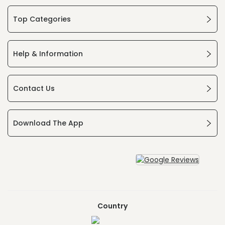
Top Categories
Help & Information
Contact Us
Download The App
Country