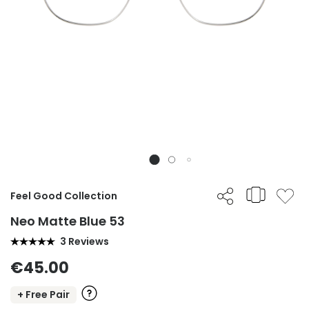
Feel Good Collection
Neo Matte Blue 53
3 Reviews
€45.00
+ Free Pair