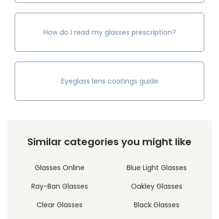
How do I read my glasses prescription?
Eyeglass lens coatings guide
Similar categories you might like
Glasses Online
Blue Light Glasses
Ray-Ban Glasses
Oakley Glasses
Clear Glasses
Black Glasses