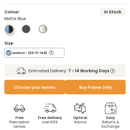
Colour:
In Stock
Matte Blue
Size:
Medium
- (53-17-140)
Estimated Delivery:
7 - 14 Working Days
Choose your lenses
Buy Frame Only
Free
Free delivery
Optical
Easy
Prescription
over €59
Advice
Returns &
Lenses
Exchange