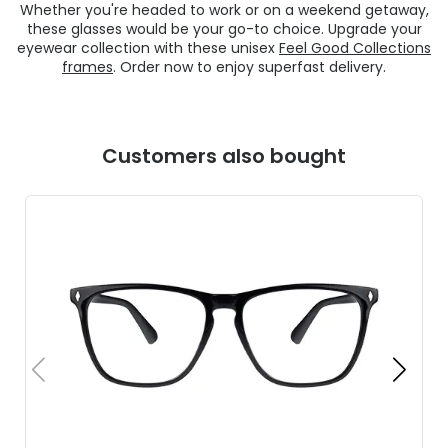
Whether you're headed to work or on a weekend getaway,
these glasses would be your go-to choice. Upgrade your
eyewear collection with these unisex
Feel Good Collections
frames
. Order now to enjoy superfast delivery.
Customers also bought