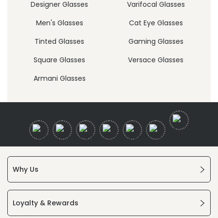
Designer Glasses
Varifocal Glasses
Men's Glasses
Cat Eye Glasses
Tinted Glasses
Gaming Glasses
Square Glasses
Versace Glasses
Armani Glasses
Why Us
Loyalty & Rewards