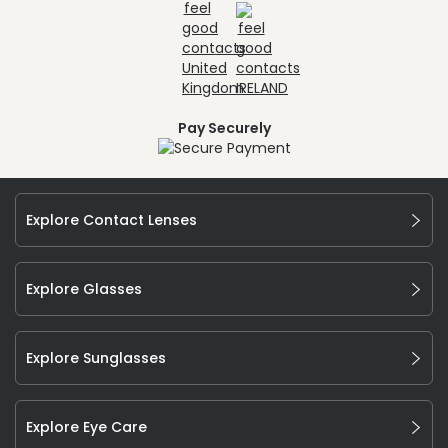
Pay Securely
Explore Contact Lenses
Explore Glasses
Explore Sunglasses
Explore Eye Care