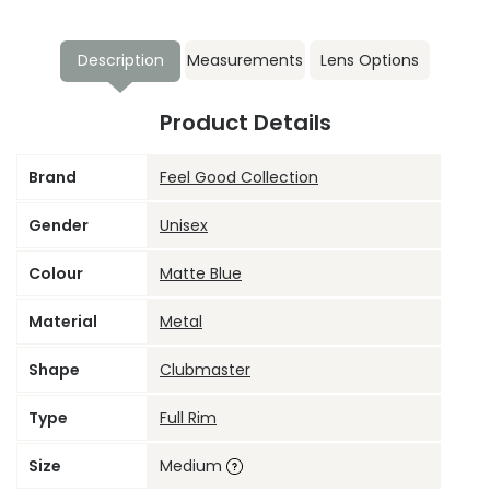
Description
Measurements
Lens Options
Product Details
Brand
Feel Good Collection
Gender
Unisex
Colour
Matte Blue
Material
Metal
Shape
Clubmaster
Type
Full Rim
Size
Medium