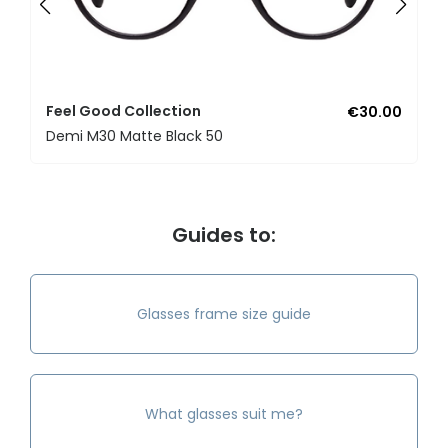
Feel Good Collection
€30.00
Demi M30 Matte Black 50
Guides to:
Glasses frame size guide
What glasses suit me?