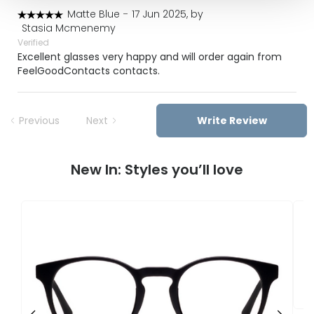
Matte Blue
-
17 Jun 2025, by
Stasia Mcmenemy
Verified
Excellent glasses very happy and will order again from
FeelGoodContacts contacts.
Previous
Next
Write Review
New In: Styles you’ll love
F
U