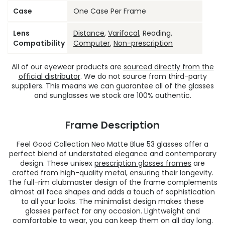
Case
One Case Per Frame
Lens
Distance
,
Varifocal
, Reading,
Compatibility
Computer
,
Non-prescription
All of our eyewear products are
sourced directly from the
official distributor
. We do not source from third-party
suppliers. This means we can guarantee all of the glasses
and sunglasses we stock are 100% authentic.
Frame Description
Feel Good Collection Neo Matte Blue 53 glasses offer a
perfect blend of understated elegance and contemporary
design. These unisex
prescription glasses frames
are
crafted from high-quality metal, ensuring their longevity.
The full-rim clubmaster design of the frame complements
almost all face shapes and adds a touch of sophistication
to all your looks. The minimalist design makes these
glasses perfect for any occasion. Lightweight and
comfortable to wear, you can keep them on all day long.