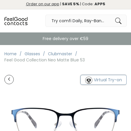
Order on our app
|
SAVE 5%
| Code:
APP5
Free delivery over €59
Home
Glasses
Clubmaster
Feel Good Collection Neo Matte Blue 53
Virtual Try-on