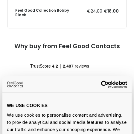
Feel Good Collection Bobby
€24.00
€18.00
Black
Why buy from Feel Good Contacts
WE USE COOKIES
Quality checked
by our in-house optical experts
We use cookies to personalise content and advertising,
to provide analytical and social media features to analyse
Official distributor
of branded eyewear
our traffic and enhance your shopping experience. We