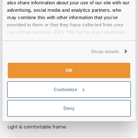
also share information about your use of our site with our
12-month warranty
with up to 30 days return
advertising, social media and analytics partners, who
may combine this with other information that you’ve
Free delivery
over €59
provided to them or that they have collected from your
use of their services. Click 'OK' for the most seamless
experience or 'Customize' to amend your preferences.
Feel Good Collection Neo Matte Blue
Show details
53 Reviews
(3)
OK
Matte Blue
-
24 Jul 2026, by
Shrayan Mandal
Customize
Verified
Beautiful and the lens are perfect
Deny
Matte Blue
-
18 Jun 2025, by
Philip OReilly
Verified
Light & comfortable frame.