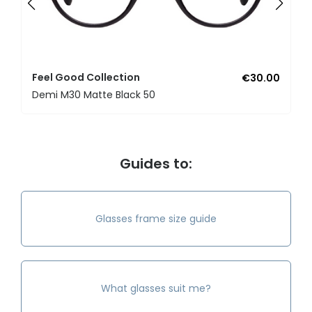
Feel Good Collection
€30.00
Demi M30 Matte Black 50
Guides to:
Glasses frame size guide
What glasses suit me?