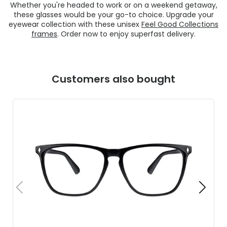
Whether you're headed to work or on a weekend getaway,
these glasses would be your go-to choice. Upgrade your
eyewear collection with these unisex
Feel Good Collections
frames
. Order now to enjoy superfast delivery.
Customers also bought