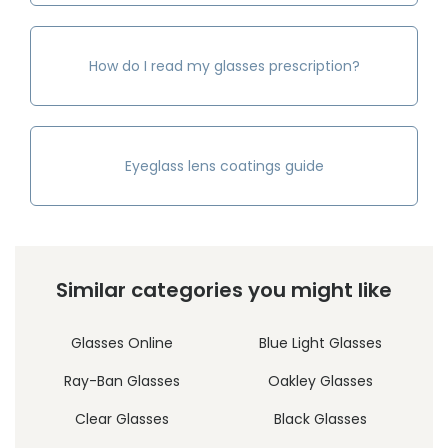
How do I read my glasses prescription?
Eyeglass lens coatings guide
Similar categories you might like
Glasses Online
Blue Light Glasses
Ray-Ban Glasses
Oakley Glasses
Clear Glasses
Black Glasses