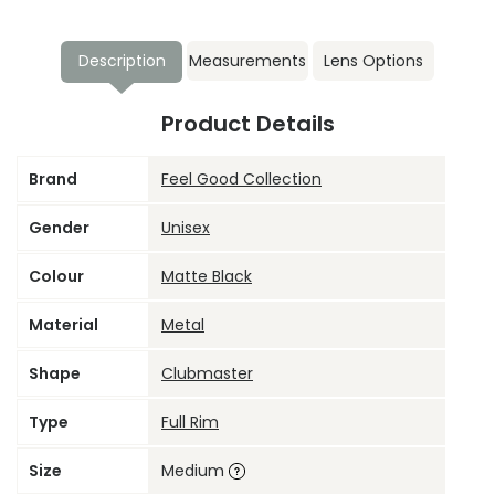
Description
Measurements
Lens Options
Product Details
Brand
Feel Good Collection
Gender
Unisex
Colour
Matte Black
Material
Metal
Shape
Clubmaster
Type
Full Rim
Size
Medium