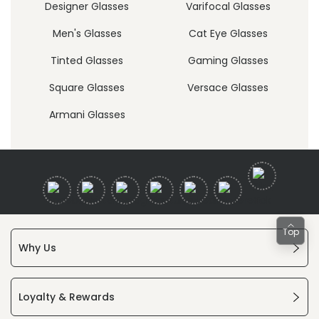
Designer Glasses
Varifocal Glasses
Men's Glasses
Cat Eye Glasses
Tinted Glasses
Gaming Glasses
Square Glasses
Versace Glasses
Armani Glasses
Top
Why Us
Loyalty & Rewards