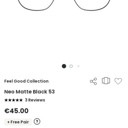
Feel Good Collection
Neo Matte Black 53
3 Reviews
€45.00
+ Free Pair