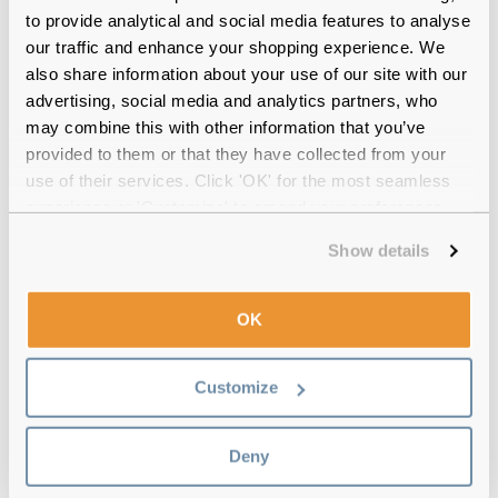
to provide analytical and social media features to analyse
12-month warranty
with up to 30 days return
our traffic and enhance your shopping experience. We
also share information about your use of our site with our
Free delivery
over €59
advertising, social media and analytics partners, who
may combine this with other information that you’ve
provided to them or that they have collected from your
Feel Good Collection Neo Matte Black
use of their services. Click 'OK' for the most seamless
53 Reviews
experience or 'Customize' to amend your preferences.
(3)
Show details
Matte Blue
-
24 Jul 2026, by
Shrayan Mandal
OK
Verified
Beautiful and the lens are perfect
Customize
Matte Blue
-
18 Jun 2025, by
Philip OReilly
Verified
Deny
Light & comfortable frame.