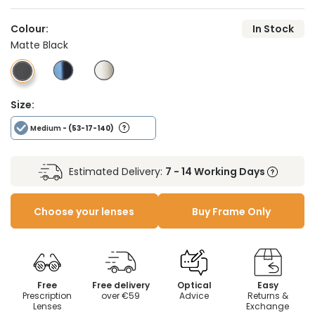
Colour:
In Stock
Matte Black
Size:
Medium
- (53-17-140)
Estimated Delivery:
7 - 14 Working Days
Choose your lenses
Buy Frame Only
Free
Free delivery
Optical
Easy
Prescription
over €59
Advice
Returns &
Lenses
Exchange