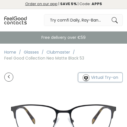
Order on our app
|
SAVE 5%
| Code:
APP5
Free delivery over €59
Home
Glasses
Clubmaster
Feel Good Collection Neo Matte Black 53
Virtual Try-on