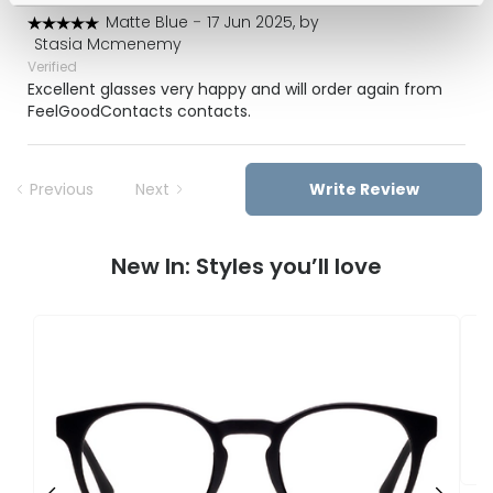
Matte Blue
-
17 Jun 2025, by
Stasia Mcmenemy
Verified
Excellent glasses very happy and will order again from
FeelGoodContacts contacts.
Previous
Next
Write Review
New In: Styles you’ll love
F
U