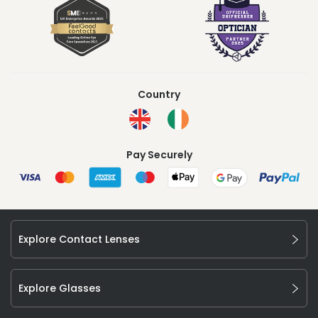
Country
Pay Securely
Explore Contact Lenses
Explore Glasses