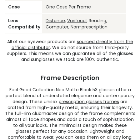
Case
One Case Per Frame
Lens
Distance
,
Varifocal
, Reading,
Compatibility
Computer
,
Non-prescription
All of our eyewear products are
sourced directly from the
official distributor
. We do not source from third-party
suppliers. This means we can guarantee all of the glasses
and sunglasses we stock are 100% authentic.
Frame Description
Feel Good Collection Neo Matte Black 53 glasses offer a
perfect blend of understated elegance and contemporary
design. These unisex
prescription glasses frames
are
crafted from high-quality metal, ensuring their longevity.
The full-rim clubmaster design of the frame complements
almost all face shapes and adds a touch of sophistication
to all your looks. The minimalist design makes these
glasses perfect for any occasion. Lightweight and
comfortable to wear, you can keep them on all day long.