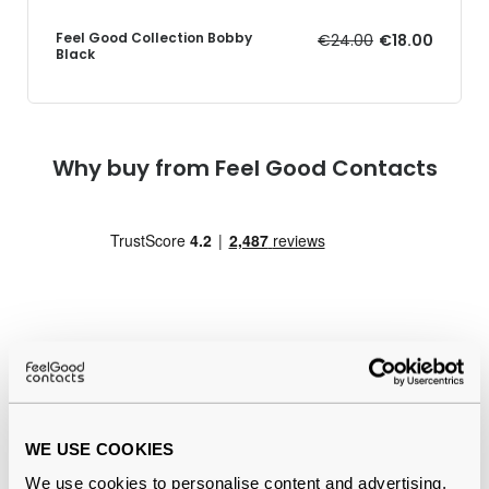
Feel Good Collection Bobby
€24.00
€18.00
Black
Why buy from Feel Good Contacts
Quality checked
by our in-house optical experts
WE USE COOKIES
Official distributor
of branded eyewear
We use cookies to personalise content and advertising,