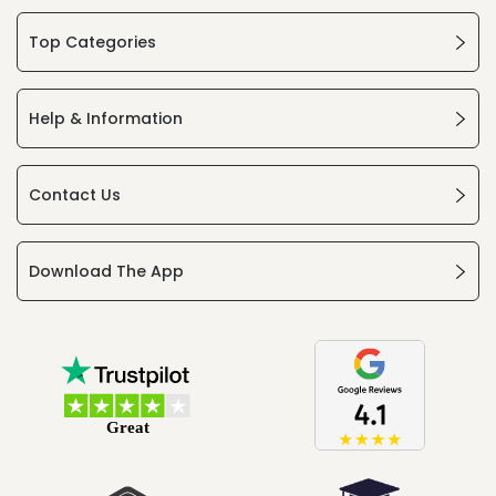
Top Categories
Help & Information
Contact Us
Download The App