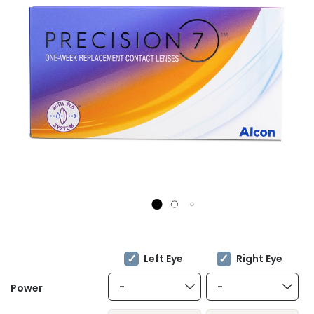
Left Eye
Right Eye
-
-
Power