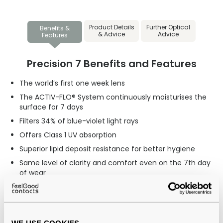
Product Details
Further Optical
Benefits &
& Advice
Advice
Features
Precision 7 Benefits and Features
The world’s first one week lens
The ACTIV-FLO® System continuously moisturises the
surface for 7 days
Filters 34% of blue-violet light rays
Offers Class 1 UV absorption
Superior lipid deposit resistance for better hygiene
Same level of clarity and comfort even on the 7th day
of wear
Recommended for
Those looking for affordable lenses in comparison to