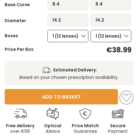
8.4
8.4
Base Curve
14.2
14.2
Diameter
Boxes
1 (12 lenses)
1 (12 lenses)
€38.99
Price Per Box
Estimated Delivery:
Based on your chosen prescription availability.
ADD TO BASKET
Free delivery
Optical
Price Match
Secure
over €59
Advice
Guarantee
Payment