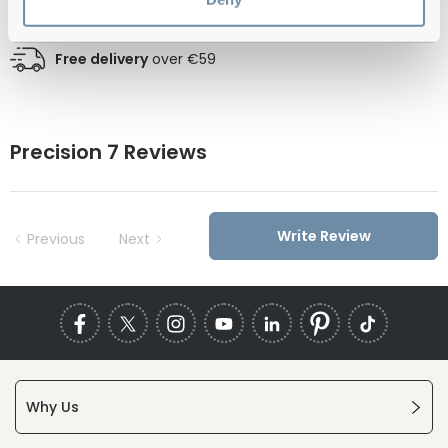
Official distributor
of branded eyewear
Free delivery
over €59
Precision 7 Reviews
Write Review
Previous
Next
Why Us