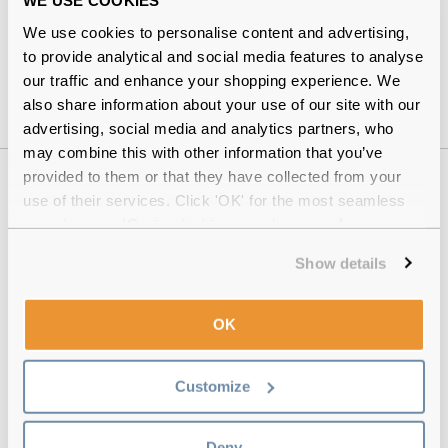
WE USE COOKIES
dailies
People prone to
dry eyes
We use cookies to personalise content and advertising,
to provide analytical and social media features to analyse
Those comfortable with a lens-cleaning routine
our traffic and enhance your shopping experience. We
also share information about your use of our site with our
advertising, social media and analytics partners, who
may combine this with other information that you’ve
provided to them or that they have collected from your
Why buy from Feel Good Contacts
use of their services. Click 'OK' for the most seamless
experience or 'Customize' to amend your preferences.
Show details
OK
Customize
Quality checked
by our in-house optical experts
Deny