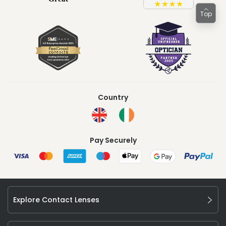
Top
Country
Pay Securely
Explore Contact Lenses