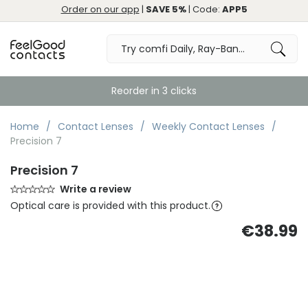
Order on our app
|
SAVE 5%
| Code:
APP5
Reorder in 3 clicks
Home
Contact Lenses
Weekly Contact Lenses
Precision 7
Precision 7
Write a review
Optical care is provided with this product.
€38.99