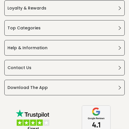
Loyalty & Rewards
Top Categories
Help & Information
Contact Us
Download The App