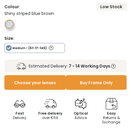
Colour:
Low Stock
Shiny striped blue brown
Size:
Medium
- (51-17-145)
Estimated Delivery:
7 - 14 Working Days
Choose your lenses
Buy Frame Only
Fast
Free delivery
Optical
Easy
Delivery
over €59
Advice
Returns &
Exchange