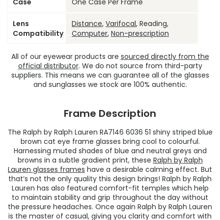
Case
One Case Per Frame
Lens
Distance
,
Varifocal
, Reading,
Compatibility
Computer
,
Non-prescription
All of our eyewear products are
sourced directly from the
official distributor
. We do not source from third-party
suppliers. This means we can guarantee all of the glasses
and sunglasses we stock are 100% authentic.
Frame Description
The Ralph by Ralph Lauren RA7146 6036 51 shiny striped blue
brown cat eye frame glasses bring cool to colourful.
Harnessing muted shades of blue and neutral greys and
browns in a subtle gradient print, these
Ralph by Ralph
Lauren glasses frames
have a desirable calming effect. But
that’s not the only quality this design brings! Ralph by Ralph
Lauren has also featured comfort-fit temples which help
to maintain stability and grip throughout the day without
the pressure headaches. Once again Ralph by Ralph Lauren
is the master of casual, giving you clarity and comfort with