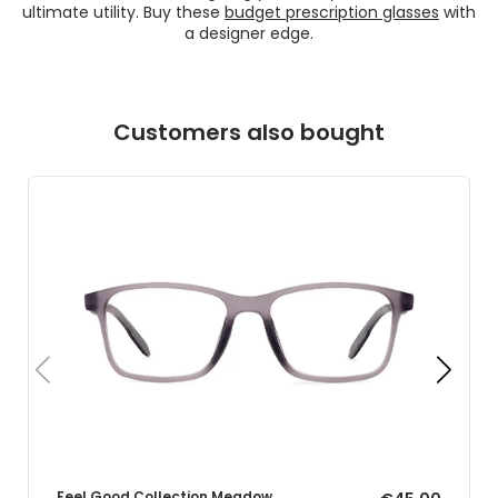
ultimate utility. Buy these
budget prescription glasses
with
a designer edge.
Customers also bought
Feel Good Collection Meadow