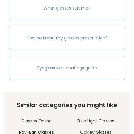
What glasses suit me?
How do I read my glasses prescription?
Eyeglass lens coatings guide
Similar categories you might like
Glasses Online
Blue Light Glasses
Ray-Ban Glasses
Oakley Glasses