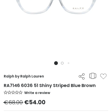
Ralph by Ralph Lauren
RA7146 6036 51 Shiny Striped Blue Brown
Write a review
€68.00
€54.00