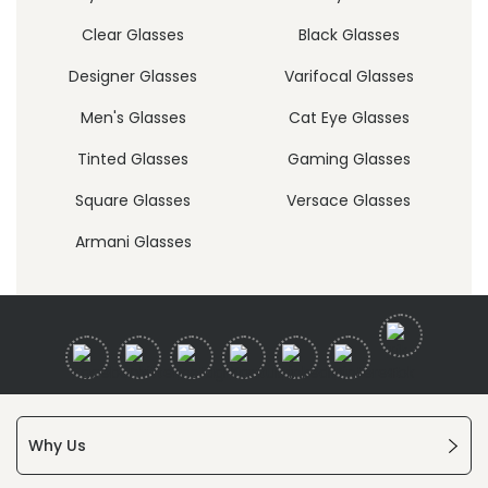
Clear Glasses
Black Glasses
Designer Glasses
Varifocal Glasses
Men's Glasses
Cat Eye Glasses
Tinted Glasses
Gaming Glasses
Square Glasses
Versace Glasses
Armani Glasses
Why Us