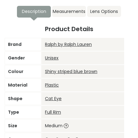
Description
Measurements
Lens Options
Product Details
Brand
Ralph by Ralph Lauren
Gender
Unisex
Colour
Shiny striped blue brown
Material
Plastic
Shape
Cat Eye
Type
Full Rim
Size
Medium