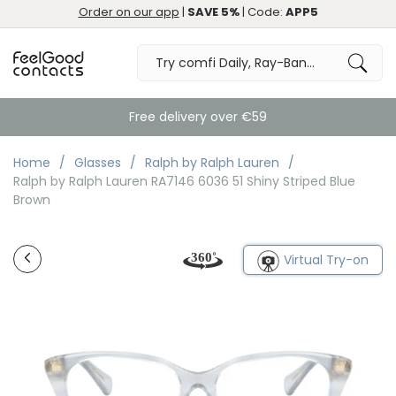
Order on our app
|
SAVE 5%
| Code:
APP5
Free delivery over €59
Home
Glasses
Ralph by Ralph Lauren
Ralph by Ralph Lauren RA7146 6036 51 Shiny Striped Blue
Brown
Virtual Try-on