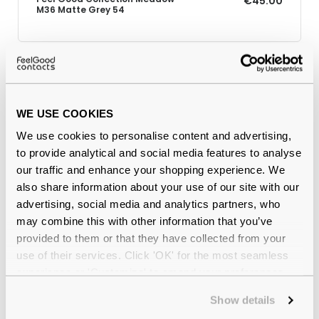
€45.00
M36 Matte Grey 54
Why buy from Feel Good Contacts
WE USE COOKIES
We use cookies to personalise content and advertising,
to provide analytical and social media features to analyse
our traffic and enhance your shopping experience. We
also share information about your use of our site with our
advertising, social media and analytics partners, who
may combine this with other information that you’ve
provided to them or that they have collected from your
Quality checked
by our in-house optical experts
use of their services. Click 'OK' for the most seamless
experience or 'Customize' to amend your preferences.
Official distributor
of branded eyewear
Show details
12-month warranty
with up to 30 days return