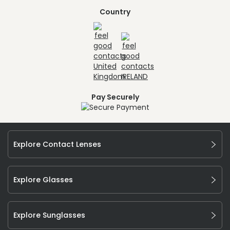
Country
Pay Securely
Explore Contact Lenses
Explore Glasses
Explore Sunglasses