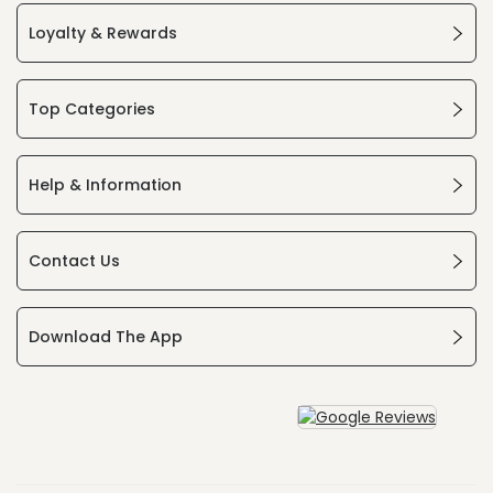
Loyalty & Rewards
Top Categories
Help & Information
Contact Us
Download The App