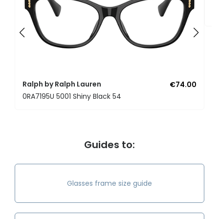
R
0
Ralph by Ralph Lauren
€74.00
0RA7195U 5001 Shiny Black 54
Guides to:
Glasses frame size guide