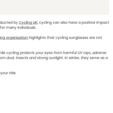
onducted by
Cycling UK
, cycling can also have a positive impact
 for many individuals.
ling organisation
highlights that cycling sunglasses are not
hile cycling protects your eyes from harmful UV rays, adverse
om dust, insects and strong sunlight. In winter, they serve as a
your ride.