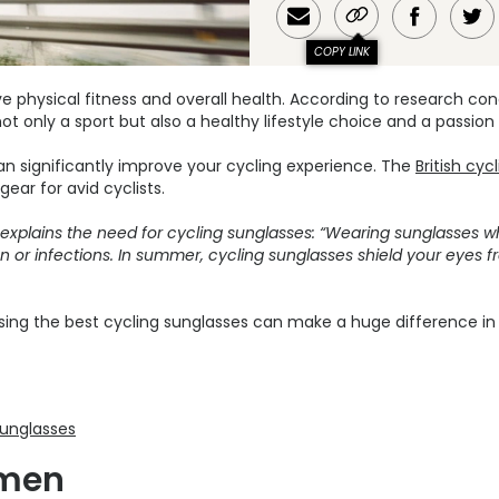
COPY LINK
ove physical fitness and overall health. According to research c
not only a sport but also a healthy lifestyle choice and a passion
can significantly improve your cycling experience. The
British cyc
ear for avid cyclists.
 explains the need for cycling sunglasses: “Wearing sunglasses w
n or infections. In summer, cycling sunglasses shield your eyes fr
sing the best cycling sunglasses can make a huge difference in 
sunglasses
 men