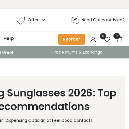
Offers
Need Optical Advice?
0
0
Help
Reorder
Free Returns & Exchange
Great
g Sunglasses 2026: Top
 Recommendations
n, Dispensing Optician
at Feel Good Contacts.