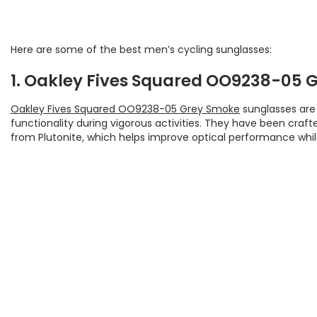
Here are some of the best men’s cycling sunglasses:
1. Oakley Fives Squared OO9238-05 
Oakley Fives Squared OO9238-05 Grey Smoke
sunglasses are 
functionality during vigorous activities. They have been craf
from Plutonite, which helps improve optical performance while 