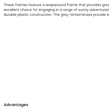
These frames feature a wraparound frame that provides gre
excellent choice for engaging in a range of sunny adventures 
durable plastic construction. The grey-tinted lenses provide ex
Advantages