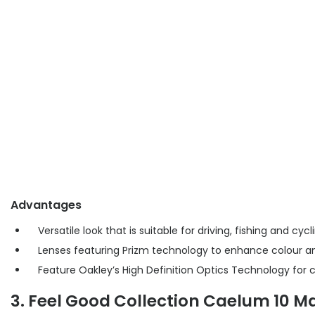
Advantages
Versatile look that is suitable for driving, fishing and cycl
Lenses featuring Prizm technology to enhance colour a
Feature Oakley’s High Definition Optics Technology for 
3. Feel Good Collection Caelum 10 Ma