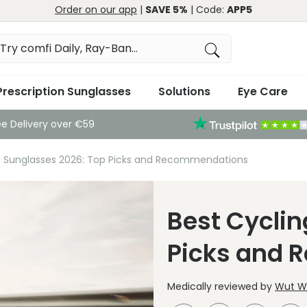
Order on our app
|
SAVE 5%
| Code:
APP5
Prescription Sunglasses
Solutions
Eye Care
ee Delivery over €59
g Sunglasses 2026: Top Picks and Recommendations
Best Cyclin
Picks and
Medically reviewed by
Wut Wi