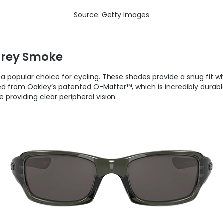
Source: Getty Images
Grey Smoke
a popular choice for cycling. These shades provide a snug fit w
ted from Oakley’s patented O-Matter™, which is incredibly durab
providing clear peripheral vision.