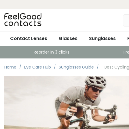
Contact Lenses
Glasses
Sunglasses
Reorder in 3 clicks
Fr
Home
Eye Care Hub
Sunglasses Guide
Best Cyclin