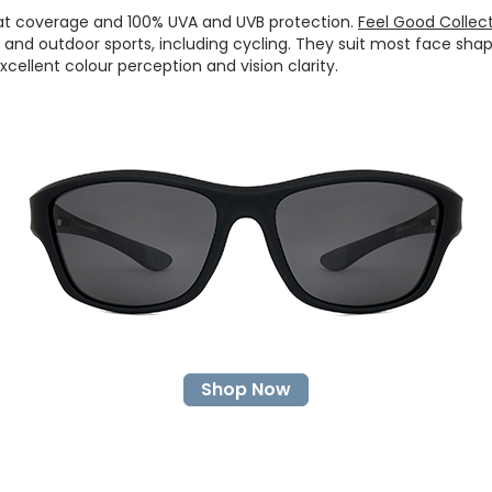
at coverage and 100% UVA and UVB protection.
Feel Good Collec
and outdoor sports, including cycling. They suit most face shap
cellent colour perception and vision clarity.
Shop Now