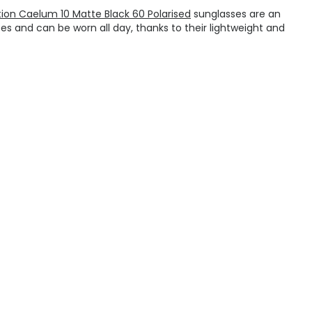
tion Caelum 10 Matte Black 60 Polarised
sunglasses are an
es and can be worn all day, thanks to their lightweight and