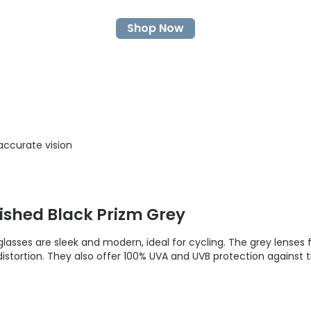
Shop Now
accurate vision
ished Black Prizm Grey
lasses are sleek and modern, ideal for cycling. The grey lenses
istortion. They also offer 100% UVA and UVB protection against 