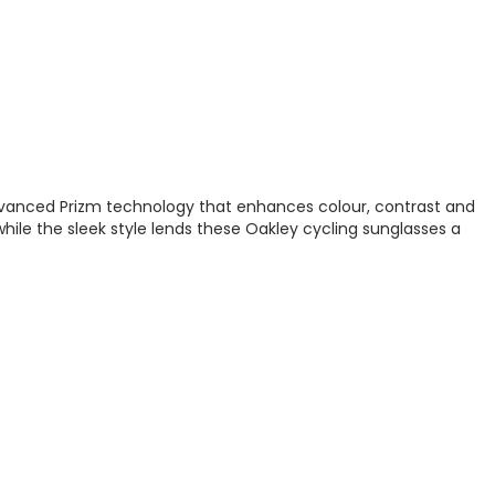
 advanced Prizm technology that enhances colour, contrast and
while the sleek style lends these Oakley cycling sunglasses a