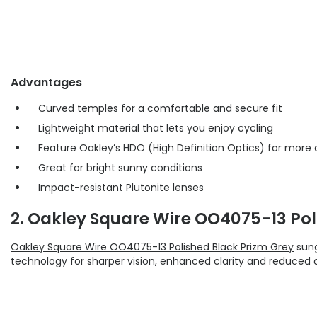
Advantages
Curved temples for a comfortable and secure fit
Lightweight material that lets you enjoy cycling
Feature Oakley’s HDO (High Definition Optics) for more 
Great for bright sunny conditions
Impact-resistant Plutonite lenses
2. Oakley Square Wire OO4075-13 Pol
Oakley Square Wire OO4075-13 Polished Black Prizm Grey
sung
technology for sharper vision, enhanced clarity and reduced d