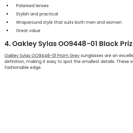
Polarised lenses
Stylish and practical
Wraparound style that suits both men and women
Great value
4. Oakley Sylas OO9448-01 Black Pri
Oakley Sylas OO9448-01 Prizm Grey
sunglasses are an excelle
definition, making it easy to spot the smallest details. These
fashionable edge.