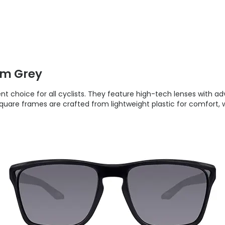
zm Grey
nt choice for all cyclists. They feature high-tech lenses with
 square frames are crafted from lightweight plastic for comfort, 