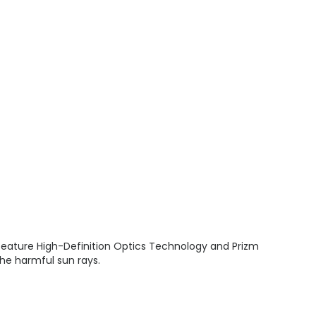
 feature High-Definition Optics Technology and Prizm
the harmful sun rays.