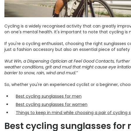
Cycling is a widely recognised activity that can greatly impr
on one's mental health. It's important to note that cycling is 
If you're a cycling enthusiast, choosing the right sunglasses 
just a fashion accessory but also an essential piece of safety g
Wut Win, a Dispensing Optician at Feel Good Contacts, further
weather conditions, grit and mud that might cause eye irritatio
barrier to snow, rain, wind and mud.”
So, whether you're an experienced cyclist or a beginner, choo
Best cycling sunglasses for men
Best cycling sunglasses for women
Things to keep in mind while choosing a pair of cycling 
Best cycling sunglasses for