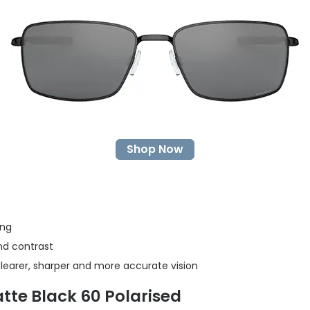
Shop Now
ing
nd contrast
clearer, sharper and more accurate vision
tte Black 60 Polarised