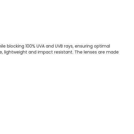
hile blocking 100% UVA and UVB rays, ensuring optimal
le, lightweight and impact resistant. The lenses are made