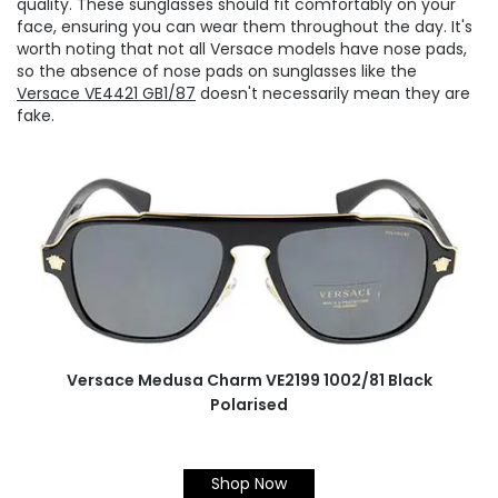
quality. These sunglasses should fit comfortably on your
face, ensuring you can wear them throughout the day. It's
worth noting that not all Versace models have nose pads,
so the absence of nose pads on sunglasses like the
Versace VE4421 GB1/87
doesn't necessarily mean they are
fake.
Versace Medusa Charm VE2199 1002/81 Black
Polarised
Shop Now