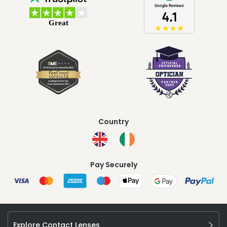
Country
Pay Securely
Explore Contact Lenses