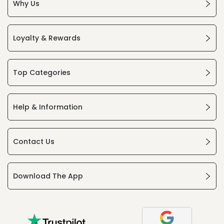
Why Us
Loyalty & Rewards
Top Categories
Help & Information
Contact Us
Download The App