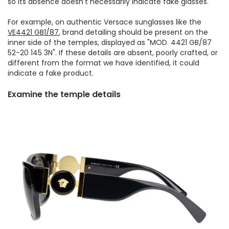
so its absence doesn't necessarily indicate fake glasses.
For example, on authentic Versace sunglasses like the
VE4421 GB1/87
, brand detailing should be present on the
inner side of the temples, displayed as "MOD. 4421 GB/87
52-20 145 3N". If these details are absent, poorly crafted, or
different from the format we have identified, it could
indicate a fake product.
Examine the temple details