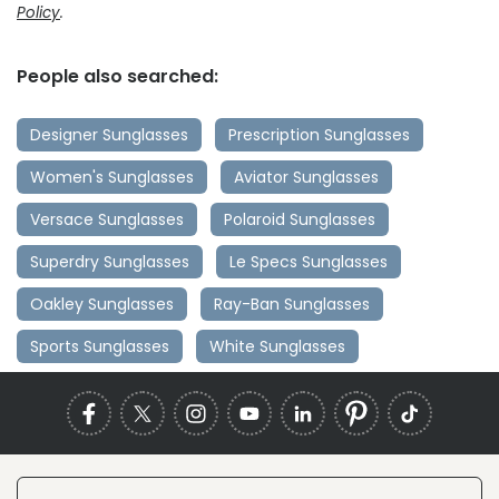
Policy
.
People also searched:
Designer Sunglasses
Prescription Sunglasses
Women's Sunglasses
Aviator Sunglasses
Versace Sunglasses
Polaroid Sunglasses
Superdry Sunglasses
Le Specs Sunglasses
Oakley Sunglasses
Ray-Ban Sunglasses
Sports Sunglasses
White Sunglasses