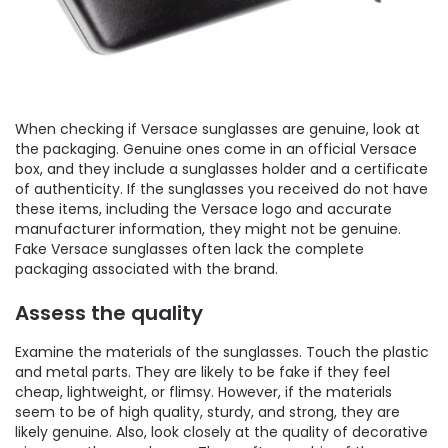
When checking if Versace sunglasses are genuine, look at
the packaging. Genuine ones come in an official Versace
box, and they include a sunglasses holder and a certificate
of authenticity. If the sunglasses you received do not have
these items, including the Versace logo and accurate
manufacturer information, they might not be genuine.
Fake Versace sunglasses often lack the complete
packaging associated with the brand.
Assess the quality
Examine the materials of the sunglasses. Touch the plastic
and metal parts. They are likely to be fake if they feel
cheap, lightweight, or flimsy. However, if the materials
seem to be of high quality, sturdy, and strong, they are
likely genuine. Also, look closely at the quality of decorative