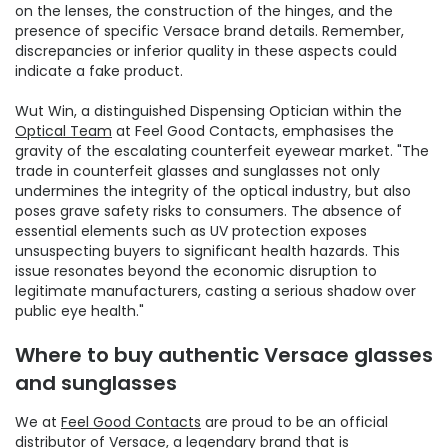
on the lenses, the construction of the hinges, and the
presence of specific Versace brand details. Remember,
discrepancies or inferior quality in these aspects could
indicate a fake product.
Wut Win, a distinguished Dispensing Optician within the
Optical Team
at Feel Good Contacts, emphasises the
gravity of the escalating counterfeit eyewear market. "The
trade in counterfeit glasses and sunglasses not only
undermines the integrity of the optical industry, but also
poses grave safety risks to consumers. The absence of
essential elements such as UV protection exposes
unsuspecting buyers to significant health hazards. This
issue resonates beyond the economic disruption to
legitimate manufacturers, casting a serious shadow over
public eye health."
Where to buy authentic Versace glasses
and sunglasses
We at
Feel Good Contacts
are proud to be an official
distributor of Versace, a legendary brand that is