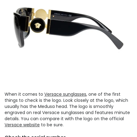
When it comes to
Versace sunglasses
, one of the first
things to check is the logo. Look closely at the logo, which
usually has the Medusa head. The logo is smoothly
engraved on real Versace sunglasses and features minute
details. You can compare it with the logo on the official
Versace website
to be sure.