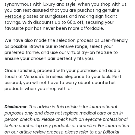
synonymous with luxury and style. When you shop with us,
you can rest assured that you are purchasing
genuine
Versace
glasses or sunglasses and making significant
savings. With discounts up to 60% off, securing your
favourite pair has never been more affordable.
We have also made the selection process as user-friendly
as possible. Browse our extensive range, select your
preferred frame, and use our virtual try-on feature to
ensure your chosen pair perfectly fits you.
Once satisfied, proceed with your purchase, and add a
touch of Versace's timeless elegance to your look. Rest
assured, you will not have to worry about counterfeit
products when you shop with us.
Disclaimer
: The advice in this article is for informational
purposes only and does not replace medical care or an in-
person check-up. Please check with an eyecare professional
before purchasing any products or remedies. For information
on our article review process, please refer to our
Editorial