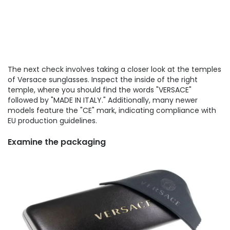
The next check involves taking a closer look at the temples
of Versace sunglasses. Inspect the inside of the right
temple, where you should find the words "VERSACE"
followed by "MADE IN ITALY." Additionally, many newer
models feature the "CE" mark, indicating compliance with
EU production guidelines.
Examine the packaging