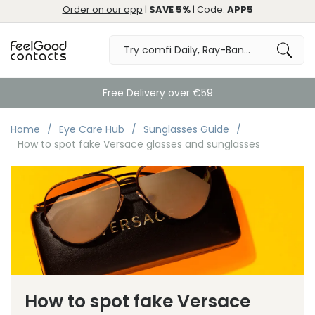
Order on our app
|
SAVE 5%
| Code:
APP5
Free Delivery over €59
Home
Eye Care Hub
Sunglasses Guide
How to spot fake Versace glasses and sunglasses
How to spot fake Versace