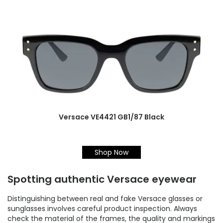
Versace VE4421 GB1/87 Black
Shop Now
Spotting authentic Versace eyewear
Distinguishing between real and fake Versace glasses or
sunglasses involves careful product inspection. Always
check the material of the frames, the quality and markings