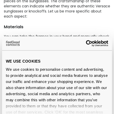
pieces on the sunglasses. The craftsmanship of these
elements can indicate whether they are authentic Versace
sunglasses or knockoffs. Let us be more specific about
each aspect:
Materials
You can take the frames in your hand and manually check
the quality of material. The frames should feel solid, well-
balanced, and durable. If they appear brittle or
insubstantial, the product could be counterfeit.
WE USE COOKIES
For example, real Versace sunglasses, such as the
Versace
Medusa Charm VE2199 1002/81
and the
Versace VE4421
We use cookies to personalise content and advertising,
GB1/87
, are crafted from high-quality materials like
to provide analytical and social media features to analyse
acetate. If we talk about the
difference between acetate
our traffic and enhance your shopping experience. We
and plastic eyeglass frames
, acetate frames are hailed
superior due to their lightweight and hypoallergenic
also share information about your use of our site with our
qualities, providing comfort for those with sensitive skin,
advertising, social media and analytics partners, who
unlike certain plastic frames.
may combine this with other information that you’ve
provided to them or that they have collected from your
Lenses
use of their services. Click 'OK' for the most seamless