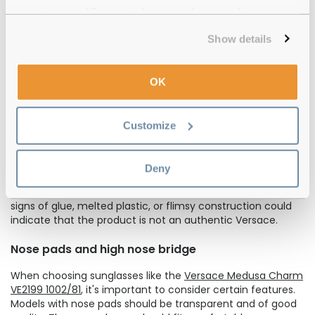
Examining the lenses is another crucial step. Authentic
experience or 'Customize' to amend your preferences.
Versace lenses are durable and resistant to scratching.
Furthermore, the
wide range of Versace glasses
and
Show details
sunglasses not only exemplify elegance and refinement
but also prioritize optimal eye safety. These authentic
products offer 100% UVA and UVB protection, ensuring the
OK
wearer's ocular well-being. Therefore, any absence of
these protective features in Versace glasses should raise
concerns regarding their authenticity.
Customize
Hinges
Deny
Inspect the hinges closely. They should be robust, made of
sturdy metal, and securely attached to the frames. Any
signs of glue, melted plastic, or flimsy construction could
indicate that the product is not an authentic Versace.
Nose pads and high nose bridge
When choosing sunglasses like the
Versace Medusa Charm
VE2199 1002/81
, it's important to consider certain features.
Models with nose pads should be transparent and of good