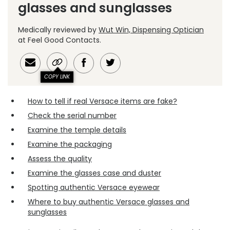
glasses and sunglasses
Medically reviewed by
Wut Win, Dispensing Optician
at Feel Good Contacts.
COPY LINK
How to tell if real Versace items are fake?
Check the serial number
Examine the temple details
Examine the packaging
Assess the quality
Examine the glasses case and duster
Spotting authentic Versace eyewear
Where to buy authentic Versace glasses and
sunglasses