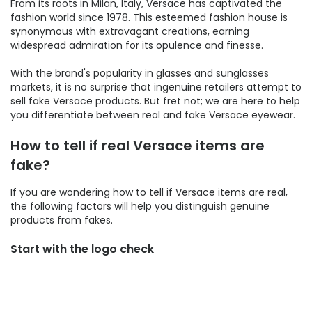
From its roots in Milan, Italy, Versace has captivated the
fashion world since 1978. This esteemed fashion house is
synonymous with extravagant creations, earning
widespread admiration for its opulence and finesse.
With the brand's popularity in glasses and sunglasses
markets, it is no surprise that ingenuine retailers attempt to
sell fake Versace products. But fret not; we are here to help
you differentiate between real and fake Versace eyewear.
How to tell if real Versace items are
fake?
If you are wondering how to tell if Versace items are real,
the following factors will help you distinguish genuine
products from fakes.
Start with the logo check