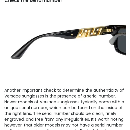
Check the serial number
Another important check to determine the authenticity of
Versace sunglasses is the presence of a serial number.
Newer models of Versace sunglasses typically come with a
unique serial number, which can be found on the inside of
the right lens. The serial number should be clean, finely
engraved, and free from any irregularities. It's worth noting,
however, that older models may not have a serial number,