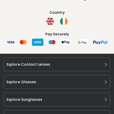
Country
Pay Securely
Explore Contact Lenses
Explore Glasses
Explore Sunglasses