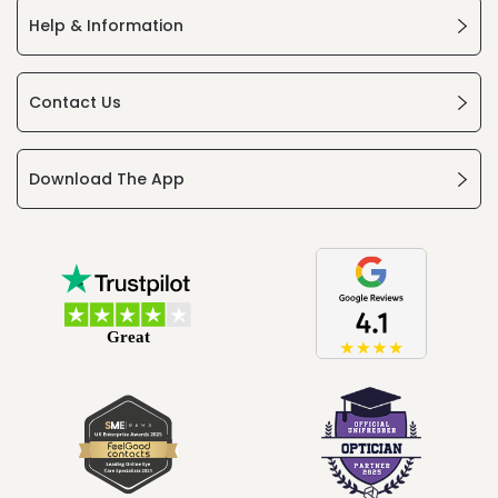
Help & Information
Contact Us
Download The App