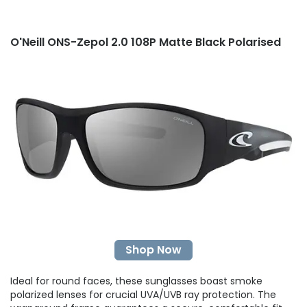
O'Neill ONS-Zepol 2.0 108P Matte Black Polarised
Shop Now
Ideal for round faces, these sunglasses boast smoke
polarized lenses for crucial UVA/UVB ray protection. The