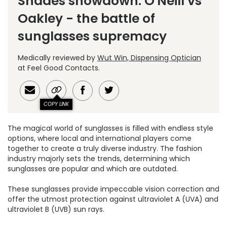
Shades showdown: O'Neill vs
Oakley - the battle of
sunglasses supremacy
Medically reviewed by
Wut Win, Dispensing Optician
at Feel Good Contacts.
COPY LINK
The magical world of sunglasses is filled with endless style
options, where local and international players come
together to create a truly diverse industry. The fashion
industry majorly sets the trends, determining which
sunglasses are popular and which are outdated.
These sunglasses provide impeccable vision correction and
offer the utmost protection against ultraviolet A (UVA) and
ultraviolet B (UVB) sun rays.