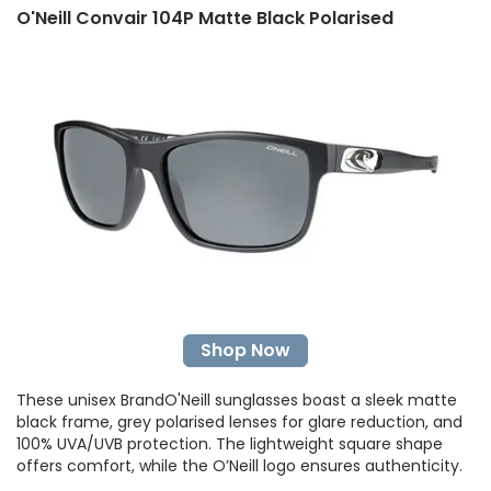
O'Neill Convair 104P Matte Black Polarised
Shop Now
These unisex BrandO'Neill sunglasses boast a sleek matte
black frame, grey polarised lenses for glare reduction, and
100% UVA/UVB protection. The lightweight square shape
offers comfort, while the O’Neill logo ensures authenticity.