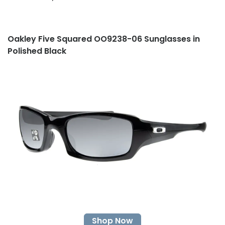
Oakley Five Squared OO9238-06 Sunglasses in
Polished Black
Shop Now