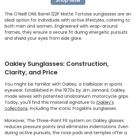
Shop Now
The O'Neill ONS Barrel 122P Matte Tortoise sunglasses are an
ideal option for individuals with active lifestyles, catering to
both men and women. Engineered with wrap-around
frames, they ensure a secure fit during energetic pursuits
and shield your eyes from side glare.
Oakley Sunglasses: Construction,
Clarity, and Price
You might be familiar with Oakley, a trailblazer in sports
eyewear. Established in the 1970s by Jim Jannard, Oakley
made waves with patented Unobtanium motorcycle grips.
Today, you'll find this material signature to
Oakley's
collections,
including the iconic Frogskins sunglasses.
Moreover, The Three-Point Fit system on Oakley glasses
reduces pressure points and eliminates indentations. Even
during active pursuits, the nose pads and temples offer a