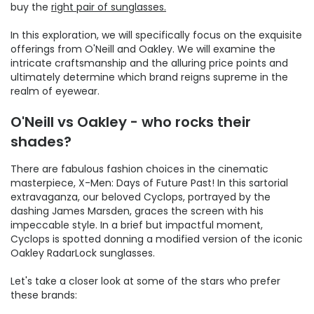
buy the
right pair of sunglasses.
In this exploration, we will specifically focus on the exquisite
offerings from O'Neill and Oakley. We will examine the
intricate craftsmanship and the alluring price points and
ultimately determine which brand reigns supreme in the
realm of eyewear.
O'Neill vs Oakley - who rocks their
shades?
There are fabulous fashion choices in the cinematic
masterpiece, X-Men: Days of Future Past! In this sartorial
extravaganza, our beloved Cyclops, portrayed by the
dashing James Marsden, graces the screen with his
impeccable style. In a brief but impactful moment,
Cyclops is spotted donning a modified version of the iconic
Oakley RadarLock sunglasses.
Let's take a closer look at some of the stars who prefer
these brands: