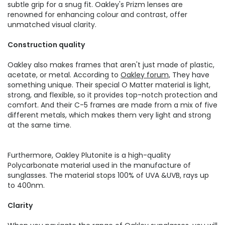
subtle grip for a snug fit. Oakley's Prizm lenses are
renowned for enhancing colour and contrast, offer
unmatched visual clarity.
Construction quality
Oakley also makes frames that aren't just made of plastic,
acetate, or metal. According to
Oakley forum,
They have
something unique. Their special O Matter material is light,
strong, and flexible, so it provides top-notch protection and
comfort. And their C-5 frames are made from a mix of five
different metals, which makes them very light and strong
at the same time.
Furthermore, Oakley Plutonite is a high-quality
Polycarbonate material used in the manufacture of
sunglasses. The material stops 100% of UVA &UVB, rays up
to 400nm.
Clarity