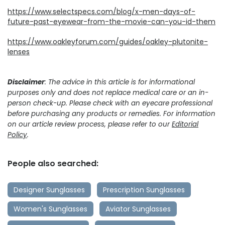
https://www.selectspecs.com/blog/x-men-days-of-
future-past-eyewear-from-the-movie-can-you-id-them
https://www.oakleyforum.com/guides/oakley-plutonite-
lenses
Disclaimer
: The advice in this article is for informational
purposes only and does not replace medical care or an in-
person check-up. Please check with an eyecare professional
before purchasing any products or remedies. For information
on our article review process, please refer to our
Editorial
Policy
.
People also searched:
Designer Sunglasses
Prescription Sunglasses
Women's Sunglasses
Aviator Sunglasses