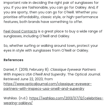
important role in deciding the right pair of sunglasses for
you. If you are fashionable, you can go for Oakley. And, if
you are sporty, then you can go for O'Neill. Whether you
prioritise affordability, classic style, or high-performance
features, both brands have something to offer.
Feel Good Contacts
is a great place to buy a wide range of
sunglasses, including O'Neill and Oakley.
So, whether surfing or walking around town, protect your
eyes in style with sunglasses from O'Neill or Oakley.
References
Daniel, F. (2019, February 8).
Classique Eyewear Partners
With Inspecs USA O'Neill And Superdry.
The Optical Journal.
Retrieved June 22, 2023, from
https://www.opticaljournal.com/classique-eyewear-
partners-with-inspecs-usa-oneill-and-superdry
Wahilao. (n.d.).
https://wahliao.com/2013/07/12/celebrities-
wearing-oakleys/