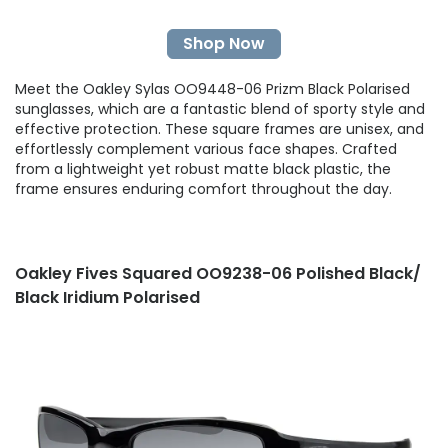
Shop Now
Meet the Oakley Sylas OO9448-06 Prizm Black Polarised
sunglasses, which are a fantastic blend of sporty style and
effective protection. These square frames are unisex, and
effortlessly complement various face shapes. Crafted
from a lightweight yet robust matte black plastic, the
frame ensures enduring comfort throughout the day.
Oakley Fives Squared OO9238-06 Polished Black/
Black Iridium Polarised