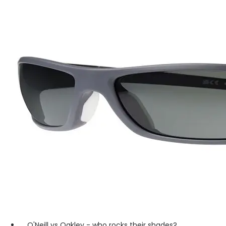
O'Neill vs Oakley - who rocks their shades?