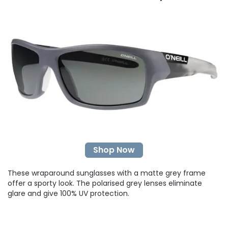
Shop Now
These wraparound sunglasses with a matte grey frame
offer a sporty look. The polarised grey lenses eliminate
glare and give 100% UV protection.