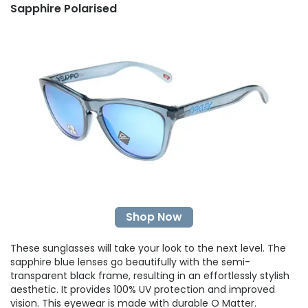
Sapphire Polarised
Shop Now
These sunglasses will take your look to the next level. The
sapphire blue lenses go beautifully with the semi-
transparent black frame, resulting in an effortlessly stylish
aesthetic. It provides 100% UV protection and improved
vision. This eyewear is made with durable O Matter.