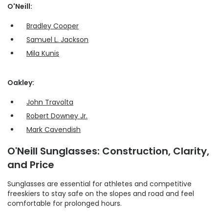
O'Neill:
Bradley Cooper
Samuel L. Jackson
Mila Kunis
Oakley:
John Travolta
Robert Downey Jr.
Mark Cavendish
O'Neill Sunglasses: Construction, Clarity,
and Price
Sunglasses are essential for athletes and competitive
freeskiers to stay safe on the slopes and road and feel
comfortable for prolonged hours.