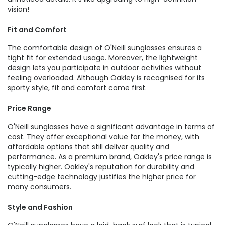
vision!
Fit and Comfort
The comfortable design of O'Neill sunglasses ensures a
tight fit for extended usage. Moreover, the lightweight
design lets you participate in outdoor activities without
feeling overloaded. Although Oakley is recognised for its
sporty style, fit and comfort come first.
Price Range
O'Neill sunglasses have a significant advantage in terms of
cost. They offer exceptional value for the money, with
affordable options that still deliver quality and
performance. As a premium brand, Oakley's price range is
typically higher. Oakley's reputation for durability and
cutting-edge technology justifies the higher price for
many consumers.
Style and Fashion