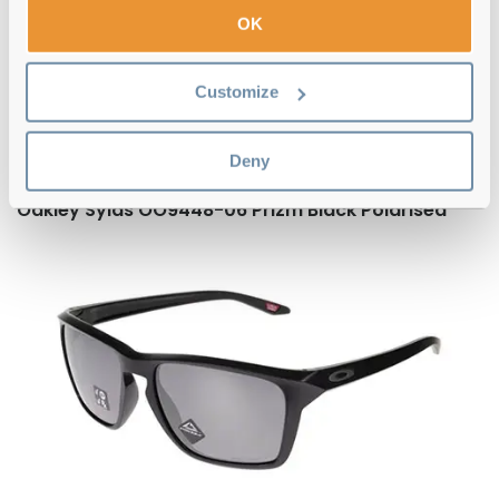
OK
Here are five standout Oakley
sunglasses
Customize
Some of our bestselling sunglasses from the brand are:
Deny
Oakley Sylas OO9448-06 Prizm Black Polarised