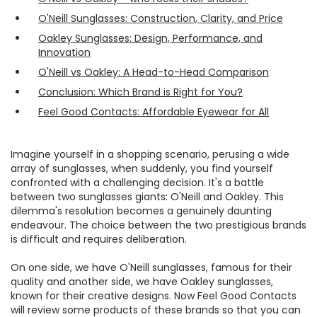
O'Neill Sunglasses: Construction, Clarity, and Price
Oakley Sunglasses: Design, Performance, and
Innovation
O'Neill vs Oakley: A Head-to-Head Comparison
Conclusion: Which Brand is Right for You?
Feel Good Contacts: Affordable Eyewear for All
Imagine yourself in a shopping scenario, perusing a wide
array of sunglasses, when suddenly, you find yourself
confronted with a challenging decision. It's a battle
between two sunglasses giants: O'Neill and Oakley. This
dilemma's resolution becomes a genuinely daunting
endeavour. The choice between the two prestigious brands
is difficult and requires deliberation.
On one side, we have O'Neill sunglasses, famous for their
quality and another side, we have Oakley sunglasses,
known for their creative designs. Now Feel Good Contacts
will review some products of these brands so that you can