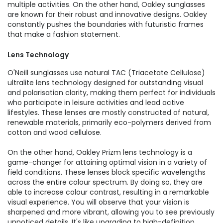
multiple activities. On the other hand, Oakley sunglasses
are known for their robust and innovative designs. Oakley
constantly pushes the boundaries with futuristic frames
that make a fashion statement.
Lens Technology
O'Neill sunglasses use natural TAC (Triacetate Cellulose)
ultralite lens technology designed for outstanding visual
and polarisation clarity, making them perfect for individuals
who participate in leisure activities and lead active
lifestyles. These lenses are mostly constructed of natural,
renewable materials, primarily eco-polymers derived from
cotton and wood cellulose.
On the other hand, Oakley Prizm lens technology is a
game-changer for attaining optimal vision in a variety of
field conditions. These lenses block specific wavelengths
across the entire colour spectrum. By doing so, they are
able to increase colour contrast, resulting in a remarkable
visual experience. You will observe that your vision is
sharpened and more vibrant, allowing you to see previously
unnoticed details. It's like upgrading to high-definition