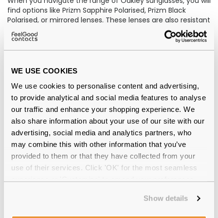
When you navigate the range of Oakley sunglasses, you will
find options like Prizm Sapphire Polarised, Prizm Black
Polarised, or mirrored lenses. These lenses are also resistant
to smudges and water.
Oakley has truly mastered the art of pushing boundaries in
design and technology. Their women's sunglasses
effortlessly blend stylish frames with cutting-edge
WE USE COOKIES
engineering, resulting in a harmonious fusion of fashion
We use cookies to personalise content and advertising,
and functionality. On the other hand, Oakley's sunglasses
for men exude an undeniable reflection of a high-
to provide analytical and social media features to analyse
performance lifestyle, capturing the essence of those who
our traffic and enhance your shopping experience. We
strive for excellence in all aspects of their lives.
also share information about your use of our site with our
advertising, social media and analytics partners, who
Oakley sunglasses offer all-day comfort with Oakley Prizm
may combine this with other information that you’ve
lenses, which enhance clarity and field of view.
provided to them or that they have collected from your
Price
use of their services. Click 'OK' for the most seamless
experience or 'Customize' to amend your preferences.
Whilst shopping the Oakley Sunglasses at Feel Good
Contacts, you will notice that their price is reasonably from
Show details
£68.00 to £145.00. Notably, Oakley sunglasses are costlier
than O'Neill sunglasses.