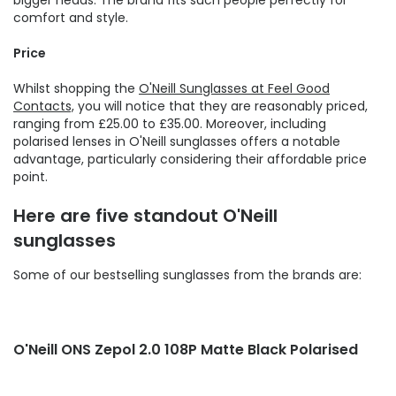
bigger heads. The brand fits such people perfectly for
comfort and style.
Price
Whilst shopping the
O'Neill Sunglasses at Feel Good
Contacts,
you will notice that they are reasonably priced,
ranging from £25.00 to £35.00. Moreover, including
polarised lenses in O'Neill sunglasses offers a notable
advantage, particularly considering their affordable price
point.
Here are five standout O'Neill
sunglasses
Some of our bestselling sunglasses from the brands are:
O'Neill ONS Zepol 2.0 108P Matte Black Polarised