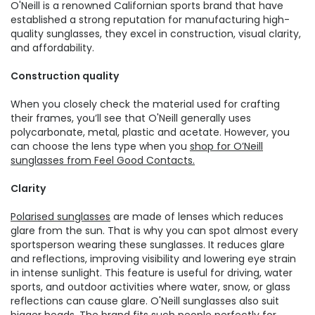
O'Neill is a renowned Californian sports brand that have
established a strong reputation for manufacturing high-
quality sunglasses, they excel in construction, visual clarity,
and affordability.
Construction quality
When you closely check the material used for crafting
their frames, you’ll see that O'Neill generally uses
polycarbonate, metal, plastic and acetate. However, you
can choose the lens type when you
shop for O’Neill
sunglasses from Feel Good Contacts.
Clarity
Polarised sunglasses
are made of lenses which reduces
glare from the sun. That is why you can spot almost every
sportsperson wearing these sunglasses. It reduces glare
and reflections, improving visibility and lowering eye strain
in intense sunlight. This feature is useful for driving, water
sports, and outdoor activities where water, snow, or glass
reflections can cause glare. O'Neill sunglasses also suit