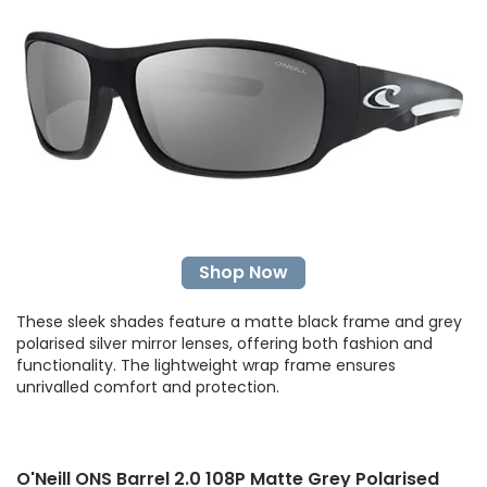
Shop Now
These sleek shades feature a matte black frame and grey
polarised silver mirror lenses, offering both fashion and
functionality. The lightweight wrap frame ensures
unrivalled comfort and protection.
O'Neill ONS Barrel 2.0 108P Matte Grey Polarised