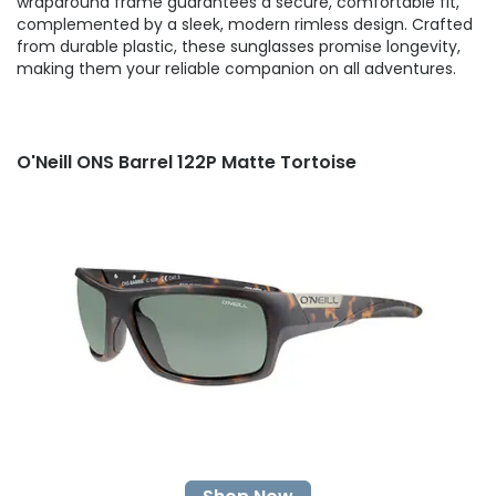
wraparound frame guarantees a secure, comfortable fit,
complemented by a sleek, modern rimless design. Crafted
from durable plastic, these sunglasses promise longevity,
making them your reliable companion on all adventures.
O'Neill ONS Barrel 122P Matte Tortoise