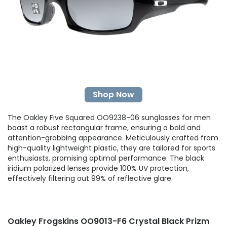
Shop Now
The Oakley Five Squared OO9238-06 sunglasses for men
boast a robust rectangular frame, ensuring a bold and
attention-grabbing appearance. Meticulously crafted from
high-quality lightweight plastic, they are tailored for sports
enthusiasts, promising optimal performance. The black
iridium polarized lenses provide 100% UV protection,
effectively filtering out 99% of reflective glare.
Oakley Frogskins OO9013-F6 Crystal Black Prizm