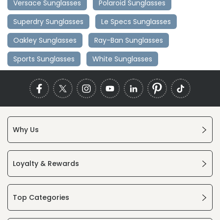
Versace Sunglasses
Polaroid Sunglasses
Superdry Sunglasses
Le Specs Sunglasses
Oakley Sunglasses
Ray-Ban Sunglasses
Sports Sunglasses
White Sunglasses
Why Us
Loyalty & Rewards
Top Categories