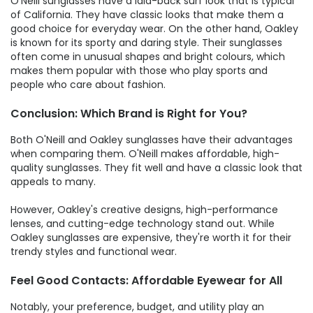
O'Neill sunglasses have a laid-back surf look that is typical
of California. They have classic looks that make them a
good choice for everyday wear. On the other hand, Oakley
is known for its sporty and daring style. Their sunglasses
often come in unusual shapes and bright colours, which
makes them popular with those who play sports and
people who care about fashion.
Conclusion: Which Brand is Right for You?
Both O'Neill and Oakley sunglasses have their advantages
when comparing them. O'Neill makes affordable, high-
quality sunglasses. They fit well and have a classic look that
appeals to many.
However, Oakley's creative designs, high-performance
lenses, and cutting-edge technology stand out. While
Oakley sunglasses are expensive, they're worth it for their
trendy styles and functional wear.
Feel Good Contacts: Affordable Eyewear for All
Notably, your preference, budget, and utility play an