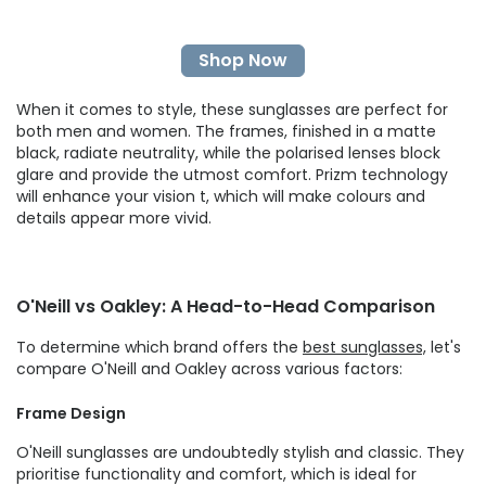
Shop Now
When it comes to style, these sunglasses are perfect for
both men and women. The frames, finished in a matte
black, radiate neutrality, while the polarised lenses block
glare and provide the utmost comfort. Prizm technology
will enhance your vision t, which will make colours and
details appear more vivid.
O'Neill vs Oakley: A Head-to-Head Comparison
To determine which brand offers the
best sunglasses,
let's
compare O'Neill and Oakley across various factors:
Frame Design
O'Neill sunglasses are undoubtedly stylish and classic. They
prioritise functionality and comfort, which is ideal for