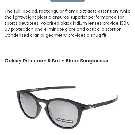
The full-bodied, rectangular frame attracts attention, while
the lightweight plastic ensures superior performance for
sports devotees. Polarised black iridium lenses provide 100%
UV protection and eliminate glare and optical distortion.
Condensed cranial geometry provides a snug fit.
Oakley Pitchman R Satin Black Sunglasses