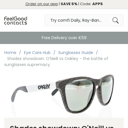
Order on our app
|
SAVE 5%
| Code:
APP5
Free Delivery over €59
Home
Eye Care Hub
Sunglasses Guide
Shades showdown: O'Neill vs Oakley - the battle of
sunglasses supremacy