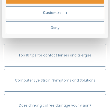
Customize
Write Review
Previous
Next
Deny
Guides to:
Top 10 tips for contact lenses and allergies
Computer Eye Strain: Symptoms and Solutions
Does drinking coffee damage your vision?