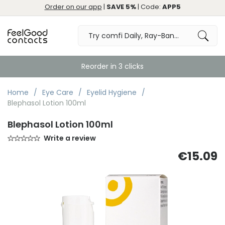
Order on our app
|
SAVE 5%
| Code:
APP5
Reorder in 3 clicks
Home
Eye Care
Eyelid Hygiene
Blephasol Lotion 100ml
Blephasol Lotion 100ml
Write a review
€15.09