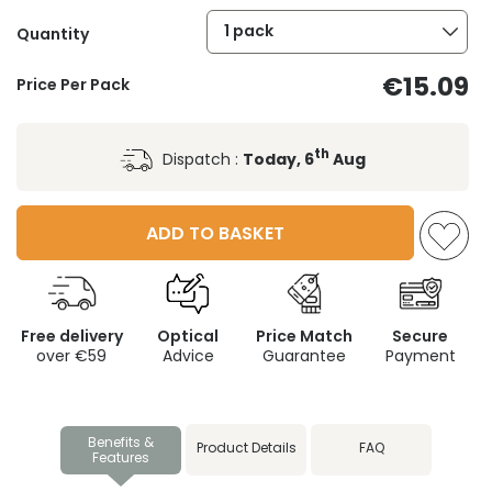
1 pack
Quantity
€15.09
Price Per Pack
th
Dispatch :
Today, 6
Aug
ADD TO BASKET
Free delivery
Optical
Price Match
Secure
over €59
Advice
Guarantee
Payment
Benefits &
Product Details
FAQ
Features