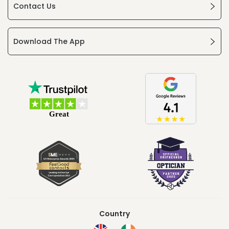
Contact Us
Download The App
Country