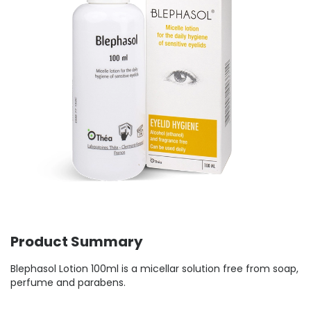
Product Summary
Blephasol Lotion 100ml is a micellar solution free from soap,
perfume and parabens.