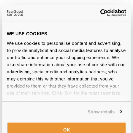
Why buy from Feel Good Contacts
WE USE COOKIES
We use cookies to personalise content and advertising,
to provide analytical and social media features to analyse
our traffic and enhance your shopping experience. We
also share information about your use of our site with our
Quality checked
by our in-house optical experts
advertising, social media and analytics partners, who
may combine this with other information that you’ve
Official distributor
of branded eyewear
provided to them or that they have collected from your
use of their services. Click 'OK' for the most seamless
Free delivery
over €59
experience or 'Customize' to amend your preferences.
Show details
Blephasol Lotion 100ml Reviews
OK