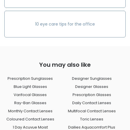
10 eye care tips for the office
You may also like
Prescription Sunglasses
Designer Sunglasses
Blue Light Glasses
Designer Glasses
Varifocal Glasses
Prescription Glasses
Ray-Ban Glasses
Daily Contact Lenses
Monthly Contact Lenses
Multifocal Contact Lenses
Coloured Contact Lenses
Toric Lenses
1 Day Acuvue Moist
Dailies Aquacomfort Plus