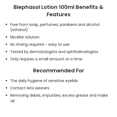
Blephasol Lotion 100ml Benefits &
Features
Free from soap, perfumes, parabens and alcohol
(ethanol)
Micellar solution
No rinsing required – easy to use
Tested by dermatologists and ophthalmologists
Only requires a small amount at a time
Recommended For
The daily hygiene of sensitive eyelids
Contact lens wearers
Removing debris, impurities, excess grease and make
up