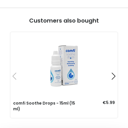
Customers also bought
€5.99
comfi Soothe Drops - 15ml (15
ml)