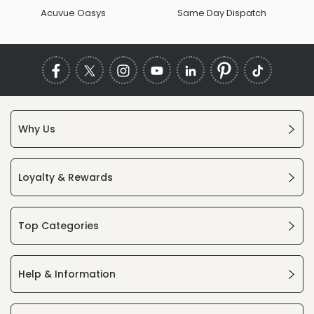
Acuvue Oasys
Same Day Dispatch
Why Us
Loyalty & Rewards
Top Categories
Help & Information