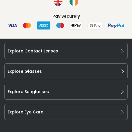
Pay Securely
Explore Contact Lenses
Explore Glasses
Explore Sunglasses
Explore Eye Care