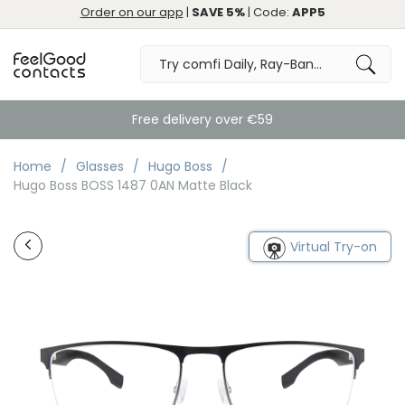
Order on our app
|
SAVE 5%
| Code:
APP5
Free delivery over €59
Home
Glasses
Hugo Boss
Hugo Boss BOSS 1487 0AN Matte Black
Virtual Try-on