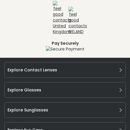
Pay Securely
Explore Contact Lenses
Explore Glasses
Explore Sunglasses