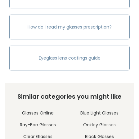
How do I read my glasses prescription?
Eyeglass lens coatings guide
Similar categories you might like
Glasses Online
Blue Light Glasses
Ray-Ban Glasses
Oakley Glasses
Clear Glasses
Black Glasses