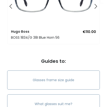
Hugo Boss
€110.00
BOSS 1834/G 38I Blue Horn 56
Guides to:
Glasses frame size guide
What glasses suit me?