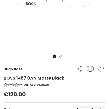
Hugo Boss
BOSS 1487 0AN Matte Black
Write a review
€120.00