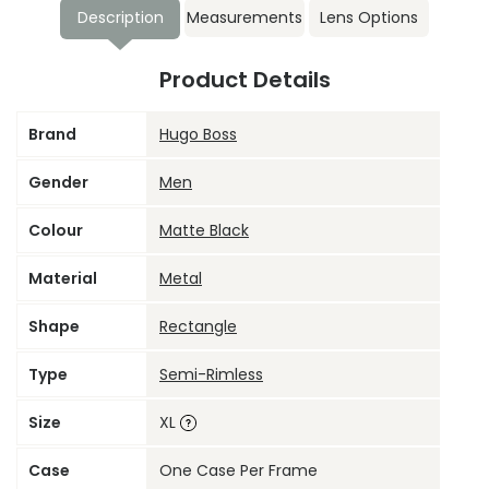
Description
Measurements
Lens Options
Product Details
Brand
Hugo Boss
Gender
Men
Colour
Matte Black
Material
Metal
Shape
Rectangle
Type
Semi-Rimless
Size
XL
Case
One Case Per Frame