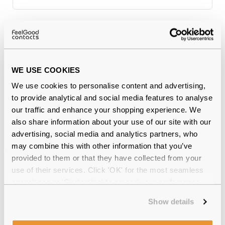
Why buy from Feel Good Contacts
WE USE COOKIES
We use cookies to personalise content and advertising,
to provide analytical and social media features to analyse
our traffic and enhance your shopping experience. We
also share information about your use of our site with our
advertising, social media and analytics partners, who
may combine this with other information that you’ve
Quality checked
by our in-house optical experts
provided to them or that they have collected from your
use of their services. Click 'OK' for the most seamless
Official distributor
of branded eyewear
experience or 'Customize' to amend your preferences.
12-month warranty
with up to 30 days return
Show details
Free delivery
over €59