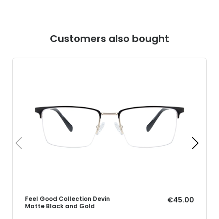
Customers also bought
Feel Good Collection Devin
€45.00
Matte Black and Gold