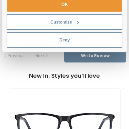
OK
Hugo Boss BOSS 1487 0AN Matte Black
Customize
Reviews
Deny
Previous
Next
Write Review
New In: Styles you’ll love
H
B