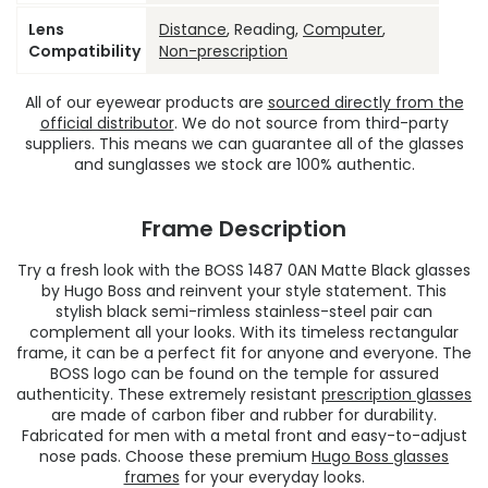
Lens
Distance
, Reading,
Computer
,
Compatibility
Non-prescription
All of our eyewear products are
sourced directly from the
official distributor
. We do not source from third-party
suppliers. This means we can guarantee all of the glasses
and sunglasses we stock are 100% authentic.
Frame Description
Try a fresh look with the BOSS 1487 0AN Matte Black glasses
by Hugo Boss and reinvent your style statement. This
stylish black semi-rimless stainless-steel pair can
complement all your looks. With its timeless rectangular
frame, it can be a perfect fit for anyone and everyone. The
BOSS logo can be found on the temple for assured
authenticity. These extremely resistant
prescription glasses
are made of carbon fiber and rubber for durability.
Fabricated for men with a metal front and easy-to-adjust
nose pads. Choose these premium
Hugo Boss glasses
frames
for your everyday looks.