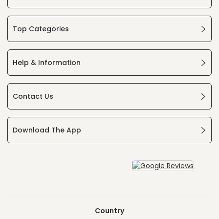
Top Categories
Help & Information
Contact Us
Download The App
Country