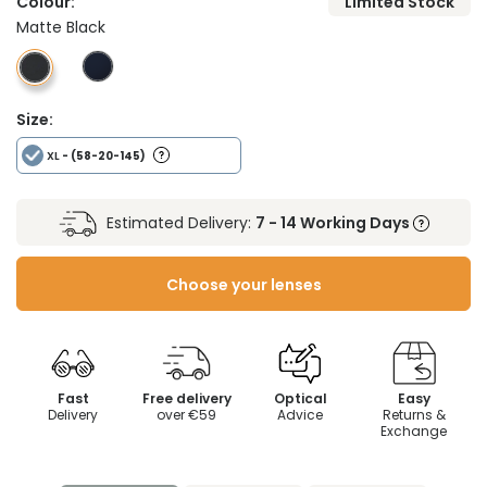
Colour:
Limited Stock
Matte Black
Size:
XL
- (58-20-145)
Estimated Delivery:
7 - 14 Working Days
Choose your lenses
Fast
Free delivery
Optical
Easy
Delivery
over €59
Advice
Returns &
Exchange