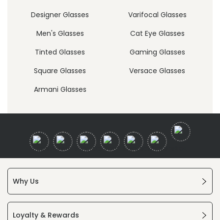
Designer Glasses
Varifocal Glasses
Men's Glasses
Cat Eye Glasses
Tinted Glasses
Gaming Glasses
Square Glasses
Versace Glasses
Armani Glasses
Why Us
Loyalty & Rewards