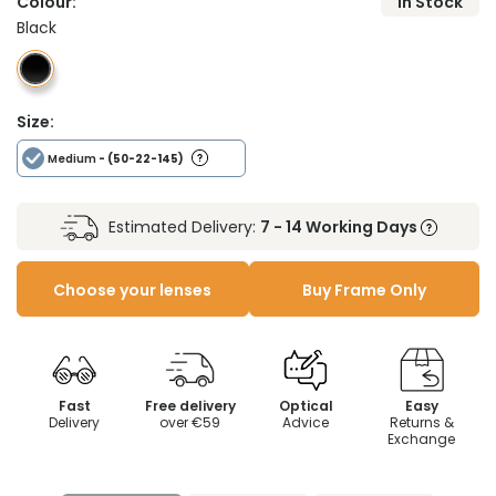
Colour:
In Stock
Black
Size:
Medium
- (50-22-145)
Estimated Delivery:
7 - 14 Working Days
Choose your lenses
Buy Frame Only
Fast
Free delivery
Optical
Easy
Delivery
over €59
Advice
Returns &
Exchange