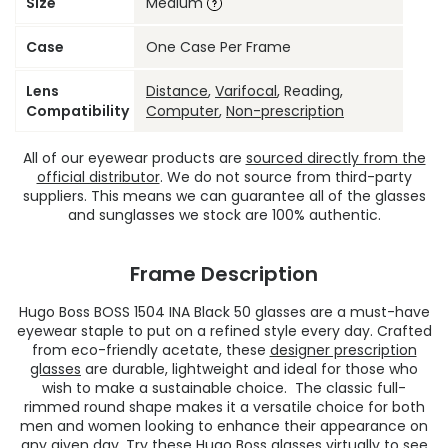
Size
Medium
Case
One Case Per Frame
Lens
Distance
,
Varifocal
, Reading,
Compatibility
Computer
,
Non-prescription
All of our eyewear products are
sourced directly from the
official distributor
. We do not source from third-party
suppliers. This means we can guarantee all of the glasses
and sunglasses we stock are 100% authentic.
Frame Description
Hugo Boss BOSS 1504 INA Black 50 glasses are a must-have
eyewear staple to put on a refined style every day. Crafted
from eco-friendly acetate, these
designer prescription
glasses
are durable, lightweight and ideal for those who
wish to make a sustainable choice. The classic full-
rimmed round shape makes it a versatile choice for both
men and women looking to enhance their appearance on
any given day. Try these
Hugo Boss glasses
virtually to see