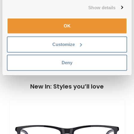
Free delivery
over €59
Show details
OK
Hugo Boss BOSS 1504 INA Black 50
Reviews
Customize
Deny
Previous
Next
Write Review
New In: Styles you’ll love
H