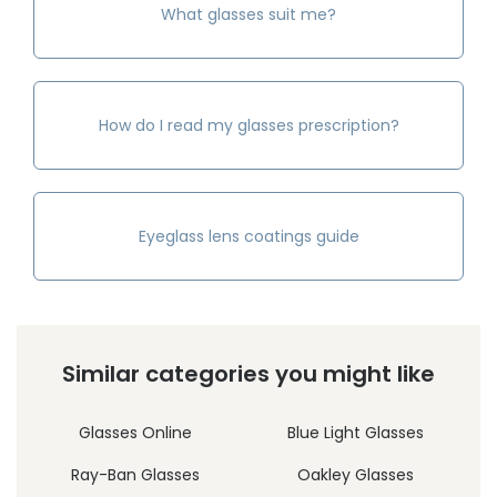
What glasses suit me?
How do I read my glasses prescription?
Eyeglass lens coatings guide
Similar categories you might like
Glasses Online
Blue Light Glasses
Ray-Ban Glasses
Oakley Glasses