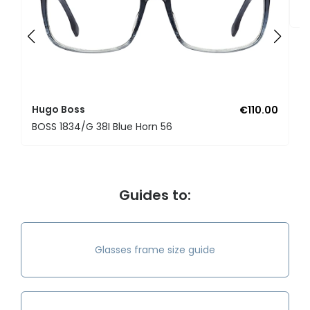
B
Hugo Boss
€110.00
BOSS 1834/G 38I Blue Horn 56
Guides to:
Glasses frame size guide