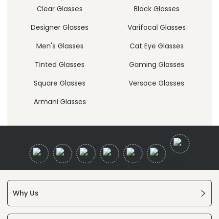
Clear Glasses
Black Glasses
Designer Glasses
Varifocal Glasses
Men's Glasses
Cat Eye Glasses
Tinted Glasses
Gaming Glasses
Square Glasses
Versace Glasses
Armani Glasses
Why Us