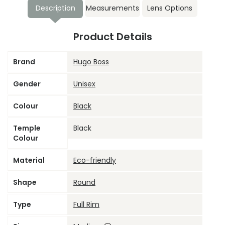
Description
Measurements
Lens Options
Product Details
Brand
Hugo Boss
Gender
Unisex
Colour
Black
Temple
Black
Colour
Material
Eco-friendly
Shape
Round
Type
Full Rim