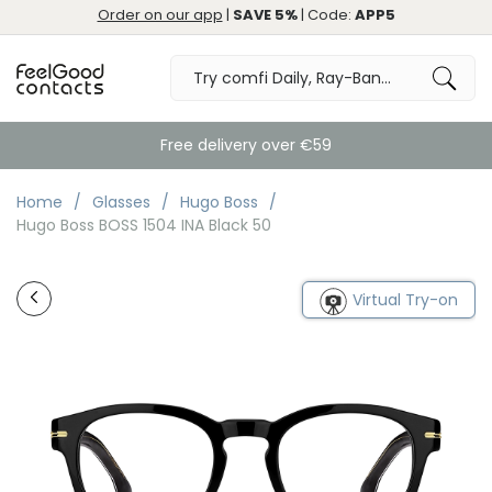
Order on our app
|
SAVE 5%
| Code:
APP5
Free delivery over €59
Home
Glasses
Hugo Boss
Hugo Boss BOSS 1504 INA Black 50
Virtual Try-on