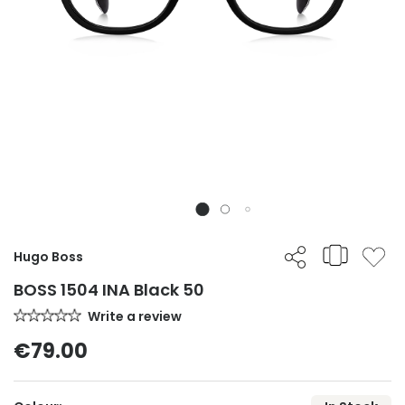
Hugo Boss
BOSS 1504 INA Black 50
Write a review
€79.00