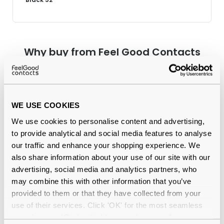
Why buy from Feel Good Contacts
WE USE COOKIES
We use cookies to personalise content and advertising,
to provide analytical and social media features to analyse
our traffic and enhance your shopping experience. We
also share information about your use of our site with our
Quality checked
by our in-house optical experts
advertising, social media and analytics partners, who
may combine this with other information that you’ve
Official distributor
of branded eyewear
provided to them or that they have collected from your
use of their services. Click 'OK' for the most seamless
12-month warranty
with up to 30 days return
experience or 'Customize' to amend your preferences.