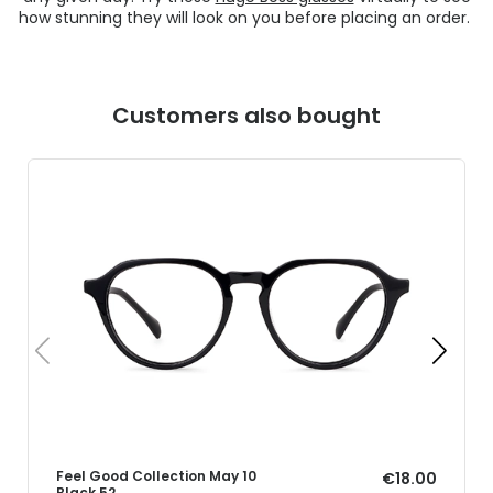
how stunning they will look on you before placing an order.
Customers also bought
Feel Good Collection May 10
€18.00
Black 52