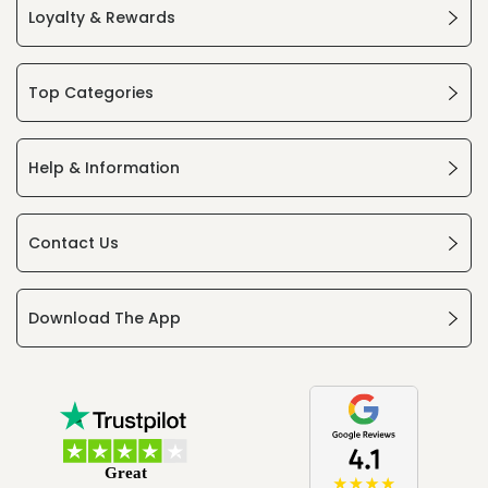
Loyalty & Rewards
Top Categories
Help & Information
Contact Us
Download The App