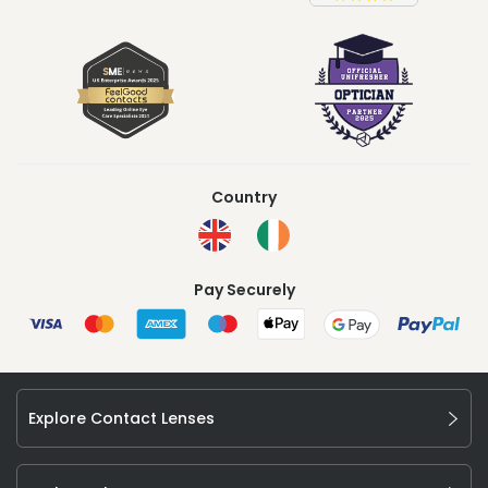
Country
Pay Securely
Explore Contact Lenses