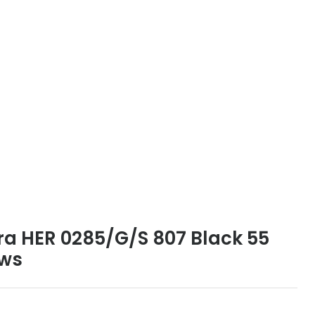
ra HER 0285/G/S 807 Black 55
ews