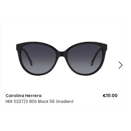
Carolina Herrera
€111.00
HER 0237/S 80S Black 56 Gradient