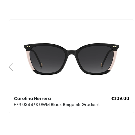
Carolina Herrera
€109.00
HER 0344/S 0WM Black Beige 55 Gradient