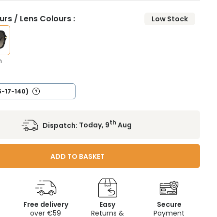
rs / Lens Colours :
Low Stock
n
5-17-140)
th
Dispatch:
Today, 9
Aug
ADD TO BASKET
Free delivery
Easy
Secure
c
over €59
Returns &
Payment