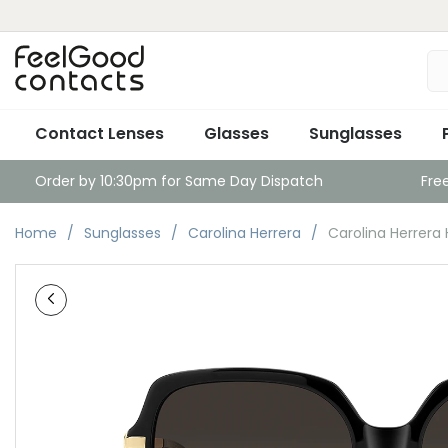
Contact Lenses
Glasses
Sunglasses
Order by 10:30pm for Same Day Dispatch
Fre
Home
Sunglasses
Carolina Herrera
Carolina Herrera