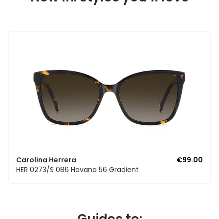
Carolina Herrera
€99.00
HER 0273/S 086 Havana 56 Gradient