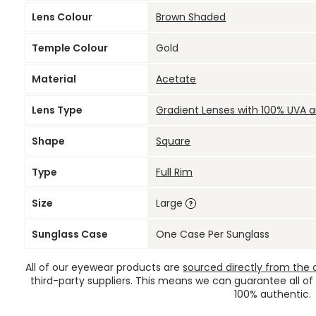
Lens Colour
Brown Shaded
Temple Colour
Gold
Material
Acetate
Lens Type
Gradient Lenses with 100% UVA 
Shape
Square
Type
Full Rim
Size
Large
Sunglass Case
One Case Per Sunglass
All of our eyewear products are
sourced directly from the of
third-party suppliers. This means we can guarantee all of
100% authentic.