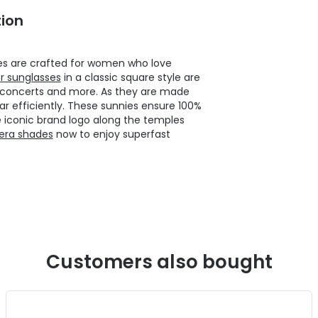
ion
ies are crafted for women who love
r sunglasses
in a classic square style are
r concerts and more. As they are made
 efficiently. These sunnies ensure 100%
e iconic brand logo along the temples
rera shades
now to enjoy superfast
Customers also bought