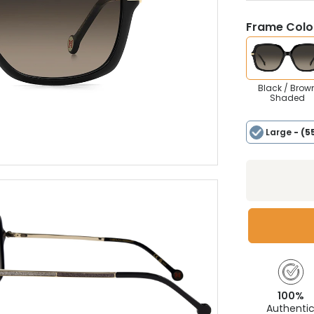
Frame Colou
Black / Brow
Shaded
Large
- (5
100%
Authenti