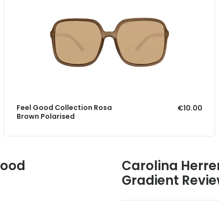
Feel Good Collection Rosa
€10.00
Brown Polarised
Good
Carolina Herre
Gradient Revi