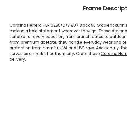
Frame Descript
Carolina Herrera HER 0285/G/S 807 Black 55 Gradient sunn
making a bold statement wherever they go. These
designe
suitable for every occasion, from brunch dates to outdoo
from premium acetate, they handle everyday wear and tear
protection from harmful UVA and UVB rays. Additionally, th
serves as a mark of authenticity. Order these
Carolina Her
delivery.