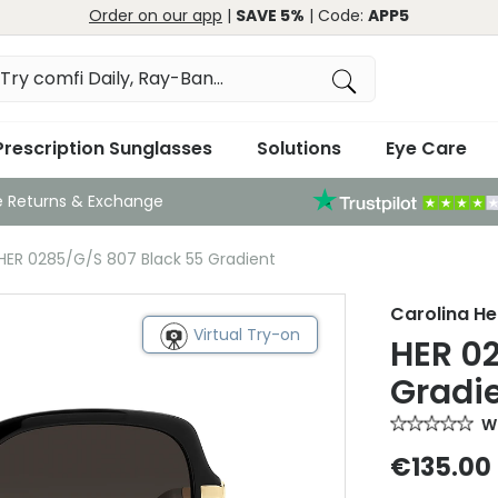
Order on our app
|
SAVE 5%
| Code:
APP5
Prescription Sunglasses
Solutions
Eye Care
e Returns & Exchange
 HER 0285/G/S 807 Black 55 Gradient
Carolina He
Virtual Try-on
HER 0
Gradi
Wr
€135.00