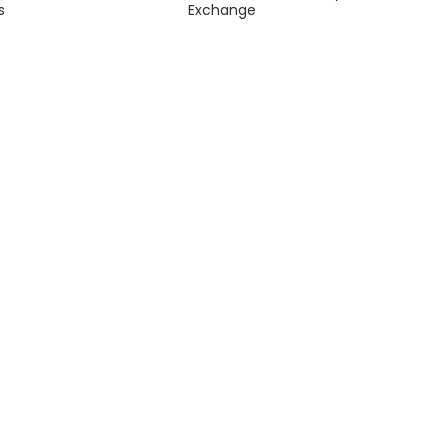
s
Exchange