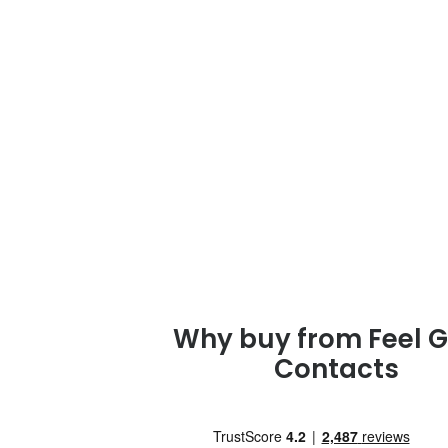
Why buy from Feel 
Contacts