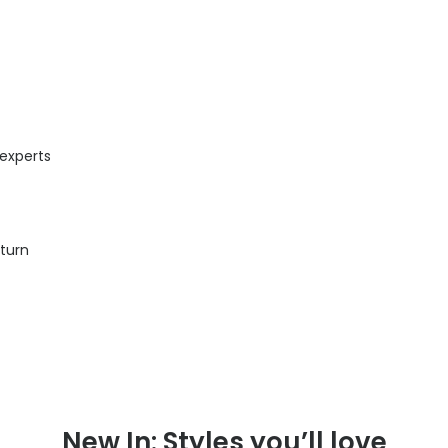
 experts
eturn
New In: Styles you’ll love