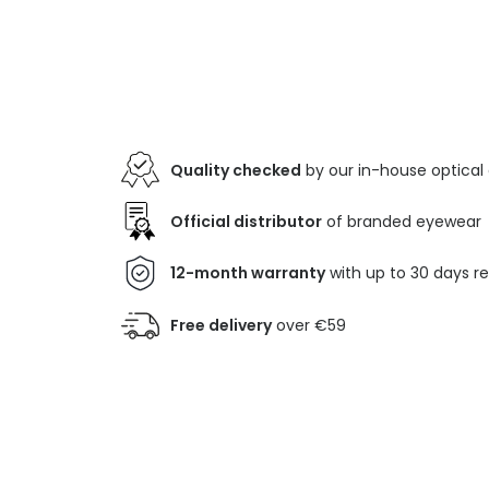
Quality checked
by our in-house optical
Official distributor
of branded eyewear
12-month warranty
with up to 30 days r
Free delivery
over €59