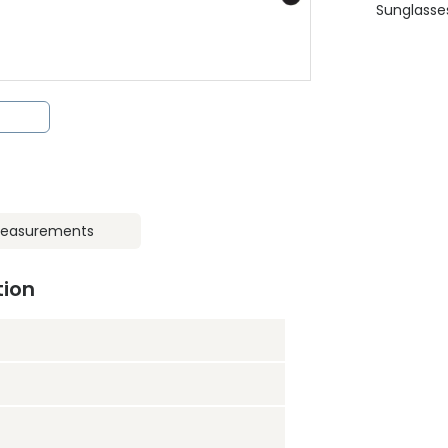
Sunglasse
easurements
tion