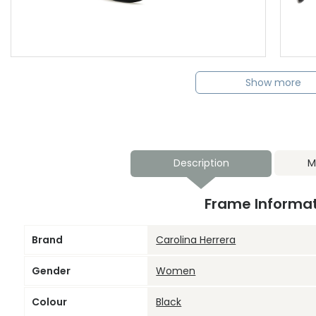
Show more
Description
M
Frame Informa
Brand
Carolina Herrera
Gender
Women
Colour
Black