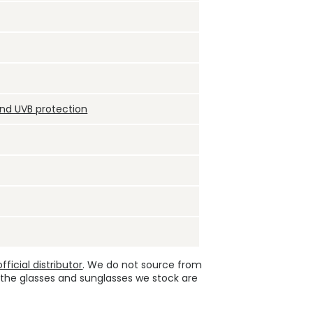
and UVB protection
ficial distributor
. We do not source from
 the glasses and sunglasses we stock are