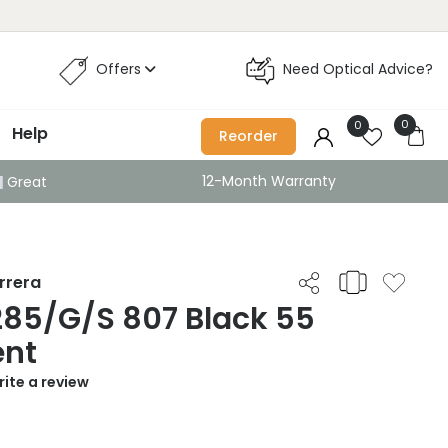
Offers
Need Optical Advice?
0
0
Help
Reorder
12-Month Warranty
Great
rrera
285/G/S 807 Black 55
ent
ite a review