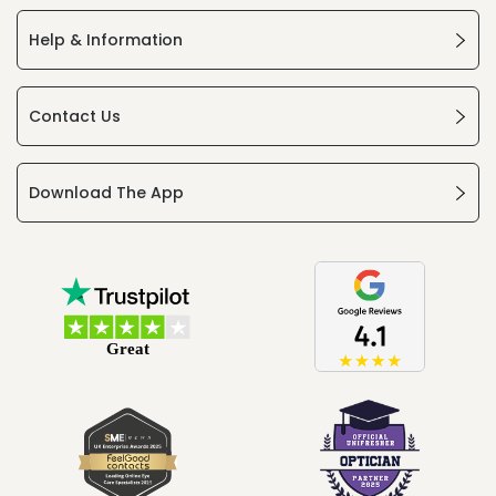
Help & Information
Contact Us
Download The App