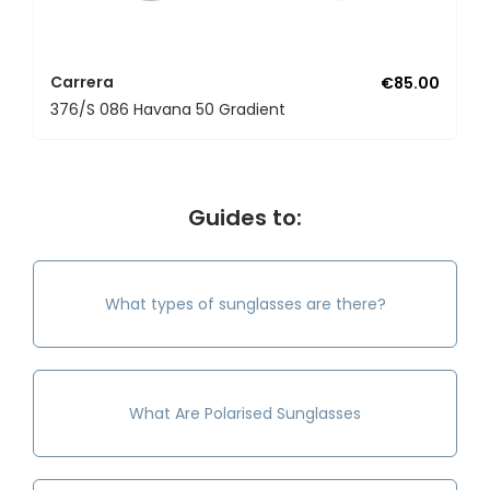
Carrera
€85.00
376/S 086 Havana 50 Gradient
Guides to:
What types of sunglasses are there?
What Are Polarised Sunglasses