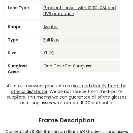
Lens Type
Gradient Lenses with 100% UVA and
UVB protection
Shape
Aviator
Type
Full Rim
Size
XL
Sunglass
One Case Per Sunglass
Case
All of our eyewear products are
sourced directly from the
official distributor
. We do not source from third-party
suppliers. This means we can guarantee all of the glasses
and sunglasses we stock are 100% authentic.
Frame Description
Carrera 256/S 85K Ruthenium Black 58 Gradient sunglasses