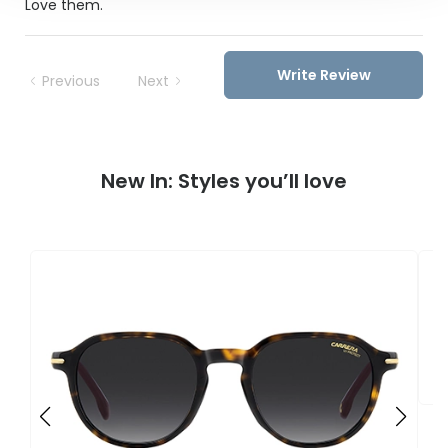
Love them.
Write Review
Previous
Next
New In: Styles you’ll love
C
3