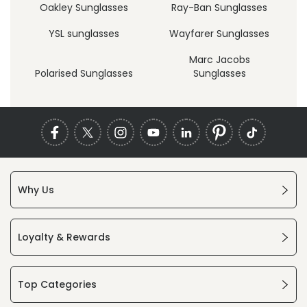
Oakley Sunglasses
Ray-Ban Sunglasses
YSL sunglasses
Wayfarer Sunglasses
Marc Jacobs
Polarised Sunglasses
Sunglasses
Why Us
Loyalty & Rewards
Top Categories