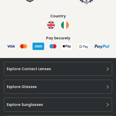
Country
Pay Securely
Explore Contact Lenses
Explore Glasses
Explore Sunglasses