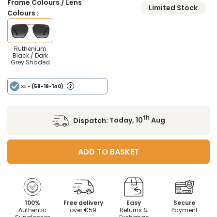
Frame Colours / Lens
Limited Stock
Colours :
Ruthenium
Black / Dark
Grey Shaded
XL
- (58-18-140)
th
Dispatch:
Today, 10
Aug
ADD TO BASKET
100%
Free delivery
Easy
Secure
Authentic
over €59
Returns &
Payment