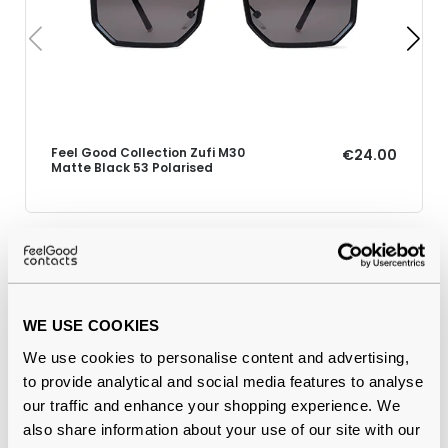
Feel Good Collection Zufi M30
€24.00
Matte Black 53 Polarised
Why buy from Feel Good Contacts
WE USE COOKIES
We use cookies to personalise content and advertising,
to provide analytical and social media features to analyse
our traffic and enhance your shopping experience. We
also share information about your use of our site with our