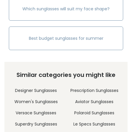
Which sunglasses will suit my face shape?
Best budget sunglasses for summer
Similar categories you might like
Designer Sunglasses
Prescription Sunglasses
Women's Sunglasses
Aviator Sunglasses
Versace Sunglasses
Polaroid Sunglasses
Superdry Sunglasses
Le Specs Sunglasses