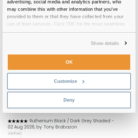
advertising, social media and analytics partners, who
may combine this with other information that you’ve
Quality checked
by our in-house optical experts
provided to them or that they have collected from your
use of their services. Click 'OK' for the most seamless
Official distributor
of branded eyewear
experience or 'Customize' to amend your preferences.
Show details
12-month warranty
with up to 30 days return
Free delivery
over €59
OK
Customize
Carrera 256/S 85K Ruthenium Black 58
Gradient Reviews
Deny
(1)
Ruthenium Black / Dark Grey Shaded
-
02 Aug 2026, by
Tony Brabazon
Verified