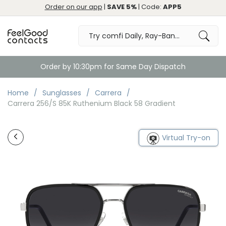
Order on our app
|
SAVE 5%
| Code:
APP5
Order by 10:30pm for Same Day Dispatch
Home
Sunglasses
Carrera
Carrera 256/S 85K Ruthenium Black 58 Gradient
Virtual Try-on