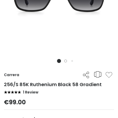
Carrera
256/S 85K Ruthenium Black 58 Gradient
1 Review
€99.00