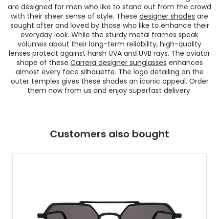
are designed for men who like to stand out from the crowd
with their sheer sense of style. These
designer shades
are
sought after and loved by those who like to enhance their
everyday look. While the sturdy metal frames speak
volumes about their long-term reliability, high-quality
lenses protect against harsh UVA and UVB rays. The aviator
shape of these
Carrera designer sunglasses
enhances
almost every face silhouette. The logo detailing on the
outer temples gives these shades an iconic appeal. Order
them now from us and enjoy superfast delivery.
Customers also bought