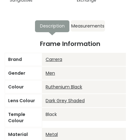
Sunglasses
Exchange
Description
Measurements
Frame Information
Brand
Carrera
Gender
Men
Colour
Ruthenium Black
Lens Colour
Dark Grey Shaded
Temple
Black
Colour
Material
Metal