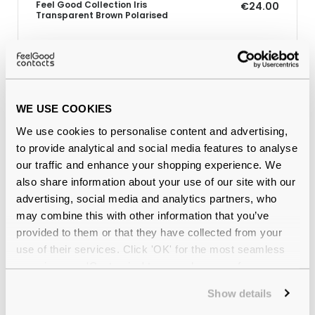
Feel Good Collection Iris
€24.00
Transparent Brown Polarised
Why buy from Feel Good Contacts
WE USE COOKIES
We use cookies to personalise content and advertising,
to provide analytical and social media features to analyse
our traffic and enhance your shopping experience. We
also share information about your use of our site with our
advertising, social media and analytics partners, who
may combine this with other information that you’ve
provided to them or that they have collected from your
Quality checked
by our in-house optical experts
use of their services. Click 'OK' for the most seamless
experience or 'Customize' to amend your preferences.
Official distributor
of branded eyewear
Show details
12-month warranty
with up to 30 days return