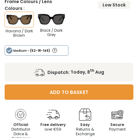
Frame Colours / Lens
Low Stock
Colours :
Black / Dark
Havana / Dark
Grey
Brown
Medium
- (52-18-145)
th
Dispatch:
Today, 8
Aug
ADD TO BASKET
Official
Free delivery
Easy
Secure
Distributor
over €59
Returns &
Payment
Dolce &
Exchange