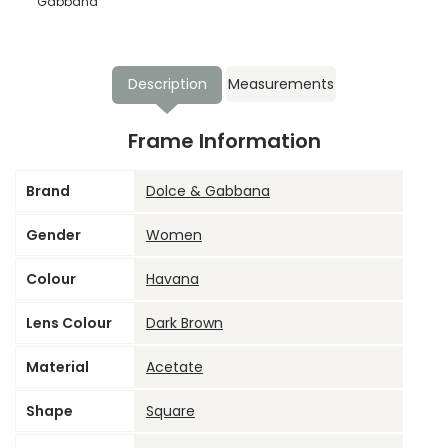
Gabbana
Description
Measurements
Frame Information
Brand
Dolce & Gabbana
Gender
Women
Colour
Havana
Lens Colour
Dark Brown
Material
Acetate
Shape
Square