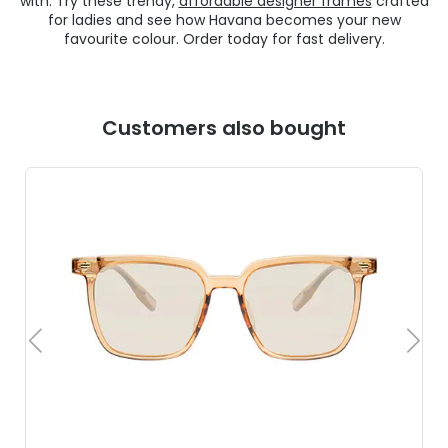
with. Try these trendy,
affordable designer frames
crafted
for ladies and see how Havana becomes your new
favourite colour. Order today for fast delivery.
Customers also bought