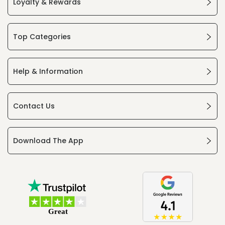
Loyalty & Rewards
Top Categories
Help & Information
Contact Us
Download The App