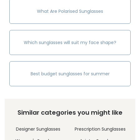
What Are Polarised Sunglasses
Which sunglasses will suit my face shape?
Best budget sunglasses for summer
Similar categories you might like
Designer Sunglasses
Prescription Sunglasses