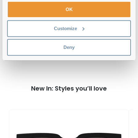
OK
Free delivery
over €59
Customize
Dolce & Gabbana DG4471 502/73
Havana Reviews
Deny
New In: Styles you’ll love