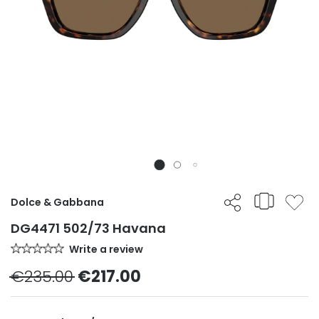
Dolce & Gabbana
DG4471 502/73 Havana
Write a review
€235.00
€217.00