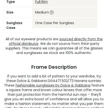
Type
Full Rim
Size
Medium
Sunglass
One Case Per Sunglass
Case
All of our eyewear products are
sourced directly from the
official distributor
. We do not source from third-party
suppliers. This means we can guarantee all of the glasses
and sunglasses we stock are 100% authentic.
Frame Description
If you want to add a bit of pattern to your wardrobe, try
these Dolce & Gabbana DG4471 502/73 Havana sunnies.
These
fashionable sunglasses by Dolce & Gabbana
feature
a square frame and brown colour lenses that offer more
than just protection from the harmful sun rays – they’ll
give you an extra boost of confidence and will allow you to
make a fashion statement, no matter what you pair them