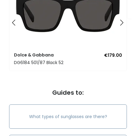
D
D
Dolce & Gabbana
€179.00
DG6184 501/87 Black 52
Guides to:
What types of sunglasses are there?