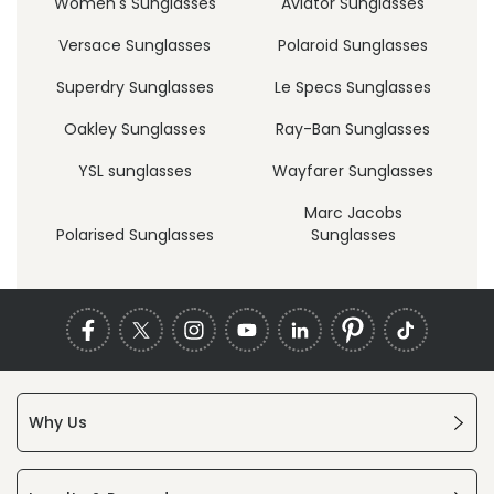
Women's Sunglasses
Aviator Sunglasses
Versace Sunglasses
Polaroid Sunglasses
Superdry Sunglasses
Le Specs Sunglasses
Oakley Sunglasses
Ray-Ban Sunglasses
YSL sunglasses
Wayfarer Sunglasses
Marc Jacobs
Polarised Sunglasses
Sunglasses
Why Us