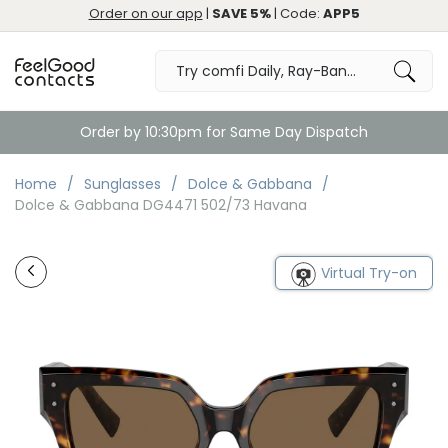
Order on our app
|
SAVE 5%
| Code:
APP5
Order by 10:30pm for Same Day Dispatch
Home
Sunglasses
Dolce & Gabbana
Dolce & Gabbana DG4471 502/73 Havana
Virtual Try-on