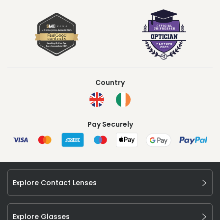
Country
Pay Securely
Explore Contact Lenses
Explore Glasses