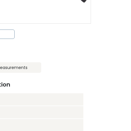
easurements
tion