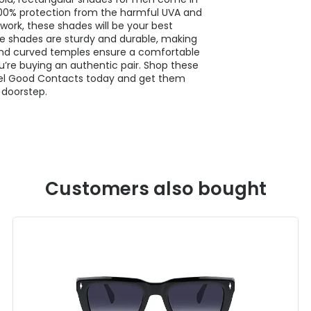
g 100% protection from the harmful UVA and
work, these shades will be your best
e shades are sturdy and durable, making
 and curved temples ensure a comfortable
’re buying an authentic pair. Shop these
el Good Contacts today and get them
 doorstep.
Customers also bought