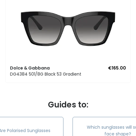
Dolce & Gabbana
€165.00
DG4384 501/8G Black 53 Gradient
Guides to:
Which sunglasses will s
re Polarised Sunglasses
face shape?