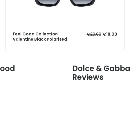
Feel Good Collection
€29.00
€18.00
Valentine Black Polarised
Good
Dolce & Gabba
Reviews