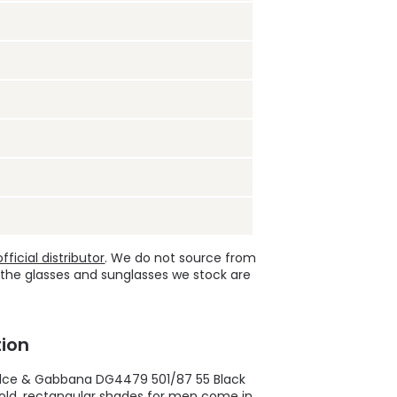
ficial distributor
. We do not source from
 the glasses and sunglasses we stock are
ion
lce & Gabbana DG4479 501/87 55 Black
bold, rectangular shades for men come in