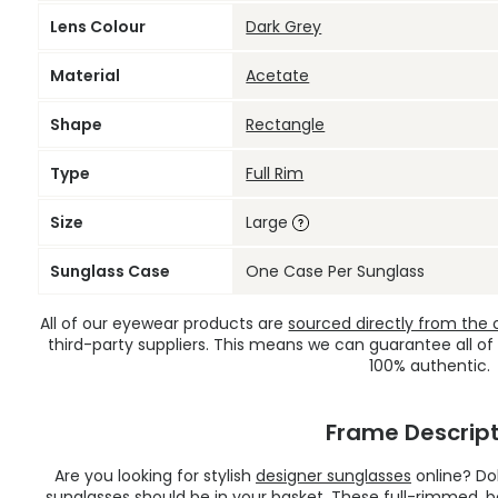
Lens Colour
Dark Grey
Material
Acetate
Shape
Rectangle
Type
Full Rim
Size
Large
Sunglass Case
One Case Per Sunglass
All of our eyewear products are
sourced directly from the of
third-party suppliers. This means we can guarantee all of
100% authentic.
Frame Descript
Are you looking for stylish
designer sunglasses
online? Do
sunglasses should be in your basket. These full-rimmed, 