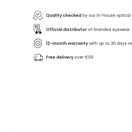
Quality checked
by our in-house optical
Official distributor
of branded eyewear
12-month warranty
with up to 30 days r
Free delivery
over €59