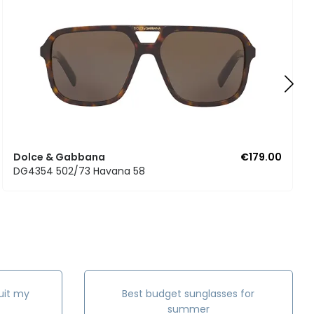
Dolce & Gabbana
€179.00
DG4354 502/73 Havana 58
uit my
Best budget sunglasses for
summer