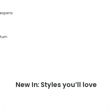
 experts
eturn
New In: Styles you’ll love