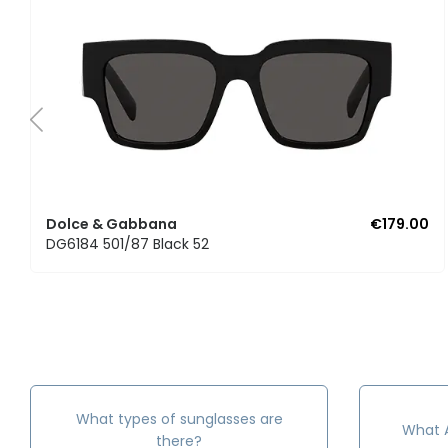
Dolce & Gabbana
€179.00
DG6184 501/87 Black 52
What types of sunglasses are
What A
there?