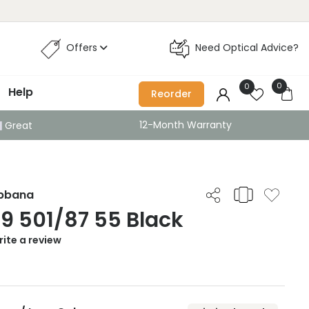
Offers
Need Optical Advice?
0
0
Help
Reorder
12-Month Warranty
Great
abbana
9 501/87 55 Black
ite a review
0