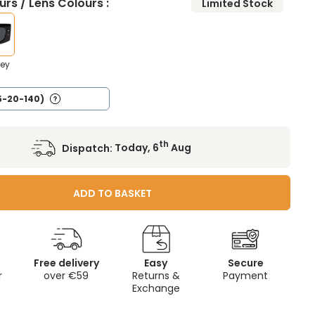
rs / Lens Colours :
Limited Stock
rey
5-20-140)
th
Dispatch:
Today, 6
Aug
ADD TO BASKET
Free delivery
Easy
Secure
r
over €59
Returns &
Payment
Exchange