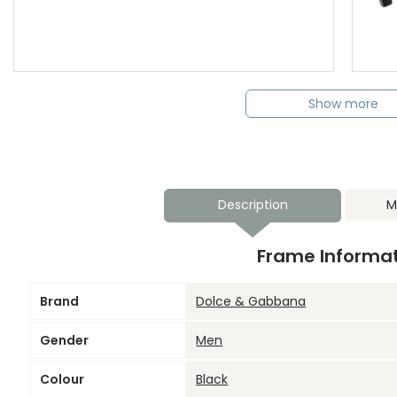
Show more
Description
M
Frame Informa
Brand
Dolce & Gabbana
Gender
Men
Colour
Black