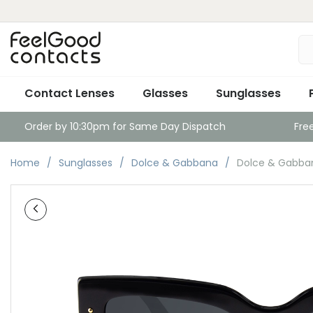
Contact Lenses
Glasses
Sunglasses
Order by 10:30pm for Same Day Dispatch
Fre
Home
Sunglasses
Dolce & Gabbana
Dolce & Gabba