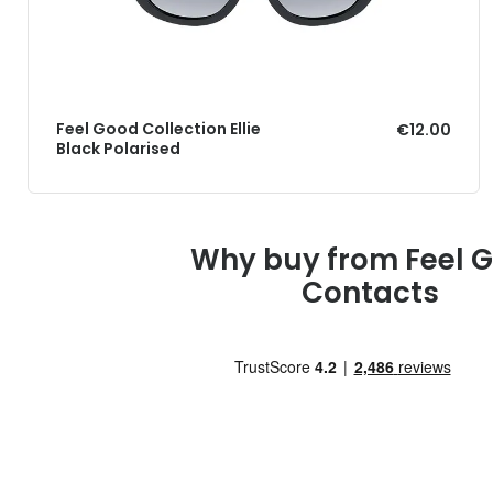
Feel Good Collection Ellie
€12.00
Black Polarised
Why buy from Feel 
Contacts