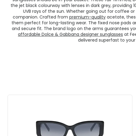
the jet black colourway with lenses in dark grey, providin
UVB rays of the sun. Whether going out for coffee or 
companion. Crafted from
premium-quality
acetate, thes
them perfect for long-lasting wear. The fixed nose pads
and secure fit. The brand logo on the arms guarantees you
affordable Dolce & Gabbana designer sunglasses
at Fe
delivered superfast to your