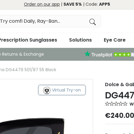
Order on our app
|
SAVE 5%
| Code:
APP5
Prescription Sunglasses
Solutions
Eye Care
e Returns & Exchange
na DG4479 501/87 55 Black
Dolce & G
Virtual Try-on
DG447
Wr
€240.0