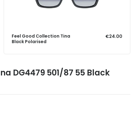
Feel Good Collection Tina
€24.00
Black Polarised
na DG4479 501/87 55 Black