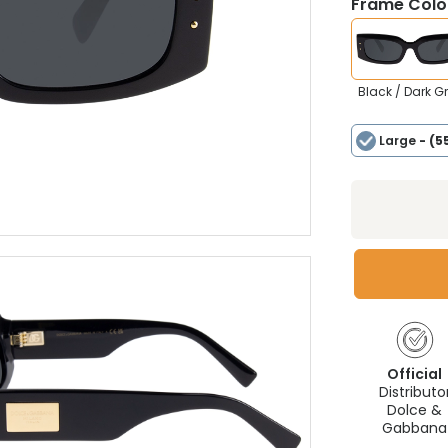
Frame Colou
Black / Dark G
Large
- (5
Official
Distributo
Dolce &
Gabbana