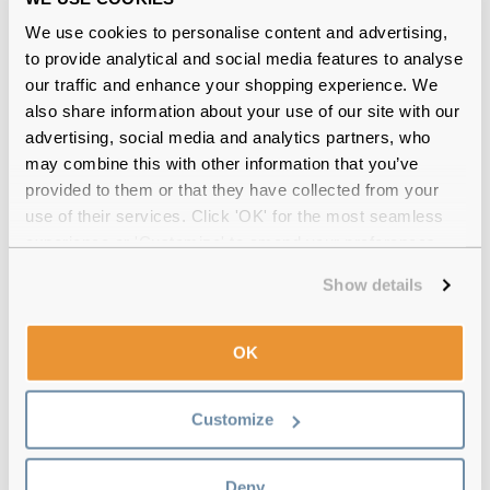
We use cookies to personalise content and advertising,
to provide analytical and social media features to analyse
our traffic and enhance your shopping experience. We
also share information about your use of our site with our
advertising, social media and analytics partners, who
Dolce & Gabbana
€235.00
€217.00
may combine this with other information that you’ve
DG4471 501/87 Black
provided to them or that they have collected from your
use of their services. Click 'OK' for the most seamless
experience or 'Customize' to amend your preferences.
Show details
OK
Customize
Deny