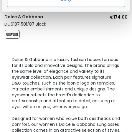
Dolce & Gabbana
€174.00
DG6187 501/87 Black
Dolce & Gabbana is a luxury fashion house, famous
for its bold and innovative designs. The brand brings
the same level of elegance and variety to its
eyewear collection. Each pair features signature
D&G touches, such as the iconic logo on temples,
intricate embellishments and unique designs. The
eyewear reflects the brand’s dedication to
craftsmanship and attention to detail, ensuring all
eyes will be on you, wherever you go.
Designed for women who value both aesthetics and
comfort, our women’s Dolce & Gabbana sunglasses
collection comes in an attractive selection of styles.