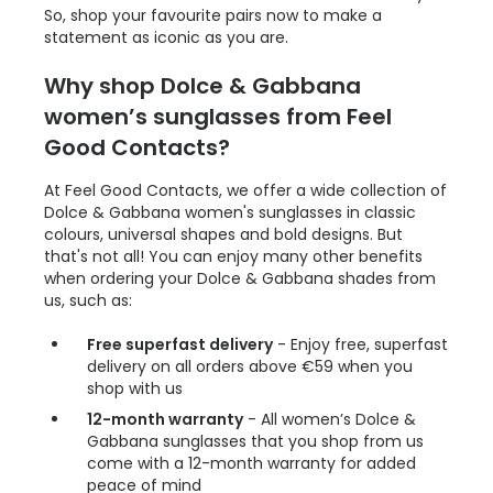
So, shop your favourite pairs now to make a
statement as iconic as you are.
Why shop Dolce & Gabbana
women’s sunglasses from Feel
Good Contacts?
At Feel Good Contacts, we offer a wide collection of
Dolce & Gabbana women's sunglasses in classic
colours, universal shapes and bold designs. But
that's not all! You can enjoy many other benefits
when ordering your Dolce & Gabbana shades from
us, such as:
Free superfast delivery
- Enjoy free, superfast
delivery on all orders above €59 when you
shop with us
12-month warranty
- All women’s Dolce &
Gabbana sunglasses that you shop from us
come with a 12-month warranty for added
peace of mind