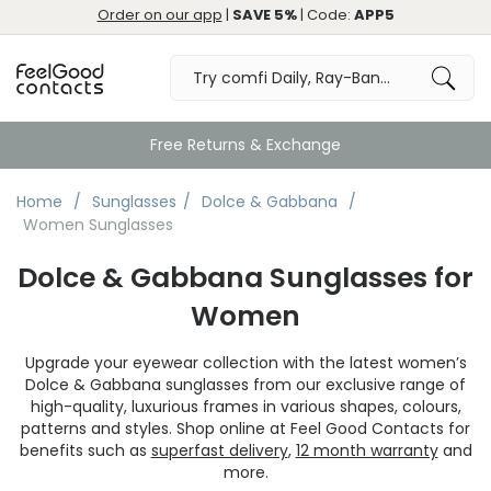
Order on our app
|
SAVE 5%
| Code:
APP5
Free Returns & Exchange
Home
Sunglasses
Dolce & Gabbana
Women Sunglasses
Dolce & Gabbana Sunglasses for
Women
Upgrade your eyewear collection with the latest women’s
Dolce & Gabbana sunglasses from our exclusive range of
high-quality, luxurious frames in various shapes, colours,
patterns and styles. Shop online at Feel Good Contacts for
benefits such as
superfast delivery
,
12 month warranty
and
more.