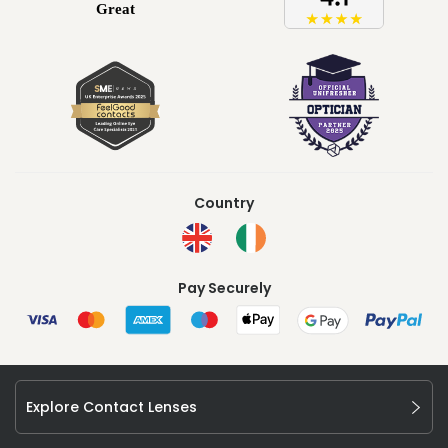
Country
Pay Securely
Explore Contact Lenses