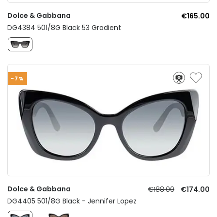
Dolce & Gabbana
€165.00
DG4384 501/8G Black 53 Gradient
-7%
Dolce & Gabbana
€188.00
€174.00
DG4405 501/8G Black - Jennifer Lopez