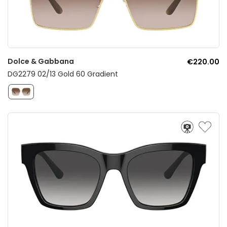
Dolce & Gabbana
€220.00
DG2279 02/13 Gold 60 Gradient