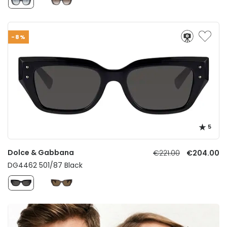
-8%
5
Dolce & Gabbana
€221.00
€204.00
DG4462 501/87 Black