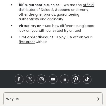
100% authentic sunnies
- We are the
official
distributor
of Dolce & Gabbana and many
other designer brands, guaranteeing
authenticity and originality
Virtual try on
- See how different sunglasses
look on you with our
virtual try on
tool
First order discount
- Enjoy 10% off on your
first order
with us
Why Us