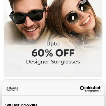
-8%
WE USE COOKIES