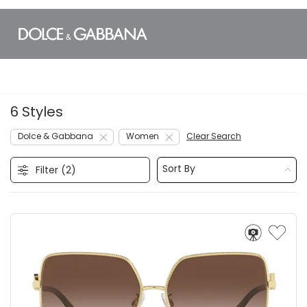
6 Styles
Dolce & Gabbana
Women
Clear Search
Sort By
Filter (
2
)