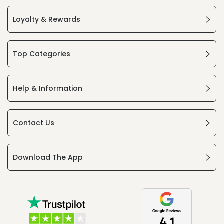
Loyalty & Rewards
Top Categories
Help & Information
Contact Us
Download The App