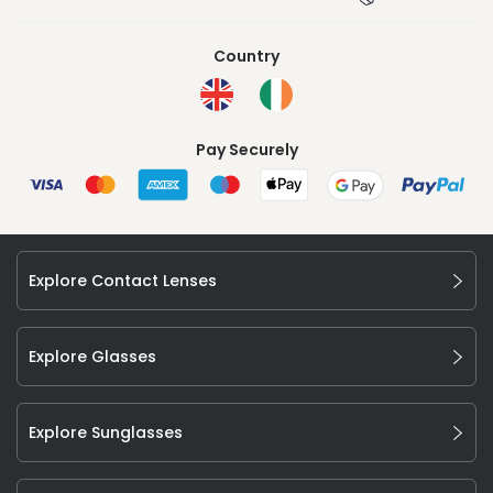
Country
Pay Securely
Explore Contact Lenses
Explore Glasses
Explore Sunglasses