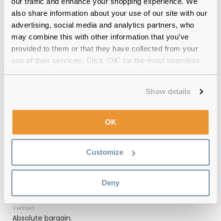
our traffic and enhance your shopping experience. We
also share information about your use of our site with our
Quality checked
by our in-house optical experts
advertising, social media and analytics partners, who
may combine this with other information that you’ve
Official distributor
of branded eyewear
provided to them or that they have collected from your
use of their services. Click 'OK' for the most seamless
12-month warranty
with up to 30 days return
experience or 'Customize' to amend your preferences.
Free delivery
over €59
Show details
OK
Emporio Armani EA4029 50638G Matte
Black Grey 64 Gradient Reviews
Customize
(1)
Deny
Black / Grey Gradient
-
29 Jul 2025, by
Deborah
Verified
Absolute bargain.