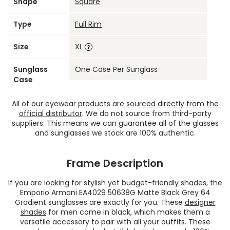
Shape
Square
Type
Full Rim
Size
XL
Sunglass
One Case Per Sunglass
Case
All of our eyewear products are
sourced directly from the
official distributor
. We do not source from third-party
suppliers. This means we can guarantee all of the glasses
and sunglasses we stock are 100% authentic.
Frame Description
If you are looking for stylish yet budget-friendly shades, the
Emporio Armani EA4029 50638G Matte Black Grey 64
Gradient sunglasses are exactly for you. These
designer
shades
for men come in black, which makes them a
versatile accessory to pair with all your outfits. These