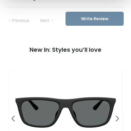
Write Review
Previous
Next
New In: Styles you’ll love
E
0