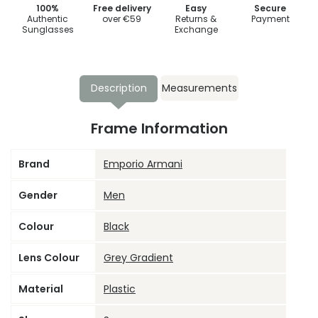
100%
Free delivery
Easy
Secure
Authentic
over €59
Returns &
Payment
Sunglasses
Exchange
Description
Measurements
Frame Information
Brand
Emporio Armani
Gender
Men
Colour
Black
Lens Colour
Grey Gradient
Material
Plastic