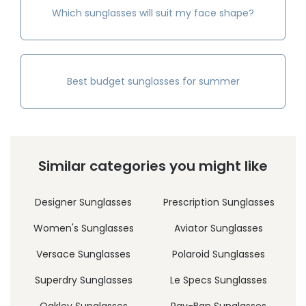
Which sunglasses will suit my face shape?
Best budget sunglasses for summer
Similar categories you might like
Designer Sunglasses
Prescription Sunglasses
Women's Sunglasses
Aviator Sunglasses
Versace Sunglasses
Polaroid Sunglasses
Superdry Sunglasses
Le Specs Sunglasses
Oakley Sunglasses
Ray-Ban Sunglasses