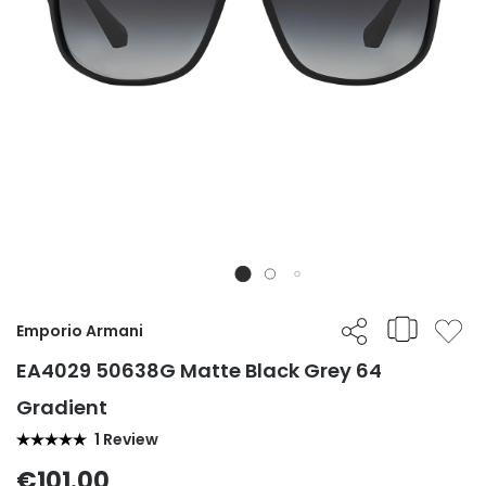
Emporio Armani
EA4029 50638G Matte Black Grey 64
Gradient
1 Review
€101.00