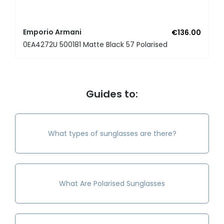
Emporio Armani
€136.00
0EA4272U 500181 Matte Black 57 Polarised
Guides to:
What types of sunglasses are there?
What Are Polarised Sunglasses