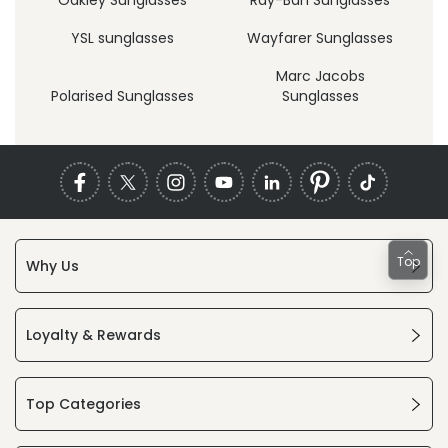
YSL sunglasses
Wayfarer Sunglasses
Marc Jacobs
Polarised Sunglasses
Sunglasses
Top
Why Us
Loyalty & Rewards
Top Categories