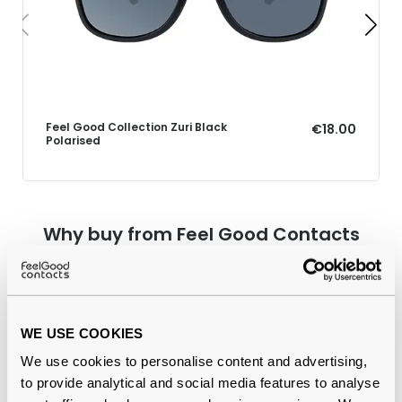
Feel Good Collection Zuri Black
€18.00
Polarised
Why buy from Feel Good Contacts
WE USE COOKIES
We use cookies to personalise content and advertising,
to provide analytical and social media features to analyse