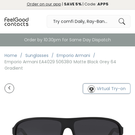
Order on our app
|
SAVE 5%
| Code:
APP5
Free Returns & Exchange
Home
Sunglasses
Emporio Armani
Emporio Armani EA4029 50638G Matte Black Grey 64
Gradient
Virtual Try-on