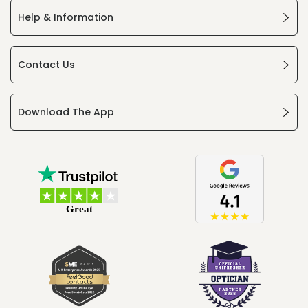
Help & Information
Contact Us
Download The App