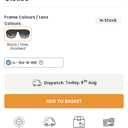
Frame Colours / Lens
In Stock
Colours :
Black / Grey
Gradient
XL
- (64-13-130)
th
Dispatch:
Today, 9
Aug
ADD TO BASKET