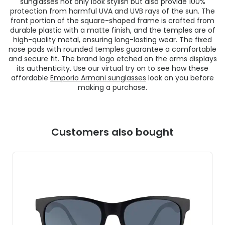
sunglasses not only look stylish but also provide 100%
protection from harmful UVA and UVB rays of the sun. The
front portion of the square-shaped frame is crafted from
durable plastic with a matte finish, and the temples are of
high-quality metal, ensuring long-lasting wear. The fixed
nose pads with rounded temples guarantee a comfortable
and secure fit. The brand logo etched on the arms displays
its authenticity. Use our virtual try on to see how these
affordable
Emporio Armani sunglasses
look on you before
making a purchase.
Customers also bought