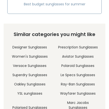
Best budget sunglasses for summer
Similar categories you might like
Designer Sunglasses
Prescription Sunglasses
Women's Sunglasses
Aviator Sunglasses
Versace Sunglasses
Polaroid Sunglasses
Superdry Sunglasses
Le Specs Sunglasses
Oakley Sunglasses
Ray-Ban Sunglasses
YSL sunglasses
Wayfarer Sunglasses
Marc Jacobs
Polarised Sunglasses
Sunglasses