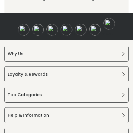
Why Us
Loyalty & Rewards
Top Categories
Help & Information