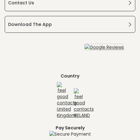
Contact Us
Download The App
Country
Pay Securely