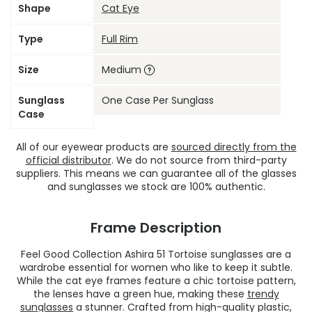
Shape
Cat Eye
Type
Full Rim
Size
Medium
Sunglass
One Case Per Sunglass
Case
All of our eyewear products are
sourced directly from the
official distributor
. We do not source from third-party
suppliers. This means we can guarantee all of the glasses
and sunglasses we stock are 100% authentic.
Frame Description
Feel Good Collection Ashira 51 Tortoise sunglasses are a
wardrobe essential for women who like to keep it subtle.
While the cat eye frames feature a chic tortoise pattern,
the lenses have a green hue, making these
trendy
sunglasses
a stunner. Crafted from high-quality plastic,