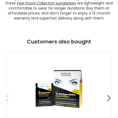
these
Feel Good Collection sunglasses
are lightweight and
comfortable to wear for longer durations. Buy them at
affordable prices, and don’t forget to enjoy a 12-month
warranty and superfast delivery along with them.
Customers also bought