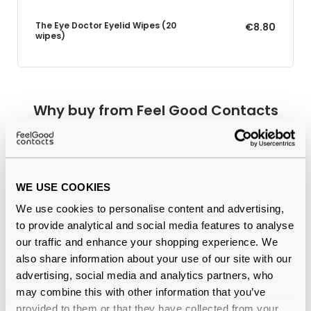
The Eye Doctor Eyelid Wipes (20
€8.80
wipes)
Why buy from Feel Good Contacts
WE USE COOKIES
We use cookies to personalise content and advertising,
to provide analytical and social media features to analyse
our traffic and enhance your shopping experience. We
also share information about your use of our site with our
Quality checked
by our in-house optical experts
advertising, social media and analytics partners, who
may combine this with other information that you’ve
Official distributor
of branded eyewear
provided to them or that they have collected from your