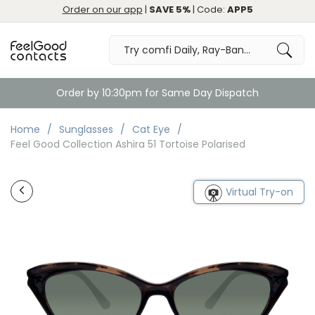
Order on our app
|
SAVE 5%
| Code:
APP5
Order by 10:30pm for Same Day Dispatch
Home
Sunglasses
Cat Eye
Feel Good Collection Ashira 51 Tortoise Polarised
Virtual Try-on