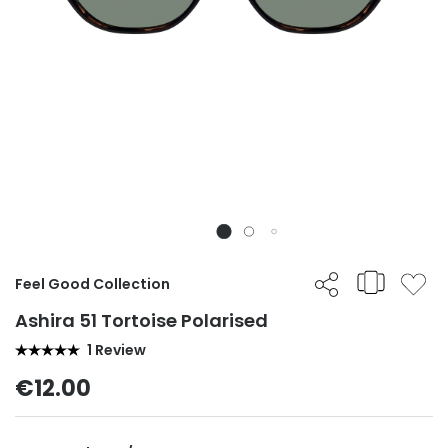
Feel Good Collection
Ashira 51 Tortoise Polarised
1 Review
€12.00