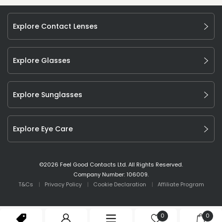
Explore Contact Lenses
Explore Glasses
Explore Sunglasses
Explore Eye Care
©
2026
Feel Good Contacts Ltd. All Rights Reserved.
Company Number: 106009.
T&Cs
Privacy Policy
Cookie Declaration
Affiliate Program
0
0