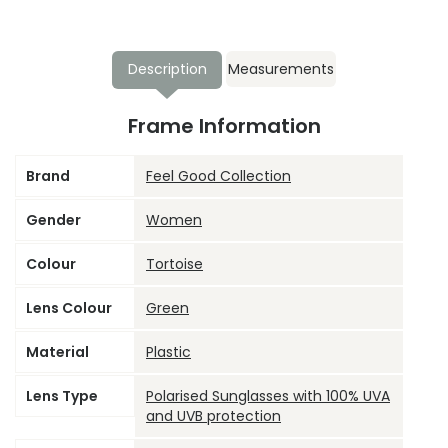
Description
Measurements
Frame Information
Brand
Feel Good Collection
Gender
Women
Colour
Tortoise
Lens Colour
Green
Material
Plastic
Lens Type
Polarised Sunglasses with 100% UVA
and UVB protection