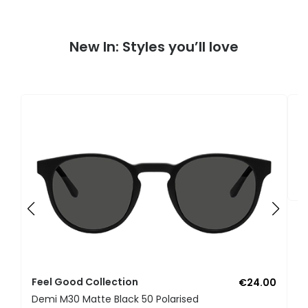
New In: Styles you’ll love
F
U
Feel Good Collection
€24.00
Demi M30 Matte Black 50 Polarised