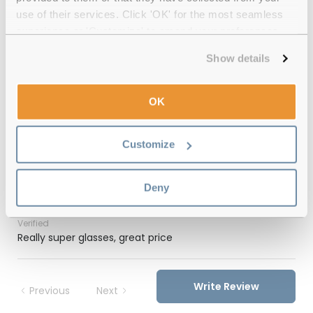
use of their services. Click 'OK' for the most seamless
12-month warranty
with up to 30 days return
experience or 'Customize' to amend your preferences.
Free delivery
over €59
Show details
OK
Feel Good Collection Ashira 51 Tortoise
Polarised Reviews
Customize
(1)
Deny
Tortoise / Green
-
19 Feb 2026, by
Christine Ward
Verified
Really super glasses, great price
Write Review
Previous
Next