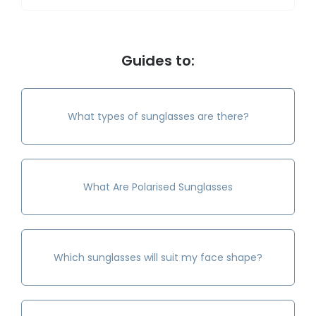
Guides to:
What types of sunglasses are there?
What Are Polarised Sunglasses
Which sunglasses will suit my face shape?