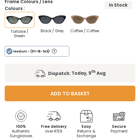
Frame Colours / Lens
In Stock
Colours :
Black / Grey
Coffee / Coffee
Tortoise /
Green
Medium
- (51-16-143)
th
Dispatch:
Today, 9
Aug
ADD TO BASKET
100%
Free delivery
Easy
Secure
Authentic
over €59
Returns &
Payment
Sunglasses
Exchange