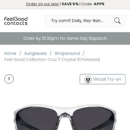
Order on our app
|
SAVE 5%
| Code:
APP5
Order by 10:30pm for Same Day Dispatch
Home
Sunglasses
Wraparound
Feel Good Collection Cruz 11 Crystal 61 Polarised
Virtual Try-on