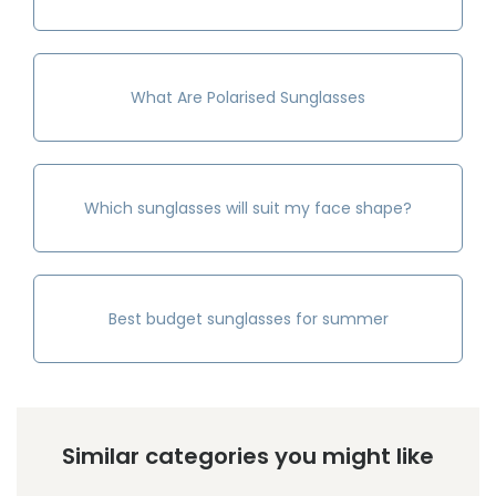
What Are Polarised Sunglasses
Which sunglasses will suit my face shape?
Best budget sunglasses for summer
Similar categories you might like