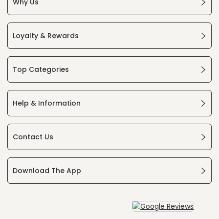
Why Us
Loyalty & Rewards
Top Categories
Help & Information
Contact Us
Download The App