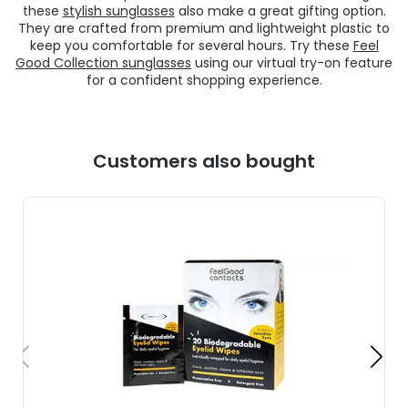
these
stylish sunglasses
also make a great gifting option.
They are crafted from premium and lightweight plastic to
keep you comfortable for several hours. Try these
Feel
Good Collection sunglasses
using our virtual try-on feature
for a confident shopping experience.
Customers also bought