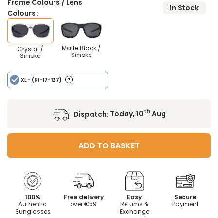
Frame Colours / Lens
In Stock
Colours :
Matte Black /
Crystal /
Smoke
Smoke
XL
- (61-17-127)
th
Dispatch:
Today, 10
Aug
ADD TO BASKET
100%
Free delivery
Easy
Secure
Authentic
over €59
Returns &
Payment
Sunglasses
Exchange