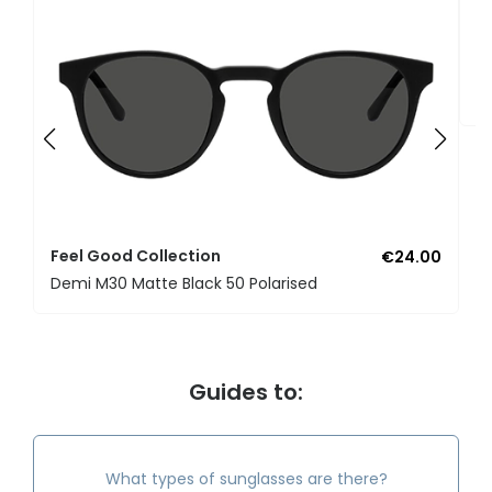
F
U
Feel Good Collection
€24.00
Demi M30 Matte Black 50 Polarised
Guides to:
What types of sunglasses are there?