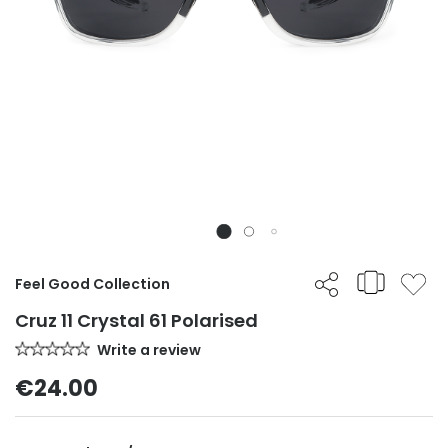
Feel Good Collection
Cruz 11 Crystal 61 Polarised
Write a review
€24.00