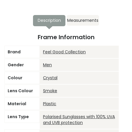
Description
Measurements
Frame Information
Brand
Feel Good Collection
Gender
Men
Colour
Crystal
Lens Colour
Smoke
Material
Plastic
Lens Type
Polarised Sunglasses with 100% UVA
and UVB protection