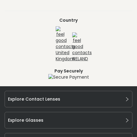
Country
Pay Securely
Explore Contact Lenses
Explore Glasses