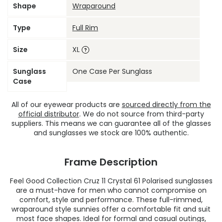
Shape
Wraparound
Type
Full Rim
Size
XL
Sunglass
One Case Per Sunglass
Case
All of our eyewear products are
sourced directly from the
official distributor
. We do not source from third-party
suppliers. This means we can guarantee all of the glasses
and sunglasses we stock are 100% authentic.
Frame Description
Feel Good Collection Cruz 11 Crystal 61 Polarised sunglasses
are a must-have for men who cannot compromise on
comfort, style and performance. These full-rimmed,
wraparound style sunnies offer a comfortable fit and suit
most face shapes. Ideal for formal and casual outings,