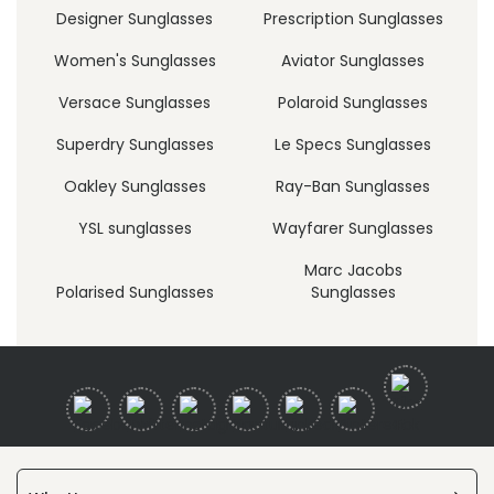
Designer Sunglasses
Prescription Sunglasses
Women's Sunglasses
Aviator Sunglasses
Versace Sunglasses
Polaroid Sunglasses
Superdry Sunglasses
Le Specs Sunglasses
Oakley Sunglasses
Ray-Ban Sunglasses
YSL sunglasses
Wayfarer Sunglasses
Marc Jacobs
Polarised Sunglasses
Sunglasses