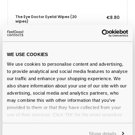
The Eye Doctor Eyelid Wipes (20
€8.80
wipes)
Why buy from Feel Good Contacts
WE USE COOKIES
We use cookies to personalise content and advertising,
to provide analytical and social media features to analyse
our traffic and enhance your shopping experience. We
also share information about your use of our site with our
advertising, social media and analytics partners, who
may combine this with other information that you’ve
provided to them or that they have collected from your
use of their services. Click 'OK' for the most seamless
Quality checked
by our in-house optical experts
experience or 'Customize' to amend your preferences.
Show details