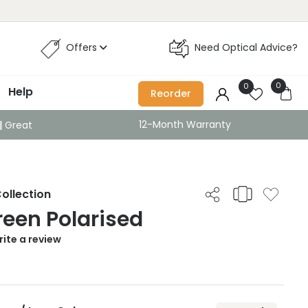
Offers
Need Optical Advice?
0
0
Help
Reorder
12-Month Warranty
Great
ollection
Green Polarised
ite a review