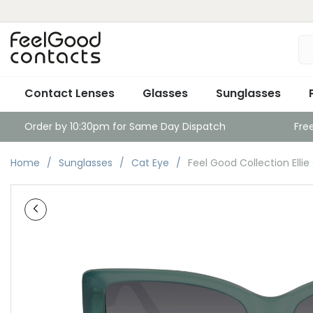
Contact Lenses
Glasses
Sunglasses
Order by 10:30pm for Same Day Dispatch
Fre
Home
Sunglasses
Cat Eye
Feel Good Collection Ellie