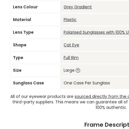
Lens Colour
Grey Gradient
Material
Plastic
Lens Type
Polarised Sunglasses with 100% 
Shape
Cat Eye
Type
Full Rim
Size
Large
Sunglass Case
One Case Per Sunglass
All of our eyewear products are
sourced directly from the of
third-party suppliers. This means we can guarantee all of
100% authentic.
Frame Descript