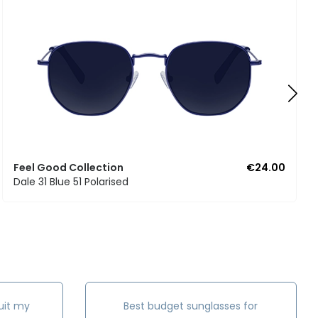
Feel Good Collection
€24.00
Dale 31 Blue 51 Polarised
uit my
Best budget sunglasses for