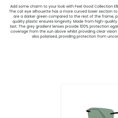
Add some charm to your look with Feel Good Collection Ell
The cat eye silhouette has a more curved lower section t
are a darker green compared to the rest of the frame, p
quality plastic ensures longevity. Made from high-quality 
last. The grey gradient lenses provide 100% protection agai
coverage from the sun above whilst providing clear vision 
also polarised, providing protection from unco