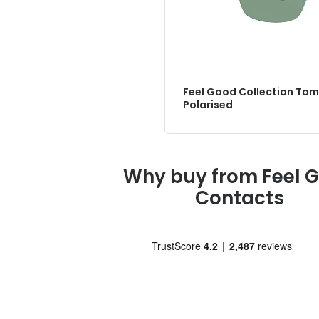
Feel Good Collection Tom
Polarised
Why buy from Feel 
Contacts