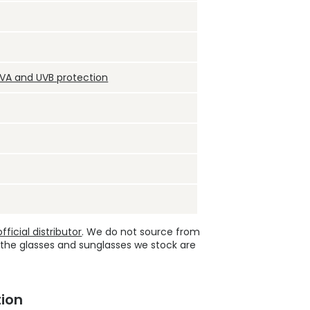
UVA and UVB protection
ficial distributor
. We do not source from
 the glasses and sunglasses we stock are
ion