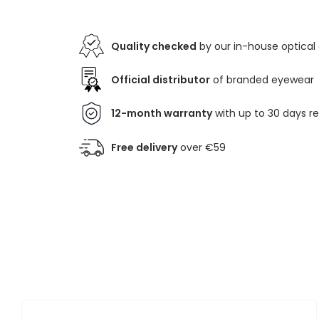
Quality checked
by our in-house optical
Official distributor
of branded eyewear
12-month warranty
with up to 30 days r
Free delivery
over €59