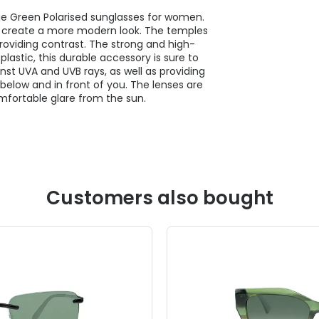
ie Green Polarised sunglasses for women.
o create a more modern look. The temples
roviding contrast. The strong and high-
plastic, this durable accessory is sure to
nst UVA and UVB rays, as well as providing
below and in front of you. The lenses are
mfortable glare from the sun.
Customers also bought