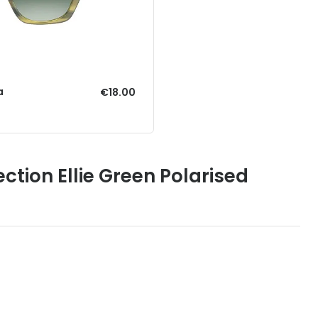
a
€18.00
ction Ellie Green Polarised