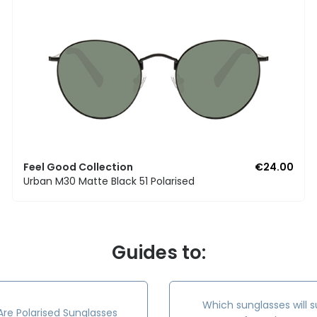
Feel Good Collection
€24.00
Urban M30 Matte Black 51 Polarised
Guides to:
Which sunglasses will s
re Polarised Sunglasses