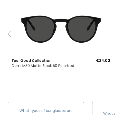
Feel Good Collection
€24.00
Demi M30 Matte Black 50 Polarised
What types of sunglasses are
What A