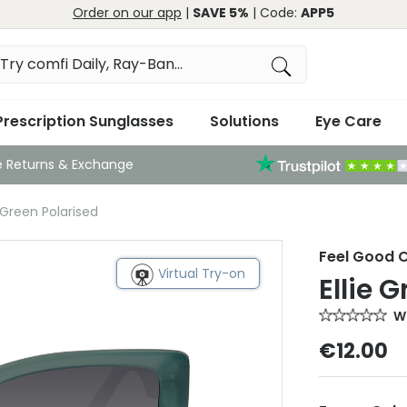
Order on our app
|
SAVE 5%
| Code:
APP5
Prescription Sunglasses
Solutions
Eye Care
e Returns & Exchange
 Green Polarised
Feel Good C
Virtual Try-on
Ellie 
Wr
€12.00