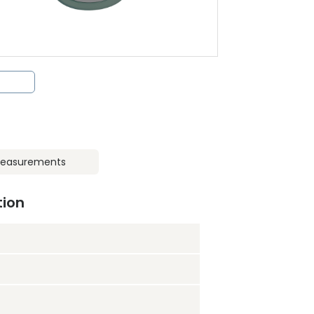
easurements
tion