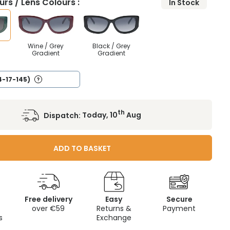
rs / Lens Colours :
In Stock
Wine / Grey
Black / Grey
Gradient
Gradient
4-17-145)
th
Dispatch:
Today, 10
Aug
ADD TO BASKET
Free delivery
Easy
Secure
c
over €59
Returns &
Payment
s
Exchange