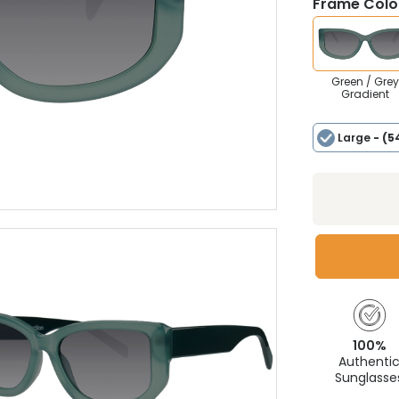
Frame Colou
Green / Grey
Gradient
Large
- (5
100%
Authenti
Sunglasse