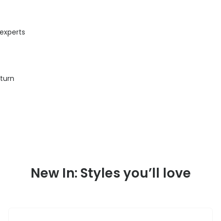
 experts
eturn
New In: Styles you’ll love