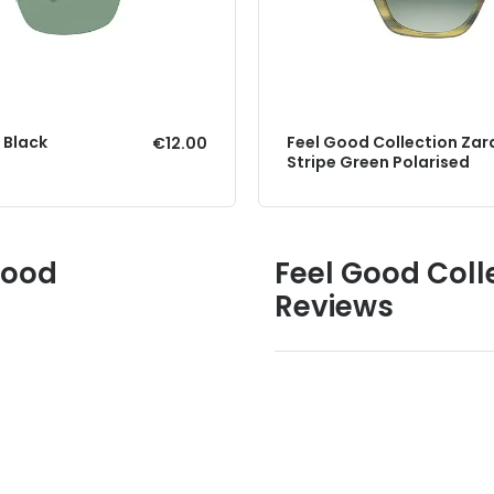
 Black
Feel Good Collection Zar
€12.00
Stripe Green Polarised
Good
Feel Good Colle
Reviews