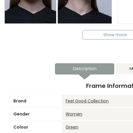
Show more
Description
M
Frame Informa
Brand
Feel Good Collection
Gender
Women
Colour
Green