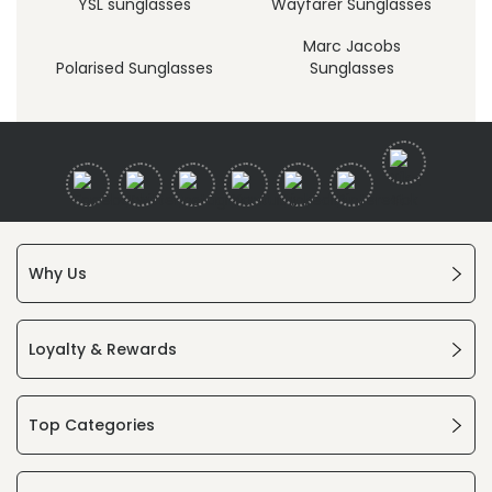
YSL sunglasses
Wayfarer Sunglasses
Marc Jacobs
Polarised Sunglasses
Sunglasses
Why Us
Loyalty & Rewards
Top Categories