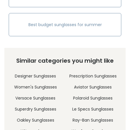
Best budget sunglasses for summer
Similar categories you might like
Designer Sunglasses
Prescription Sunglasses
Women's Sunglasses
Aviator Sunglasses
Versace Sunglasses
Polaroid Sunglasses
Superdry Sunglasses
Le Specs Sunglasses
Oakley Sunglasses
Ray-Ban Sunglasses