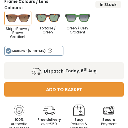
Frame Colours / Lens
In Stock
Colours :
Tortoise /
Green / Grey
Stripe Brown /
Green
Gradient
Brown
Gradient
Medium
- (51-19-145)
th
Dispatch:
Today, 6
Aug
ADD TO BASKET
100%
Free delivery
Easy
Secure
Authentic
over €59
Returns &
Payment