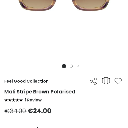
Feel Good Collection
Mali Stripe Brown Polarised
1 Review
€34.00
€24.00