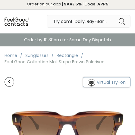
Order on our app
|
SAVE 5%
| Code:
APP5
Order by 10:30pm for Same Day Dispatch
Home
Sunglasses
Rectangle
Feel Good Collection Mali Stripe Brown Polarised
Virtual Try-on