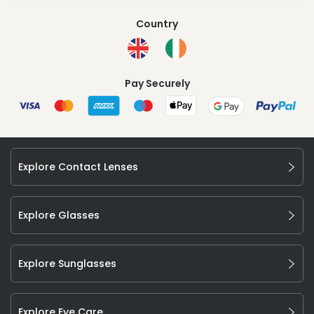
Country
Pay Securely
Explore Contact Lenses
Explore Glasses
Explore Sunglasses
Explore Eye Care