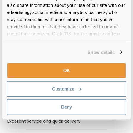
Quality checked
by our in-house optical experts
also share information about your use of our site with our
advertising, social media and analytics partners, who
Official distributor
of branded eyewear
may combine this with other information that you’ve
provided to them or that they have collected from your
12-month warranty
with up to 30 days return
use of their services. Click 'OK' for the most seamless
experience or 'Customize' to amend your preferences.
Free delivery
over €59
Show details
Feel Good Collection Mali Stripe Brown
OK
Polarised Reviews
(1)
Customize
Tortoise / Green
-
16 Sep 2024, by
Deny
Mrs Janice Cooke
Verified
Excellent service and quick delivery