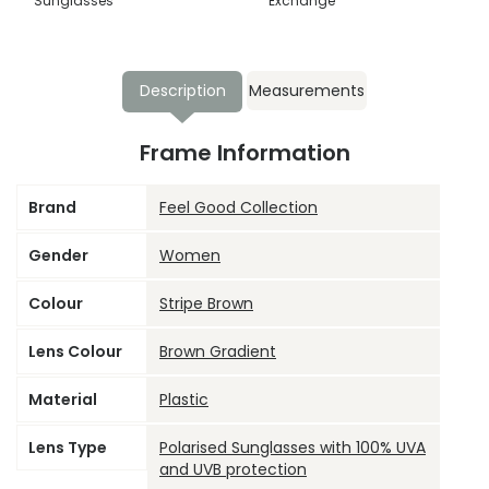
Sunglasses
Exchange
Description
Measurements
Frame Information
Brand
Feel Good Collection
Gender
Women
Colour
Stripe Brown
Lens Colour
Brown Gradient
Material
Plastic
Lens Type
Polarised Sunglasses with 100% UVA
and UVB protection