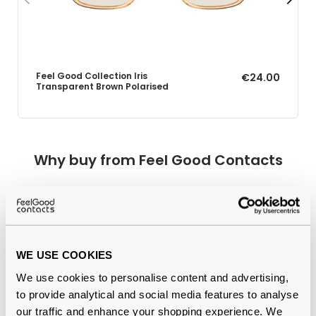
Feel Good Collection Iris
€24.00
Transparent Brown Polarised
Why buy from Feel Good Contacts
WE USE COOKIES
We use cookies to personalise content and advertising,
to provide analytical and social media features to analyse
our traffic and enhance your shopping experience. We