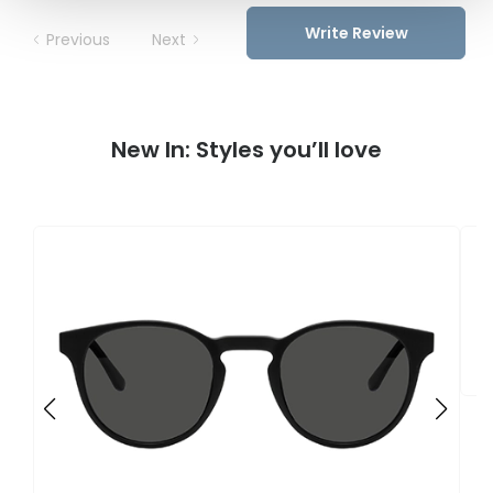
Write Review
Previous
Next
New In: Styles you’ll love
F
U