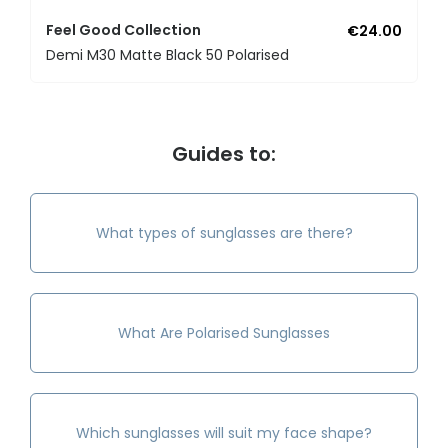
Feel Good Collection
€24.00
Demi M30 Matte Black 50 Polarised
Guides to:
What types of sunglasses are there?
What Are Polarised Sunglasses
Which sunglasses will suit my face shape?