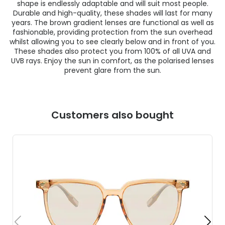
shape is endlessly adaptable and will suit most people.
Durable and high-quality, these shades will last for many
years. The brown gradient lenses are functional as well as
fashionable, providing protection from the sun overhead
whilst allowing you to see clearly below and in front of you.
These shades also protect you from 100% of all UVA and
UVB rays. Enjoy the sun in comfort, as the polarised lenses
prevent glare from the sun.
Customers also bought