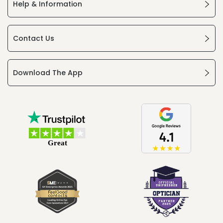
Help & Information
Contact Us
Download The App