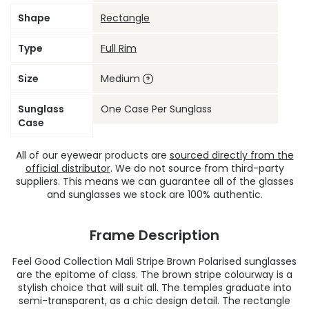
Shape
Rectangle
Type
Full Rim
Size
Medium
Sunglass
One Case Per Sunglass
Case
All of our eyewear products are
sourced directly from the
official distributor
. We do not source from third-party
suppliers. This means we can guarantee all of the glasses
and sunglasses we stock are 100% authentic.
Frame Description
Feel Good Collection Mali Stripe Brown Polarised sunglasses
are the epitome of class. The brown stripe colourway is a
stylish choice that will suit all. The temples graduate into
semi-transparent, as a chic design detail. The rectangle