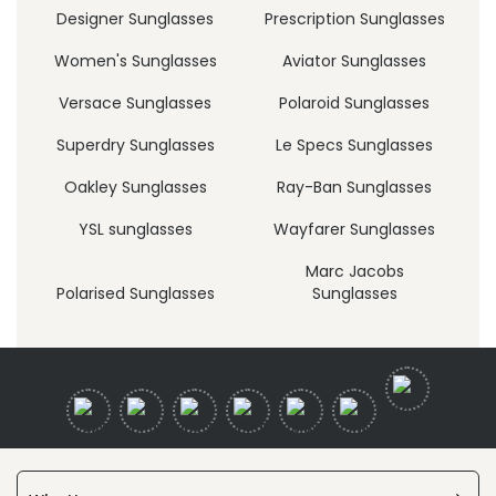
Designer Sunglasses
Prescription Sunglasses
Women's Sunglasses
Aviator Sunglasses
Versace Sunglasses
Polaroid Sunglasses
Superdry Sunglasses
Le Specs Sunglasses
Oakley Sunglasses
Ray-Ban Sunglasses
YSL sunglasses
Wayfarer Sunglasses
Marc Jacobs
Polarised Sunglasses
Sunglasses