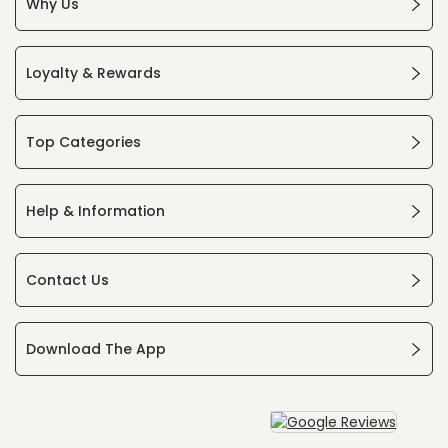
Why Us
Loyalty & Rewards
Top Categories
Help & Information
Contact Us
Download The App