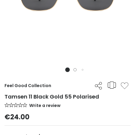
Feel Good Collection
Tamsen 11 Black Gold 55 Polarised
Write a review
€24.00