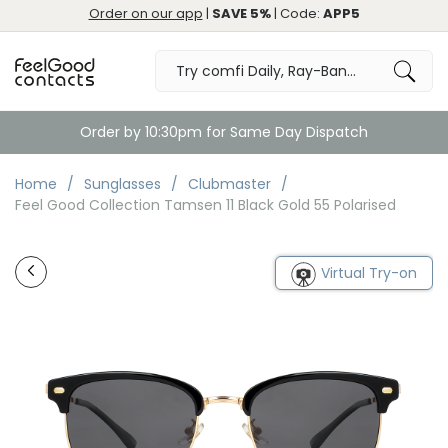
Order on our app
|
SAVE 5%
| Code:
APP5
Order by 10:30pm for Same Day Dispatch
Home
Sunglasses
Clubmaster
Feel Good Collection Tamsen 11 Black Gold 55 Polarised
Virtual Try-on