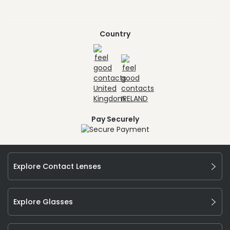
Country
Pay Securely
Explore Contact Lenses
Explore Glasses