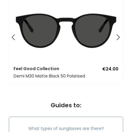
F
U
Feel Good Collection
€24.00
Demi M30 Matte Black 50 Polarised
Guides to:
What types of sunglasses are there?