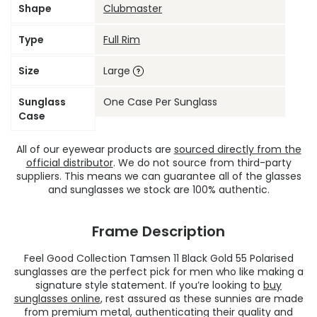
Shape
Clubmaster
Type
Full Rim
Size
Large
Sunglass
One Case Per Sunglass
Case
All of our eyewear products are
sourced directly from the
official distributor
. We do not source from third-party
suppliers. This means we can guarantee all of the glasses
and sunglasses we stock are 100% authentic.
Frame Description
Feel Good Collection Tamsen 11 Black Gold 55 Polarised
sunglasses are the perfect pick for men who like making a
signature style statement. If you’re looking to
buy
sunglasses online
, rest assured as these sunnies are made
from premium metal, authenticating their quality and