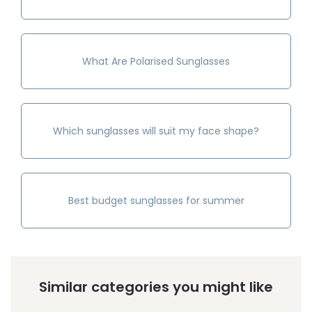
What Are Polarised Sunglasses
Which sunglasses will suit my face shape?
Best budget sunglasses for summer
Similar categories you might like