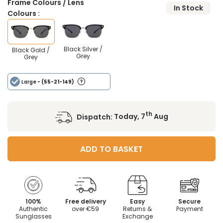
Frame Colours / Lens
In Stock
Colours :
Black Silver /
Black Gold /
Grey
Grey
Large
- (55-21-149)
th
Dispatch:
Today, 7
Aug
ADD TO BASKET
100%
Free delivery
Easy
Secure
Authentic
over €59
Returns &
Payment
Sunglasses
Exchange