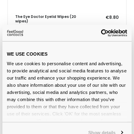
The Eye Doctor Eyelid Wipes (20
€8.80
wipes)
Why buy from Feel Good Contacts
WE USE COOKIES
We use cookies to personalise content and advertising,
to provide analytical and social media features to analyse
our traffic and enhance your shopping experience. We
also share information about your use of our site with our
advertising, social media and analytics partners, who
may combine this with other information that you’ve
provided to them or that they have collected from your
use of their services. Click 'OK' for the most seamless
Quality checked
by our in-house optical experts
experience or 'Customize' to amend your preferences.
Show details