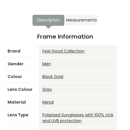
Description
Measurements
Frame Information
Brand
Feel Good Collection
Gender
Men
Colour
Black Gold
Lens Colour
Grey
Material
Metal
Lens Type
Polarised Sunglasses with 100% UVA
and UVB protection