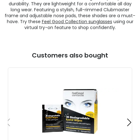
durability. They are lightweight for a comfortable all day
long wear. Featuring a stylish, full-rimmed Clubmaster
frame and adjustable nose pads, these shades are a must-
have. Try these
Feel Good Collection sunglasses
using our
virtual try-on feature to shop confidently.
Customers also bought