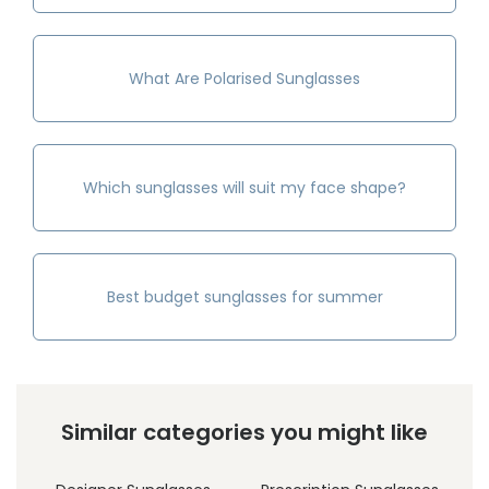
What Are Polarised Sunglasses
Which sunglasses will suit my face shape?
Best budget sunglasses for summer
Similar categories you might like