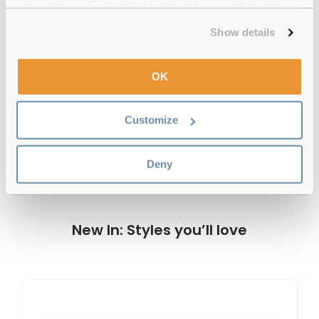
experience or 'Customize' to amend your preferences.
Official distributor
of branded eyewear
Show details
12-month warranty
with up to 30 days return
Free delivery
over €59
OK
Customize
Radley RDS 6517 102 Tortoise Reviews
Deny
New In: Styles you’ll love