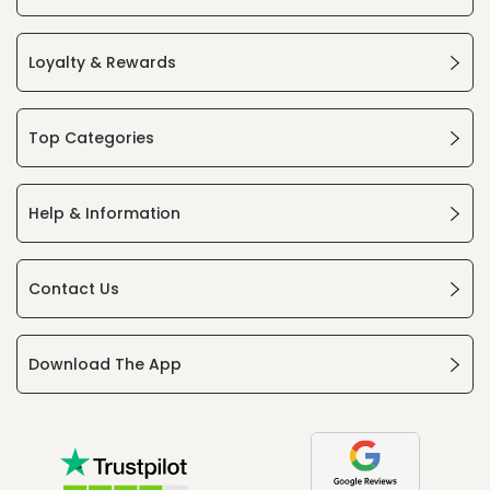
Loyalty & Rewards
Top Categories
Help & Information
Contact Us
Download The App