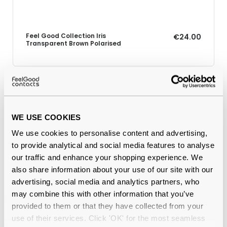
Feel Good Collection Iris
€24.00
Transparent Brown Polarised
Why buy from Feel Good Contacts
WE USE COOKIES
We use cookies to personalise content and advertising,
to provide analytical and social media features to analyse
our traffic and enhance your shopping experience. We
also share information about your use of our site with our
advertising, social media and analytics partners, who
may combine this with other information that you’ve
provided to them or that they have collected from your
Quality checked
by our in-house optical experts
use of their services. Click 'OK' for the most seamless