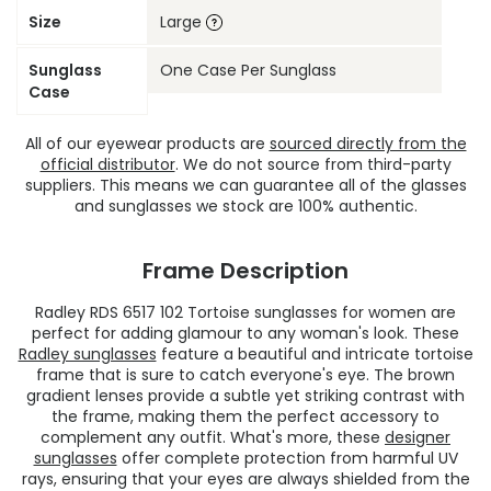
Size
Large
Sunglass
One Case Per Sunglass
Case
All of our eyewear products are
sourced directly from the
official distributor
. We do not source from third-party
suppliers. This means we can guarantee all of the glasses
and sunglasses we stock are 100% authentic.
Frame Description
Radley RDS 6517 102 Tortoise sunglasses for women are
perfect for adding glamour to any woman's look. These
Radley sunglasses
feature a beautiful and intricate tortoise
frame that is sure to catch everyone's eye. The brown
gradient lenses provide a subtle yet striking contrast with
the frame, making them the perfect accessory to
complement any outfit. What's more, these
designer
sunglasses
offer complete protection from harmful UV
rays, ensuring that your eyes are always shielded from the