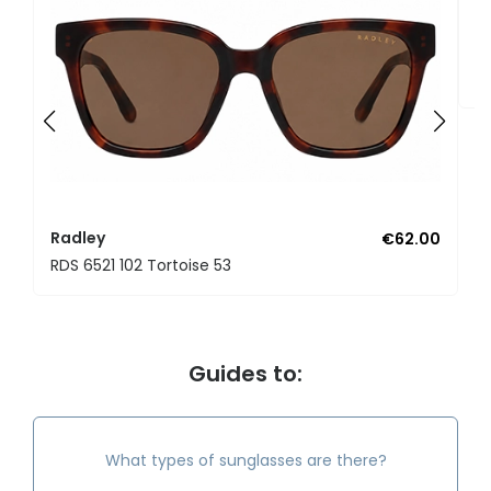
R
RD
Radley
€62.00
RDS 6521 102 Tortoise 53
Guides to:
What types of sunglasses are there?