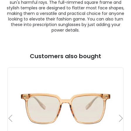
sun's harmful rays. The full-rimmed square frame and
stylish temples are designed to flatter most face shapes,
making them a versatile and practical choice for anyone
looking to elevate their fashion game. You can also turn
these into prescription sunglasses by just adding your
power details.
Customers also bought