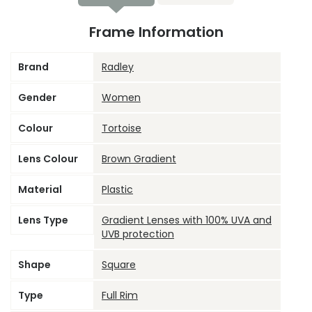
Frame Information
Brand
Radley
Gender
Women
Colour
Tortoise
Lens Colour
Brown Gradient
Material
Plastic
Lens Type
Gradient Lenses with 100% UVA and
UVB protection
Shape
Square
Type
Full Rim