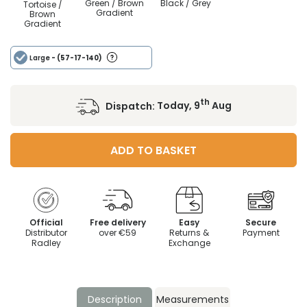
Green / Brown
Black / Grey
Tortoise /
Gradient
Brown
Gradient
Large
- (57-17-140)
th
Dispatch:
Today, 9
Aug
ADD TO BASKET
Official
Free delivery
Easy
Secure
Distributor
over €59
Returns &
Payment
Radley
Exchange
Description
Measurements