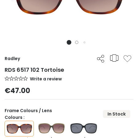
Radley
RDS 6517 102 Tortoise
Write a review
€47.00
Frame Colours / Lens
In Stock
Colours :