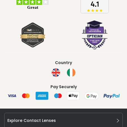
Country
Pay Securely
Explore Contact Lenses