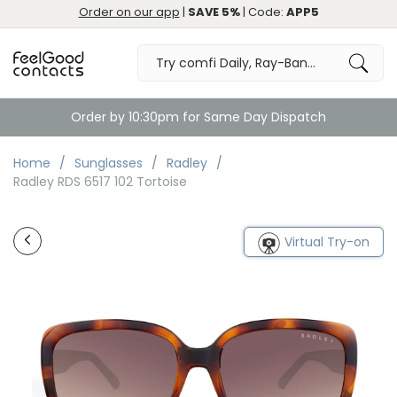
Order on our app
|
SAVE 5%
| Code:
APP5
Order by 10:30pm for Same Day Dispatch
Home
Sunglasses
Radley
Radley RDS 6517 102 Tortoise
Virtual Try-on