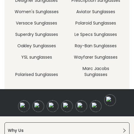
Designer Sunglasses
Prescription Sunglasses
Women's Sunglasses
Aviator Sunglasses
Versace Sunglasses
Polaroid Sunglasses
Superdry Sunglasses
Le Specs Sunglasses
Oakley Sunglasses
Ray-Ban Sunglasses
YSL sunglasses
Wayfarer Sunglasses
Marc Jacobs
Polarised Sunglasses
Sunglasses
Why Us