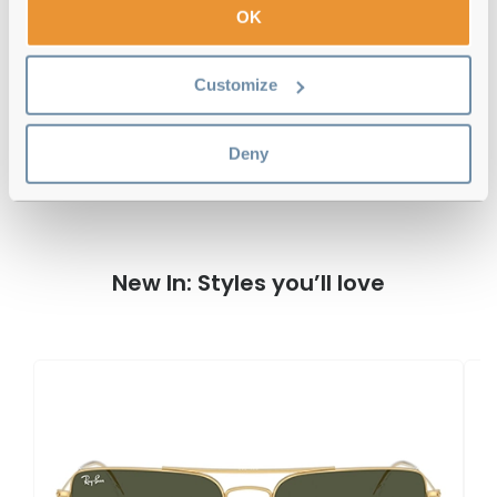
Free delivery
over €59
OK
Customize
Ray-Ban RB2197 Elliot Havana 902/33
Reviews
Deny
New In: Styles you’ll love
R