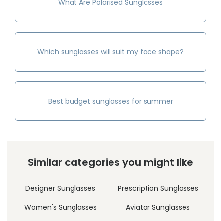
What Are Polarised Sunglasses
Which sunglasses will suit my face shape?
Best budget sunglasses for summer
Similar categories you might like
Designer Sunglasses
Prescription Sunglasses
Women's Sunglasses
Aviator Sunglasses