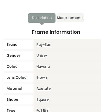
Description
Measurements
Frame Information
Brand
Ray-Ban
Gender
Unisex
Colour
Havana
Lens Colour
Brown
Material
Acetate
Shape
Square
Type
Full Rim