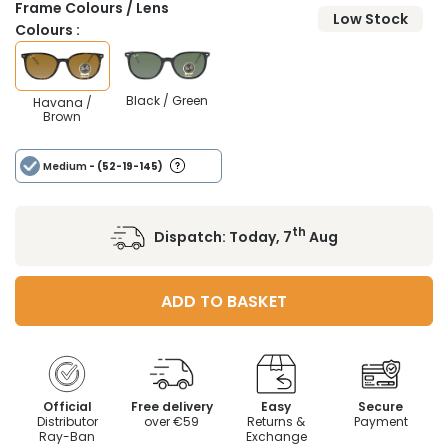
Frame Colours / Lens
Low Stock
Colours :
Black / Green
Havana /
Brown
Medium
- (52-19-145)
th
Dispatch:
Today, 7
Aug
ADD TO BASKET
Official
Free delivery
Easy
Secure
Distributor
over €59
Returns &
Payment
Ray-Ban
Exchange