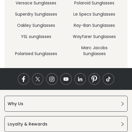
Versace Sunglasses
Polaroid Sunglasses
Superdry Sunglasses
Le Specs Sunglasses
Oakley Sunglasses
Ray-Ban Sunglasses
YSL sunglasses
Wayfarer Sunglasses
Marc Jacobs
Polarised Sunglasses
Sunglasses
Why Us
Loyalty & Rewards