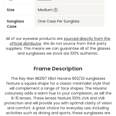
Size
Medium
Sunglass
One Case Per Sunglass
Case
All of our eyewear products are
sourced directly from the
official distributor
. We do not source from third-party
suppliers. This means we can guarantee all of the glasses
and sunglasses we stock are 100% authentic.
Frame Description
The Ray-Ban RB2197 Elliot Havana 902/33 sunglasses
feature a square shape for a classic minimalist style that
will complement a range of face shapes. The Havana
colourway adds a warm hue to your complexion, as will the
B-15 lenses. These lenses feature 100% UVA and UVB
protection and will provide you with optimal clarity of vision
and comfort. A great choice for everyday use, including
activities such as driving and sports, these sunglasses are