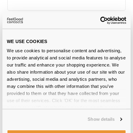
Why buy from Feel Good Contacts
WE USE COOKIES
We use cookies to personalise content and advertising,
to provide analytical and social media features to analyse
our traffic and enhance your shopping experience. We
also share information about your use of our site with our
advertising, social media and analytics partners, who
may combine this with other information that you’ve
provided to them or that they have collected from your
Quality checked
by our in-house optical experts
use of their services. Click 'OK' for the most seamless
experience or 'Customize' to amend your preferences.
Official distributor
of branded eyewear
Show details
12-month warranty
with up to 30 days return