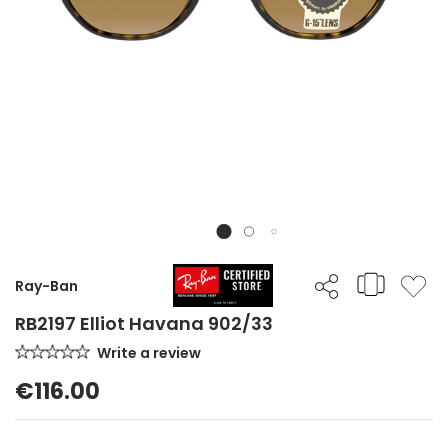
Ray-Ban
RB2197 Elliot Havana 902/33
Write a review
€116.00