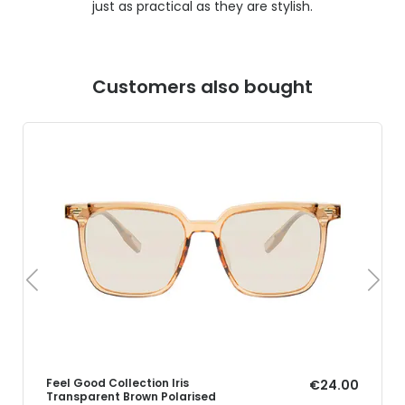
just as practical as they are stylish.
Customers also bought
Feel Good Collection Iris
€24.00
Transparent Brown Polarised