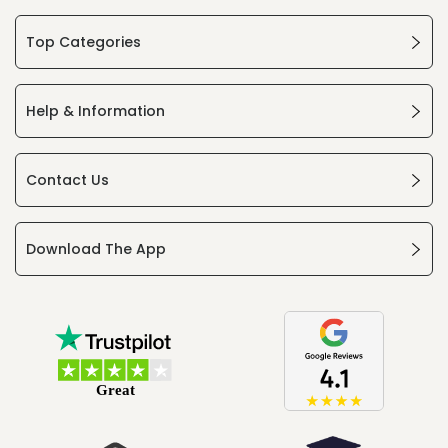
Top Categories
Help & Information
Contact Us
Download The App