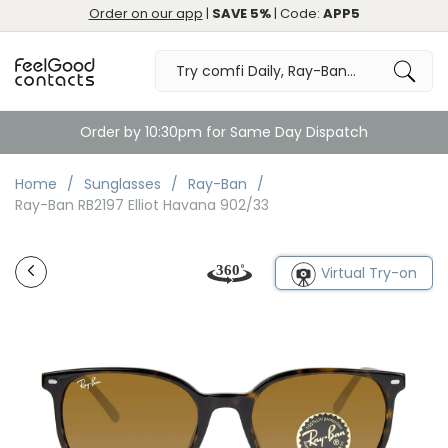
Order on our app
|
SAVE 5%
| Code:
APP5
Order by 10:30pm for Same Day Dispatch
Home
Sunglasses
Ray-Ban
Ray-Ban RB2197 Elliot Havana 902/33
Virtual Try-on