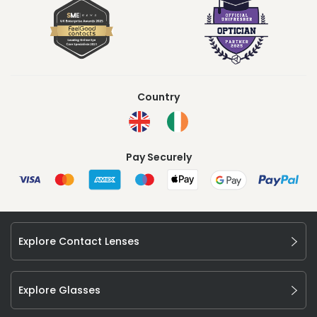
Country
Pay Securely
Explore Contact Lenses
Explore Glasses