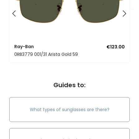
0
Ray-Ban
€123.00
0RB3779 001/31 Arista Gold 59
Guides to:
What types of sunglasses are there?