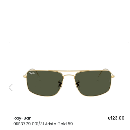
Ray-Ban
€123.00
0RB3779 001/31 Arista Gold 59