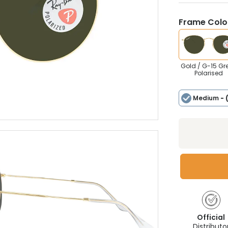
Frame Colou
Gold / G-15 Gr
Polarised
Medium
- 
Official
Distributo