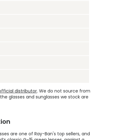
ficial distributor
. We do not source from
 the glasses and sunglasses we stock are
ion
ses are one of Ray-Ban's top sellers, and
’s classic G-15 green lenses, against a