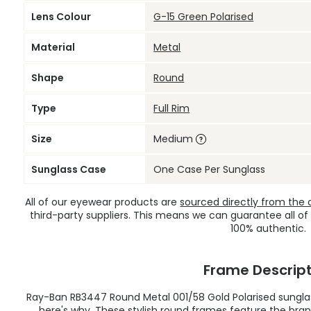
Lens Colour
G-15 Green Polarised
Material
Metal
Shape
Round
Type
Full Rim
Size
Medium
Sunglass Case
One Case Per Sunglass
All of our eyewear products are
sourced directly from the of
third-party suppliers. This means we can guarantee all of
100% authentic.
Frame Descript
Ray-Ban RB3447 Round Metal 001/58 Gold Polarised sunglas
here's why. These stylish round frames feature the brand