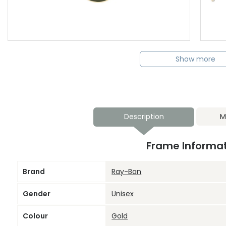
Show more
Description
M
Frame Informa
Brand
Ray-Ban
Gender
Unisex
Colour
Gold