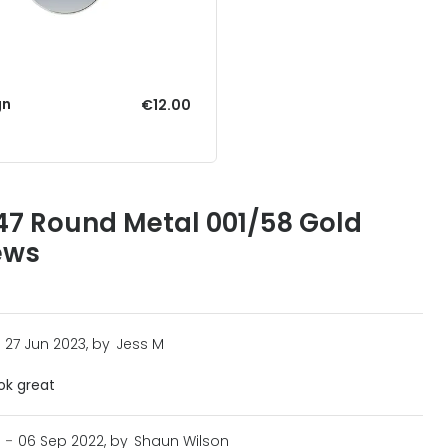
gn
€12.00
7 Round Metal 001/58 Gold
ews
27 Jun 2023, by
Jess M
ook great
n
-
06 Sep 2022, by
Shaun Wilson