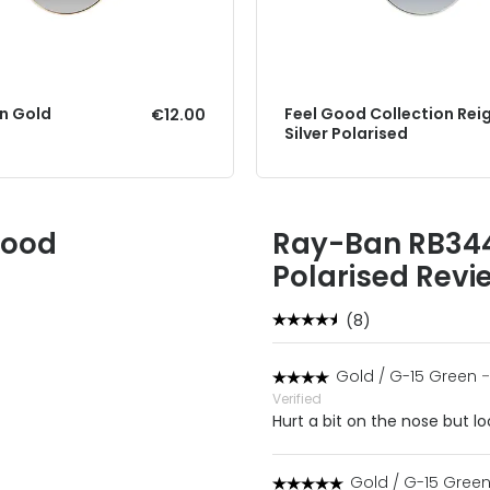
gn Gold
Feel Good Collection Rei
€12.00
Silver Polarised
Good
Ray-Ban RB344
Polarised Revi
(8)
Gold / G-15 Green
-
Verified
Hurt a bit on the nose but l
Gold / G-15 Gree