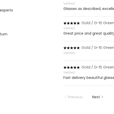
Verified
Glasses as described, excell
 experts
Gold / G-15 Gree
Verified
Great price and great qualit
eturn
Gold / G-15 Gree
Verified
Gold / G-15 Gree
Verified
Fast delivery beautiful gla
Previous
Next