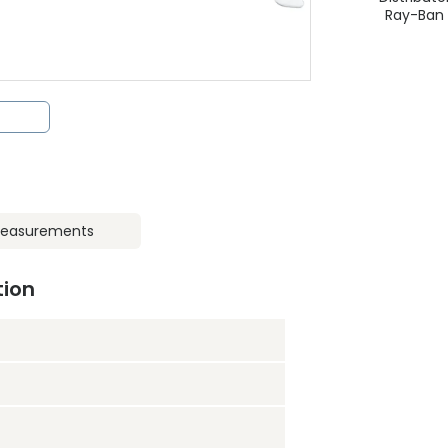
Ray-Ban
easurements
tion