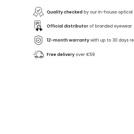
Quality checked
by our in-house optical
Official distributor
of branded eyewear
12-month warranty
with up to 30 days r
Free delivery
over €59