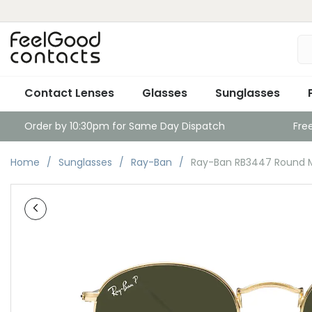
Contact Lenses
Glasses
Sunglasses
Order by 10:30pm for Same Day Dispatch
Fre
Home
Sunglasses
Ray-Ban
Ray-Ban RB3447 Round Me