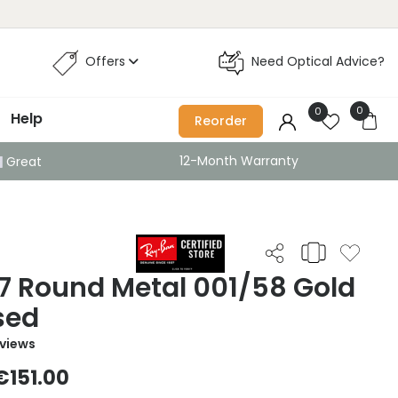
Offers
Need Optical Advice?
0
0
Help
Reorder
12-Month Warranty
Great
7 Round Metal 001/58 Gold
sed
eviews
€151.00