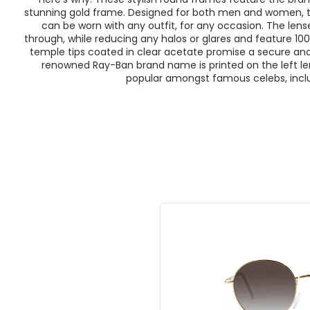
stunning gold frame. Designed for both men and women, th
can be worn with any outfit, for any occasion. The lenses
through, while reducing any halos or glares and feature 1
temple tips coated in clear acetate promise a secure and 
renowned Ray-Ban brand name is printed on the left l
popular amongst famous celebs, incl