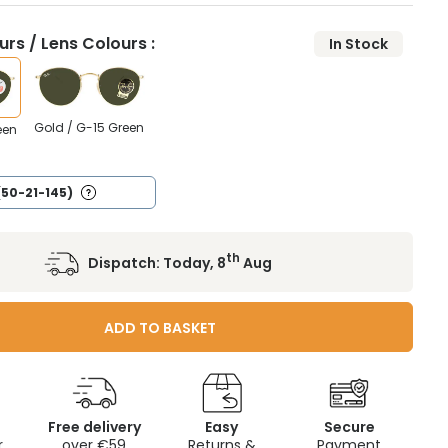
rs / Lens Colours :
In Stock
Gold / G-15 Green
een
(50-21-145)
th
Dispatch:
Today, 8
Aug
ADD TO BASKET
Free delivery
Easy
Secure
r
over €59
Returns &
Payment