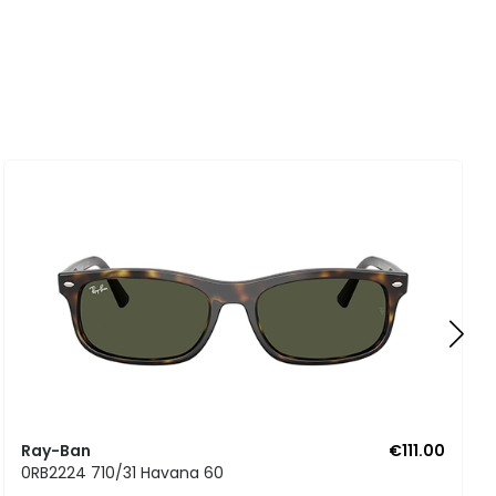
Ray-Ban
€111.00
0RB2224 710/31 Havana 60