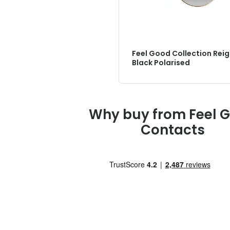
Feel Good Collection Rei
Black Polarised
Why buy from Feel 
Contacts