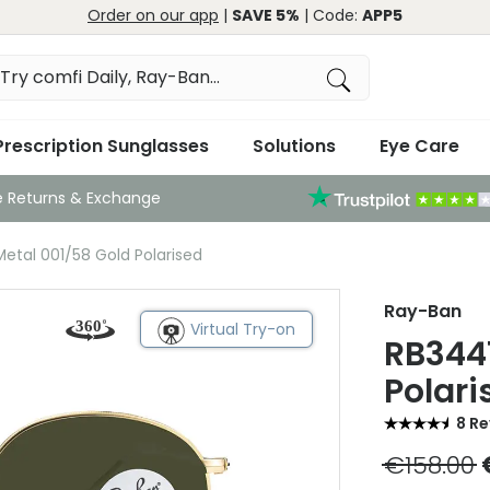
Order on our app
|
SAVE 5%
| Code:
APP5
Prescription Sunglasses
Solutions
Eye Care
e Returns & Exchange
tal 001/58 Gold Polarised
Ray-Ban
Virtual Try-on
RB344
Polari
8 R
€158.00