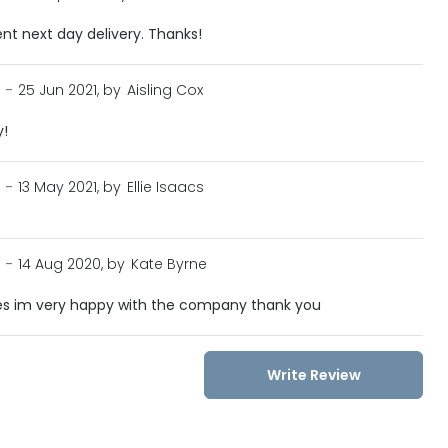
ent next day delivery. Thanks!
n
-
25 Jun 2021, by
Aisling Cox
y!
n
-
13 May 2021, by
Ellie Isaacs
n
-
14 Aug 2020, by
Kate Byrne
sses im very happy with the company thank you
Write Review