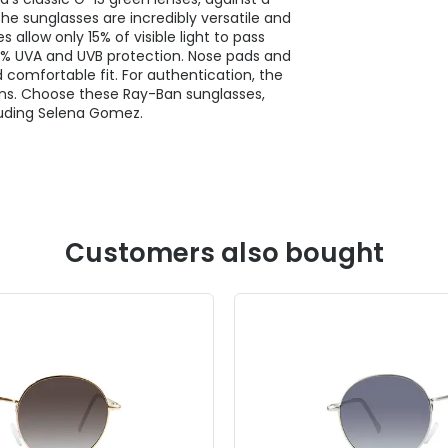
e sunglasses are incredibly versatile and
 allow only 15% of visible light to pass
00% UVA and UVB protection. Nose pads and
comfortable fit. For authentication, the
ens. Choose these Ray-Ban sunglasses,
uding Selena Gomez.
Customers also bought