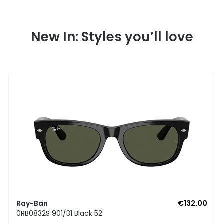
New In: Styles you’ll love
Ray-Ban
€132.00
0RB0832S 901/31 Black 52