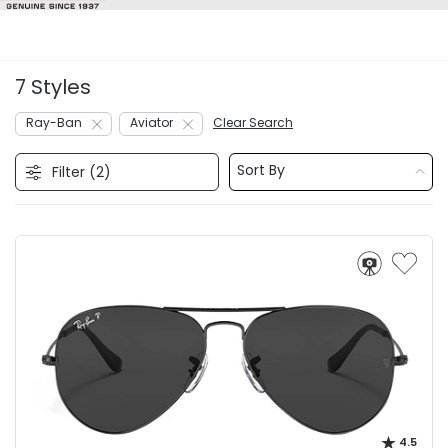
7 Styles
Ray-Ban
Aviator
Clear Search
Sort By
Filter (
2
)
4.5