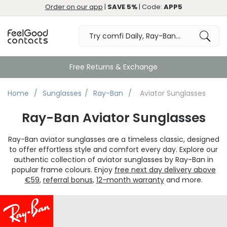
Order on our app
|
SAVE 5%
| Code:
APP5
Free Returns & Exchange
Home
Sunglasses
Ray-Ban
Aviator Sunglasses
Ray-Ban Aviator Sunglasses
Ray-Ban aviator sunglasses are a timeless classic, designed
to offer effortless style and comfort every day. Explore our
authentic collection of aviator sunglasses by Ray-Ban in
popular frame colours. Enjoy
free next day delivery above
€59
,
referral bonus
,
12-month warranty
and more.