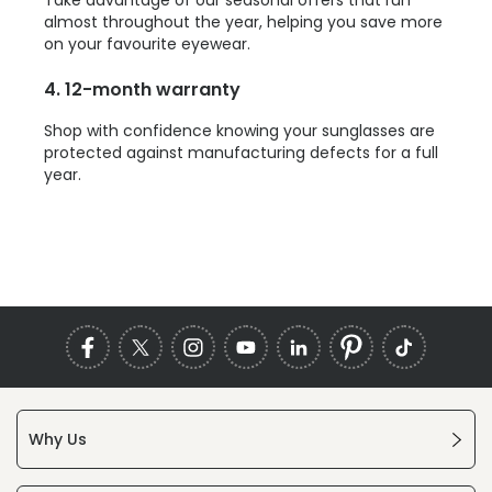
almost throughout the year, helping you save more
on your favourite eyewear.
4. 12-month warranty
Shop with confidence knowing your sunglasses are
protected against manufacturing defects for a full
year.
Why Us