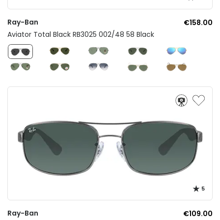
Ray-Ban
€158.00
Aviator Total Black RB3025 002/48 58 Black
5
Ray-Ban
€109.00