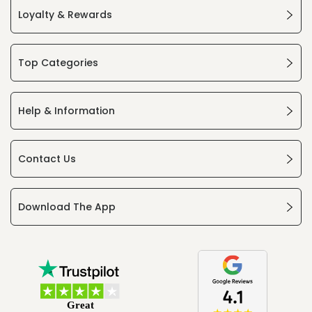
Loyalty & Rewards
Top Categories
Help & Information
Contact Us
Download The App