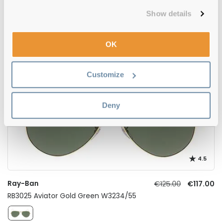
Ray-Ban
€147.00
€137.00
Show details
RB3701 Silver 924387
OK
-6%
Customize
Deny
4.5
Ray-Ban
€125.00
€117.00
RB3025 Aviator Gold Green W3234/55