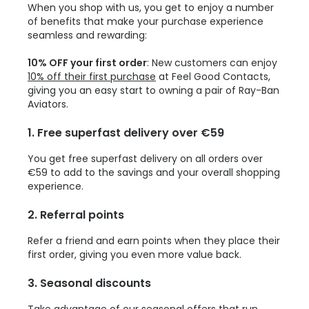
When you shop with us, you get to enjoy a number
of benefits that make your purchase experience
seamless and rewarding:
10% OFF your first order
: New customers can enjoy
10% off their first purchase
at Feel Good Contacts,
giving you an easy start to owning a pair of Ray-Ban
Aviators.
1. Free superfast delivery over €59
You get free superfast delivery on all orders over
€59 to add to the savings and your overall shopping
experience.
2. Referral points
Refer a friend and earn points when they place their
first order, giving you even more value back.
3. Seasonal discounts
Take advantage of our seasonal offers that run