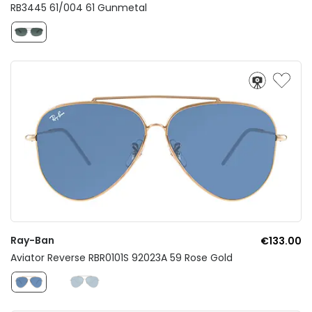
RB3445 61/004 61 Gunmetal
Ray-Ban
€133.00
Aviator Reverse RBR0101S 92023A 59 Rose Gold