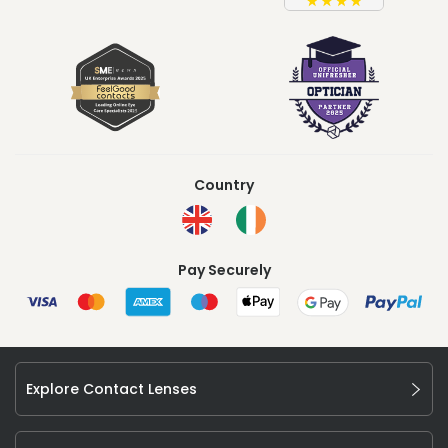
Country
Pay Securely
Explore Contact Lenses