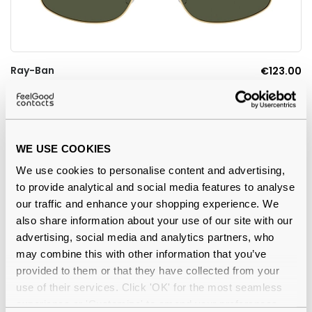
Ray-Ban
€123.00
0RB3779 001/31 Arista Gold 59
WE USE COOKIES
-7%
We use cookies to personalise content and advertising,
to provide analytical and social media features to analyse
our traffic and enhance your shopping experience. We
also share information about your use of our site with our
advertising, social media and analytics partners, who
may combine this with other information that you’ve
provided to them or that they have collected from your
use of their services. Click 'OK' for the most seamless
experience or 'Customize' to amend your preferences.