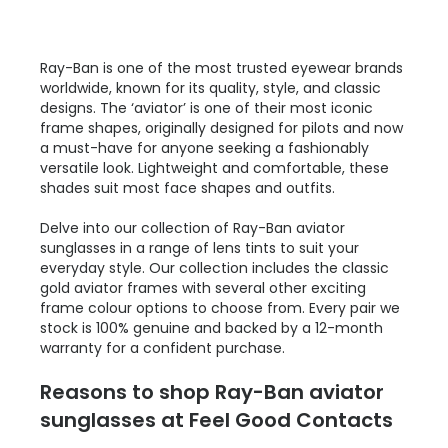
Ray-Ban is one of the most trusted eyewear brands
worldwide, known for its quality, style, and classic
designs. The ‘aviator’ is one of their most iconic
frame shapes, originally designed for pilots and now
a must-have for anyone seeking a fashionably
versatile look. Lightweight and comfortable, these
shades suit most face shapes and outfits.
Delve into our collection of Ray-Ban aviator
sunglasses in a range of lens tints to suit your
everyday style. Our collection includes the classic
gold aviator frames with several other exciting
frame colour options to choose from. Every pair we
stock is 100% genuine and backed by a 12-month
warranty for a confident purchase.
Reasons to shop Ray-Ban aviator
sunglasses at Feel Good Contacts