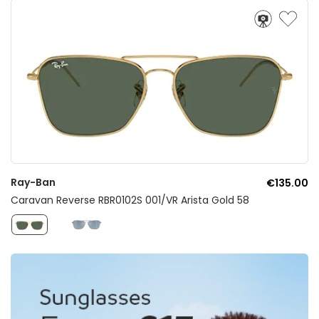
Ray-Ban
€135.00
Caravan Reverse RBR0102S 001/VR Arista Gold 58