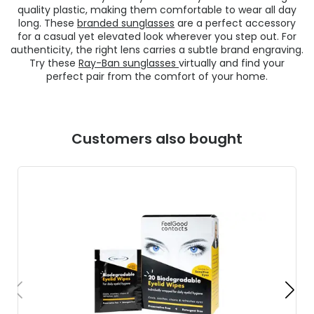
quality plastic, making them comfortable to wear all day
long. These
branded sunglasses
are a perfect accessory
for a casual yet elevated look wherever you step out. For
authenticity, the right lens carries a subtle brand engraving.
Try these
Ray-Ban sunglasses
virtually and find your
perfect pair from the comfort of your home.
Customers also bought