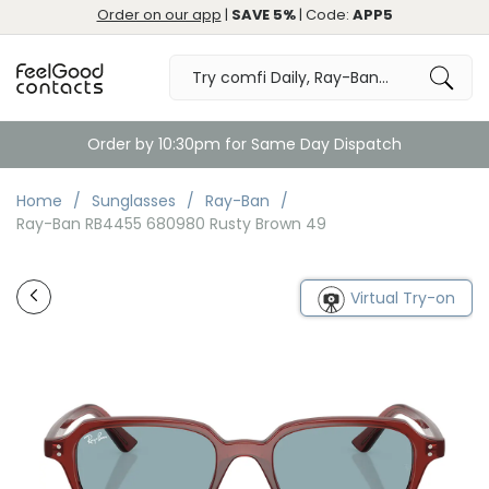
Order on our app
|
SAVE 5%
| Code:
APP5
Order by 10:30pm for Same Day Dispatch
Home
Sunglasses
Ray-Ban
Ray-Ban RB4455 680980 Rusty Brown 49
Virtual Try-on