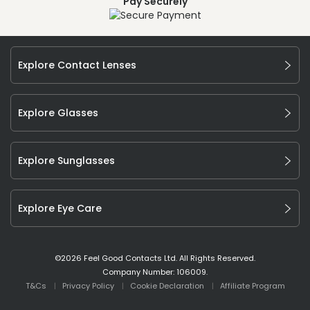
Pay Securely
Explore Contact Lenses
Explore Glasses
Explore Sunglasses
Explore Eye Care
©
2026
Feel Good Contacts Ltd. All Rights Reserved.
Company Number: 106009.
T&Cs
Privacy Policy
Cookie Declaration
Affiliate Program