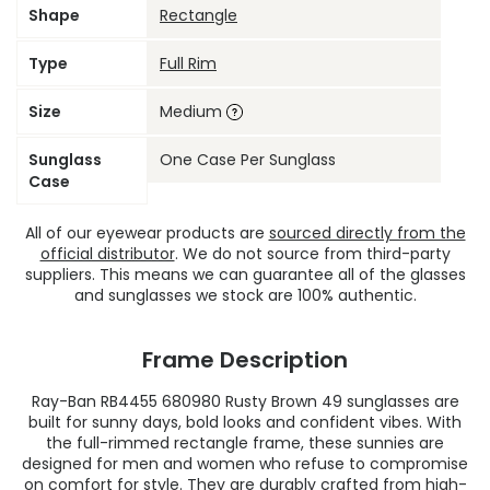
Shape
Rectangle
Type
Full Rim
Size
Medium
Sunglass
One Case Per Sunglass
Case
All of our eyewear products are
sourced directly from the
official distributor
. We do not source from third-party
suppliers. This means we can guarantee all of the glasses
and sunglasses we stock are 100% authentic.
Frame Description
Ray-Ban RB4455 680980 Rusty Brown 49 sunglasses are
built for sunny days, bold looks and confident vibes. With
the full-rimmed rectangle frame, these sunnies are
designed for men and women who refuse to compromise
on comfort for style. They are durably crafted from high-