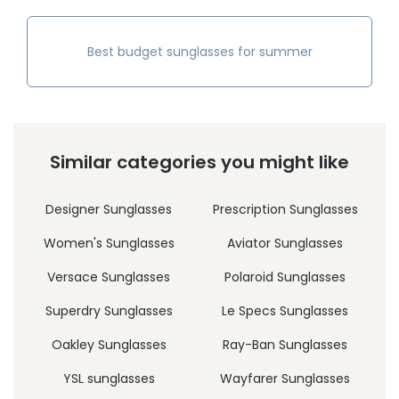
Best budget sunglasses for summer
Similar categories you might like
Designer Sunglasses
Prescription Sunglasses
Women's Sunglasses
Aviator Sunglasses
Versace Sunglasses
Polaroid Sunglasses
Superdry Sunglasses
Le Specs Sunglasses
Oakley Sunglasses
Ray-Ban Sunglasses
YSL sunglasses
Wayfarer Sunglasses