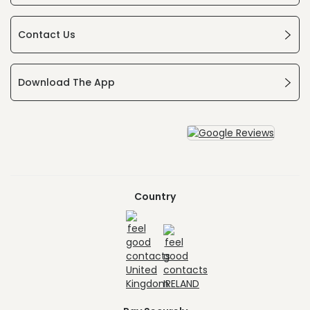
Contact Us
Download The App
Country