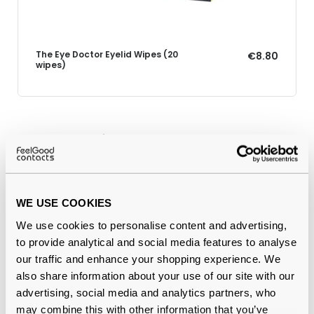
The Eye Doctor Eyelid Wipes (20
€8.80
wipes)
Why buy from Feel Good Contacts
WE USE COOKIES
We use cookies to personalise content and advertising,
to provide analytical and social media features to analyse
our traffic and enhance your shopping experience. We
also share information about your use of our site with our
advertising, social media and analytics partners, who
Quality checked
by our in-house optical experts
may combine this with other information that you’ve