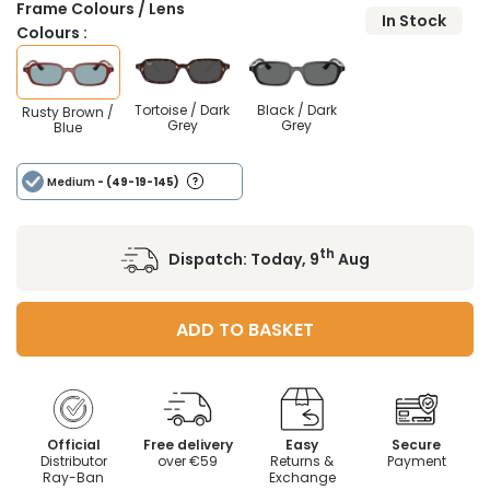
Frame Colours / Lens
In Stock
Colours :
Tortoise / Dark
Black / Dark
Rusty Brown /
Grey
Grey
Blue
Medium
- (49-19-145)
th
Dispatch:
Today, 9
Aug
ADD TO BASKET
Official
Free delivery
Easy
Secure
Distributor
over €59
Returns &
Payment
Ray-Ban
Exchange