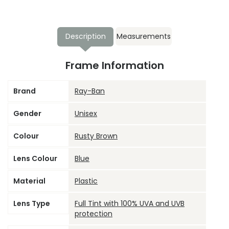
Description
Measurements
Frame Information
Brand
Ray-Ban
Gender
Unisex
Colour
Rusty Brown
Lens Colour
Blue
Material
Plastic
Lens Type
Full Tint with 100% UVA and UVB
protection