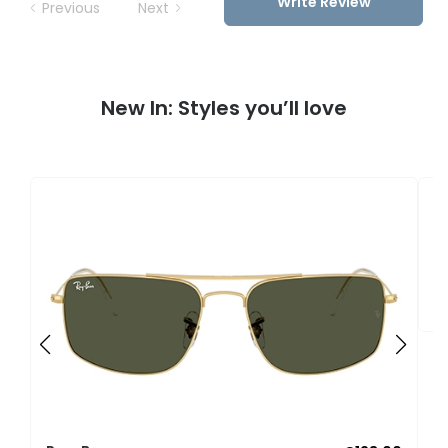
Write Review
Previous
Next
New In: Styles you’ll love
R
0