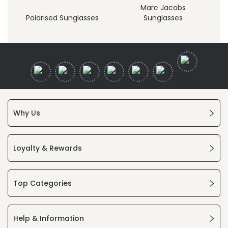
Marc Jacobs
Polarised Sunglasses
Sunglasses
Why Us
Loyalty & Rewards
Top Categories
Help & Information