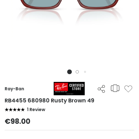
Ray-Ban
RB4455 680980 Rusty Brown 49
1 Review
€98.00