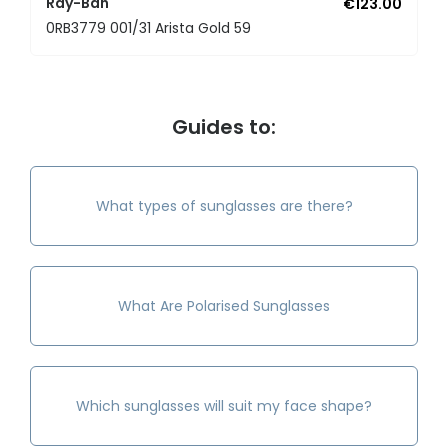
Ray-Ban
€123.00
0RB3779 001/31 Arista Gold 59
Guides to:
What types of sunglasses are there?
What Are Polarised Sunglasses
Which sunglasses will suit my face shape?