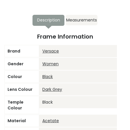
Description
Measurements
Frame Information
Brand
Versace
Gender
Women
Colour
Black
Lens Colour
Dark Grey
Temple
Black
Colour
Material
Acetate