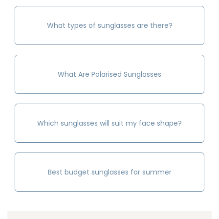
What types of sunglasses are there?
What Are Polarised Sunglasses
Which sunglasses will suit my face shape?
Best budget sunglasses for summer