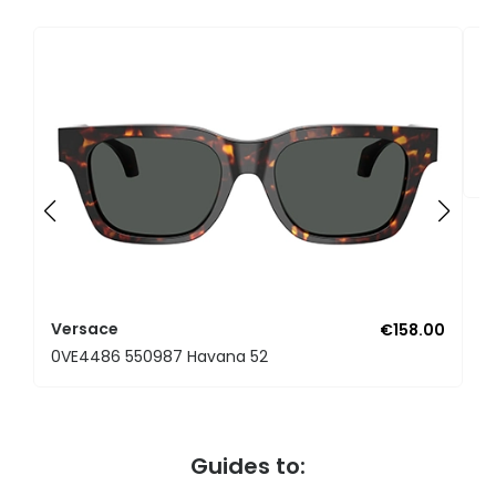
V
0
Versace
€158.00
0VE4486 550987 Havana 52
Guides to: