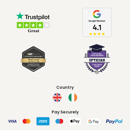
Country
Pay Securely