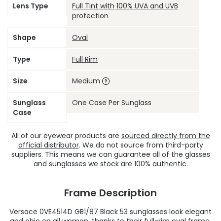
Lens Type
Full Tint with 100% UVA and UVB
protection
Shape
Oval
Type
Full Rim
Size
Medium
Sunglass
One Case Per Sunglass
Case
All of our eyewear products are
sourced directly from the
official distributor
. We do not source from third-party
suppliers. This means we can guarantee all of the glasses
and sunglasses we stock are 100% authentic.
Frame Description
Versace 0VE4514D GB1/87 Black 53 sunglasses look elegant
and chic on all women, thanks to their full-rim oval frame.