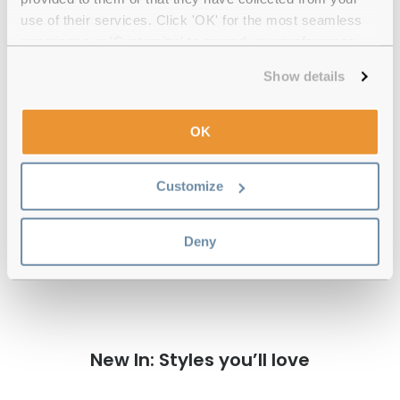
Quality checked
by our in-house optical experts
use of their services. Click 'OK' for the most seamless
experience or 'Customize' to amend your preferences.
Official distributor
of branded eyewear
Show details
12-month warranty
with up to 30 days return
OK
Free delivery
over €59
Customize
Versace 0VE4514D GB1/87 Black 53
Reviews
Deny
New In: Styles you’ll love