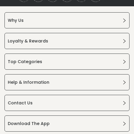
Why Us
Loyalty & Rewards
Top Categories
Help & Information
Contact Us
Download The App