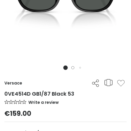
Versace
0VE4514D GB1/87 Black 53
Write a review
€159.00