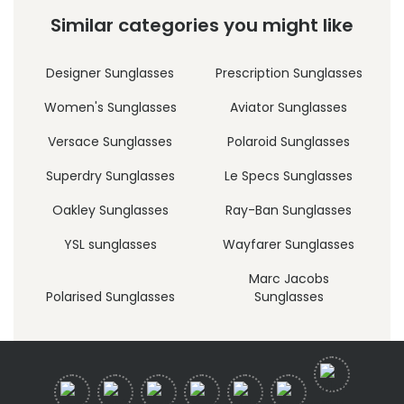
Similar categories you might like
Designer Sunglasses
Prescription Sunglasses
Women's Sunglasses
Aviator Sunglasses
Versace Sunglasses
Polaroid Sunglasses
Superdry Sunglasses
Le Specs Sunglasses
Oakley Sunglasses
Ray-Ban Sunglasses
YSL sunglasses
Wayfarer Sunglasses
Marc Jacobs
Polarised Sunglasses
Sunglasses