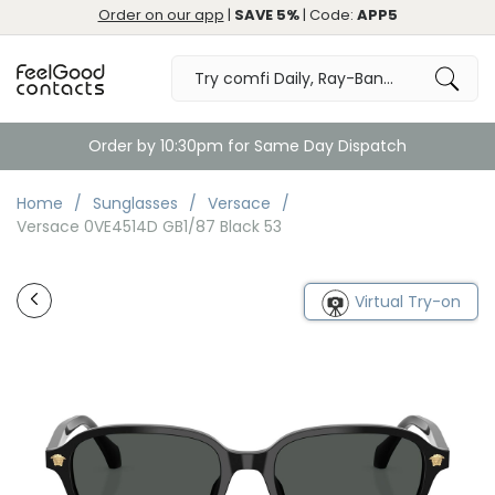
Order on our app
|
SAVE 5%
| Code:
APP5
Order by 10:30pm for Same Day Dispatch
Home
Sunglasses
Versace
Versace 0VE4514D GB1/87 Black 53
Virtual Try-on