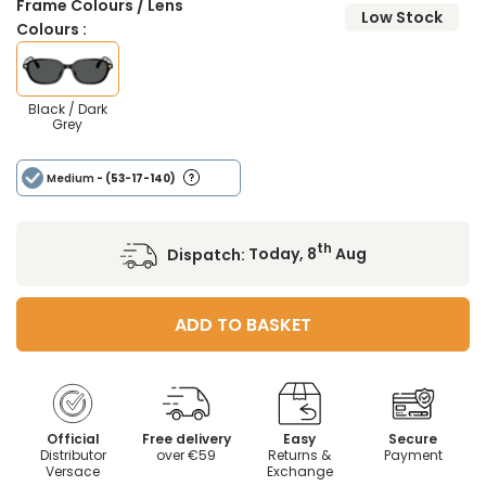
Frame Colours / Lens
Low Stock
Colours :
Black / Dark
Grey
Medium
- (53-17-140)
th
Dispatch:
Today, 8
Aug
ADD TO BASKET
Official
Free delivery
Easy
Secure
Distributor
over €59
Returns &
Payment
Versace
Exchange