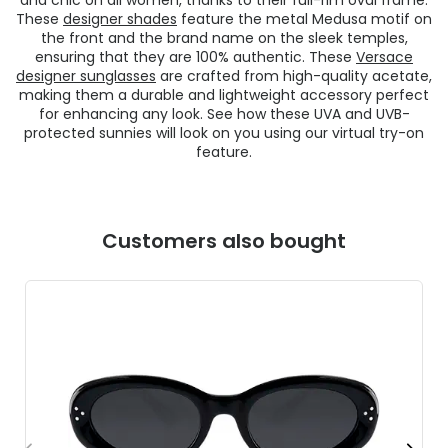
These
designer shades
feature the metal Medusa motif on
the front and the brand name on the sleek temples,
ensuring that they are 100% authentic. These
Versace
designer sunglasses
are crafted from high-quality acetate,
making them a durable and lightweight accessory perfect
for enhancing any look. See how these UVA and UVB-
protected sunnies will look on you using our virtual try-on
feature.
Customers also bought