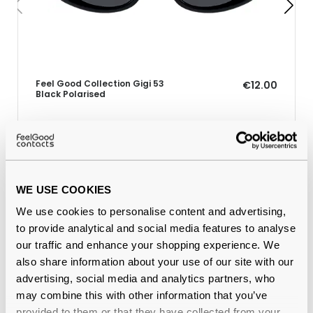
Feel Good Collection Gigi 53
€12.00
Black Polarised
Why buy from Feel Good Contacts
WE USE COOKIES
We use cookies to personalise content and advertising,
to provide analytical and social media features to analyse
our traffic and enhance your shopping experience. We
also share information about your use of our site with our
advertising, social media and analytics partners, who
may combine this with other information that you’ve
provided to them or that they have collected from your