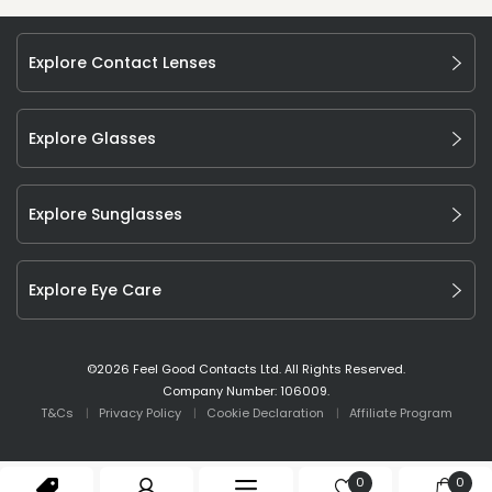
Explore Contact Lenses
Explore Glasses
Explore Sunglasses
Explore Eye Care
©
2026
Feel Good Contacts Ltd. All Rights Reserved.
Company Number: 106009.
T&Cs
Privacy Policy
Cookie Declaration
Affiliate Program
0
0