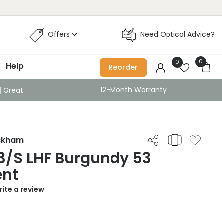
Offers
Need Optical Advice?
0
0
Help
Reorder
12-Month Warranty
Great
eckham
3/S LHF Burgundy 53
ent
ite a review