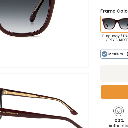
Frame Colou
Burgundy / DA
GREY SHADE
Medium
- 
100%
Authenti