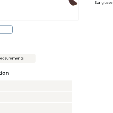
Sunglasse
easurements
tion