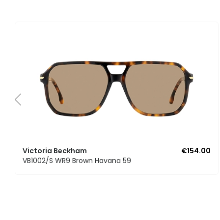
Victoria Beckham
€154.00
VB1002/S WR9 Brown Havana 59