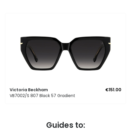
Victoria Beckham
€151.00
VB7002/S 807 Black 57 Gradient
Guides to: