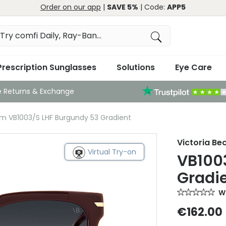
Order on our app
|
SAVE 5%
| Code:
APP5
Prescription Sunglasses
Solutions
Eye Care
e Returns & Exchange
am VB1003/S LHF Burgundy 53 Gradient
Victoria B
Virtual Try-on
VB100
Gradi
Wr
€162.00