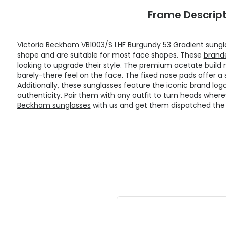
Frame Descript
Victoria Beckham VB1003/S LHF Burgundy 53 Gradient sungl
shape and are suitable for most face shapes. These
brand
looking to upgrade their style. The premium acetate build 
barely-there feel on the face. The fixed nose pads offer a 
Additionally, these sunglasses feature the iconic brand logo
authenticity. Pair them with any outfit to turn heads where
Beckham sunglasses
with us and get them dispatched the 