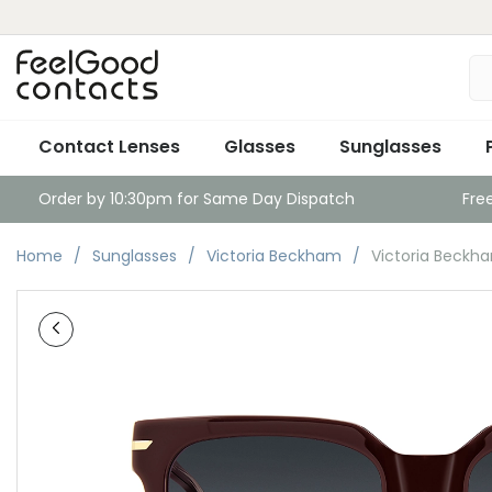
Contact Lenses
Glasses
Sunglasses
Order by 10:30pm for Same Day Dispatch
Fre
Home
Sunglasses
Victoria Beckham
Victoria Beckh