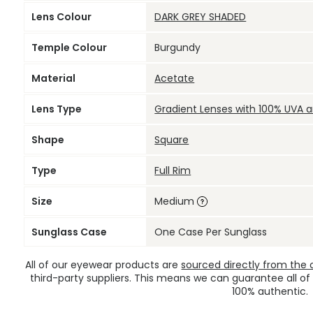
Lens Colour
DARK GREY SHADED
Temple Colour
Burgundy
Material
Acetate
Lens Type
Gradient Lenses with 100% UVA 
Shape
Square
Type
Full Rim
Size
Medium
Sunglass Case
One Case Per Sunglass
All of our eyewear products are
sourced directly from the of
third-party suppliers. This means we can guarantee all of
100% authentic.