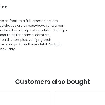
ion
asses feature a full-rimmed square
ed shades
are a must-have for women
makes them long-lasting while offering a
secure fit for optimal comfort.
 on the temples, verifying their
ver you go. Shop these stylish
Victoria
next day.
Customers also bought