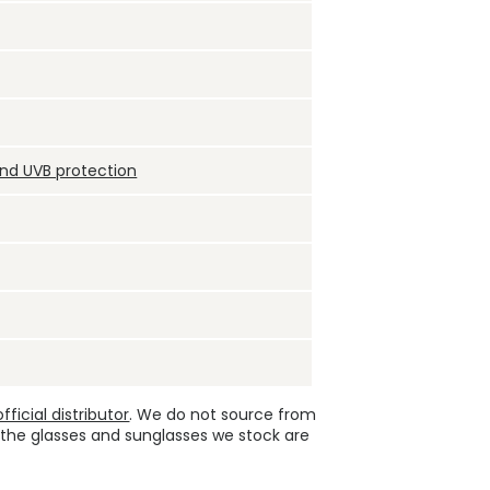
and UVB protection
ficial distributor
. We do not source from
 the glasses and sunglasses we stock are