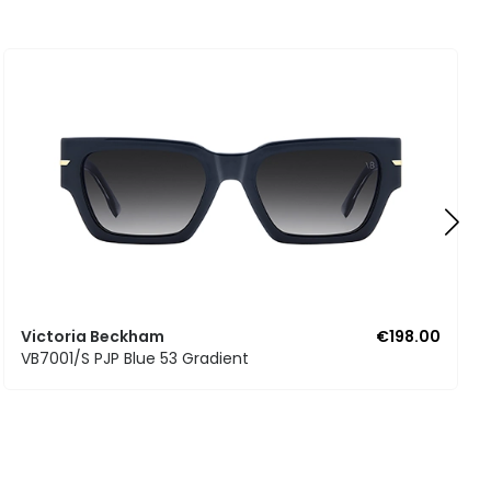
Victoria Beckham
€198.00
VB7001/S PJP Blue 53 Gradient