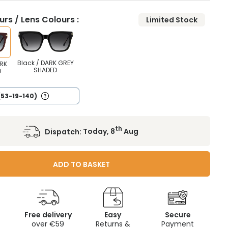
rs / Lens Colours :
Limited Stock
Black / DARK GREY
RK
SHADED
D
(53-19-140)
th
Dispatch:
Today, 8
Aug
ADD TO BASKET
Free delivery
Easy
Secure
c
over €59
Returns &
Payment