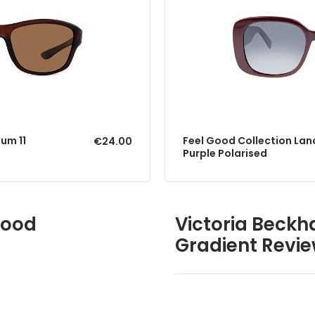
um 11
Feel Good Collection Lan
€24.00
Purple Polarised
Good
Victoria Beck
Gradient Revi