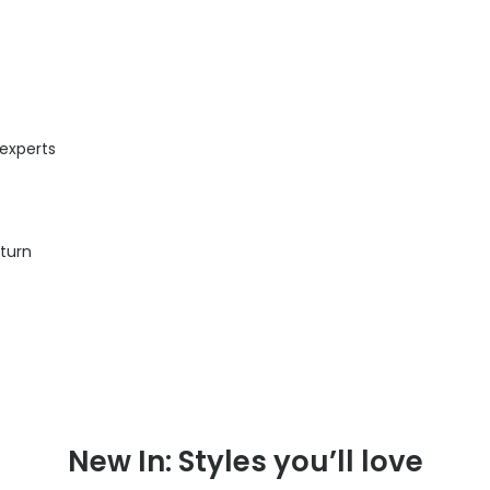
 experts
eturn
New In: Styles you’ll love