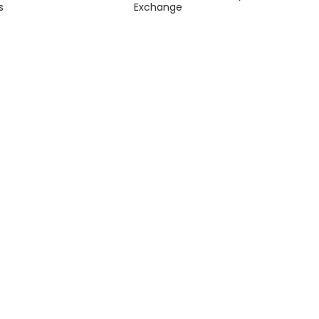
s
Exchange