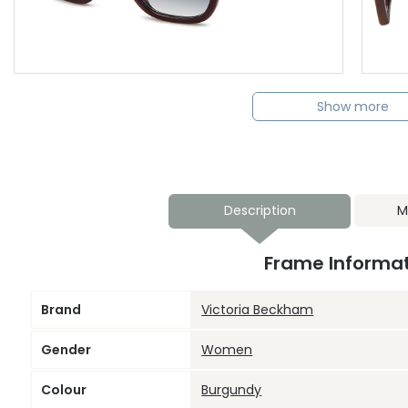
Show more
Description
M
Frame Informa
Brand
Victoria Beckham
Gender
Women
Colour
Burgundy