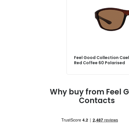
Feel Good Collection Cael
Red Coffee 60 Polarised
Why buy from Feel 
Contacts