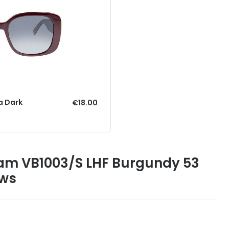
a Dark
€18.00
ham VB1003/S LHF Burgundy 53
ews