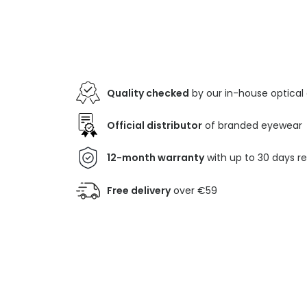
Quality checked
by our in-house optical
Official distributor
of branded eyewear
12-month warranty
with up to 30 days r
Free delivery
over €59