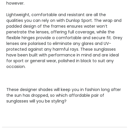
however.
Lightweight, comfortable and resistant are all the
qualities you can rely on with Dunlop Sport. The wrap and
padded design of the frames ensures water won’t
penetrate the lenses, offering full coverage, while the
flexible hinges provide a comfortable and secure fit. Grey
lenses are polarised to eliminate any glares and UV-
protected against any harmful rays. These sunglasses
have been built with performance in mind and are ideal
for sport or general wear, polished in black to suit any
occasion.
These designer shades will keep you in fashion long after
the sun has dropped, so which affordable pair of
sunglasses will you be styling?