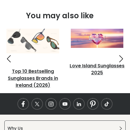
You may also like
Love Island Sunglasses
Top 10 Bestselling
2025
Sunglasses Brands in
Ireland (2026)
Why Us