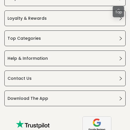
Top
Loyalty & Rewards
Top Categories
Help & Information
Contact Us
Download The App