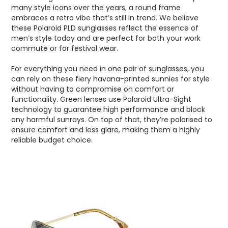
many style icons over the years, a round frame
embraces a retro vibe that’s still in trend. We believe
these Polaroid PLD sunglasses reflect the essence of
men’s style today and are perfect for both your work
commute or for festival wear.
For everything you need in one pair of sunglasses, you
can rely on these fiery havana-printed sunnies for style
without having to compromise on comfort or
functionality. Green lenses use Polaroid Ultra-Sight
technology to guarantee high performance and block
any harmful sunrays. On top of that, they’re polarised to
ensure comfort and less glare, making them a highly
reliable budget choice.