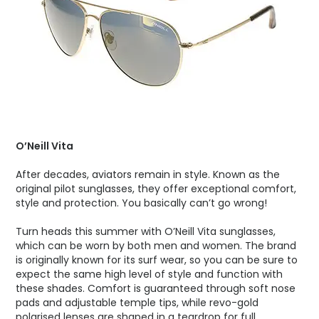
O’Neill Vita
After decades, aviators remain in style. Known as the
original pilot sunglasses, they offer exceptional comfort,
style and protection. You basically can’t go wrong!
Turn heads this summer with O’Neill Vita sunglasses,
which can be worn by both men and women. The brand
is originally known for its surf wear, so you can be sure to
expect the same high level of style and function with
these shades. Comfort is guaranteed through soft nose
pads and adjustable temple tips, while revo-gold
polarised lenses are shaped in a teardrop for full