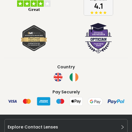
Country
Pay Securely
Explore Contact Lenses