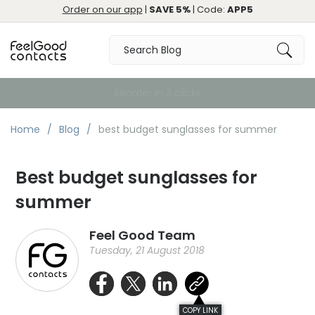
Order on our app
|
SAVE 5%
| Code:
APP5
Free Delivery over €59
Home
Blog
best budget sunglasses for summer
Best budget sunglasses for
summer
Feel Good Team
Tuesday, 21 August 2018
COPY LINK