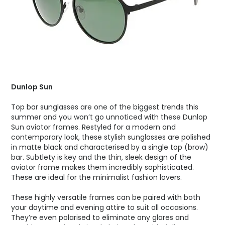
Dunlop Sun
Top bar sunglasses are one of the biggest trends this
summer and you won’t go unnoticed with these Dunlop
Sun aviator frames. Restyled for a modern and
contemporary look, these stylish sunglasses are polished
in matte black and characterised by a single top (brow)
bar. Subtlety is key and the thin, sleek design of the
aviator frame makes them incredibly sophisticated.
These are ideal for the minimalist fashion lovers.
These highly versatile frames can be paired with both
your daytime and evening attire to suit all occasions.
They’re even polarised to eliminate any glares and