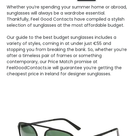
Whether you’re spending your summer home or abroad,
sunglasses will always be a wardrobe essential.
Thankfully, Feel Good Contacts have compiled a stylish
selection of sunglasses at the most affordable budget.
Our guide to the best budget sunglasses includes a
variety of styles, coming in at under just €55 and
stopping you from breaking the bank. So, whether you’re
after a timeless pair of frames or something
contemporary, our Price Match promise at
FeelGoodContacts.ie will guarantee you’re getting the
cheapest price in Ireland for designer sunglasses.