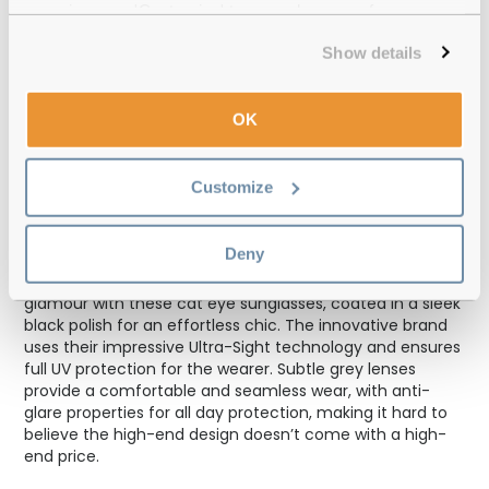
experience or 'Customize' to amend your preferences.
Polaroid PLD
Show details
Cat eye frames can add a timeless glamour to your
everyday look. This makes Polaroid PLD women’s
OK
sunglasses a must-have accessory for your wardrobe, as
an eyewear option to rely on season after season.
Incredibly versatile, the cat eye silhouette suits most
Customize
facial shapes for an ultra-feminine appeal. The pointed
shape leaves the impression of higher cheekbones while
drawing attention to your eyes, for a showstopping look.
Deny
You can rely on Polaroid to recall an old Hollywood
glamour with these cat eye sunglasses, coated in a sleek
black polish for an effortless chic. The innovative brand
uses their impressive Ultra-Sight technology and ensures
full UV protection for the wearer. Subtle grey lenses
provide a comfortable and seamless wear, with anti-
glare properties for all day protection, making it hard to
believe the high-end design doesn’t come with a high-
end price.