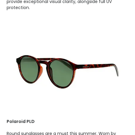
provide exceptional visual clarity, alongside full UV
protection.
Polaroid PLD
Round sunglasses are a must this summer. Worn by