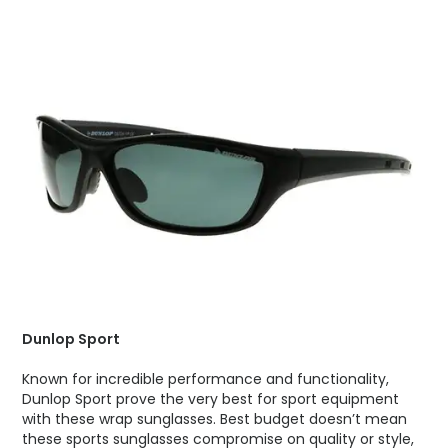
Dunlop Sport
Known for incredible performance and functionality,
Dunlop Sport prove the very best for sport equipment
with these wrap sunglasses. Best budget doesn’t mean
these sports sunglasses compromise on quality or style,