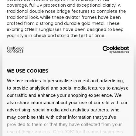
coverage, full UV protection and exceptional clarity. A
traditional double nose bridge features to complete the
traditional look, while these aviator frames have been
crafted from a strong and durable gold metal. These
exciting O’Neill sunglasses have been designed to keep
your style in check and stand the test of time.
WE USE COOKIES
We use cookies to personalise content and advertising,
to provide analytical and social media features to analyse
our traffic and enhance your shopping experience. We
also share information about your use of our site with our
advertising, social media and analytics partners, who
may combine this with other information that you’ve
provided to them or that they have collected from your
use of their services. Click 'OK' for the most seamless