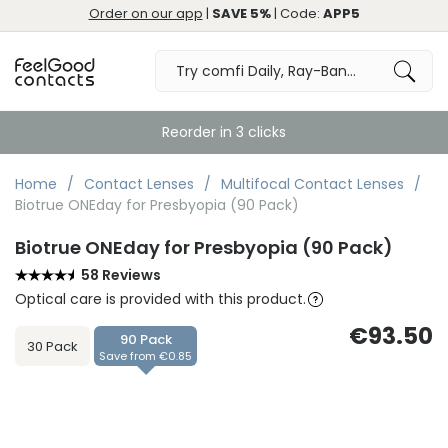
Order on our app
|
SAVE 5%
| Code:
APP5
Reorder in 3 clicks
Home
Contact Lenses
Multifocal Contact Lenses
Biotrue ONEday for Presbyopia (90 Pack)
Biotrue ONEday for Presbyopia (90 Pack)
58 Reviews
Optical care is provided with this product.
€93.50
90 Pack
30 Pack
Save from €0.85