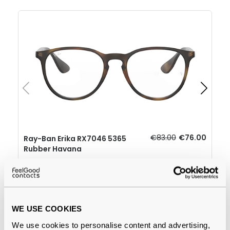
€83.00
€76.00
Ray-Ban Erika RX7046 5365
Rubber Havana
Why buy from Feel Good Contacts
WE USE COOKIES
We use cookies to personalise content and advertising,