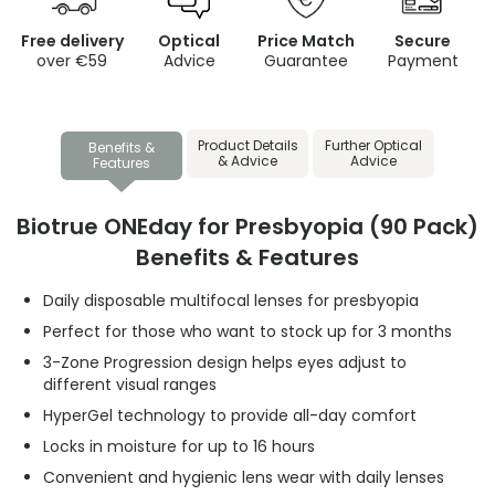
Free delivery
Optical
Price Match
Secure
over €59
Advice
Guarantee
Payment
Product Details
Further Optical
Benefits &
& Advice
Advice
Features
Biotrue ONEday for Presbyopia (90 Pack)
Benefits & Features
Daily disposable multifocal lenses for presbyopia
Perfect for those who want to stock up for 3 months
3-Zone Progression design helps eyes adjust to
different visual ranges
HyperGel technology to provide all-day comfort
Locks in moisture for up to 16 hours
Convenient and hygienic lens wear with daily lenses