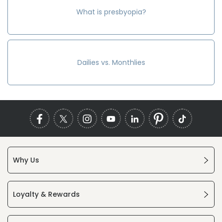
What is presbyopia?
Dailies vs. Monthlies
Why Us
Loyalty & Rewards