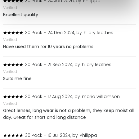
30 Pack
-
24 Jan 2025, by
Philippa
Verified
Excellent quality
30 Pack
-
24 Dec 2024, by
hilary leathes
Verified
Have used them for 10 years no problems
30 Pack
-
21 Sep 2024, by
hilary leathes
Verified
Suits me fine
30 Pack
-
17 Aug 2024, by
maria williamson
Verified
Great lenses, long wear is not a problem, they keep moist all
day. Great for short and long distance
30 Pack
-
16 Jul 2024, by
Philippa