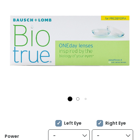
Left Eye
Right Eye
-
-
Power