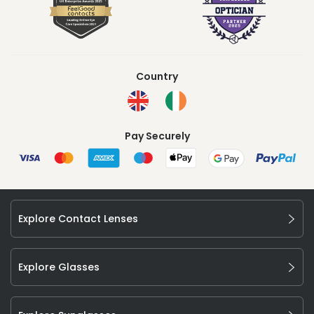
Country
Pay Securely
Explore Contact Lenses
Explore Glasses