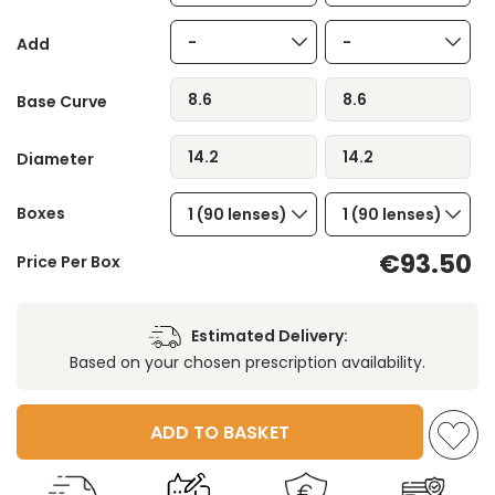
-
-
Add
8.6
8.6
Base Curve
14.2
14.2
Diameter
Boxes
1 (90 lenses)
1 (90 lenses)
€93.50
Price Per Box
Estimated Delivery:
Based on your chosen prescription availability.
ADD TO BASKET