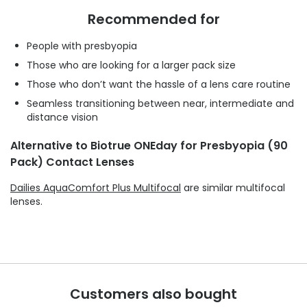
Recommended for
People with presbyopia
Those who are looking for a larger pack size
Those who don’t want the hassle of a lens care routine
Seamless transitioning between near, intermediate and
distance vision
Alternative to Biotrue ONEday for Presbyopia (90
Pack) Contact Lenses
Dailies AquaComfort Plus Multifocal
are similar multifocal
lenses.
Customers also bought