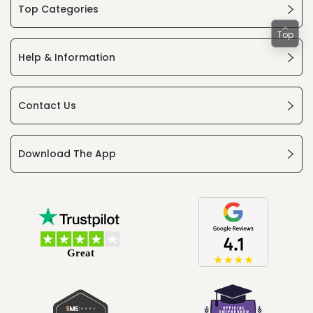
Top Categories
Top
Help & Information
Contact Us
Download The App