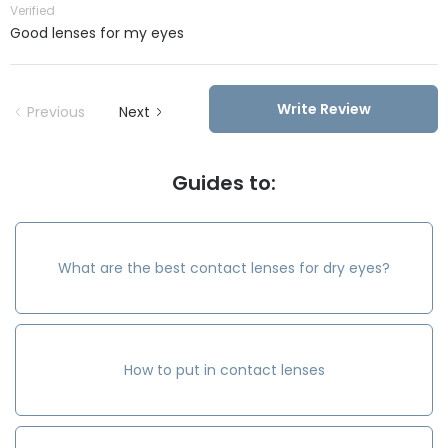
Verified
Good lenses for my eyes
Write Review
Previous
Next
Guides to:
What are the best contact lenses for dry eyes?
How to put in contact lenses