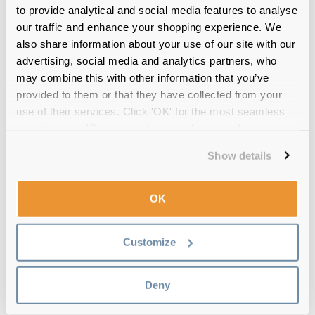
to provide analytical and social media features to analyse
our traffic and enhance your shopping experience. We
also share information about your use of our site with our
advertising, social media and analytics partners, who
may combine this with other information that you’ve
provided to them or that they have collected from your
Quality checked
by our in-house optical experts
use of their services. Click 'OK' for the most seamless
experience or 'Customize' to amend your preferences.
Official distributor
of branded eyewear
Show details
Free delivery
over €59
OK
Biotrue ONEday for Presbyopia (90 Pack)
Customize
Reviews
(58)
Deny