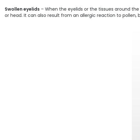
Swollen eyelids
– When the eyelids or the tissues around the 
or head. It can also result from an allergic reaction to pollen,