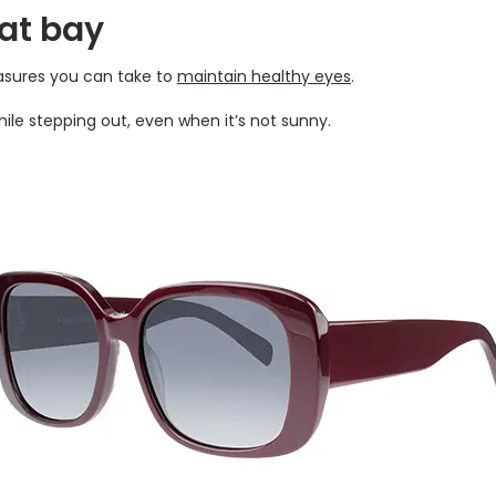
 at bay
easures you can take to
maintain healthy eyes
.
le stepping out, even when it’s not sunny.