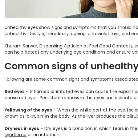
Unhealthy eyes show signs and symptoms that you should not ov
unhealthy lifestyle, hereditary, ageing, ultraviolet rays, and en
Khuram Sarwar
, Dispensing Optician at Feel Good Contacts, s
can help detect any underlying eye conditions and ensure you
Common signs of unhealthy
Following are some common signs and symptoms associated w
Red eyes
– Inflamed or irritated eyes can cause the expansion 
cause red eyes. Persistent redness in the eyes can indicate an
Yellowing of the eyes
– When the white part of the eye (sclera
known as ‘bilirubin’ in the body. As the liver produces the bili
Dryness in eyes
– Dry eyes is a condition in which tears in t
syndrome
or an infection.