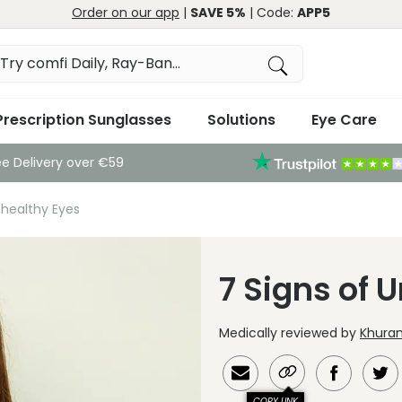
Order on our app
|
SAVE 5%
| Code:
APP5
Prescription Sunglasses
Solutions
Eye Care
ee Delivery over €59
nhealthy Eyes
7 Signs of 
Medically reviewed by
Khuram
COPY LINK