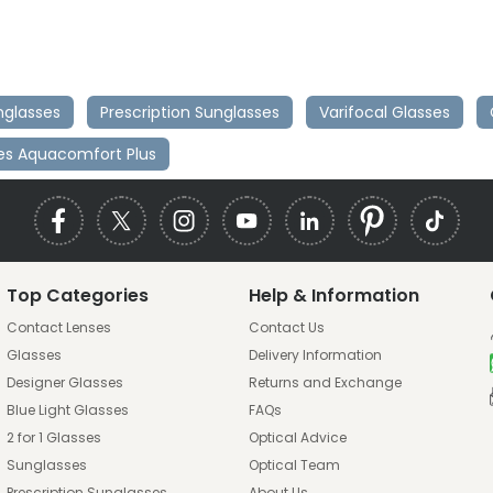
nglasses
Prescription Sunglasses
Varifocal Glasses
ies Aquacomfort Plus
Top Categories
Help & Information
Contact Lenses
Contact Us
Glasses
Delivery Information
Designer Glasses
Returns and Exchange
Blue Light Glasses
FAQs
2 for 1 Glasses
Optical Advice
Sunglasses
Optical Team
Prescription Sunglasses
About Us