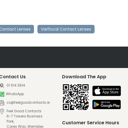
Contact Lenses
Varifocal Contact Lenses
Contact Us
Download The App
01 514 3614
WhatsApp
cs@feelgoodcontacts.ie
Feel Good Contacts
6-7 Towers Business
Park,
Customer Service Hours
Carey Way, Wembley