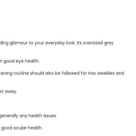
ding glamour to your everyday look. Its oversized grey
ain good eye health.
aning routine should also be followed for two weeklies and
et away.
enerally any health issues.
r good ocular health.