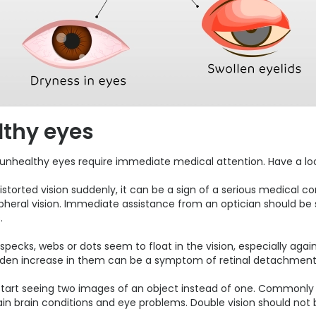
thy eyes
 unhealthy eyes require immediate medical attention. Have a lo
torted vision suddenly, it can be a sign of a serious medical con
eripheral vision. Immediate assistance from an optician should b
.
, specks, webs or dots seem to float in the vision, especially agai
udden increase in them can be a symptom of retinal detachment
s start seeing two images of an object instead of one. Commonly
n brain conditions and eye problems. Double vision should not be 