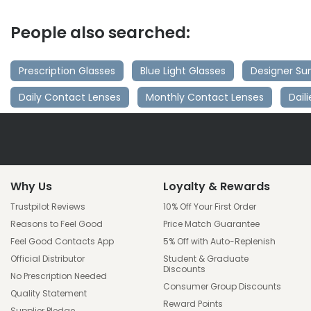
People also searched:
Prescription Glasses
Blue Light Glasses
Designer Su
Daily Contact Lenses
Monthly Contact Lenses
Dail
Why Us
Loyalty & Rewards
Trustpilot Reviews
10% Off Your First Order
Reasons to Feel Good
Price Match Guarantee
Feel Good Contacts App
5% Off with Auto-Replenish
Official Distributor
Student & Graduate
Discounts
No Prescription Needed
Consumer Group Discounts
Quality Statement
Reward Points
Supplier Pledge