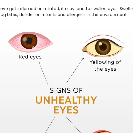
eye get inflamed or irritated, it may lead to swollen eyes. Swel
 bug bites, dander or irritants and allergens in the environment.