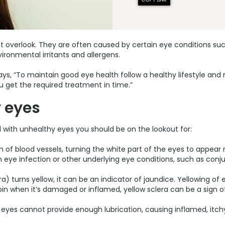
erlook. They are often caused by certain eye conditions such as
vironmental irritants and allergens.
ays, “To maintain good eye health follow a healthy lifestyle an
 get the required treatment in time.”
 eyes
ith unhealthy eyes you should be on the lookout for:
of blood vessels, turning the white part of the eyes to appear re
 eye infection or other underlying eye conditions, such as conju
) turns yellow, it can be an indicator of jaundice. Yellowing of
rubin when it’s damaged or inflamed, yellow sclera can be a sign of
he eyes cannot provide enough lubrication, causing inflamed, itc