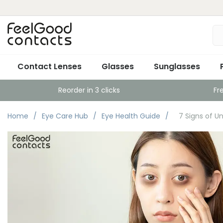
Contact Lenses
Glasses
Sunglasses
Reorder in 3 clicks
Fr
Home
Eye Care Hub
Eye Health Guide
7 Signs of U