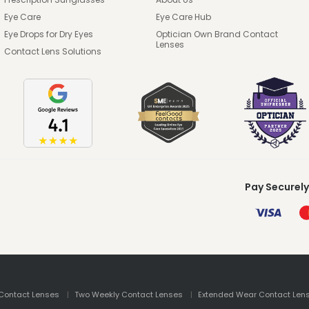
Eye Care
Eye Care Hub
Eye Drops for Dry Eyes
Optician Own Brand Contact
Lenses
Contact Lens Solutions
Pay Securely
Contact Lenses
Two Weekly Contact Lenses
Extended Wear Contact Len