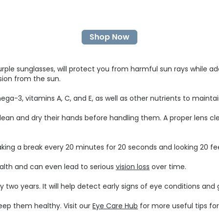
Shop Now
urple sunglasses, will protect you from harmful sun rays while ad
ision from the sun.
 omega-3, vitamins A, C, and E, as well as other nutrients to maint
ean and dry their hands before handling them. A proper lens cle
taking a break every 20 minutes for 20 seconds and looking 20 fe
ealth and can even lead to serious
vision loss
over time.
o years. It will help detect early signs of eye conditions and g
keep them healthy. Visit our
Eye Care Hub
for more useful tips fo