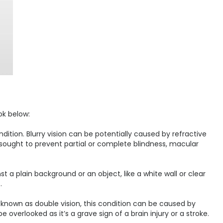
ok below:
dition. Blurry vision can be potentially caused by refractive
e sought to prevent partial or complete blindness, macular
nst a plain background or an object, like a white wall or clear
.
 known as double vision, this condition can be caused by
overlooked as it’s a grave sign of a brain injury or a stroke.