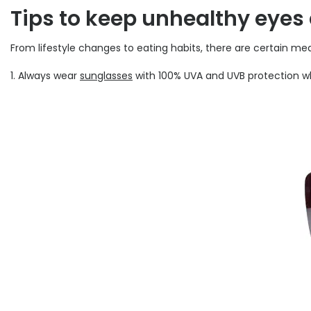
Tips to keep unhealthy eyes
From lifestyle changes to eating habits, there are certain m
1. Always wear
sunglasses
with 100% UVA and UVB protection whi