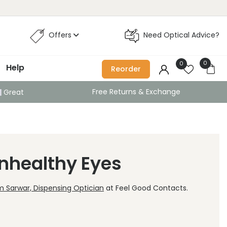
Offers
Need Optical Advice?
0
0
Help
Reorder
Free Returns & Exchange
Great
Unhealthy Eyes
 Sarwar, Dispensing Optician
at Feel Good Contacts.