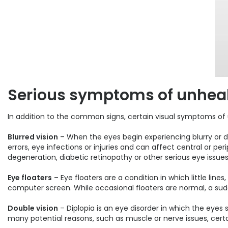
Serious symptoms of unheal
In addition to the common signs, certain visual symptoms of
Blurred vision
– When the eyes begin experiencing blurry or dis
errors, eye infections or injuries and can affect central or p
degeneration, diabetic retinopathy or other serious eye issues
Eye floaters
– Eye floaters are a condition in which little lines
computer screen. While occasional floaters are normal, a s
Double vision
– Diplopia is an eye disorder in which the eye
many potential reasons, such as muscle or nerve issues, certai