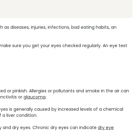
 diseases, injuries, infections, bad eating habits, an
d make sure you get your eyes checked regularly. An eye test
d or pinkish. Allergies or pollutants and smoke in the air can
nctivitis or
glaucoma
.
 eyes is generally caused by increased levels of a chemical
 a liver condition.
hy and dry eyes. Chronic dry eyes can indicate
dry eye