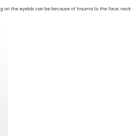
ling on the eyelids can be because of trauma to the face, neck