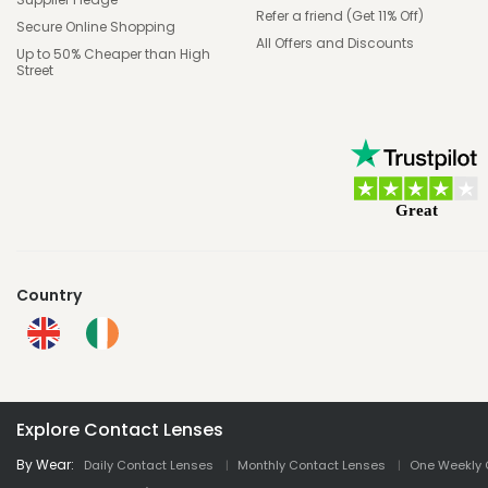
Refer a friend (Get 11% Off)
Secure Online Shopping
All Offers and Discounts
Up to 50% Cheaper than High
Street
Country
Explore Contact Lenses
By Wear:
Daily Contact Lenses
Monthly Contact Lenses
One Weekly 