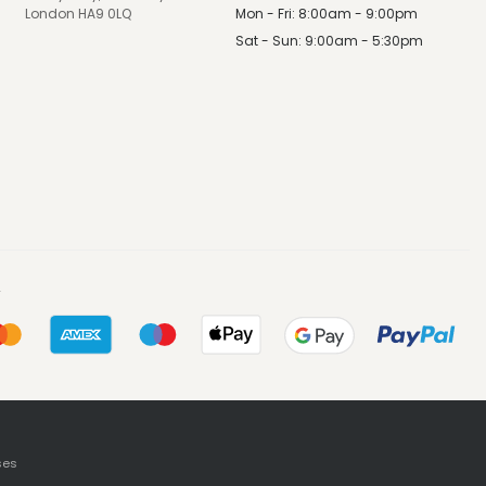
Mon - Fri: 8:00am - 9:00pm
London HA9 0LQ
Sat - Sun: 9:00am - 5:30pm
ses