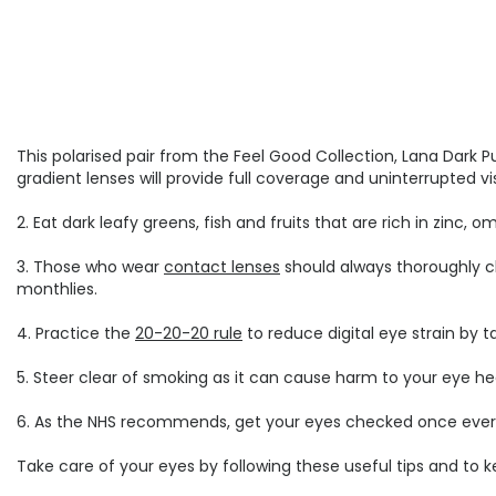
This polarised pair from the Feel Good Collection, Lana Dark P
gradient lenses will provide full coverage and uninterrupted v
2. Eat dark leafy greens, fish and fruits that are rich in zinc,
3. Those who wear
contact lenses
should always thoroughly cl
monthlies.
4. Practice the
20-20-20 rule
to reduce digital eye strain by 
5. Steer clear of smoking as it can cause harm to your eye h
6. As the NHS recommends, get your eyes checked once every tw
Take care of your eyes by following these useful tips and to 