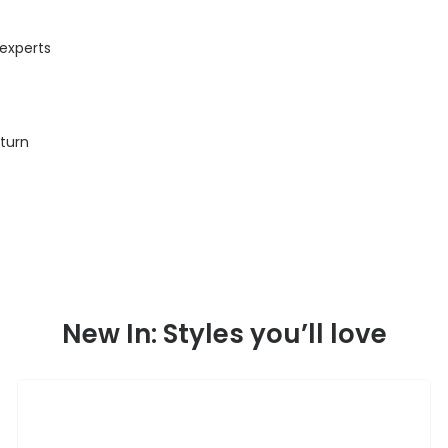
 experts
eturn
New In: Styles you’ll love