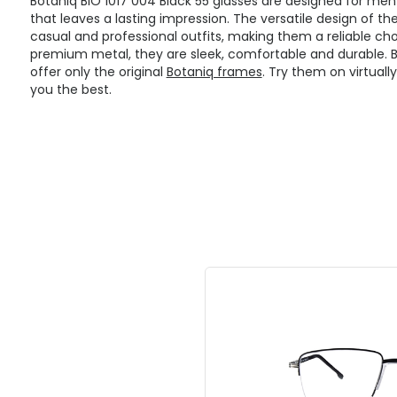
Botaniq BIO 1017 004 Black 55 glasses are designed for me
that leaves a lasting impression. The versatile design of t
casual and professional outfits, making them a reliable cho
premium metal, they are sleek, comfortable and durable. Bei
offer only the original
Botaniq frames
. Try them on virtuall
you the best.