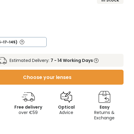
In Stock
5-17-145)
Estimated Delivery:
7 - 14 Working Days
Choose your lenses
Free delivery
Optical
Easy
over €59
Advice
Returns &
Exchange