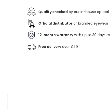
Quality checked
by our in-house optical
Official distributor
of branded eyewear
12-month warranty
with up to 30 days r
Free delivery
over €59