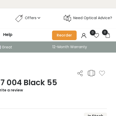
Offers
Need Optical Advice?
0
0
Help
Reorder
12-Month Warranty
Great
17 004 Black 55
ite a review