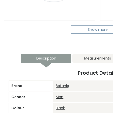
Show more
Description
Measurements
Product Detai
Brand
Botaniq
Gender
Men
Colour
Black