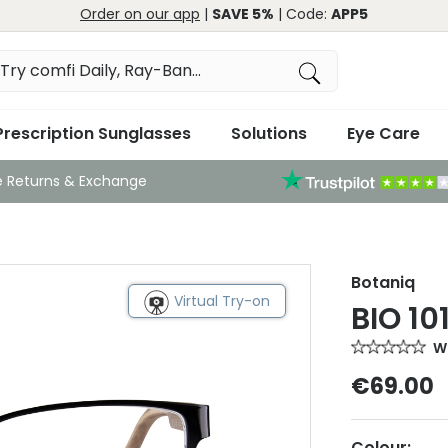
Order on our app
|
SAVE 5%
| Code:
APP5
Prescription Sunglasses
Solutions
Eye Care
e Returns & Exchange
Botaniq
Virtual Try-on
BIO 10
Wr
€69.00
Colour: