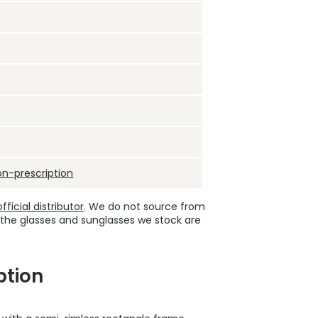
on-prescription
ficial distributor
. We do not source from
 the glasses and sunglasses we stock are
ption