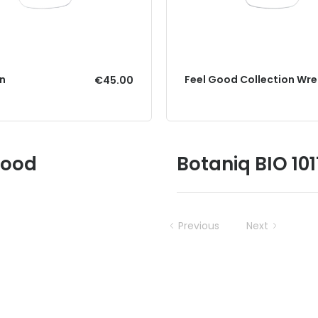
in
Feel Good Collection Wre
€45.00
Good
Botaniq BIO 10
Previous
Next