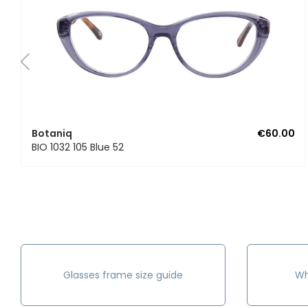
Botaniq
€60.00
BIO 1032 105 Blue 52
Glasses frame size guide
Wh