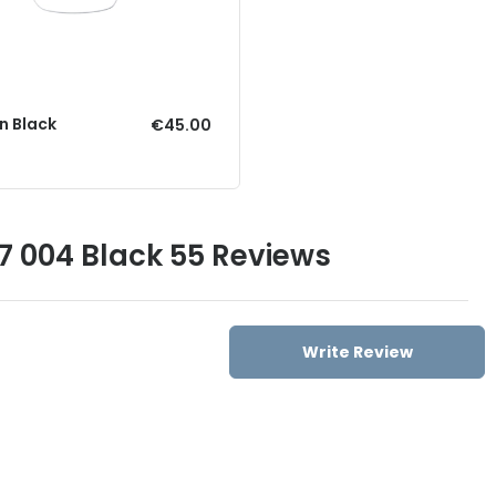
n Black
€45.00
17 004 Black 55 Reviews
Write Review