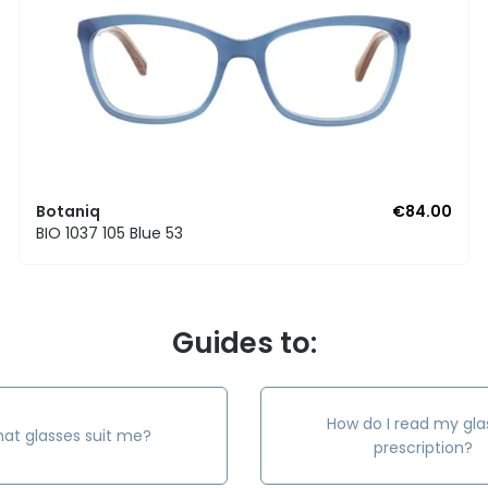
Botaniq
€84.00
BIO 1037 105 Blue 53
Guides to:
How do I read my gla
at glasses suit me?
prescription?