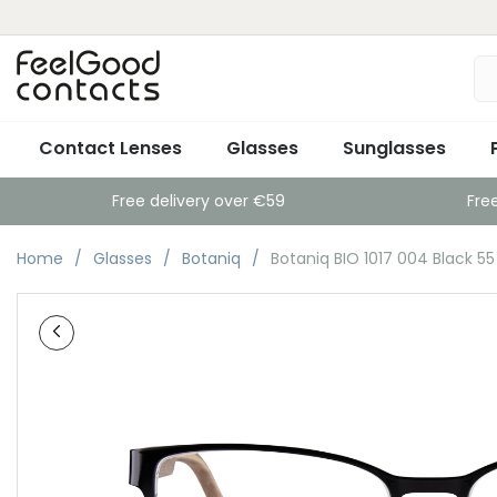
Contact Lenses
Glasses
Sunglasses
Free delivery over €59
Fre
Home
Glasses
Botaniq
Botaniq BIO 1017 004 Black 55