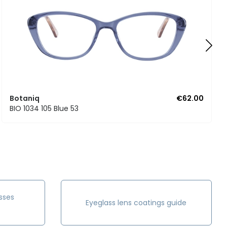
Botaniq
€62.00
BIO 1034 105 Blue 53
sses
Eyeglass lens coatings guide