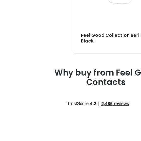
Feel Good Collection Berl
Black
Why buy from Feel 
Contacts