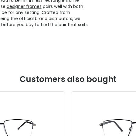
n with a semi-rimless rectangle frame
hese
designer frames
pairs well with both
ice for any setting. Crafted from
ng the official brand distributors, we
y before you buy to find the pair that suits
Customers also bought