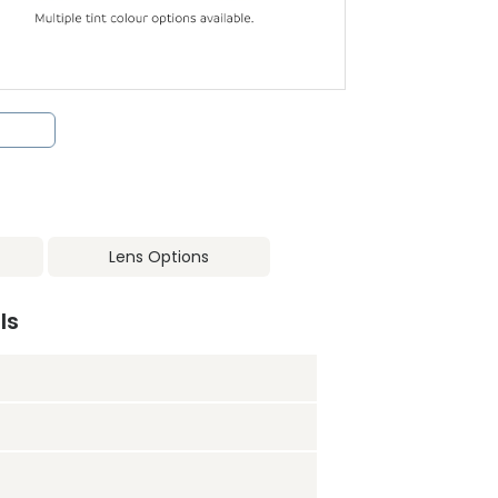
Lens Options
ls