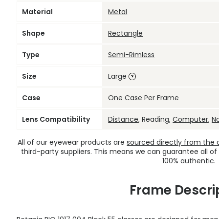
Material
Metal
Shape
Rectangle
Type
Semi-Rimless
Size
Large
Case
One Case Per Frame
Lens Compatibility
Distance
, Reading,
Computer
,
N
All of our eyewear products are
sourced directly from the of
third-party suppliers. This means we can guarantee all of
100% authentic.
Frame Descri