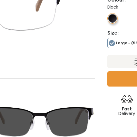
Black
Size:
Large
- (5
Fast
Delivery