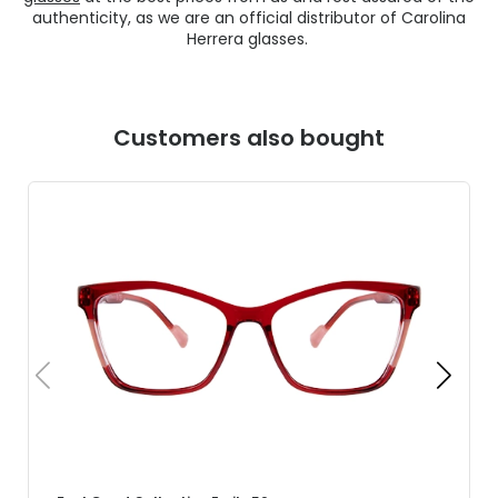
authenticity, as we are an official distributor of Carolina
Herrera glasses.
Customers also bought