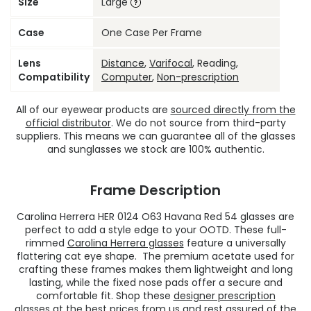
Size
Large
Case
One Case Per Frame
Lens
Distance
,
Varifocal
, Reading,
Compatibility
Computer
,
Non-prescription
All of our eyewear products are
sourced directly from the
official distributor
. We do not source from third-party
suppliers. This means we can guarantee all of the glasses
and sunglasses we stock are 100% authentic.
Frame Description
Carolina Herrera HER 0124 O63 Havana Red 54 glasses are
perfect to add a style edge to your OOTD. These full-
rimmed
Carolina Herrera glasses
feature a universally
flattering cat eye shape. The premium acetate used for
crafting these frames makes them lightweight and long
lasting, while the fixed nose pads offer a secure and
comfortable fit. Shop these
designer prescription
glasses
at the best prices from us and rest assured of the