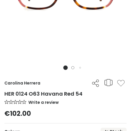
Carolina Herrera
HER 0124 O63 Havana Red 54
Write a review
€102.00