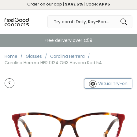
Order on our app
|
SAVE 5%
| Code:
APP5
Free delivery over €59
Home
Glasses
Carolina Herrera
Carolina Herrera HER 0124 O63 Havana Red 54
Virtual Try-on