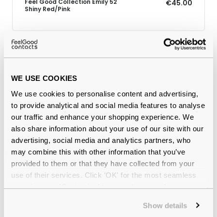
Feel Good Collection Emily 52
€45.00
Shiny Red/Pink
Why buy from Feel Good Contacts
WE USE COOKIES
We use cookies to personalise content and advertising,
to provide analytical and social media features to analyse
our traffic and enhance your shopping experience. We
also share information about your use of our site with our
advertising, social media and analytics partners, who
may combine this with other information that you’ve
provided to them or that they have collected from your
Quality checked
by our in-house optical experts
use of their services. Click 'OK' for the most seamless
experience or 'Customize' to amend your preferences.
Official distributor
of branded eyewear
Show details
12-month warranty
with up to 30 days return