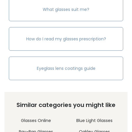
What glasses suit me?
How do I read my glasses prescription?
Eyeglass lens coatings guide
Similar categories you might like
Glasses Online
Blue Light Glasses
Ray-Ban Glasses
Oakley Glasses