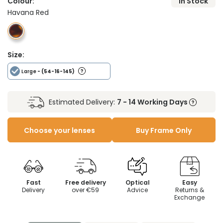
Colour:
In Stock
Havana Red
Size:
Large
- (54-16-145)
Estimated Delivery:
7 - 14 Working Days
Choose your lenses
Buy Frame Only
Fast
Free delivery
Optical
Easy
Delivery
over €59
Advice
Returns &
Exchange