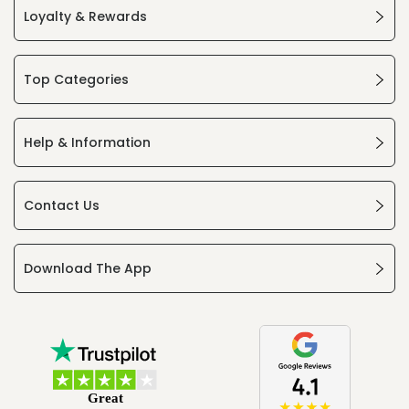
Loyalty & Rewards
Top Categories
Help & Information
Contact Us
Download The App