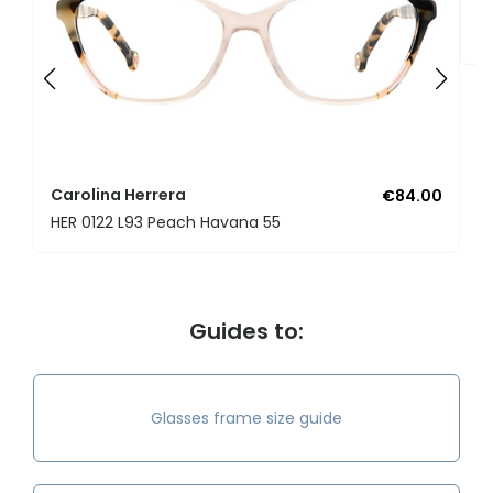
C
H
Carolina Herrera
€84.00
HER 0122 L93 Peach Havana 55
Guides to:
Glasses frame size guide