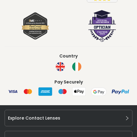
Country
Pay Securely
Explore Contact Lenses