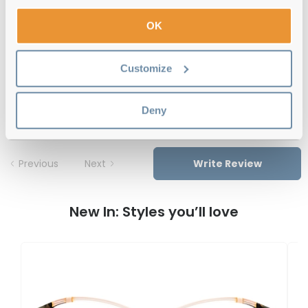
OK
Free delivery
over €59
Customize
Carolina Herrera HER 0124 O63 Havana
Red 54 Reviews
Deny
Previous
Next
Write Review
New In: Styles you’ll love