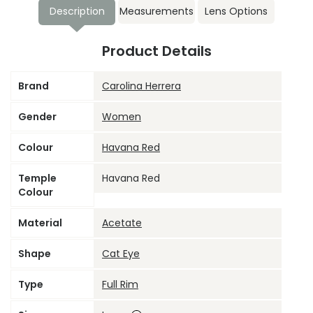
Description
Measurements
Lens Options
Product Details
Brand
Carolina Herrera
Gender
Women
Colour
Havana Red
Temple
Havana Red
Colour
Material
Acetate
Shape
Cat Eye
Type
Full Rim