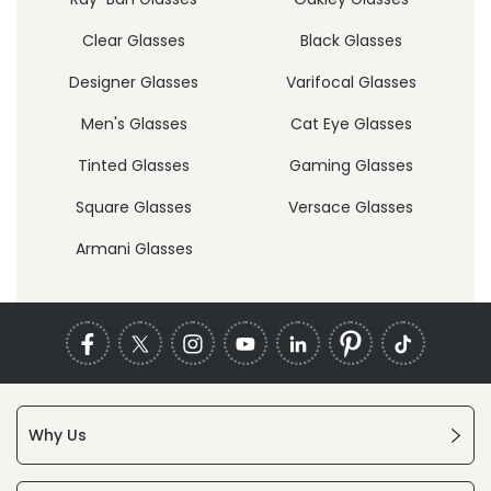
Clear Glasses
Black Glasses
Designer Glasses
Varifocal Glasses
Men's Glasses
Cat Eye Glasses
Tinted Glasses
Gaming Glasses
Square Glasses
Versace Glasses
Armani Glasses
Why Us