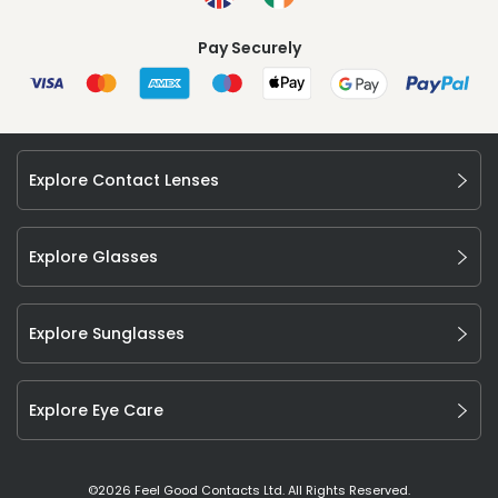
Pay Securely
Explore Contact Lenses
Explore Glasses
Explore Sunglasses
Explore Eye Care
©
2026
Feel Good Contacts Ltd. All Rights Reserved.