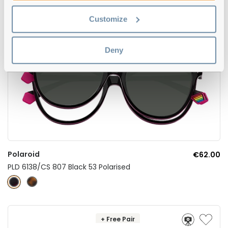
Customize
Deny
Polaroid
€62.00
PLD 6138/CS 807 Black 53 Polarised
+ Free Pair