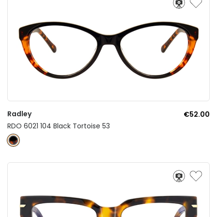
Radley
€52.00
RDO 6021 104 Black Tortoise 53