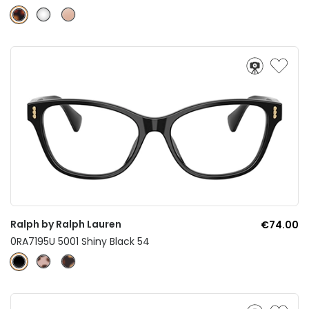
Ralph by Ralph Lauren
€74.00
0RA7195U 5001 Shiny Black 54