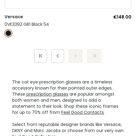
Versace
€148.00
0VE3392 GB1 Black 54
The cat eye prescription glasses are a timeless
accessory known for their pointed outer edges.
These
prescription glasses
are popular amongst
both women and men, designed to add a
statement to their look. Shop these iconic frames
for up to 70% off from
Feel Good Contacts
.
Select from reputable designer brands like Versace,
DKNY and Marc Jacobs or choose from our very own