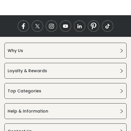
Why Us
Loyalty & Rewards
Top Categories
Help & Information