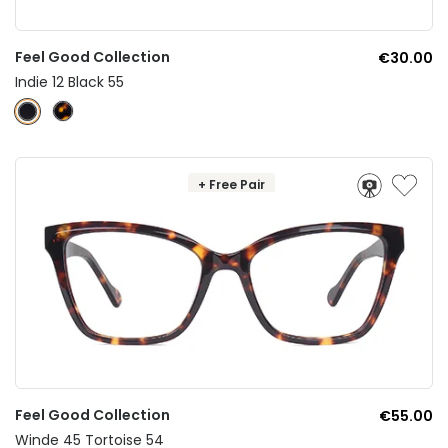
Feel Good Collection
€30.00
Indie 12 Black 55
+ Free Pair
Feel Good Collection
€55.00
Winde 45 Tortoise 54