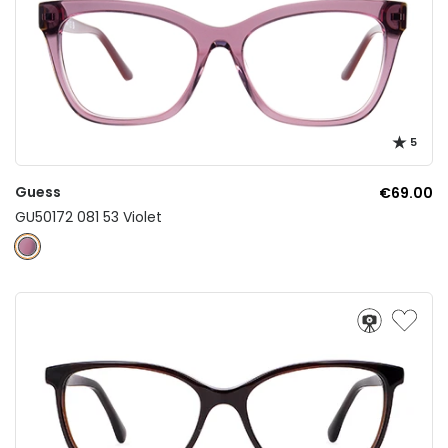
5
Guess
€69.00
GU50172 081 53 Violet