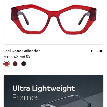
Feel Good Collection
€55.00
Mirae 42 Red 53