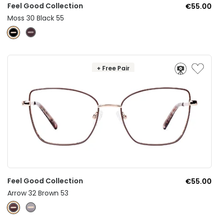
Feel Good Collection
€55.00
Moss 30 Black 55
+ Free Pair
Feel Good Collection
€55.00
Arrow 32 Brown 53