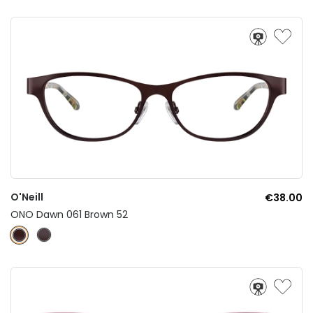
O'Neill
€38.00
ONO Dawn 061 Brown 52