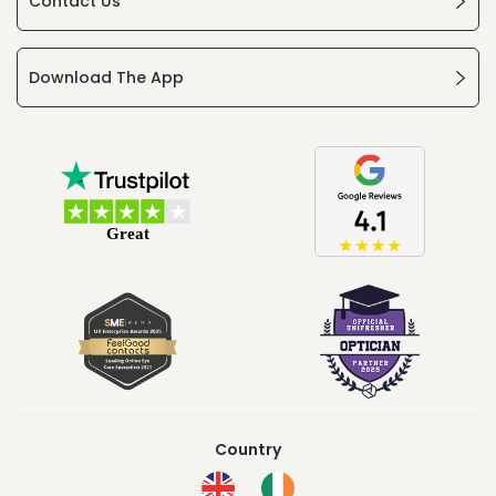
Contact Us
Download The App
Country