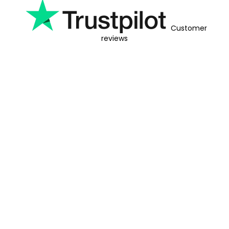
Customer
reviews