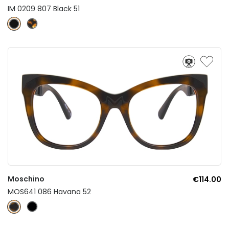
IM 0209 807 Black 51
Moschino
€114.00
MOS641 086 Havana 52