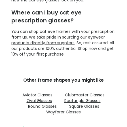
Where can I buy cat eye
prescription glasses?
You can shop cat eye frames with your prescription
from us. We take pride in
sourcing our eyewear
products directly from suppliers
. So, rest assured, all
our products are 100% authentic. Shop now and get
10% off your first purchase.
Other frame shapes you might like
Aviator Glasses
Clubmaster Glasses
Oval Glasses
Rectangle Glasses
Round Glasses
Square Glasses
Wayfarer Glasses