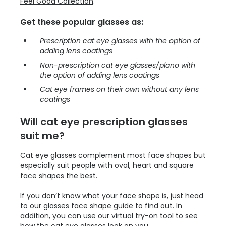
Feel Good Collection
.
Get these popular glasses as:
Prescription cat eye glasses with the option of
adding lens coatings
Non-prescription cat eye glasses/plano with
the option of adding lens coatings
Cat eye frames on their own without any lens
coatings
Will cat eye prescription glasses
suit me?
Cat eye glasses complement most face shapes but
especially suit people with oval, heart and square
face shapes the best.
If you don’t know what your face shape is, just head
to our
glasses face shape guide
to find out. In
addition, you can use our
virtual try-on
tool to see
how the cat eye glasses look on you.