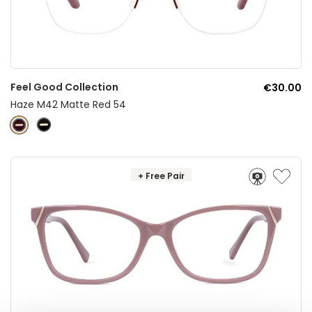
Feel Good Collection
€30.00
Haze M42 Matte Red 54
+ Free Pair