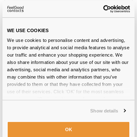
Feel Good Collection
€55.00
Lagos 39 Nude 55
WE USE COOKIES
We use cookies to personalise content and advertising,
to provide analytical and social media features to analyse
our traffic and enhance your shopping experience. We
also share information about your use of our site with our
advertising, social media and analytics partners, who
may combine this with other information that you’ve
provided to them or that they have collected from your
use of their services. Click 'OK' for the most seamless
experience or 'Customize' to amend your preferences.
Show details
Polaroid
€74.00
PLD D605/C 807 Black 54 Polarised
OK