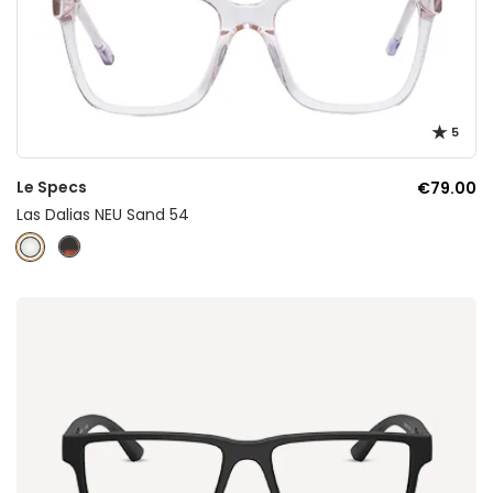
5
Le Specs
€79.00
Las Dalias NEU Sand 54