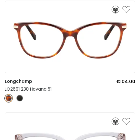
Longchamp
€104.00
LO2691 230 Havana 51