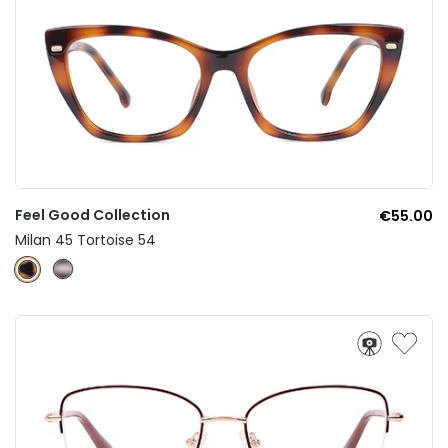
Feel Good Collection
€55.00
Milan 45 Tortoise 54