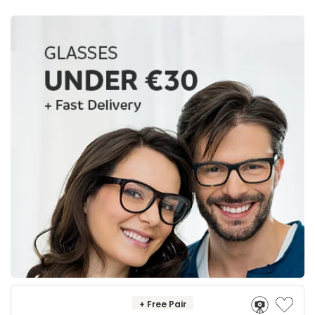
+ Free Pair