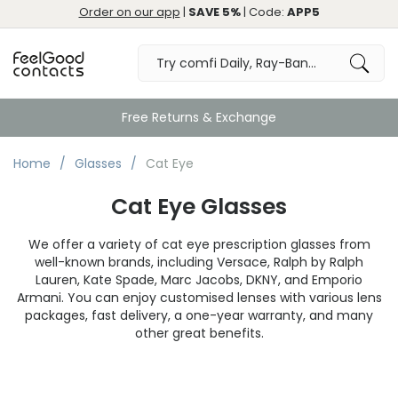
Order on our app
|
SAVE 5%
| Code:
APP5
Free Returns & Exchange
Home
Glasses
Cat Eye
Cat Eye Glasses
We offer a variety of cat eye prescription glasses from
well-known brands, including Versace, Ralph by Ralph
Lauren, Kate Spade, Marc Jacobs, DKNY, and Emporio
Armani. You can enjoy customised lenses with various lens
packages, fast delivery, a one-year warranty, and many
other great benefits.