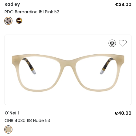
Radley
€38.00
RDO Bernardine 151 Pink 52
O'Neill
€40.00
ONB 4030 118 Nude 53