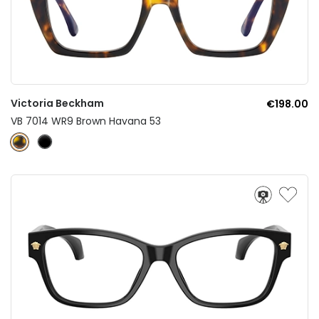
Victoria Beckham
€198.00
VB 7014 WR9 Brown Havana 53