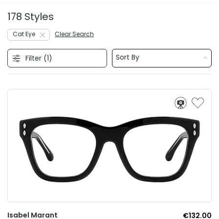
178 Styles
Cat Eye
Clear Search
Sort By
Filter (
1
)
Isabel Marant
€132.00