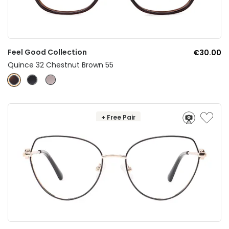
Feel Good Collection
€30.00
Quince 32 Chestnut Brown 55
+ Free Pair