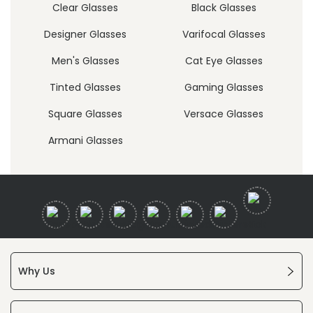
Clear Glasses
Black Glasses
Designer Glasses
Varifocal Glasses
Men's Glasses
Cat Eye Glasses
Tinted Glasses
Gaming Glasses
Square Glasses
Versace Glasses
Armani Glasses
Why Us