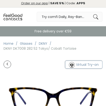
Order on our app
|
SAVE 5%
| Code:
APP5
Free delivery over €59
Home
Glasses
DKNY
DKNY DK7008 282 52 Tokyo/ Cobalt Tortoise
Virtual Try-on