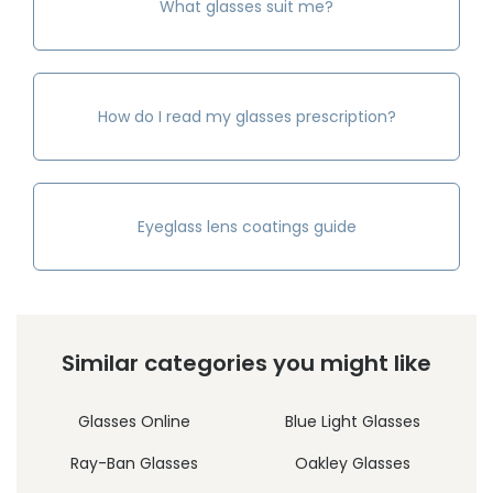
What glasses suit me?
How do I read my glasses prescription?
Eyeglass lens coatings guide
Similar categories you might like
Glasses Online
Blue Light Glasses
Ray-Ban Glasses
Oakley Glasses