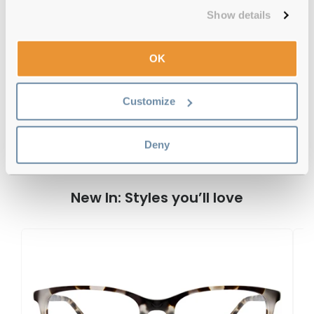
Free delivery
over €59
Show details
OK
DKNY DK7008 282 52 Tokyo/ Cobalt
Tortoise Reviews
Customize
Deny
Previous
Next
Write Review
New In: Styles you’ll love
D