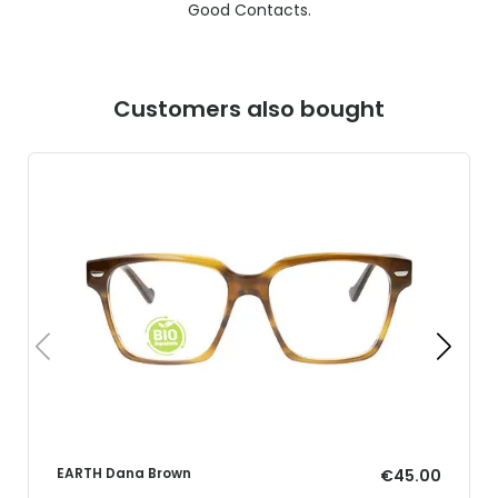
Good Contacts.
Customers also bought
EARTH Dana Brown
€45.00