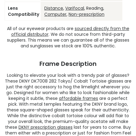
Lens
Distance
,
Varifocal
, Reading,
Compatibility
Computer
,
Non-prescription
All of our eyewear products are
sourced directly from the
official distributor
. We do not source from third-party
suppliers. This means we can guarantee all of the glasses
and sunglasses we stock are 100% authentic.
Frame Description
Looking to elevate your look with a trendy pair of glasses?
These DKNY DK7008 282 Tokyo/ Cobalt Tortoise glasses are
just the right accessory to hog the limelight wherever you
go. Designed for women who like to look fashionable while
keeping it subtle, these
affordable frames
are a perfect
pick. With metal temples featuring the DKNY brand logo,
these square-shaped glasses speak for their authenticity.
While the distinctive cobalt tortoise colour will add flair to
your overall look, the premium-quality acetate will make
these
DKNY prescription glasses
last for years to come. Buy
them either with a prescription or just for fashion from Feel