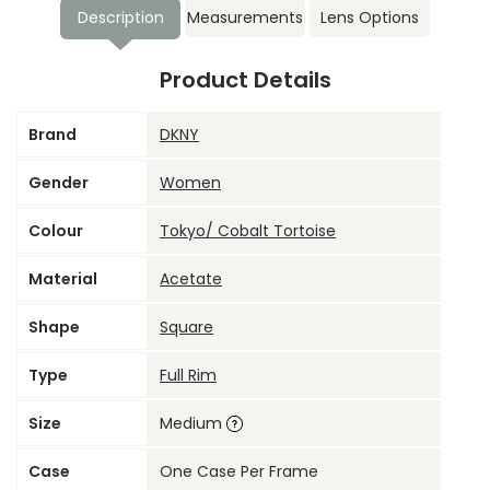
Description
Measurements
Lens Options
Product Details
Brand
DKNY
Gender
Women
Colour
Tokyo/ Cobalt Tortoise
Material
Acetate
Shape
Square
Type
Full Rim
Size
Medium
Case
One Case Per Frame