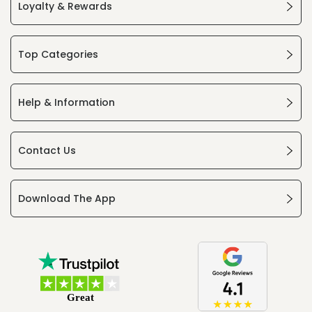
Loyalty & Rewards
Top Categories
Help & Information
Contact Us
Download The App