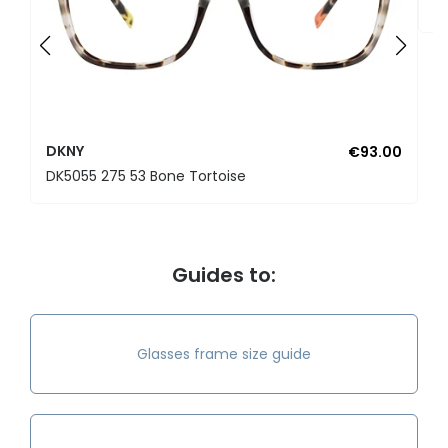
D
DKNY
€93.00
DK5055 275 53 Bone Tortoise
Guides to:
Glasses frame size guide