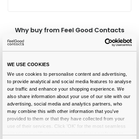
Why buy from Feel Good Contacts
WE USE COOKIES
We use cookies to personalise content and advertising,
to provide analytical and social media features to analyse
our traffic and enhance your shopping experience. We
also share information about your use of our site with our
Quality checked
by our in-house optical experts
advertising, social media and analytics partners, who
may combine this with other information that you’ve
Official distributor
of branded eyewear
provided to them or that they have collected from your
use of their services. Click 'OK' for the most seamless
12-month warranty
with up to 30 days return
experience or 'Customize' to amend your preferences.