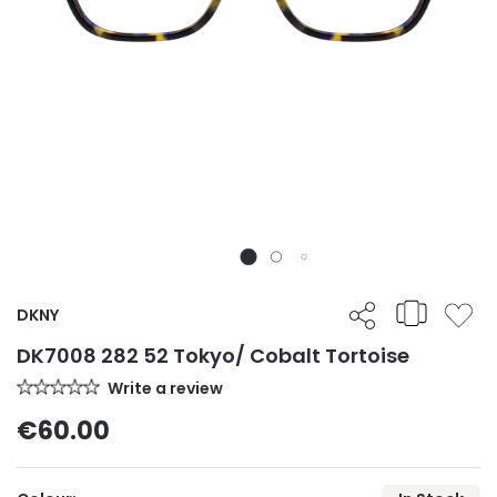
DKNY
DK7008 282 52 Tokyo/ Cobalt Tortoise
Write a review
€60.00