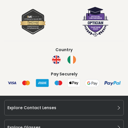
Country
Pay Securely
Explore Contact Lenses
Explore Glasses