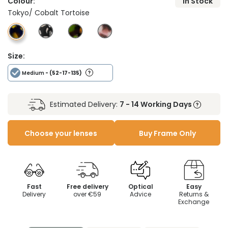
Colour:
In Stock
Tokyo/ Cobalt Tortoise
Size:
Medium
- (52-17-135)
Estimated Delivery:
7 - 14 Working Days
Choose your lenses
Buy Frame Only
Fast
Free delivery
Optical
Easy
Delivery
over €59
Advice
Returns &
Exchange