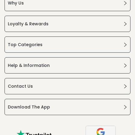
Why Us
Loyalty & Rewards
Top Categories
Help & Information
Contact Us
Download The App