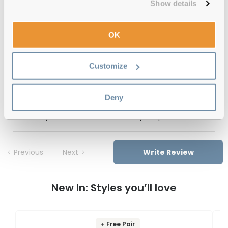
Show details
Free delivery
over €59
OK
EARTH Bear Stripe Olive Reviews
Customize
(1)
Tortoise
-
31 Mar 2023, by
Jemma Duncan
Deny
Verified
Absolutely love these!!! Such a lovely shape and colour!
Previous
Next
Write Review
New In: Styles you’ll love
+ Free Pair