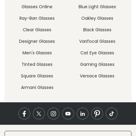
Glasses Online
Blue Light Glasses
Ray-Ban Glasses
Oakley Glasses
Clear Glasses
Black Glasses
Designer Glasses
Varifocal Glasses
Men's Glasses
Cat Eye Glasses
Tinted Glasses
Gaming Glasses
Square Glasses
Versace Glasses
Armani Glasses