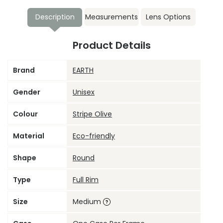
Description
Measurements
Lens Options
Product Details
Brand
EARTH
Gender
Unisex
Colour
Stripe Olive
Material
Eco-friendly
Shape
Round
Type
Full Rim
Size
Medium