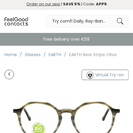
Order on our app
|
SAVE 5%
| Code:
APP5
Free delivery over €59
Home
Glasses
EARTH
EARTH Bear Stripe Olive
Virtual Try-on