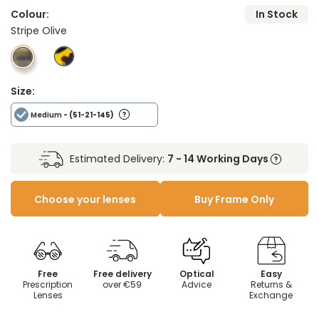
Colour:
In Stock
Stripe Olive
Size:
Medium
- (51-21-145)
Estimated Delivery:
7 - 14 Working Days
Choose your lenses
Buy Frame Only
Free
Free delivery
Optical
Easy
Prescription
over €59
Advice
Returns &
Lenses
Exchange