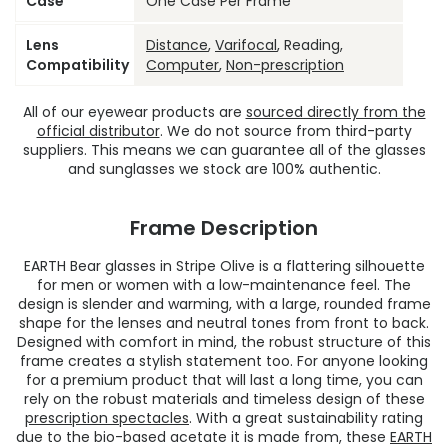
Case
One Case Per Frame
Lens
Distance
,
Varifocal
, Reading,
Compatibility
Computer
,
Non-prescription
All of our eyewear products are
sourced directly from the
official distributor
. We do not source from third-party
suppliers. This means we can guarantee all of the glasses
and sunglasses we stock are 100% authentic.
Frame Description
EARTH Bear glasses in Stripe Olive is a flattering silhouette
for men or women with a low-maintenance feel. The
design is slender and warming, with a large, rounded frame
shape for the lenses and neutral tones from front to back.
Designed with comfort in mind, the robust structure of this
frame creates a stylish statement too. For anyone looking
for a premium product that will last a long time, you can
rely on the robust materials and timeless design of these
prescription spectacles
. With a great sustainability rating
due to the bio-based acetate it is made from, these
EARTH