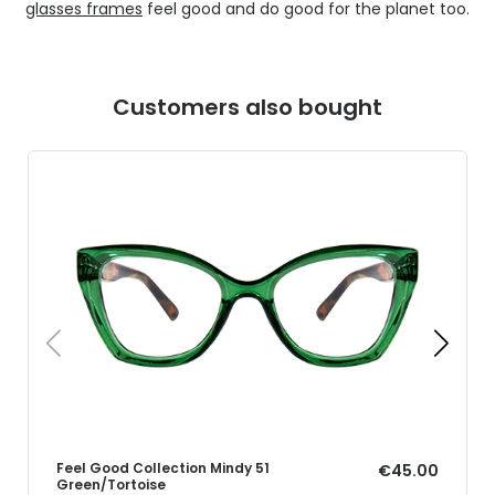
glasses frames
feel good and do good for the planet too.
Customers also bought
Feel Good Collection Mindy 51
€45.00
Green/Tortoise