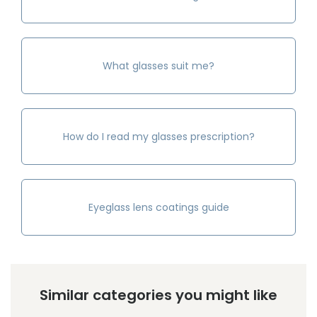
What glasses suit me?
How do I read my glasses prescription?
Eyeglass lens coatings guide
Similar categories you might like