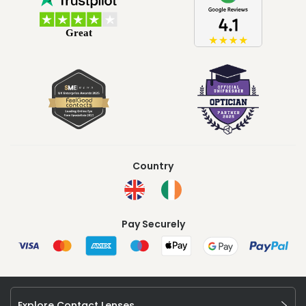
Country
Pay Securely
Explore Contact Lenses