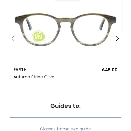
E
E
EARTH
€45.00
Autumn Stripe Olive
Guides to:
Glasses frame size guide