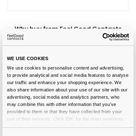
Why buy from Feel Good Contacts
WE USE COOKIES
We use cookies to personalise content and advertising,
to provide analytical and social media features to analyse
our traffic and enhance your shopping experience. We
also share information about your use of our site with our
Quality checked
by our in-house optical experts
advertising, social media and analytics partners, who
may combine this with other information that you’ve
Official distributor
of branded eyewear
provided to them or that they have collected from your
use of their services. Click 'OK' for the most seamless
12-month warranty
with up to 30 days return
experience or 'Customize' to amend your preferences.