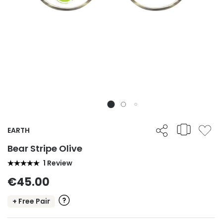
EARTH
Bear Stripe Olive
1 Review
€45.00
+ Free Pair