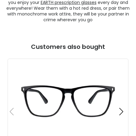
you enjoy your
EARTH prescription glasses
every day and
everywhere! Wear them with a hot red dress, or pair them
with monochrome work attire, they will be your partner in
crime wherever you go
Customers also bought