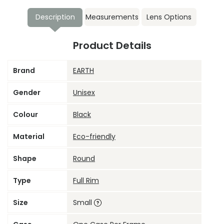
Description
Measurements
Lens Options
Product Details
Brand
EARTH
Gender
Unisex
Colour
Black
Material
Eco-friendly
Shape
Round
Type
Full Rim
Size
Small