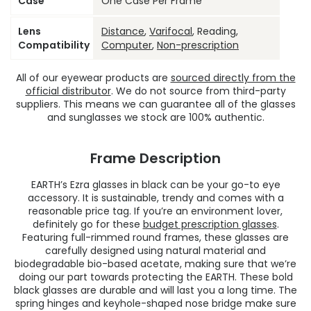
Case
One Case Per Frame
Lens
Distance
,
Varifocal
, Reading,
Compatibility
Computer
,
Non-prescription
All of our eyewear products are
sourced directly from the
official distributor
. We do not source from third-party
suppliers. This means we can guarantee all of the glasses
and sunglasses we stock are 100% authentic.
Frame Description
EARTH’s Ezra glasses in black can be your go-to eye
accessory. It is sustainable, trendy and comes with a
reasonable price tag. If you’re an environment lover,
definitely go for these
budget prescription glasses
.
Featuring full-rimmed round frames, these glasses are
carefully designed using natural material and
biodegradable bio-based acetate, making sure that we’re
doing our part towards protecting the EARTH. These bold
black glasses are durable and will last you a long time. The
spring hinges and keyhole-shaped nose bridge make sure