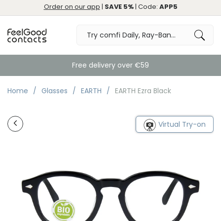
Order on our app
|
SAVE 5%
| Code:
APP5
Free delivery over €59
Home
Glasses
EARTH
EARTH Ezra Black
Virtual Try-on