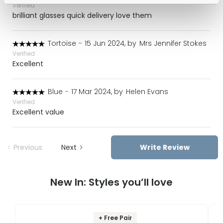
Verified
brilliant glasses quick delivery love them
Tortoise
-
15 Jun 2024, by
Mrs Jennifer Stokes
Verified
Excellent
Blue
-
17 Mar 2024, by
Helen Evans
Verified
Excellent value
Previous
Next
Write Review
New In: Styles you’ll love
+ Free Pair