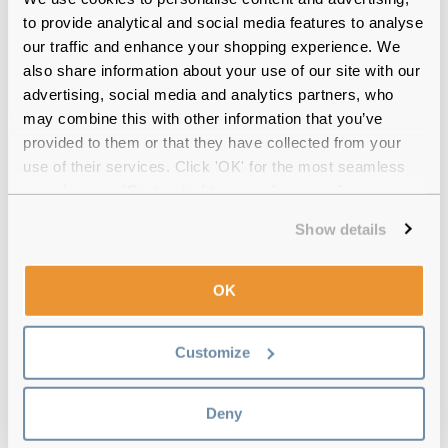
12-month warranty
with up to 30 days return
to provide analytical and social media features to analyse
our traffic and enhance your shopping experience. We
Free delivery
over €59
also share information about your use of our site with our
advertising, social media and analytics partners, who
may combine this with other information that you’ve
provided to them or that they have collected from your
EARTH Ezra Black Reviews
use of their services. Click 'OK' for the most seamless
experience or 'Customize' to amend your preferences.
(8)
Show details
Blue
-
26 Jun 2025, by
Scott McAllister
Verified
Great pair of glasses
OK
Tortoise
-
29 May 2025, by
Andrew Statham
Customize
Verified
Great value for money and they look great
Deny
Blue
-
16 May 2025, by
Sthefanny Valencia