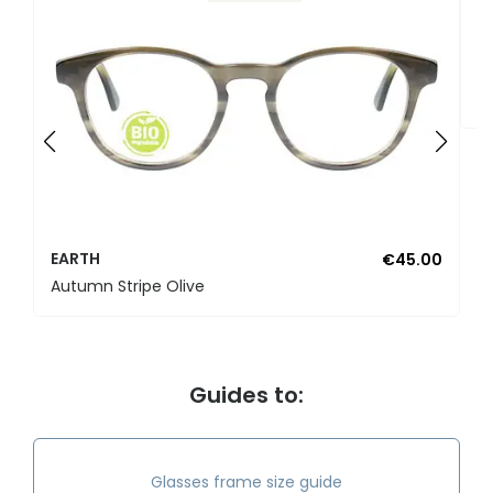
E
E
EARTH
€45.00
Autumn Stripe Olive
Guides to:
Glasses frame size guide