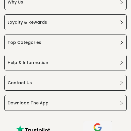
Why Us
Loyalty & Rewards
Top Categories
Help & Information
Contact Us
Download The App