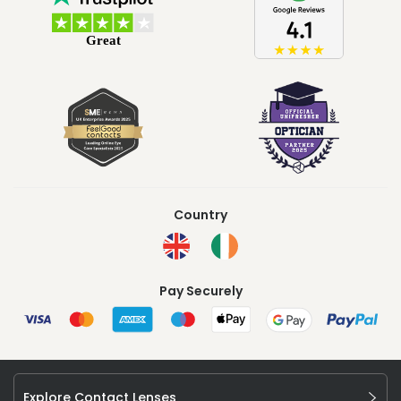
Country
Pay Securely
Explore Contact Lenses