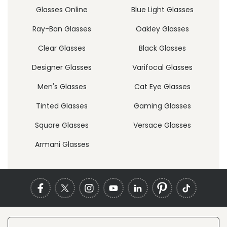
Glasses Online
Blue Light Glasses
Ray-Ban Glasses
Oakley Glasses
Clear Glasses
Black Glasses
Designer Glasses
Varifocal Glasses
Men's Glasses
Cat Eye Glasses
Tinted Glasses
Gaming Glasses
Square Glasses
Versace Glasses
Armani Glasses