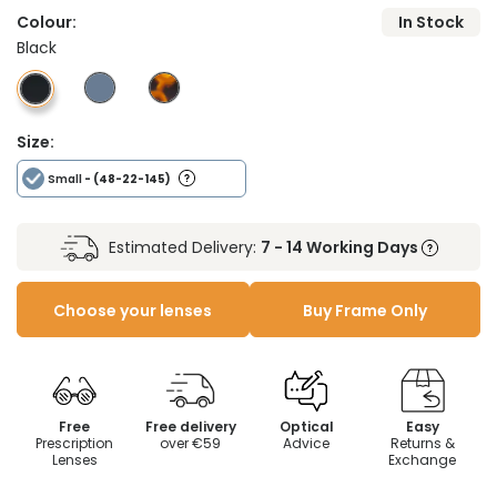
Colour:
In Stock
Black
Size:
Small
- (48-22-145)
Estimated Delivery:
7 - 14 Working Days
Choose your lenses
Buy Frame Only
Free
Free delivery
Optical
Easy
Prescription
over €59
Advice
Returns &
Lenses
Exchange