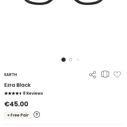
EARTH
Ezra Black
8 Reviews
€45.00
+ Free Pair