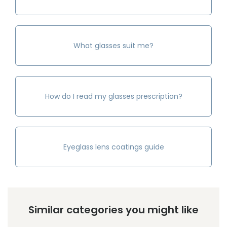
What glasses suit me?
How do I read my glasses prescription?
Eyeglass lens coatings guide
Similar categories you might like