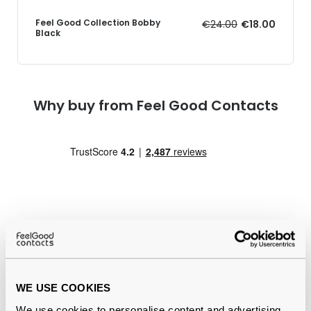
Feel Good Collection Bobby
€24.00
€18.00
Black
Why buy from Feel Good Contacts
Quality checked
by our in-house optical experts
WE USE COOKIES
Official distributor
of branded eyewear
We use cookies to personalise content and advertising,