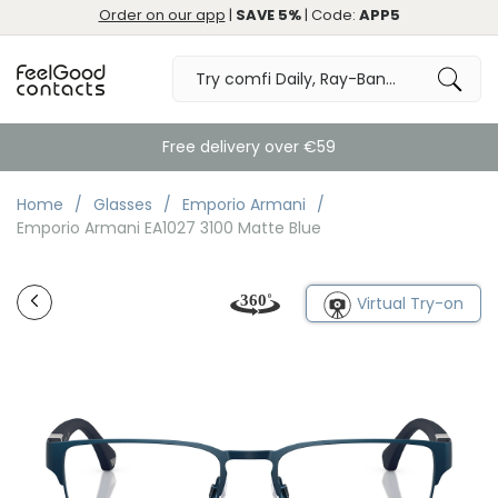
Order on our app
|
SAVE 5%
| Code:
APP5
Free delivery over €59
Home
Glasses
Emporio Armani
Emporio Armani EA1027 3100 Matte Blue
Virtual Try-on