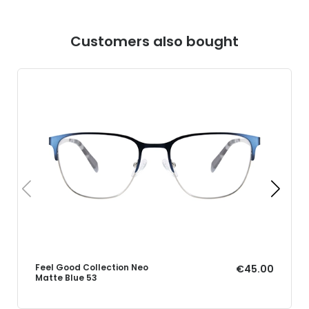
Customers also bought
Feel Good Collection Neo
€45.00
Matte Blue 53