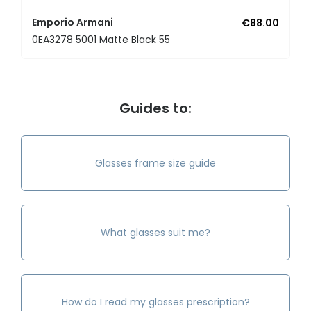
Emporio Armani
€88.00
0EA3278 5001 Matte Black 55
Guides to:
Glasses frame size guide
What glasses suit me?
How do I read my glasses prescription?