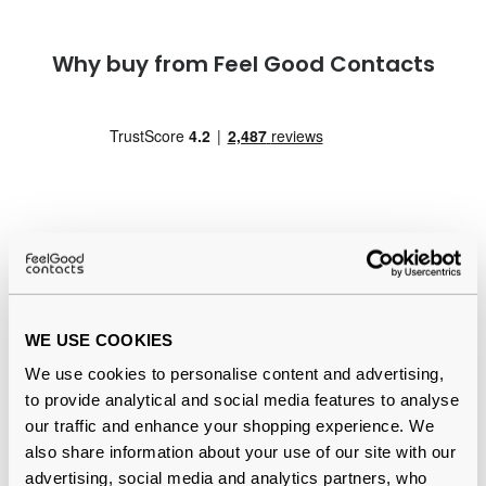
Why buy from Feel Good Contacts
Quality checked
by our in-house optical experts
WE USE COOKIES
Official distributor
of branded eyewear
We use cookies to personalise content and advertising,
to provide analytical and social media features to analyse
12-month warranty
with up to 30 days return
our traffic and enhance your shopping experience. We
also share information about your use of our site with our
Free delivery
over €59
advertising, social media and analytics partners, who