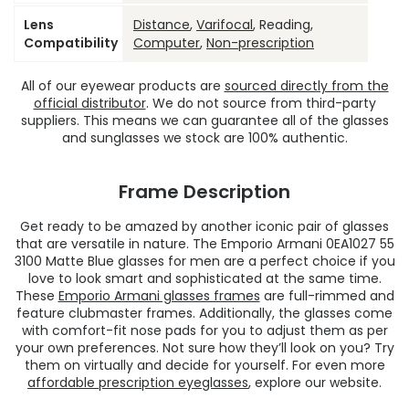
Lens
Distance
,
Varifocal
, Reading,
Compatibility
Computer
,
Non-prescription
All of our eyewear products are
sourced directly from the
official distributor
. We do not source from third-party
suppliers. This means we can guarantee all of the glasses
and sunglasses we stock are 100% authentic.
Frame Description
Get ready to be amazed by another iconic pair of glasses
that are versatile in nature. The Emporio Armani 0EA1027 55
3100 Matte Blue glasses for men are a perfect choice if you
love to look smart and sophisticated at the same time.
These
Emporio Armani glasses frames
are full-rimmed and
feature clubmaster frames. Additionally, the glasses come
with comfort-fit nose pads for you to adjust them as per
your own preferences. Not sure how they’ll look on you? Try
them on virtually and decide for yourself. For even more
affordable prescription eyeglasses
, explore our website.