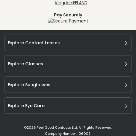
Pay Securely
Explore Contact Lenses
Explore Glasses
Explore Sunglasses
Explore Eye Care
©
2026
Feel Good Contacts Ltd. All Rights Reserved.
Company Number: 106009.