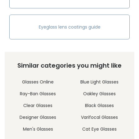
Eyeglass lens coatings guide
Similar categories you might like
Glasses Online
Blue Light Glasses
Ray-Ban Glasses
Oakley Glasses
Clear Glasses
Black Glasses
Designer Glasses
Varifocal Glasses
Men's Glasses
Cat Eye Glasses