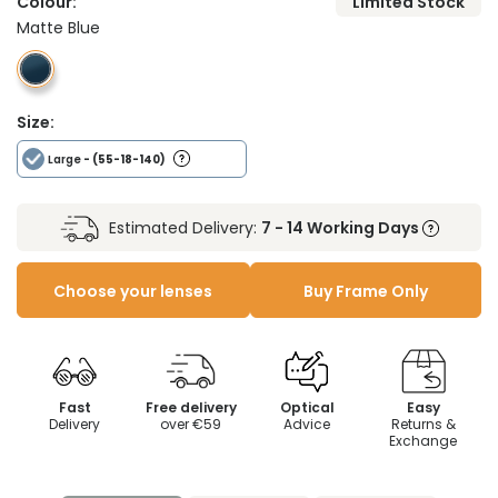
Colour:
Limited Stock
Matte Blue
Size:
Large
- (55-18-140)
Estimated Delivery:
7 - 14 Working Days
Choose your lenses
Buy Frame Only
Fast
Free delivery
Optical
Easy
Delivery
over €59
Advice
Returns &
Exchange