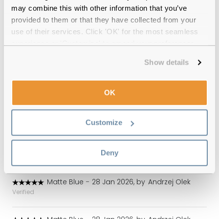
may combine this with other information that you’ve
provided to them or that they have collected from your
Emporio Armani EA1027 3100 Matte
use of their services. Click 'OK' for the most seamless
Blue Reviews
experience or 'Customize' to amend your preferences.
(4)
Show details
Matte Blue
-
23 Apr 2026, by
Lance Griffiths
OK
Verified
Great quality, comfortable, great price
Customize
Matte Blue
-
25 Feb 2026, by
Andrzej Olek
Verified
Deny
Good quality
Matte Blue
-
28 Jan 2026, by
Andrzej Olek
Verified