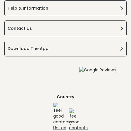
Help & Information
Contact Us
Download The App
Country