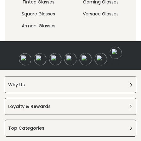
Tinted Glasses
Gaming Glasses
Square Glasses
Versace Glasses
Armani Glasses
Why Us
Loyalty & Rewards
Top Categories