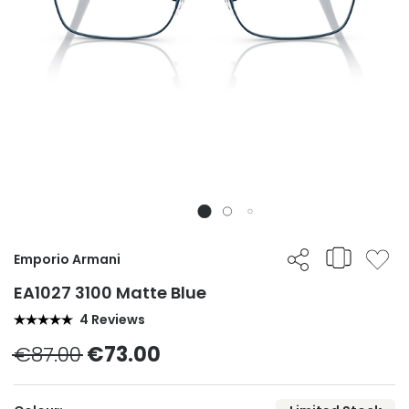
Emporio Armani
EA1027 3100 Matte Blue
4 Reviews
€87.00
€73.00