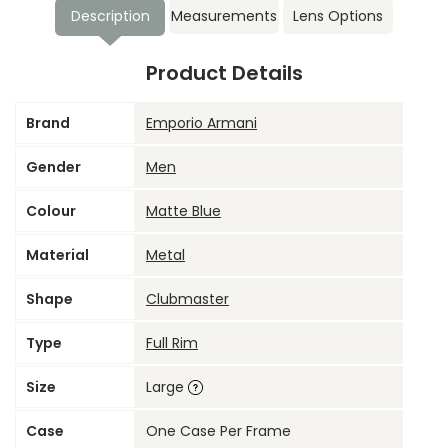
Description
Measurements
Lens Options
Product Details
Brand
Emporio Armani
Gender
Men
Colour
Matte Blue
Material
Metal
Shape
Clubmaster
Type
Full Rim
Size
Large
Case
One Case Per Frame