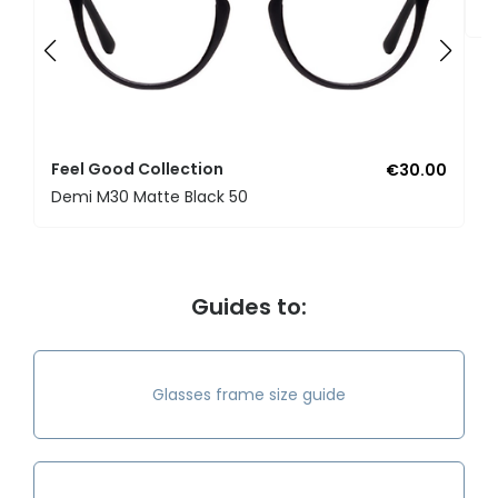
U
Feel Good Collection
€30.00
Demi M30 Matte Black 50
Guides to:
Glasses frame size guide