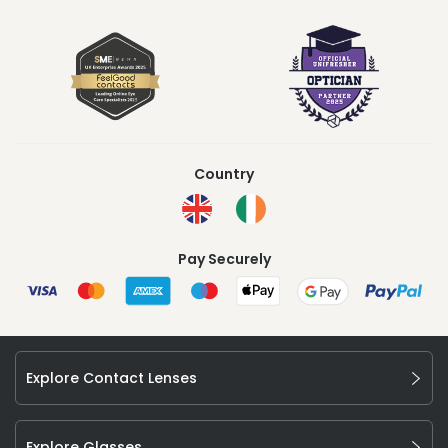
Country
Pay Securely
Explore Contact Lenses
Explore Glasses