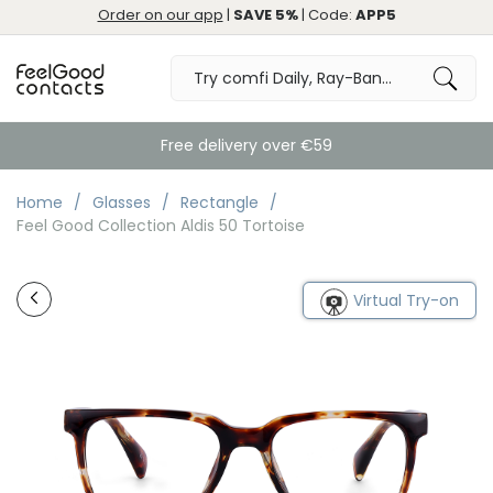
Order on our app
|
SAVE 5%
| Code:
APP5
Free delivery over €59
Home
Glasses
Rectangle
Feel Good Collection Aldis 50 Tortoise
Virtual Try-on