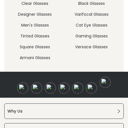
Clear Glasses
Black Glasses
Designer Glasses
Varifocal Glasses
Men's Glasses
Cat Eye Glasses
Tinted Glasses
Gaming Glasses
Square Glasses
Versace Glasses
Armani Glasses
Why Us