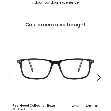
indoor-outdoor experience.
Customers also bought
Feel Good Collection Reza
€24.00
€18.00
Matte Black