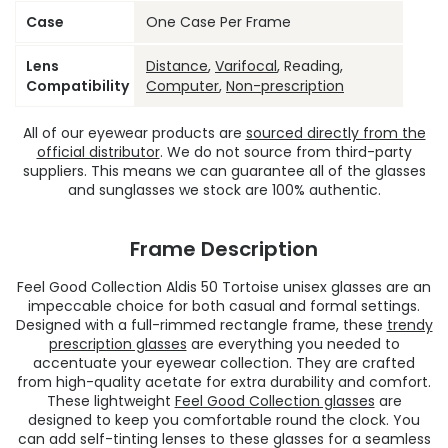
Case
One Case Per Frame
Lens
Distance
,
Varifocal
, Reading,
Compatibility
Computer
,
Non-prescription
All of our eyewear products are
sourced directly from the
official distributor
. We do not source from third-party
suppliers. This means we can guarantee all of the glasses
and sunglasses we stock are 100% authentic.
Frame Description
Feel Good Collection Aldis 50 Tortoise unisex glasses are an
impeccable choice for both casual and formal settings.
Designed with a full-rimmed rectangle frame, these
trendy
prescription glasses
are everything you needed to
accentuate your eyewear collection. They are crafted
from high-quality acetate for extra durability and comfort.
These lightweight
Feel Good Collection glasses
are
designed to keep you comfortable round the clock. You
can add self-tinting lenses to these glasses for a seamless