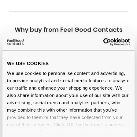
Why buy from Feel Good Contacts
WE USE COOKIES
We use cookies to personalise content and advertising,
to provide analytical and social media features to analyse
our traffic and enhance your shopping experience. We
also share information about your use of our site with our
Quality checked
by our in-house optical experts
advertising, social media and analytics partners, who
may combine this with other information that you’ve
Official distributor
of branded eyewear
provided to them or that they have collected from your
use of their services. Click 'OK' for the most seamless
12-month warranty
with up to 30 days return
experience or 'Customize' to amend your preferences.