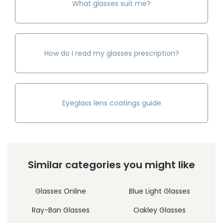
What glasses suit me?
How do I read my glasses prescription?
Eyeglass lens coatings guide
Similar categories you might like
Glasses Online
Blue Light Glasses
Ray-Ban Glasses
Oakley Glasses