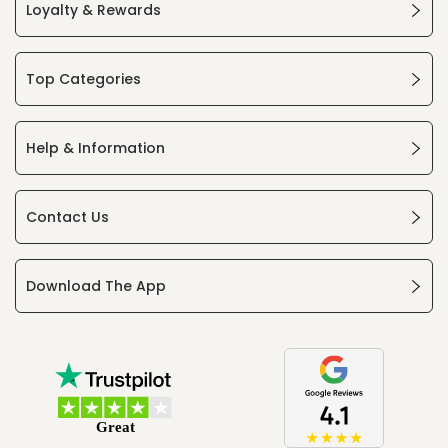
Loyalty & Rewards
Top Categories
Help & Information
Contact Us
Download The App