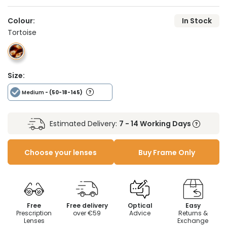
Colour:
In Stock
Tortoise
Size:
Medium
- (50-18-145)
Estimated Delivery:
7 - 14 Working Days
Choose your lenses
Buy Frame Only
Free
Free delivery
Optical
Easy
Prescription
over €59
Advice
Returns &
Lenses
Exchange