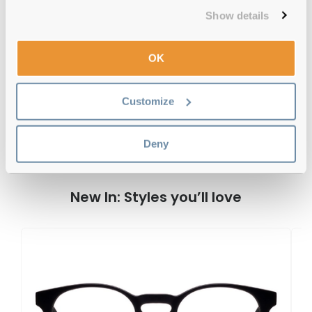
Free delivery
over €59
Show details
OK
Feel Good Collection Aldis 50 Tortoise
Reviews
Customize
Deny
Previous
Next
Write Review
New In: Styles you’ll love
F