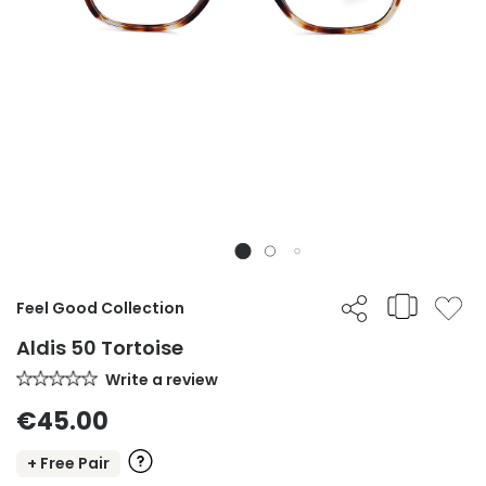
Feel Good Collection
Aldis 50 Tortoise
Write a review
€45.00
+ Free Pair