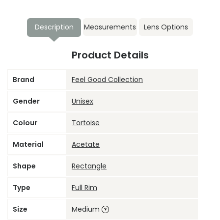
Description
Measurements
Lens Options
Product Details
Brand
Feel Good Collection
Gender
Unisex
Colour
Tortoise
Material
Acetate
Shape
Rectangle
Type
Full Rim
Size
Medium