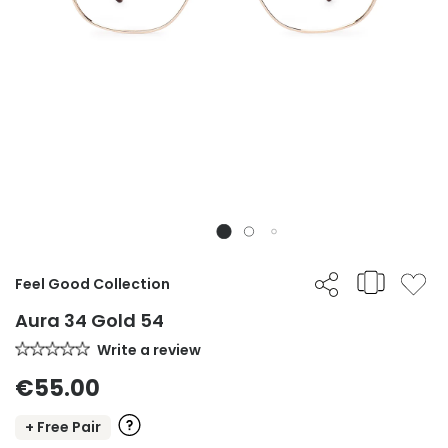
Feel Good Collection
Aura 34 Gold 54
Write a review
€55.00
+ Free Pair