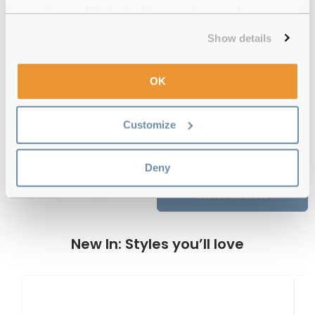
experience or 'Customize' to amend your preferences.
12-month warranty
with up to 30 days return
Show details
Free delivery
over €59
OK
Feel Good Collection Aura 34 Gold 54
Customize
Reviews
Deny
Previous
Next
Write Review
New In: Styles you’ll love