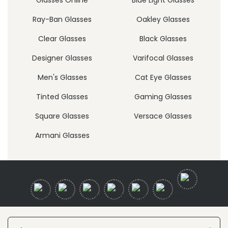
Ray-Ban Glasses
Oakley Glasses
Clear Glasses
Black Glasses
Designer Glasses
Varifocal Glasses
Men's Glasses
Cat Eye Glasses
Tinted Glasses
Gaming Glasses
Square Glasses
Versace Glasses
Armani Glasses