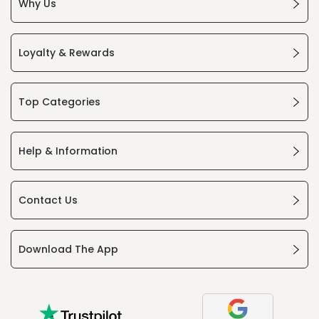
Why Us
Loyalty & Rewards
Top Categories
Help & Information
Contact Us
Download The App