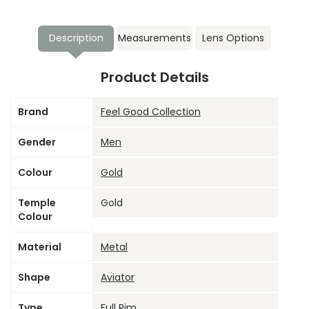
Description
Measurements
Lens Options
Product Details
Brand
Feel Good Collection
Gender
Men
Colour
Gold
Temple
Gold
Colour
Material
Metal
Shape
Aviator
Type
Full Rim