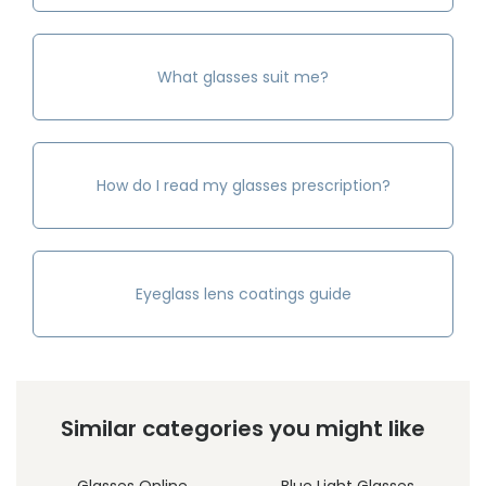
What glasses suit me?
How do I read my glasses prescription?
Eyeglass lens coatings guide
Similar categories you might like
Glasses Online
Blue Light Glasses