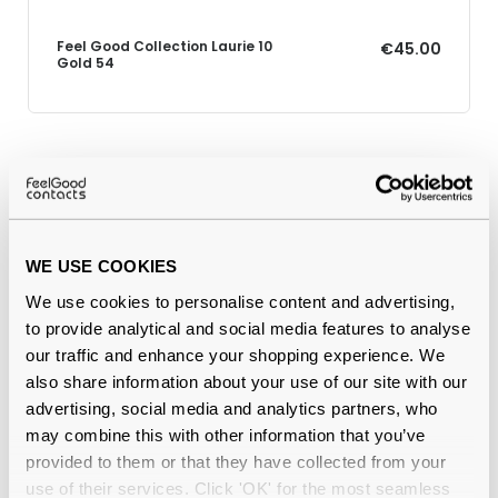
Feel Good Collection Laurie 10
€45.00
Gold 54
Why buy from Feel Good Contacts
WE USE COOKIES
We use cookies to personalise content and advertising,
to provide analytical and social media features to analyse
our traffic and enhance your shopping experience. We
also share information about your use of our site with our
advertising, social media and analytics partners, who
Quality checked
by our in-house optical experts
may combine this with other information that you’ve
provided to them or that they have collected from your
Official distributor
of branded eyewear
use of their services. Click 'OK' for the most seamless