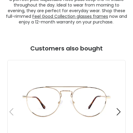
throughout the day. Ideal to wear from morning to
evening, they are perfect for everyday wear. Shop these
full-rimmed
Feel Good Collection glasses frames
now and
enjoy a 12-month warranty on your purchase.
Customers also bought