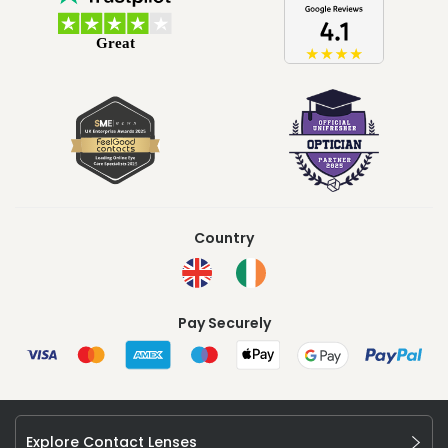
Country
Pay Securely
Explore Contact Lenses