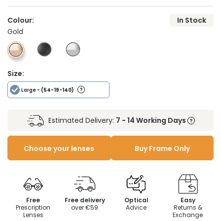
Colour:
In Stock
Gold
Size:
Large
- (54-19-140)
Estimated Delivery:
7 - 14 Working Days
Choose your lenses
Buy Frame Only
Free
Free delivery
Optical
Easy
Prescription
over €59
Advice
Returns &
Lenses
Exchange