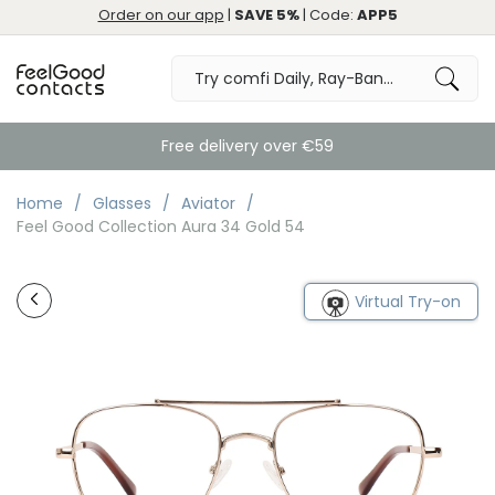
Order on our app
|
SAVE 5%
| Code:
APP5
Free delivery over €59
Home
Glasses
Aviator
Feel Good Collection Aura 34 Gold 54
Virtual Try-on