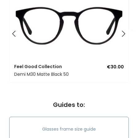
F
U
Feel Good Collection
€30.00
Demi M30 Matte Black 50
Guides to:
Glasses frame size guide