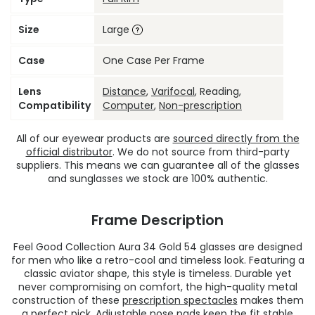
Size
Large
Case
One Case Per Frame
Lens
Distance
,
Varifocal
, Reading,
Compatibility
Computer
,
Non-prescription
All of our eyewear products are
sourced directly from the
official distributor
. We do not source from third-party
suppliers. This means we can guarantee all of the glasses
and sunglasses we stock are 100% authentic.
Frame Description
Feel Good Collection Aura 34 Gold 54 glasses are designed
for men who like a retro-cool and timeless look. Featuring a
classic aviator shape, this style is timeless. Durable yet
never compromising on comfort, the high-quality metal
construction of these
prescription spectacles
makes them
a perfect pick. Adjustable nose pads keep the fit stable