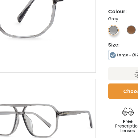
Colour:
Grey
Size:
Large
- (5
Choos
Free
Prescripti
Lenses