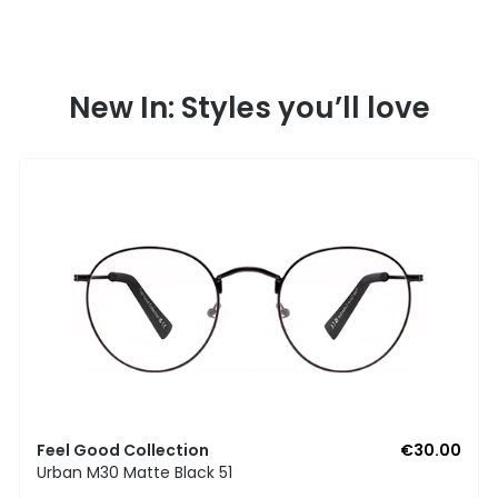
New In: Styles you’ll love
Feel Good Collection
€30.00
Urban M30 Matte Black 51