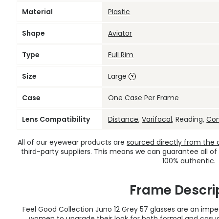
Material
Plastic
Shape
Aviator
Type
Full Rim
Size
Large
Case
One Case Per Frame
Lens Compatibility
Distance
,
Varifocal
, Reading,
Co
All of our eyewear products are
sourced directly from the of
third-party suppliers. This means we can guarantee all of
100% authentic.
Frame Descri
Feel Good Collection Juno 12 Grey 57 glasses are an im
women to upgrade their look for both formal and casua