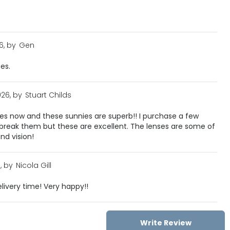
6, by
Gen
ses.
026, by
Stuart Childs
ses now and these sunnies are superb!! I purchase a few
 break them but these are excellent. The lenses are some of
and vision!
, by
Nicola Gill
livery time! Very happy!!
Write Review