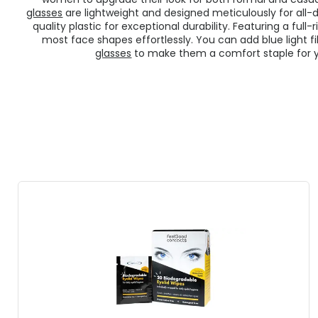
glasses
are lightweight and designed meticulously for all
quality plastic for exceptional durability. Featuring a ful
most face shapes effortlessly. You can add blue light fi
glasses
to make them a comfort staple for your