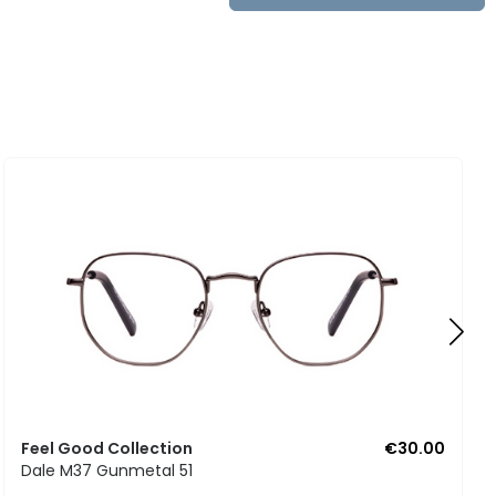
Feel Good Collection
€30.00
Dale M37 Gunmetal 51