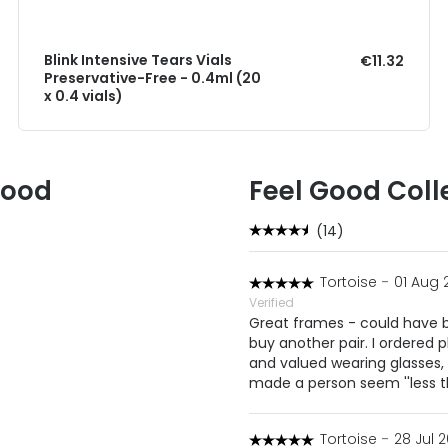
Blink Intensive Tears Vials
€11.32
Preservative-Free - 0.4ml (20
x 0.4 vials)
Good
Feel Good Coll
(14)
Tortoise
-
01 Aug 
Verified
Great frames - could have be
buy another pair. I ordered 
and valued wearing glasses
made a person seem ''less 
Tortoise
-
28 Jul 