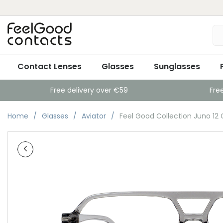
Contact Lenses
Glasses
Sunglasses
Free delivery over €59
Fre
Home
Glasses
Aviator
Feel Good Collection Juno 12 