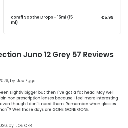
comfi Soothe Drops - 15ml (15
€5.99
ml)
ection Juno 12 Grey 57 Reviews
2026, by
Joe Eggs
en slightly bigger but then I''ve got a fat head. May well
plain non prescription lenses because I feel more interesting
, even though I don''t need them. Remember when glasses
than''? Well those days are GONE GONE GONE.
2026, by
JOE ORR