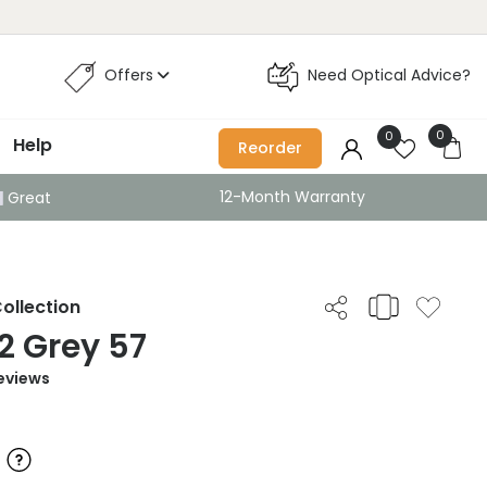
Offers
Need Optical Advice?
0
0
Help
Reorder
12-Month Warranty
Great
ollection
2 Grey 57
eviews