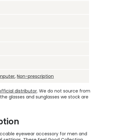
mputer
,
Non-prescription
ficial distributor
. We do not source from
 the glasses and sunglasses we stock are
ption
peccable eyewear accessory for men and
l settings. These
Feel Good Collection