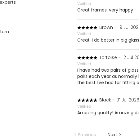
 experts
Verified
Great frames, very happy
Brown
-
19 Jul 202
eturn
Verified
Great. I do better in big glas
Tortoise
-
12 Jul 2
Verified
I have had two pairs of glas
pairs each year as normally
the best I've had for fitting 
Black
-
01 Jul 2026
Verified
Amazing quality! Amazing de
Previous
Next