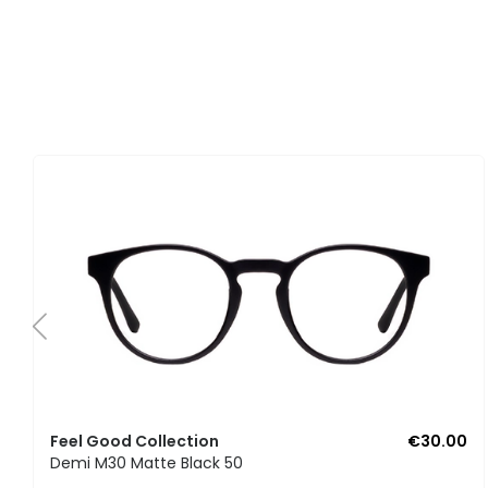
Feel Good Collection
€30.00
Demi M30 Matte Black 50