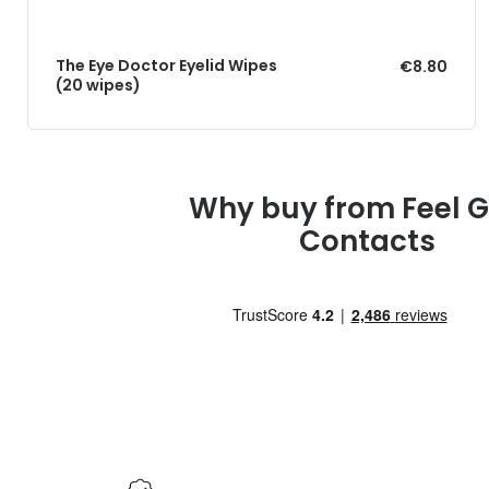
The Eye Doctor Eyelid Wipes
€8.80
(20 wipes)
Why buy from Feel 
Contacts