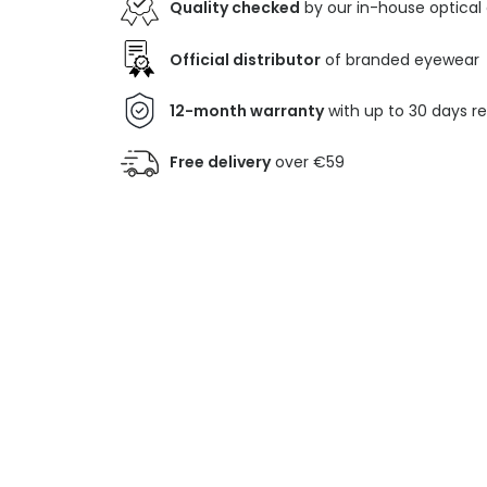
Quality checked
by our in-house optical
Official distributor
of branded eyewear
12-month warranty
with up to 30 days r
Free delivery
over €59