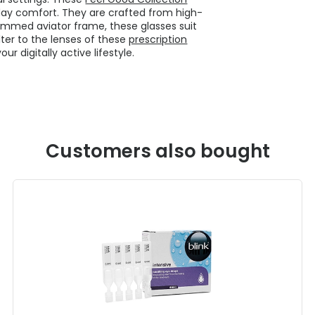
-day comfort. They are crafted from high-
l-rimmed aviator frame, these glasses suit
lter to the lenses of these
prescription
 digitally active lifestyle.
Customers also bought