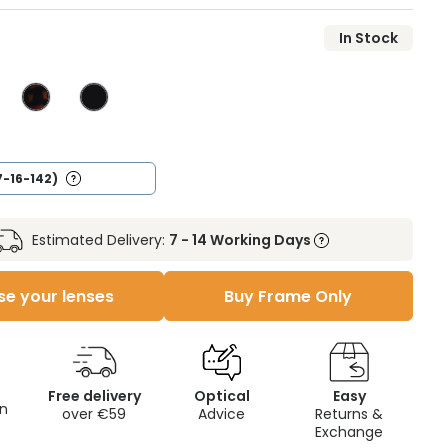
In Stock
7-16-142)
Estimated Delivery:
7 - 14 Working Days
e your lenses
Buy Frame Only
Free delivery
Optical
Easy
on
over €59
Advice
Returns &
Exchange