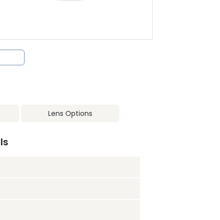
Lens Options
ls