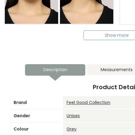
Show more
Description
Measurements
Product Detai
Brand
Feel Good Collection
Gender
Unisex
Colour
Grey