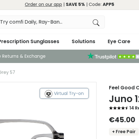
Order on our app
|
SAVE 5%
| Code:
APP5
Prescription Sunglasses
Solutions
Eye Care
e Returns & Exchange
Grey 57
Feel Good C
Virtual Try-on
Juno 1
14 R
€45.00
+ Free Pair