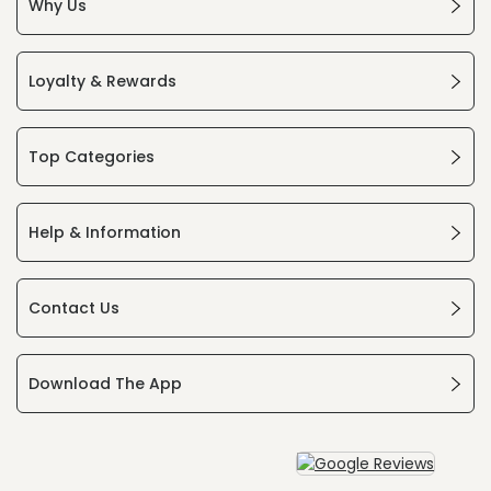
Why Us
Loyalty & Rewards
Top Categories
Help & Information
Contact Us
Download The App