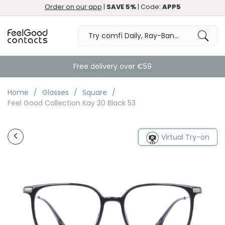
Order on our app
|
SAVE 5%
| Code:
APP5
Free delivery over €59
Home
Glasses
Square
Feel Good Collection Kay 30 Black 53
Virtual Try-on