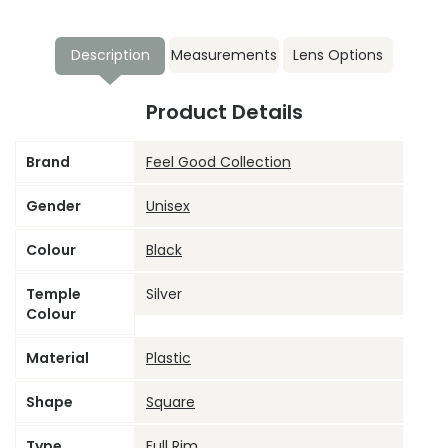
Description
Measurements
Lens Options
Product Details
Brand
Feel Good Collection
Gender
Unisex
Colour
Black
Temple
Silver
Colour
Material
Plastic
Shape
Square
Type
Full Rim