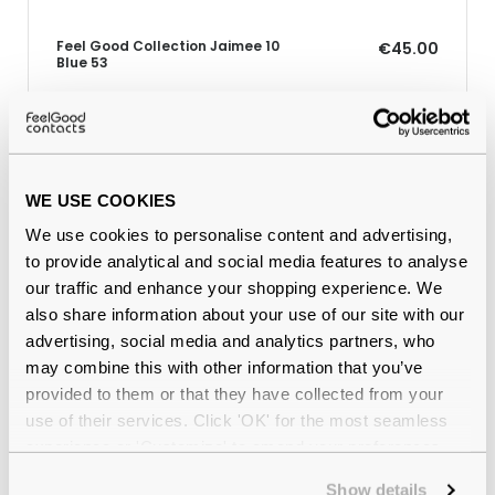
Feel Good Collection Jaimee 10
€45.00
Blue 53
Why buy from Feel Good Contacts
WE USE COOKIES
We use cookies to personalise content and advertising,
to provide analytical and social media features to analyse
our traffic and enhance your shopping experience. We
also share information about your use of our site with our
advertising, social media and analytics partners, who
may combine this with other information that you’ve
provided to them or that they have collected from your
use of their services. Click 'OK' for the most seamless
Quality checked
by our in-house optical experts
experience or 'Customize' to amend your preferences.
Official distributor
of branded eyewear
Show details