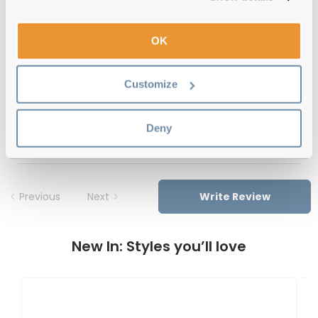
12-month warranty
with up to 30 days return
OK
Free delivery
over €59
Customize
Feel Good Collection Kay 30 Black 53
Deny
Reviews
Previous
Next
Write Review
New In: Styles you’ll love