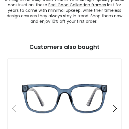
construction, these
Feel Good Collection frames
last for
years to come with minimal upkeep, while their timeless
design ensures they always stay in trend. Shop them now
and enjoy 10% off your first order.
Customers also bought