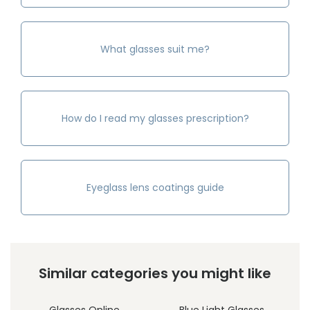
What glasses suit me?
How do I read my glasses prescription?
Eyeglass lens coatings guide
Similar categories you might like
Glasses Online
Blue Light Glasses