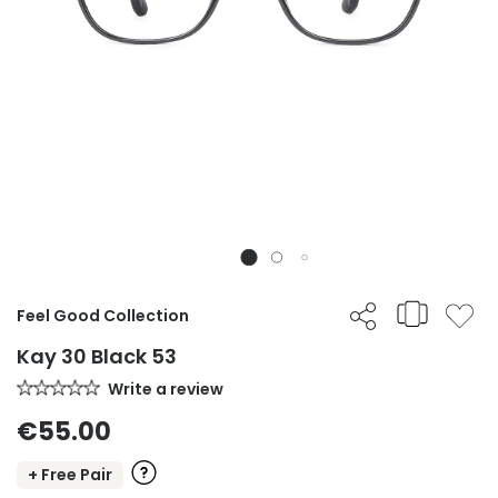
Feel Good Collection
Kay 30 Black 53
Write a review
€55.00
+ Free Pair