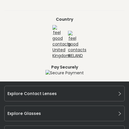
Country
Pay Securely
Explore Contact Lenses
Explore Glasses