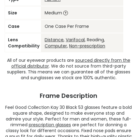
Size
Medium
Case
One Case Per Frame
Lens
Distance
,
Varifocal
, Reading,
Compatibility
Computer
,
Non-prescription
All of our eyewear products are
sourced directly from the
official distributor
. We do not source from third-party
suppliers. This means we can guarantee all of the glasses
and sunglasses we stock are 100% authentic.
Frame Description
Feel Good Collection Kay 30 Black 53 glasses feature a bold
square shape, designed to make everyone stop and
admire your style. Perfect for men and women, these full-
rimmed
prescription glasses
are perfect for donning a
classy look for different occasions. Fixed nose pads ensure
a snug fit for daily wear. Thanks to their high-quality plastic