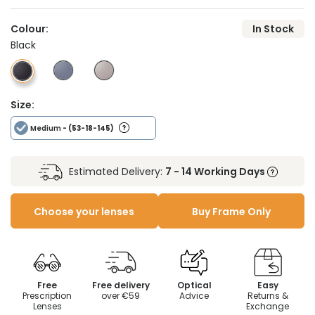
Colour:
In Stock
Black
Size:
Medium
- (53-18-145)
Estimated Delivery:
7 - 14 Working Days
Choose your lenses
Buy Frame Only
Free
Free delivery
Optical
Easy
Prescription
over €59
Advice
Returns &
Lenses
Exchange