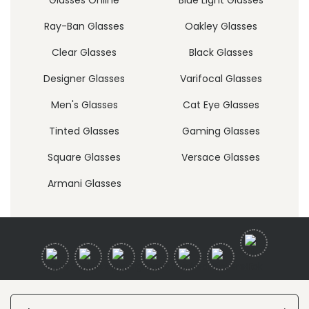
Ray-Ban Glasses
Oakley Glasses
Clear Glasses
Black Glasses
Designer Glasses
Varifocal Glasses
Men's Glasses
Cat Eye Glasses
Tinted Glasses
Gaming Glasses
Square Glasses
Versace Glasses
Armani Glasses