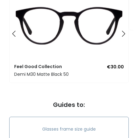
F
U
Feel Good Collection
€30.00
Demi M30 Matte Black 50
Guides to:
Glasses frame size guide