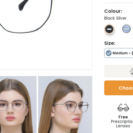
Colour:
Black Silver
Size:
Medium
- 
Choos
Free
Prescripti
Lenses