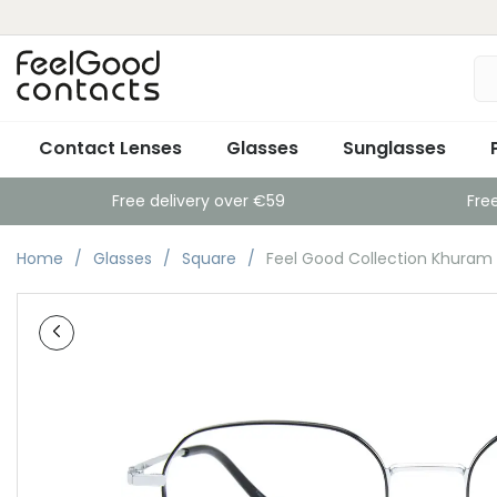
Contact Lenses
Glasses
Sunglasses
Free delivery over €59
Fre
Home
Glasses
Square
Feel Good Collection Khuram B