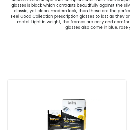
glasses
is black which contrasts beautifully against the sil
classic, yet clean, modern look, then these are the perfe
Feel Good Collection prescription glasses
to last as they a
metal. Light in weight, the frames are easy and comfor
glasses also come in blue, rose g