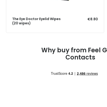
The Eye Doctor Eyelid Wipes
€8.80
(20 wipes)
Why buy from Feel 
Contacts