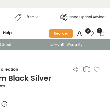
Offers
Need Optical Advice?
0
0
Help
Reorder
12-Month Warranty
Great
ollection
 Black Silver
iew