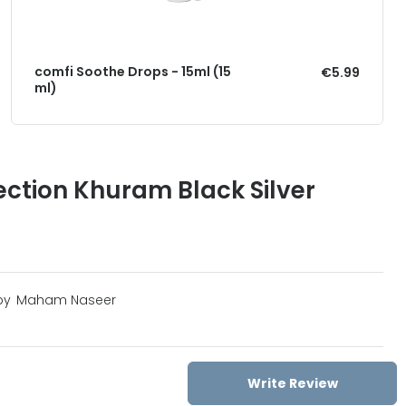
comfi Soothe Drops - 15ml (15
€5.99
ml)
ection Khuram Black Silver
by
Maham Naseer
Write Review