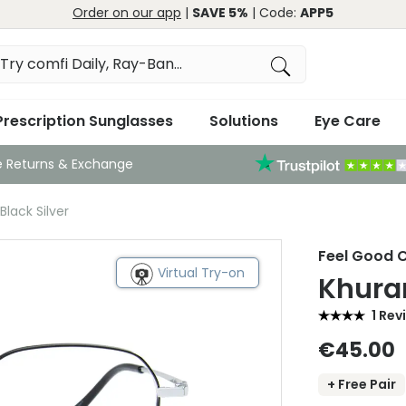
Order on our app
|
SAVE 5%
| Code:
APP5
Prescription Sunglasses
Solutions
Eye Care
e Returns & Exchange
lack Silver
Feel Good C
Virtual Try-on
Khuram
1 Rev
€45.00
+ Free Pair