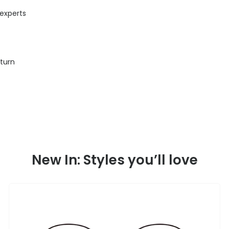
 experts
eturn
New In: Styles you’ll love