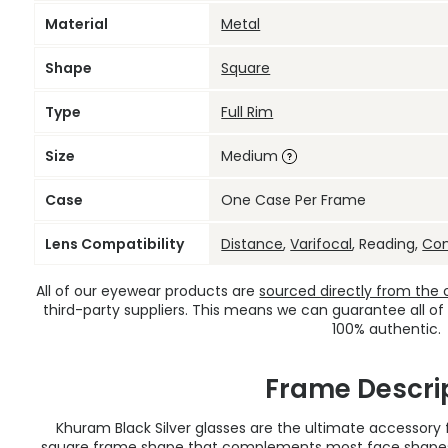
Material
Metal
Shape
Square
Type
Full Rim
Size
Medium
Case
One Case Per Frame
Lens Compatibility
Distance
,
Varifocal
, Reading,
Co
All of our eyewear products are
sourced directly from the of
third-party suppliers. This means we can guarantee all of
100% authentic.
Frame Descri
Khuram Black Silver glasses are the ultimate accessory
square frame shape that complements most face shapes