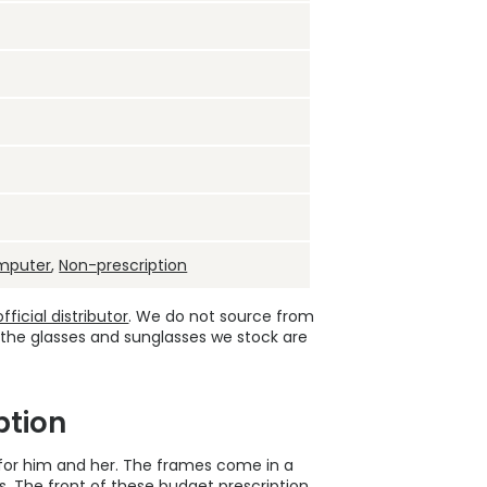
mputer
,
Non-prescription
ficial distributor
. We do not source from
 the glasses and sunglasses we stock are
ption
 for him and her. The frames come in a
. The front of these
budget prescription