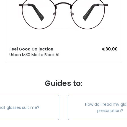
Feel Good Collection
€30.00
Urban M30 Matte Black 51
Guides to:
How do I read my gla
at glasses suit me?
prescription?