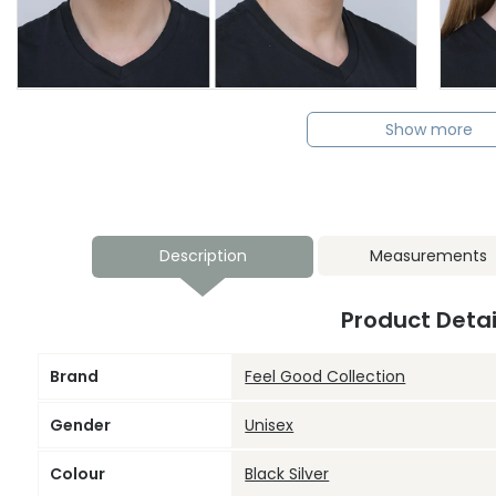
Show more
Description
Measurements
Product Detai
Brand
Feel Good Collection
Gender
Unisex
Colour
Black Silver