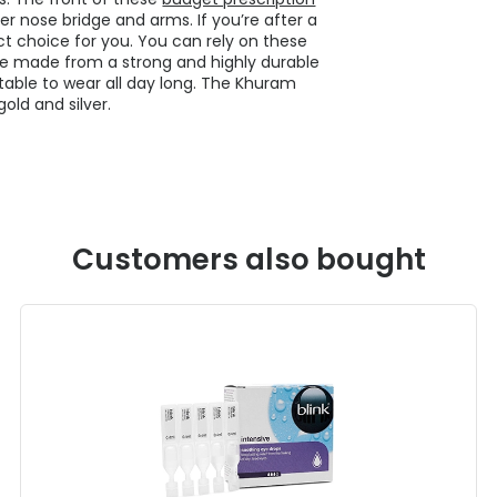
ver nose bridge and arms. If you’re after a
ct choice for you. You can rely on these
re made from a strong and highly durable
table to wear all day long. The Khuram
old and silver.
Customers also bought