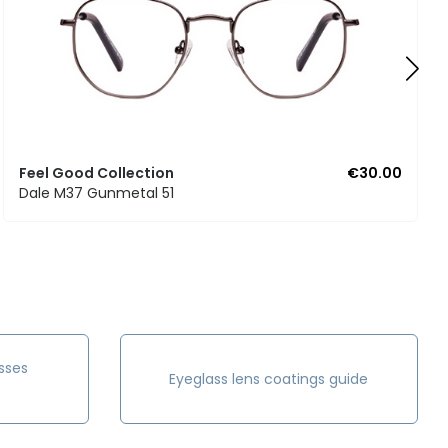
Feel Good Collection
€30.00
Dale M37 Gunmetal 51
sses
Eyeglass lens coatings guide