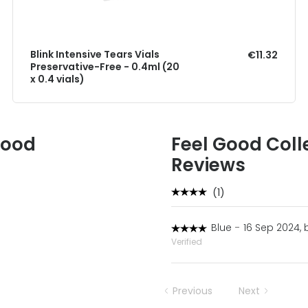
Blink Intensive Tears Vials
€11.32
Preservative-Free - 0.4ml (20
x 0.4 vials)
Good
Feel Good Coll
Reviews
(1)
Blue
-
16 Sep 2024, 
Verified
Previous
Next