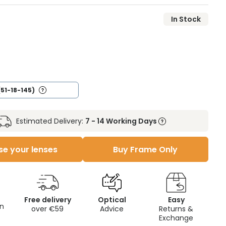
In Stock
(51-18-145)
Estimated Delivery:
7 - 14 Working Days
e your lenses
Buy Frame Only
Free delivery
Optical
Easy
on
over €59
Advice
Returns &
Exchange