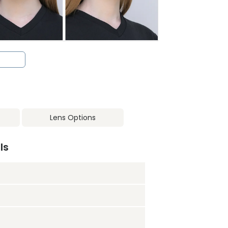
Lens Options
ls