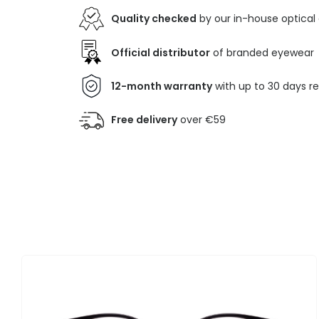
Quality checked
by our in-house optical
Official distributor
of branded eyewear
12-month warranty
with up to 30 days r
Free delivery
over €59