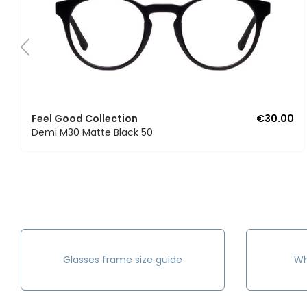
Feel Good Collection
€30.00
Demi M30 Matte Black 50
Glasses frame size guide
Wh