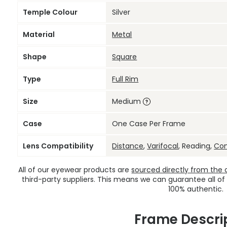
Temple Colour
Silver
Material
Metal
Shape
Square
Type
Full Rim
Size
Medium
Case
One Case Per Frame
Lens Compatibility
Distance
,
Varifocal
, Reading,
Co
All of our eyewear products are
sourced directly from the of
third-party suppliers. This means we can guarantee all of
100% authentic.
Frame Descri