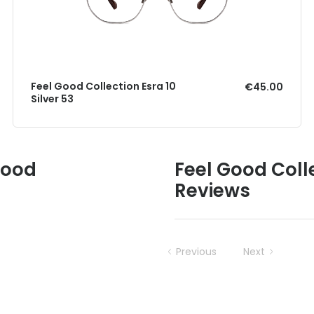
Feel Good Collection Esra 10
€45.00
Silver 53
Good
Feel Good Coll
Reviews
Previous
Next