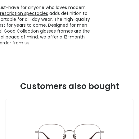
 must-have for anyone who loves modern
rescription spectacles
adds definition to
rtable for all-day wear. The high-quality
ast for years to come. Designed for men
el Good Collection glasses frames
are the
onal peace of mind, we offer a 12-month
order from us.
Customers also bought