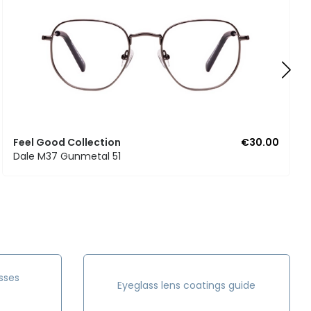
Feel Good Collection
€30.00
Dale M37 Gunmetal 51
sses
Eyeglass lens coatings guide