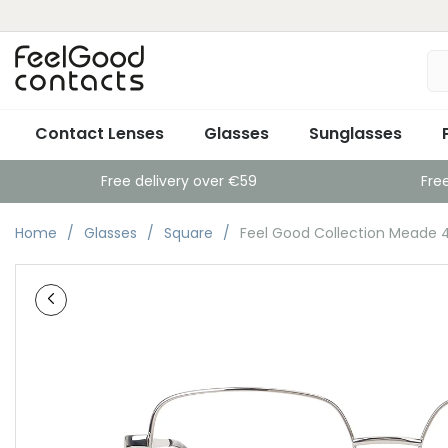
Contact Lenses
Glasses
Sunglasses
Free delivery over €59
Fre
Home
Glasses
Square
Feel Good Collection Meade 4