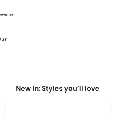
 experts
eturn
New In: Styles you’ll love