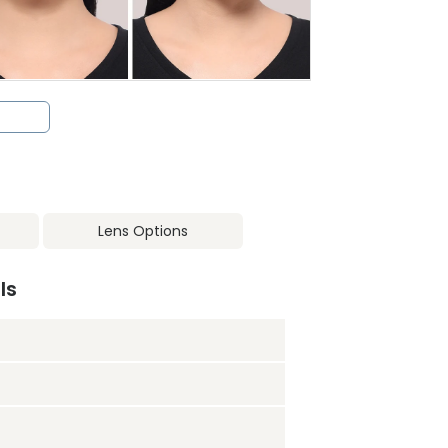
Lens Options
ls