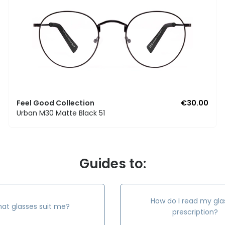
Feel Good Collection
€30.00
Urban M30 Matte Black 51
Guides to:
How do I read my gla
at glasses suit me?
prescription?