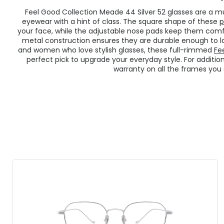
Feel Good Collection Meade 44 Silver 52 glasses are a
eyewear with a hint of class. The square shape of these
p
your face, while the adjustable nose pads keep them comfo
metal construction ensures they are durable enough to l
and women who love stylish glasses, these full-rimmed
Fe
perfect pick to upgrade your everyday style. For additi
warranty on all the frames you 