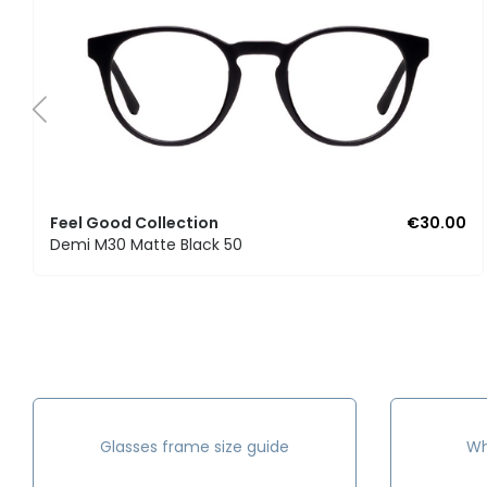
Feel Good Collection
€30.00
Demi M30 Matte Black 50
Glasses frame size guide
Wh