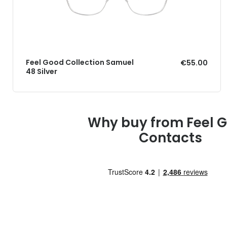
Feel Good Collection Samuel
€55.00
48 Silver
Why buy from Feel 
Contacts