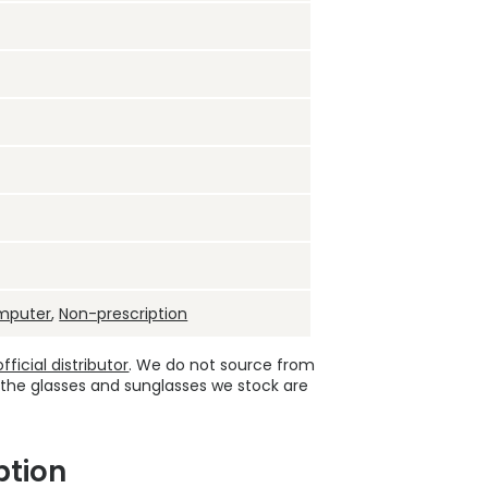
mputer
,
Non-prescription
ficial distributor
. We do not source from
 the glasses and sunglasses we stock are
ption