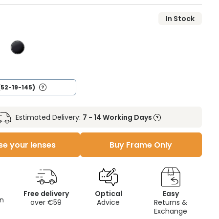
In Stock
(52-19-145)
Estimated Delivery:
7 - 14 Working Days
e your lenses
Buy Frame Only
Free delivery
Optical
Easy
on
over €59
Advice
Returns &
Exchange