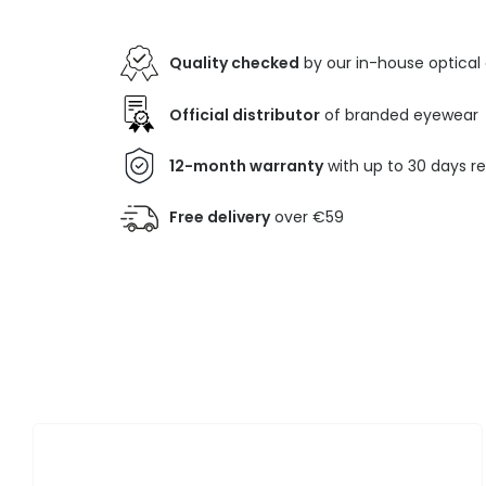
Quality checked
by our in-house optical
Official distributor
of branded eyewear
12-month warranty
with up to 30 days r
Free delivery
over €59