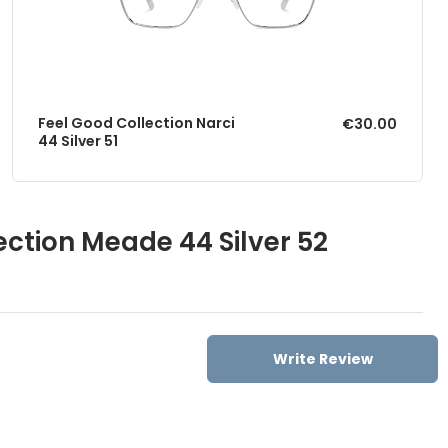
Feel Good Collection Narci
€30.00
44 Silver 51
ection Meade 44 Silver 52
Write Review