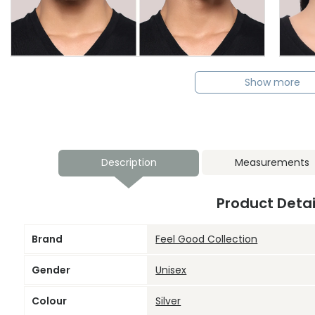
Show more
Description
Measurements
Product Detai
Brand
Feel Good Collection
Gender
Unisex
Colour
Silver