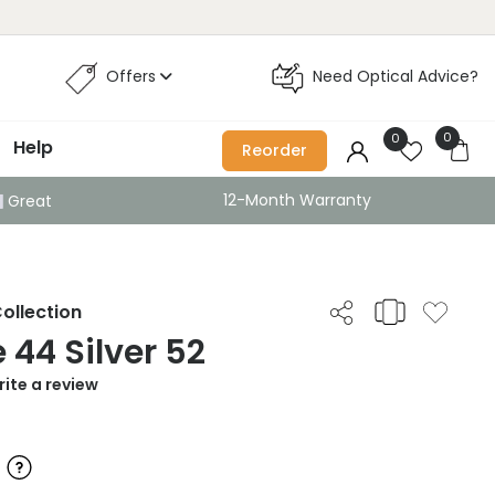
Offers
Need Optical Advice?
0
0
Help
Reorder
12-Month Warranty
Great
ollection
44 Silver 52
ite a review