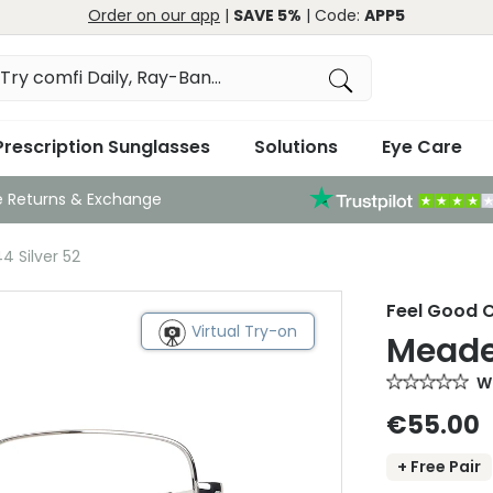
Order on our app
|
SAVE 5%
| Code:
APP5
Prescription Sunglasses
Solutions
Eye Care
e Returns & Exchange
4 Silver 52
Feel Good C
Virtual Try-on
Meade 
Wr
€55.00
+ Free Pair