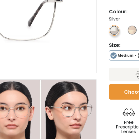
Colour:
Silver
Size:
Medium
- 
Choos
Free
Prescripti
Lenses