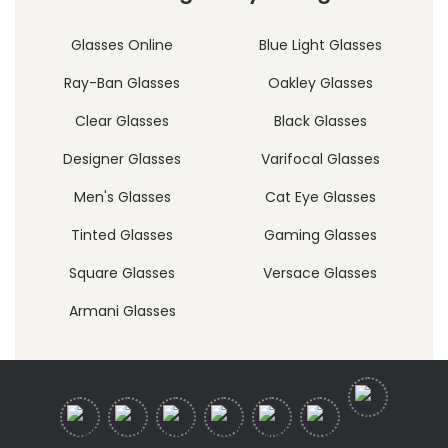
Glasses Online
Blue Light Glasses
Ray-Ban Glasses
Oakley Glasses
Clear Glasses
Black Glasses
Designer Glasses
Varifocal Glasses
Men's Glasses
Cat Eye Glasses
Tinted Glasses
Gaming Glasses
Square Glasses
Versace Glasses
Armani Glasses