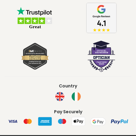
Country
Pay Securely