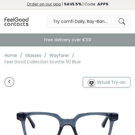
Order on our app
|
SAVE 5%
| Code:
APP5
Free delivery over €59
Home
Glasses
Wayfarer
Feel Good Collection Scottie 50 Blue
Virtual Try-on