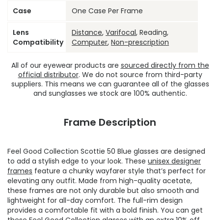
Case
One Case Per Frame
Lens
Distance
,
Varifocal
, Reading,
Compatibility
Computer
,
Non-prescription
All of our eyewear products are
sourced directly from the
official distributor
. We do not source from third-party
suppliers. This means we can guarantee all of the glasses
and sunglasses we stock are 100% authentic.
Frame Description
Feel Good Collection Scottie 50 Blue glasses are designed
to add a stylish edge to your look. These
unisex designer
frames
feature a chunky wayfarer style that’s perfect for
elevating any outfit. Made from high-quality acetate,
these frames are not only durable but also smooth and
lightweight for all-day comfort. The full-rim design
provides a comfortable fit with a bold finish. You can get
these
Feel Good Collection glasses
with an extra 10% off