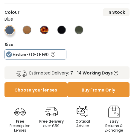
Colour:
In Stock
Blue
Size:
Medium
- (50-21-145)
Estimated Delivery:
7 - 14 Working Days
Choose your lenses
Buy Frame Only
Free
Free delivery
Optical
Easy
Prescription
over €59
Advice
Returns &
Lenses
Exchange