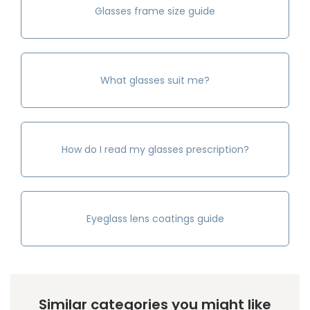
Glasses frame size guide
What glasses suit me?
How do I read my glasses prescription?
Eyeglass lens coatings guide
Similar categories you might like