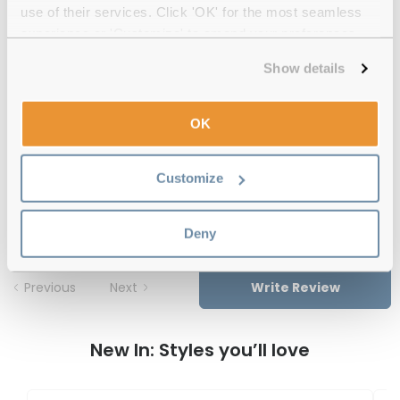
use of their services. Click 'OK' for the most seamless
Free delivery
over €59
experience or 'Customize' to amend your preferences.
Show details
Feel Good Collection Scottie 50 Blue
Reviews
OK
(1)
Customize
Blue
-
16 Oct 2025, by
Sahil Sharma
Verified
Deny
Previous
Next
Write Review
New In: Styles you’ll love