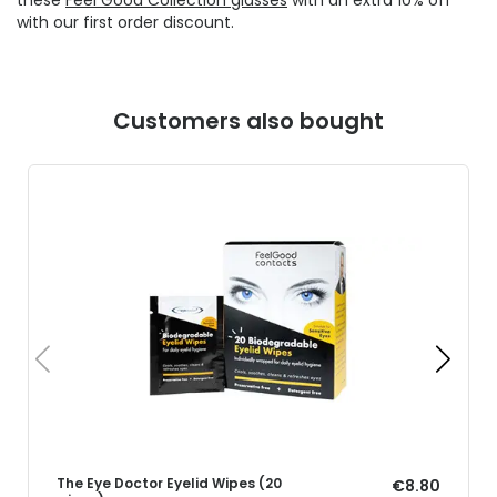
with our first order discount.
Customers also bought
The Eye Doctor Eyelid Wipes (20
€8.80