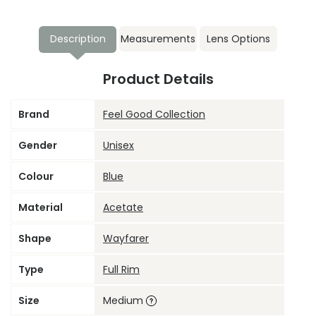
Description
Measurements
Lens Options
Product Details
Brand
Feel Good Collection
Gender
Unisex
Colour
Blue
Material
Acetate
Shape
Wayfarer
Type
Full Rim
Size
Medium