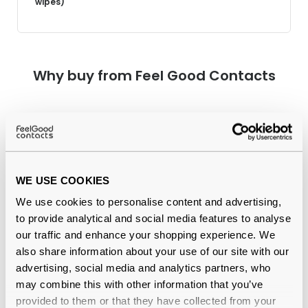
wipes)
Why buy from Feel Good Contacts
WE USE COOKIES
We use cookies to personalise content and advertising,
to provide analytical and social media features to analyse
Quality checked
by our in-house optical experts
our traffic and enhance your shopping experience. We
also share information about your use of our site with our
Official distributor
of branded eyewear
advertising, social media and analytics partners, who
may combine this with other information that you’ve
12-month warranty
with up to 30 days return
provided to them or that they have collected from your