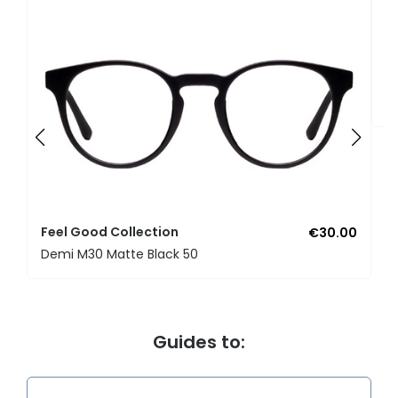
F
U
Feel Good Collection
€30.00
Demi M30 Matte Black 50
Guides to: