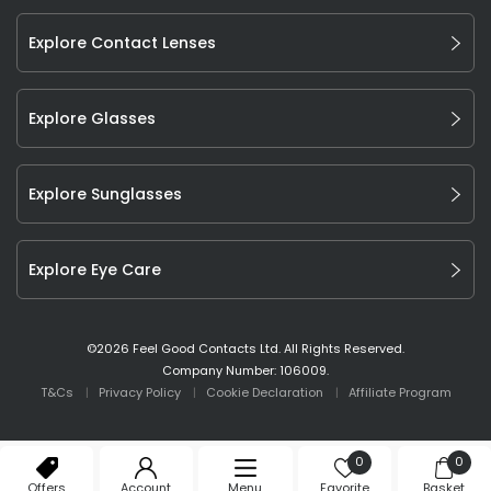
Explore Contact Lenses
Explore Glasses
Explore Sunglasses
Explore Eye Care
©
2026
Feel Good Contacts Ltd. All Rights Reserved.
Company Number: 106009.
T&Cs
Privacy Policy
Cookie Declaration
Affiliate Program
0
0
Offers
Account
Menu
Favorite
Basket