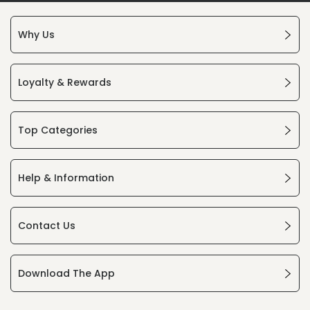
Why Us
Loyalty & Rewards
Top Categories
Help & Information
Contact Us
Download The App