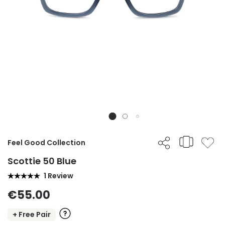
Feel Good Collection
Scottie 50 Blue
1 Review
€55.00
+ Free Pair