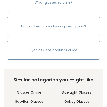
What glasses suit me?
How do I read my glasses prescription?
Eyeglass lens coatings guide
Similar categories you might like
Glasses Online
Blue Light Glasses
Ray-Ban Glasses
Oakley Glasses