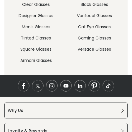
Clear Glasses
Black Glasses
Designer Glasses
Varifocal Glasses
Men's Glasses
Cat Eye Glasses
Tinted Glasses
Gaming Glasses
Square Glasses
Versace Glasses
Armani Glasses
Why Us
Loyalty & Rewards