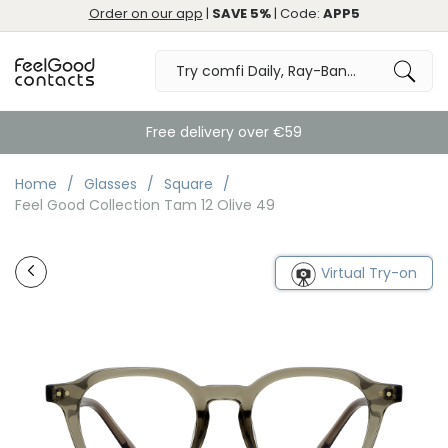
Order on our app
|
SAVE 5%
| Code:
APP5
Free delivery over €59
Home
Glasses
Square
Feel Good Collection Tam 12 Olive 49
Virtual Try-on