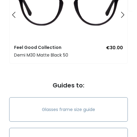
U
Feel Good Collection
€30.00
Demi M30 Matte Black 50
Guides to:
Glasses frame size guide