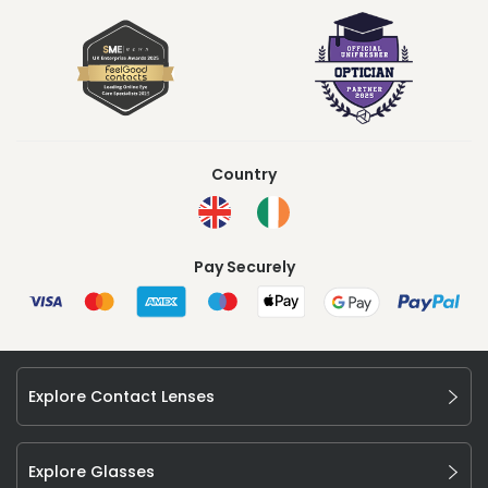
Country
Pay Securely
Explore Contact Lenses
Explore Glasses