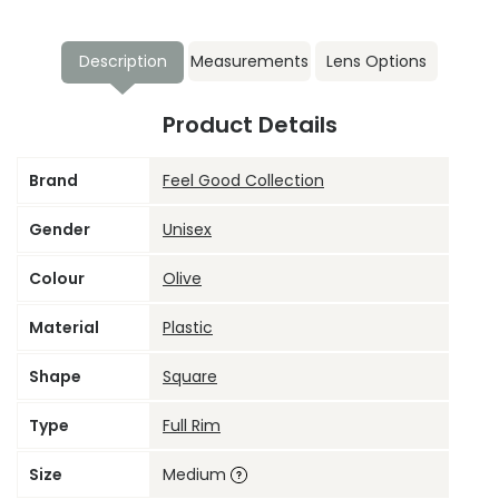
Description
Measurements
Lens Options
Product Details
Brand
Feel Good Collection
Gender
Unisex
Colour
Olive
Material
Plastic
Shape
Square
Type
Full Rim
Size
Medium