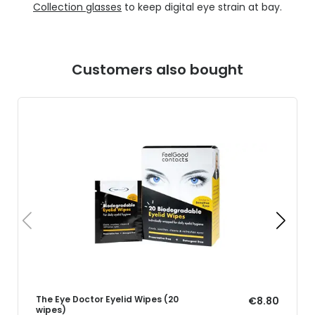
Collection glasses
to keep digital eye strain at bay.
Customers also bought
The Eye Doctor Eyelid Wipes (20
€8.80
wipes)