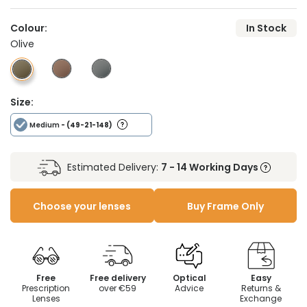
Colour:
In Stock
Olive
Size:
Medium
- (49-21-148)
Estimated Delivery:
7 - 14 Working Days
Choose your lenses
Buy Frame Only
Free
Free delivery
Optical
Easy
Prescription
over €59
Advice
Returns &
Lenses
Exchange