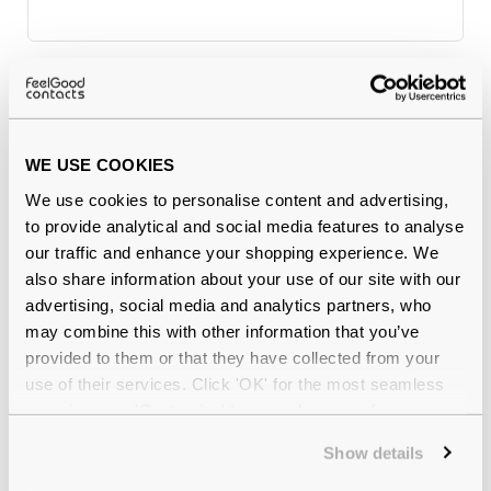
Why buy from Feel Good Contacts
WE USE COOKIES
We use cookies to personalise content and advertising,
to provide analytical and social media features to analyse
our traffic and enhance your shopping experience. We
also share information about your use of our site with our
advertising, social media and analytics partners, who
may combine this with other information that you’ve
Quality checked
by our in-house optical experts
provided to them or that they have collected from your
use of their services. Click 'OK' for the most seamless
Official distributor
of branded eyewear
experience or 'Customize' to amend your preferences.
Show details
12-month warranty
with up to 30 days return