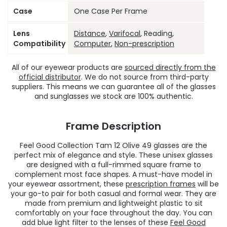
Case
One Case Per Frame
Lens
Distance
,
Varifocal
, Reading,
Compatibility
Computer
,
Non-prescription
All of our eyewear products are
sourced directly from the
official distributor
. We do not source from third-party
suppliers. This means we can guarantee all of the glasses
and sunglasses we stock are 100% authentic.
Frame Description
Feel Good Collection Tam 12 Olive 49 glasses are the
perfect mix of elegance and style. These unisex glasses
are designed with a full-rimmed square frame to
complement most face shapes. A must-have model in
your eyewear assortment, these
prescription frames
will be
your go-to pair for both casual and formal wear. They are
made from premium and lightweight plastic to sit
comfortably on your face throughout the day. You can
add blue light filter to the lenses of these
Feel Good