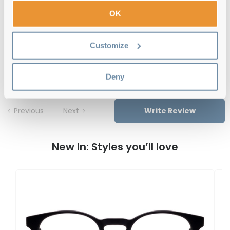
Free delivery
over €59
OK
Customize
Feel Good Collection Tam 12 Olive 49
Reviews
Deny
Previous
Next
Write Review
New In: Styles you’ll love
F