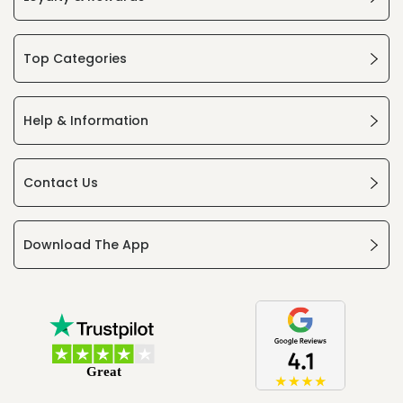
Top Categories
Help & Information
Contact Us
Download The App