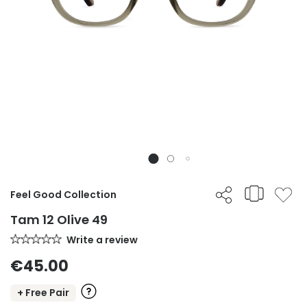
Feel Good Collection
Tam 12 Olive 49
Write a review
€45.00
+ Free Pair