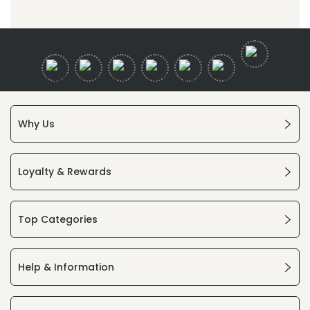
Why Us
Loyalty & Rewards
Top Categories
Help & Information