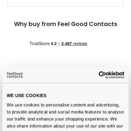
Why buy from Feel Good Contacts
Quality checked
by our in-house optical experts
WE USE COOKIES
Official distributor
of branded eyewear
We use cookies to personalise content and advertising,
to provide analytical and social media features to analyse
12-month warranty
with up to 30 days return
our traffic and enhance your shopping experience. We
also share information about your use of our site with our