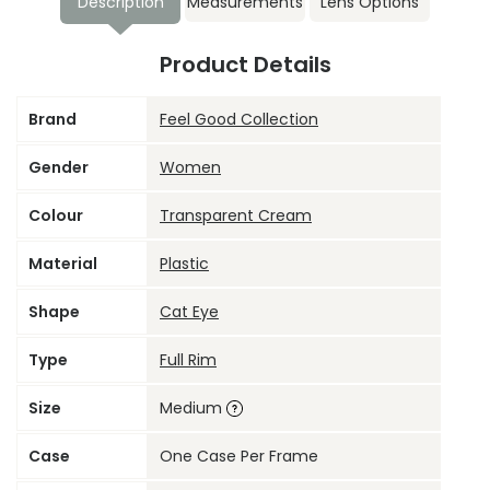
Description
Measurements
Lens Options
Product Details
Brand
Feel Good Collection
Gender
Women
Colour
Transparent Cream
Material
Plastic
Shape
Cat Eye
Type
Full Rim
Size
Medium
Case
One Case Per Frame