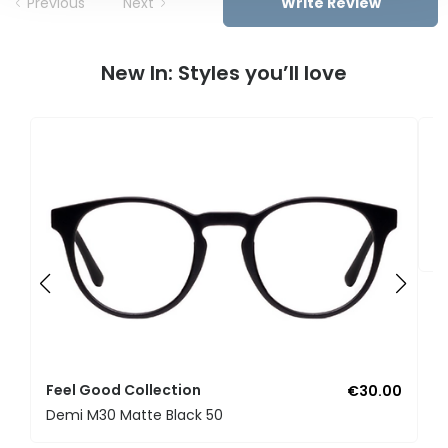
Previous
Next
Write Review
New In: Styles you’ll love
F
U
Feel Good Collection
€30.00
Demi M30 Matte Black 50