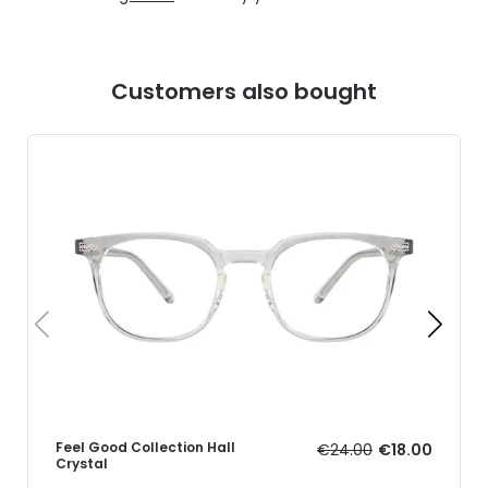
Customers also bought
Feel Good Collection Hall
€24.00
€18.00
Crystal