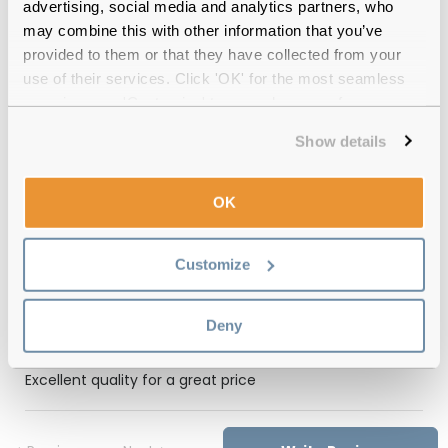
Free delivery
over €59
advertising, social media and analytics partners, who
may combine this with other information that you’ve
provided to them or that they have collected from your
use of their services. Click 'OK' for the most seamless
Feel Good Collection Teddy
experience or 'Customize' to amend your preferences.
Transparent Cream Reviews
Show details
(2)
Transparent Cream
-
14 Nov 2024, by
OK
Lorena Gelatti
Verified
Feel good contacts is the best!
Customize
Transparent Brown
-
19 Apr 2024, by
Deny
Sherry Wade
Verified
Excellent quality for a great price