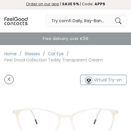
Order on our app
|
SAVE 5%
| Code:
APP5
Free delivery over €59
Home
Glasses
Cat Eye
Feel Good Collection Teddy Transparent Cream
Virtual Try-on