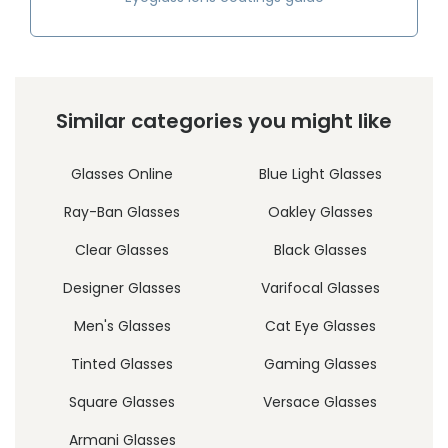
Similar categories you might like
Glasses Online
Blue Light Glasses
Ray-Ban Glasses
Oakley Glasses
Clear Glasses
Black Glasses
Designer Glasses
Varifocal Glasses
Men's Glasses
Cat Eye Glasses
Tinted Glasses
Gaming Glasses
Square Glasses
Versace Glasses
Armani Glasses