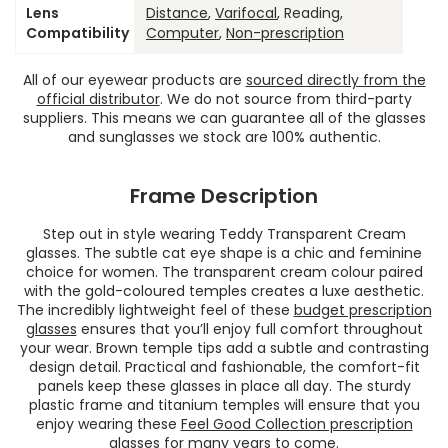
Lens
Distance
,
Varifocal
, Reading,
Compatibility
Computer
,
Non-prescription
All of our eyewear products are
sourced directly from the
official distributor
. We do not source from third-party
suppliers. This means we can guarantee all of the glasses
and sunglasses we stock are 100% authentic.
Frame Description
Step out in style wearing Teddy Transparent Cream
glasses. The subtle cat eye shape is a chic and feminine
choice for women. The transparent cream colour paired
with the gold-coloured temples creates a luxe aesthetic.
The incredibly lightweight feel of these
budget prescription
glasses
ensures that you’ll enjoy full comfort throughout
your wear. Brown temple tips add a subtle and contrasting
design detail. Practical and fashionable, the comfort-fit
panels keep these glasses in place all day. The sturdy
plastic frame and titanium temples will ensure that you
enjoy wearing these
Feel Good Collection prescription
glasses
for many years to come.