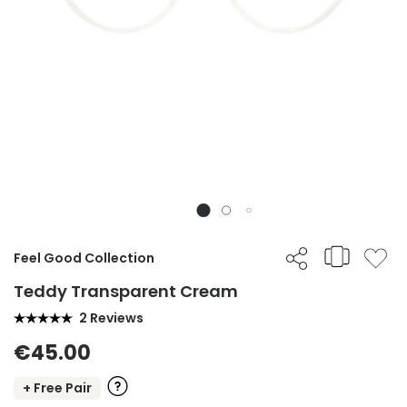
Feel Good Collection
Teddy Transparent Cream
2 Reviews
€45.00
+ Free Pair