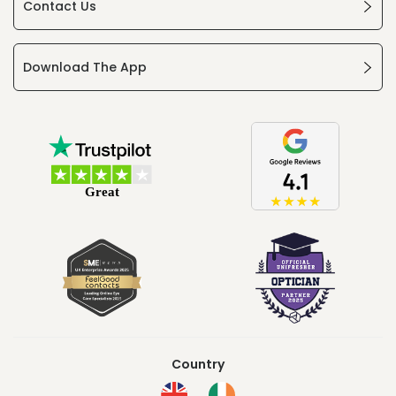
Contact Us
Download The App
Country