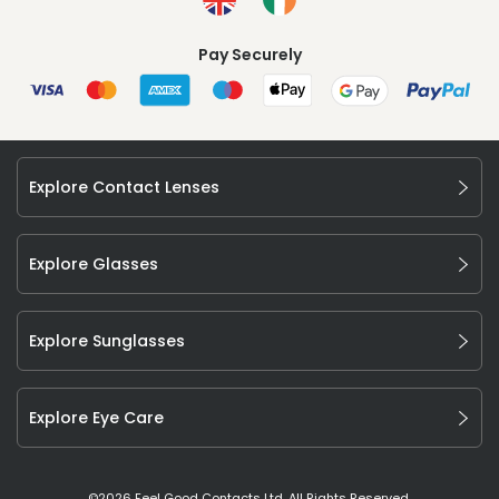
Pay Securely
Explore Contact Lenses
Explore Glasses
Explore Sunglasses
Explore Eye Care
©
2026
Feel Good Contacts Ltd. All Rights Reserved.