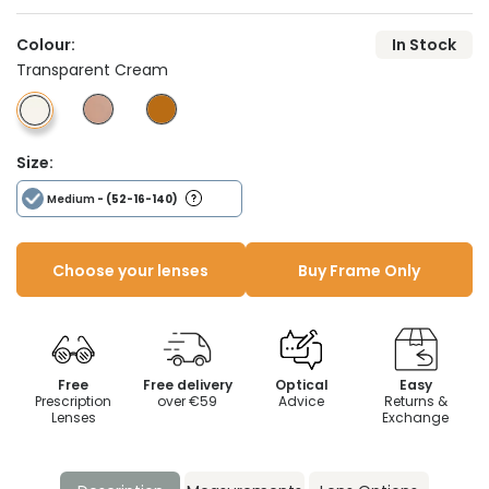
Colour:
In Stock
Transparent Cream
Size:
Medium
- (52-16-140)
Choose your lenses
Buy Frame Only
Free
Free delivery
Optical
Easy
Prescription
over €59
Advice
Returns &
Lenses
Exchange