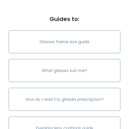
Guides to:
Glasses frame size guide
What glasses suit me?
How do I read my glasses prescription?
Eyeglass lens coatings guide