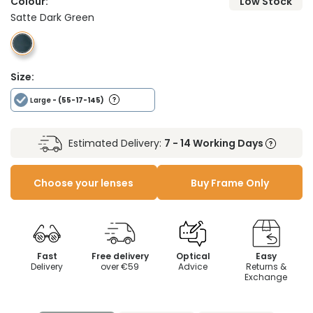
Colour:
Low Stock
Satte Dark Green
Size:
Large
- (55-17-145)
Estimated Delivery:
7 - 14 Working Days
Choose your lenses
Buy Frame Only
Fast
Free delivery
Optical
Easy
Delivery
over €59
Advice
Returns &
Exchange