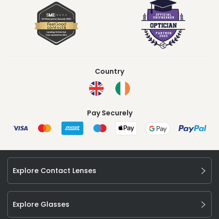
Country
Pay Securely
Explore Contact Lenses
Explore Glasses