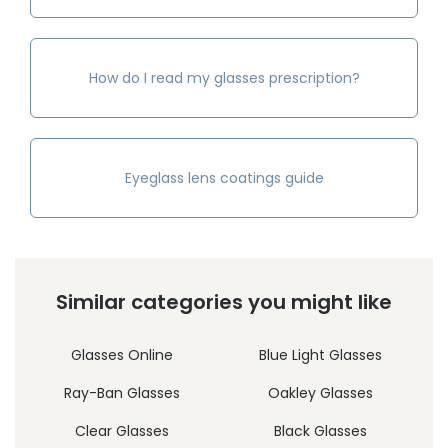
How do I read my glasses prescription?
Eyeglass lens coatings guide
Similar categories you might like
Glasses Online
Blue Light Glasses
Ray-Ban Glasses
Oakley Glasses
Clear Glasses
Black Glasses