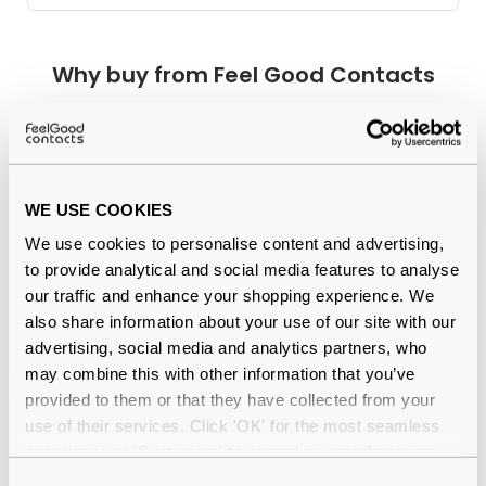
Why buy from Feel Good Contacts
WE USE COOKIES
We use cookies to personalise content and advertising,
to provide analytical and social media features to analyse
our traffic and enhance your shopping experience. We
Quality checked
by our in-house optical experts
also share information about your use of our site with our
advertising, social media and analytics partners, who
Official distributor
of branded eyewear
may combine this with other information that you’ve
provided to them or that they have collected from your
12-month warranty
with up to 30 days return
use of their services. Click 'OK' for the most seamless
experience or 'Customize' to amend your preferences.
Free delivery
over €59