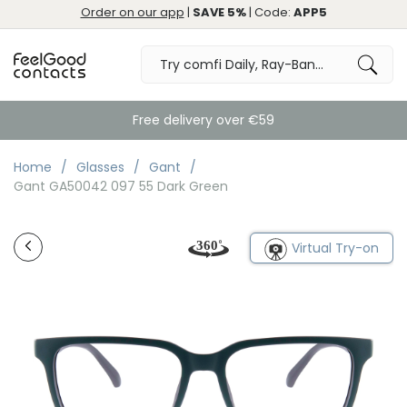
Order on our app
|
SAVE 5%
| Code:
APP5
Free delivery over €59
Home
Glasses
Gant
Gant GA50042 097 55 Dark Green
Virtual Try-on