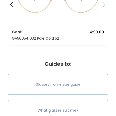
Gant
€99.00
GA50054 032 Pale Gold 52
Guides to:
Glasses frame size guide
What glasses suit me?