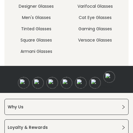
Designer Glasses
Varifocal Glasses
Men's Glasses
Cat Eye Glasses
Tinted Glasses
Gaming Glasses
Square Glasses
Versace Glasses
Armani Glasses
Why Us
Loyalty & Rewards