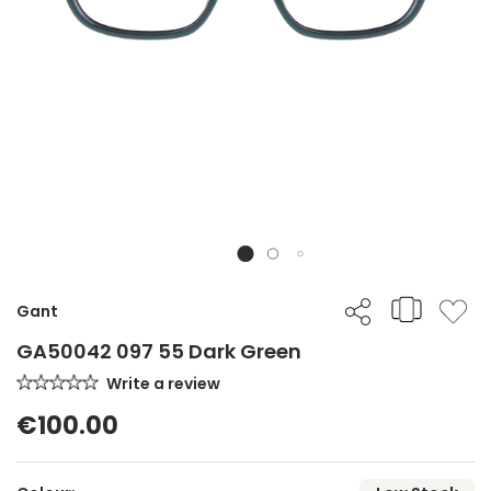
Gant
GA50042 097 55 Dark Green
Write a review
€100.00