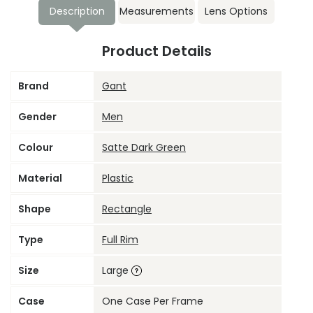
Description
Measurements
Lens Options
Product Details
Brand
Gant
Gender
Men
Colour
Satte Dark Green
Material
Plastic
Shape
Rectangle
Type
Full Rim
Size
Large
Case
One Case Per Frame