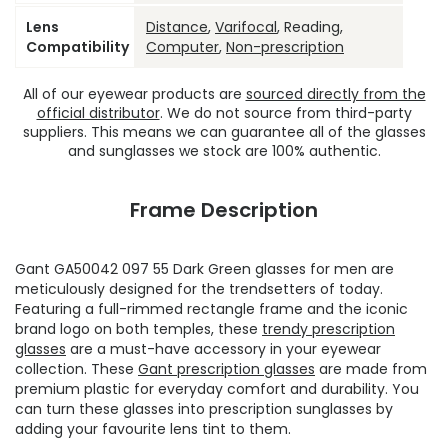
Lens
Distance
,
Varifocal
, Reading,
Compatibility
Computer
,
Non-prescription
All of our eyewear products are
sourced directly from the
official distributor
. We do not source from third-party
suppliers. This means we can guarantee all of the glasses
and sunglasses we stock are 100% authentic.
Frame Description
Gant GA50042 097 55 Dark Green glasses for men are
meticulously designed for the trendsetters of today.
Featuring a full-rimmed rectangle frame and the iconic
brand logo on both temples, these
trendy prescription
glasses
are a must-have accessory in your eyewear
collection. These
Gant prescription glasses
are made from
premium plastic for everyday comfort and durability. You
can turn these glasses into prescription sunglasses by
adding your favourite lens tint to them.