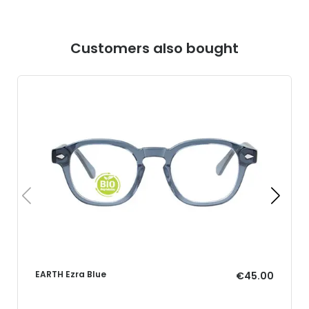
Customers also bought
EARTH Ezra Blue
€45.00