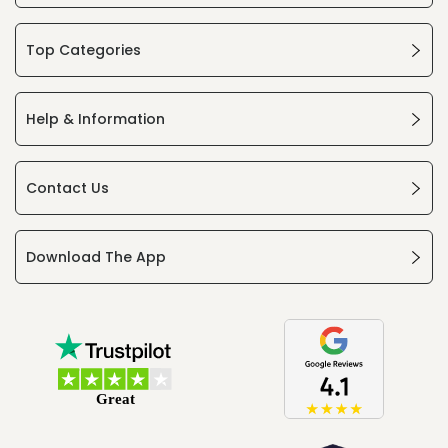
Top Categories
Help & Information
Contact Us
Download The App