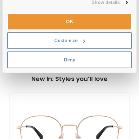
Show details
Gant GA50042 097 55 Dark Green
OK
Reviews
Customize
Previous
Next
Write Review
Deny
New In: Styles you’ll love
G
G