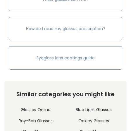
How do I read my glasses prescription?
Eyeglass lens coatings guide
Similar categories you might like
Glasses Online
Blue Light Glasses
Ray-Ban Glasses
Oakley Glasses