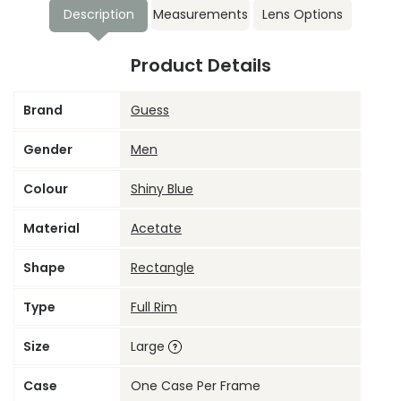
Description
Measurements
Lens Options
Product Details
Brand
Guess
Gender
Men
Colour
Shiny Blue
Material
Acetate
Shape
Rectangle
Type
Full Rim
Size
Large
Case
One Case Per Frame