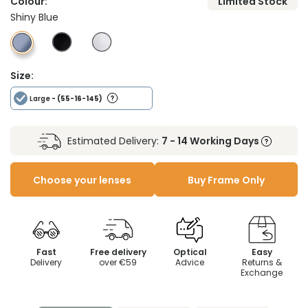
Colour:
Limited Stock
Shiny Blue
Size:
Large
- (55-16-145)
Estimated Delivery:
7 - 14 Working Days
Choose your lenses
Buy Frame Only
Fast
Free delivery
Optical
Easy
Delivery
over €59
Advice
Returns &
Exchange