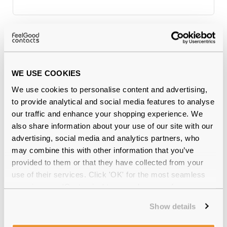
Why buy from Feel Good Contacts
WE USE COOKIES
We use cookies to personalise content and advertising,
to provide analytical and social media features to analyse
our traffic and enhance your shopping experience. We
also share information about your use of our site with our
advertising, social media and analytics partners, who
may combine this with other information that you’ve
Quality checked
by our in-house optical experts
provided to them or that they have collected from your
use of their services. Click 'OK' for the most seamless
Official distributor
of branded eyewear
experience or 'Customize' to amend your preferences.
12-month warranty
with up to 30 days return
Show details