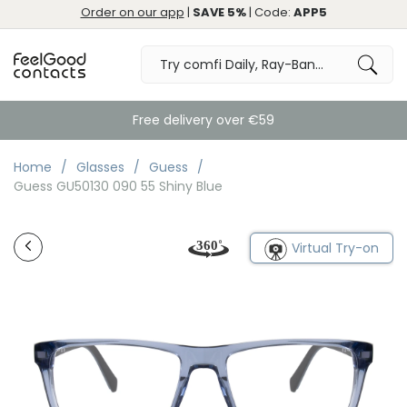
Order on our app
|
SAVE 5%
| Code:
APP5
Free delivery over €59
Home
Glasses
Guess
Guess GU50130 090 55 Shiny Blue
Virtual Try-on