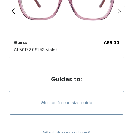
Guess
€69.00
GU50172 081 53 Violet
Guides to:
Glasses frame size guide
What glasses suit me?