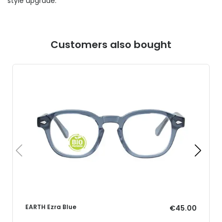
style upgrade.
Customers also bought
EARTH Ezra Blue
€45.00