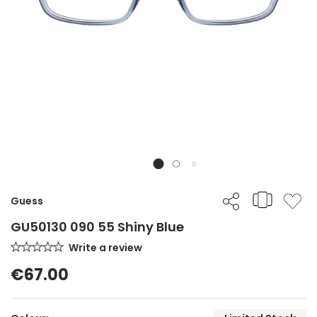
Guess
GU50130 090 55 Shiny Blue
Write a review
€67.00