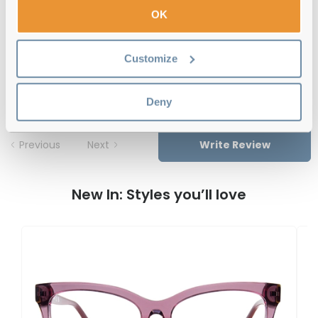
Free delivery
over €59
OK
Customize
Guess GU50130 090 55 Shiny Blue
Reviews
Deny
Previous
Next
Write Review
New In: Styles you’ll love
G
G