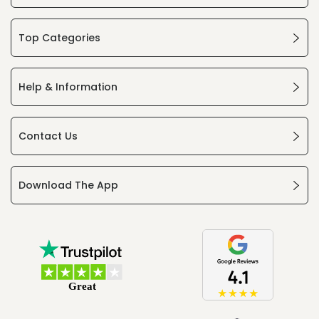
Top Categories
Help & Information
Contact Us
Download The App