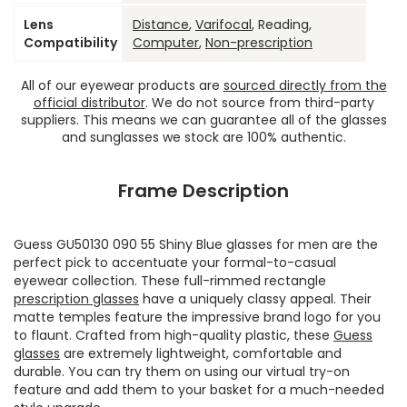
Lens
Distance
,
Varifocal
, Reading,
Compatibility
Computer
,
Non-prescription
All of our eyewear products are
sourced directly from the
official distributor
. We do not source from third-party
suppliers. This means we can guarantee all of the glasses
and sunglasses we stock are 100% authentic.
Frame Description
Guess GU50130 090 55 Shiny Blue glasses for men are the
perfect pick to accentuate your formal-to-casual
eyewear collection. These full-rimmed rectangle
prescription glasses
have a uniquely classy appeal. Their
matte temples feature the impressive brand logo for you
to flaunt. Crafted from high-quality plastic, these
Guess
glasses
are extremely lightweight, comfortable and
durable. You can try them on using our virtual try-on
feature and add them to your basket for a much-needed