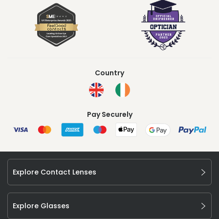
Country
Pay Securely
Explore Contact Lenses
Explore Glasses