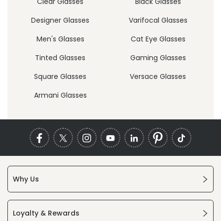
Clear Glasses
Black Glasses
Designer Glasses
Varifocal Glasses
Men's Glasses
Cat Eye Glasses
Tinted Glasses
Gaming Glasses
Square Glasses
Versace Glasses
Armani Glasses
Why Us
Loyalty & Rewards