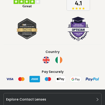
Country
Pay Securely
Explore Contact Lenses