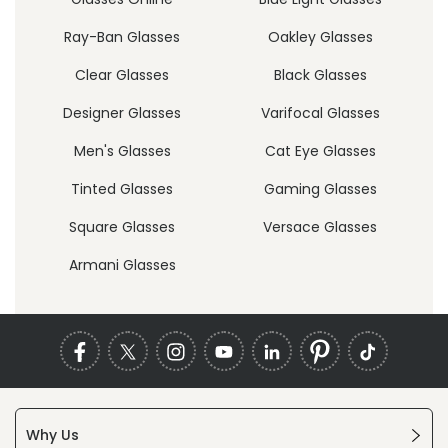
Ray-Ban Glasses
Oakley Glasses
Clear Glasses
Black Glasses
Designer Glasses
Varifocal Glasses
Men's Glasses
Cat Eye Glasses
Tinted Glasses
Gaming Glasses
Square Glasses
Versace Glasses
Armani Glasses
Why Us