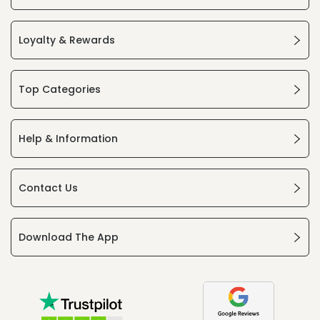
Loyalty & Rewards
Top Categories
Help & Information
Contact Us
Download The App