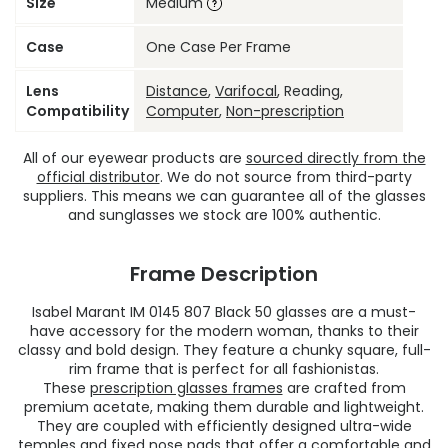
Size
Medium
Case
One Case Per Frame
Lens
Distance
,
Varifocal
, Reading,
Compatibility
Computer
,
Non-prescription
All of our eyewear products are
sourced directly from the
official distributor
. We do not source from third-party
suppliers. This means we can guarantee all of the glasses
and sunglasses we stock are 100% authentic.
Frame Description
Isabel Marant IM 0145 807 Black 50 glasses are a must-
have accessory for the modern woman, thanks to their
classy and bold design. They feature a chunky square, full-
rim frame that is perfect for all fashionistas.
These
prescription glasses frames
are crafted from
premium acetate, making them durable and lightweight.
They are coupled with efficiently designed ultra-wide
temples and fixed nose pads that offer a comfortable and