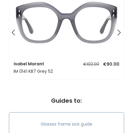
I
I
Isabel Marant
€102.00
€90.00
IM 0141 KB7 Grey 52
Guides to:
Glasses frame size guide