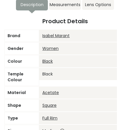
Description
Measurements
Lens Options
Product Details
Brand
Isabel Marant
Gender
Women
Colour
Black
Temple
Black
Colour
Material
Acetate
Shape
Square
Type
Full Rim