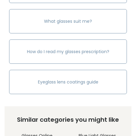
What glasses suit me?
How do I read my glasses prescription?
Eyeglass lens coatings guide
Similar categories you might like
Glasses Online
Blue Light Glasses