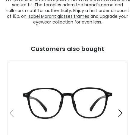
secure fit. The temples adorn the brand’s name and
hallmark motif for authenticity. Enjoy a first order discount
of 10% on
Isabel Marant glasses frames
and upgrade your
eyewear collection for even less.
Customers also bought