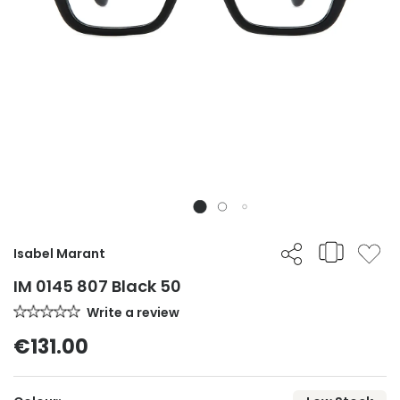
Isabel Marant
IM 0145 807 Black 50
Write a review
€131.00