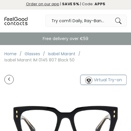
Order on our app
|
SAVE 5%
| Code:
APP5
Free delivery over €59
Home
Glasses
Isabel Marant
Isabel Marant IM 0145 807 Black 50
Virtual Try-on