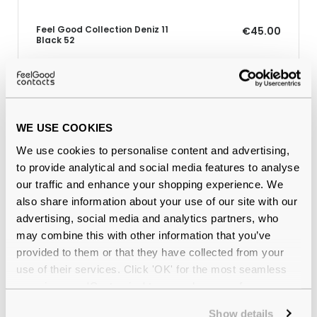
Feel Good Collection Deniz 11
€45.00
Black 52
Why buy from Feel Good Contacts
WE USE COOKIES
We use cookies to personalise content and advertising,
to provide analytical and social media features to analyse
our traffic and enhance your shopping experience. We
also share information about your use of our site with our
advertising, social media and analytics partners, who
may combine this with other information that you’ve
provided to them or that they have collected from your
use of their services. Click 'OK' for the most seamless
Quality checked
by our in-house optical experts
experience or 'Customize' to amend your preferences.
Official distributor
of branded eyewear
Show details