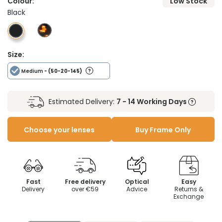
Colour:
Low Stock
Black
Size:
Medium
- (50-20-145)
Estimated Delivery:
7 - 14 Working Days
Choose your lenses
Buy Frame Only
Fast
Free delivery
Optical
Easy
Delivery
over €59
Advice
Returns &
Exchange